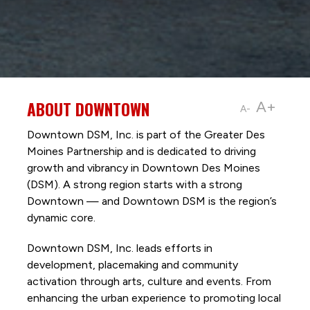
ABOUT DOWNTOWN
A+
A-
Downtown DSM, Inc. is part of the Greater Des
Moines Partnership and is dedicated to driving
growth and vibrancy in Downtown Des Moines
(DSM). A strong region starts with a strong
Downtown — and Downtown DSM is the region’s
dynamic core.
Downtown DSM, Inc. leads efforts in
development, placemaking and community
activation through arts, culture and events. From
enhancing the urban experience to promoting local