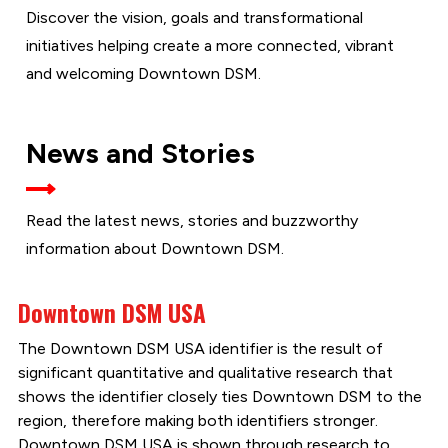
Discover the vision, goals and transformational
initiatives helping create a more connected, vibrant
and welcoming Downtown DSM.
News and Stories
Read the latest news, stories and buzzworthy
information about Downtown DSM.
Downtown DSM USA
The Downtown DSM USA identifier is the result of
significant quantitative and qualitative research that
shows the identifier closely ties Downtown DSM to the
region, therefore making both identifiers stronger.
Downtown DSM USA is shown through research to