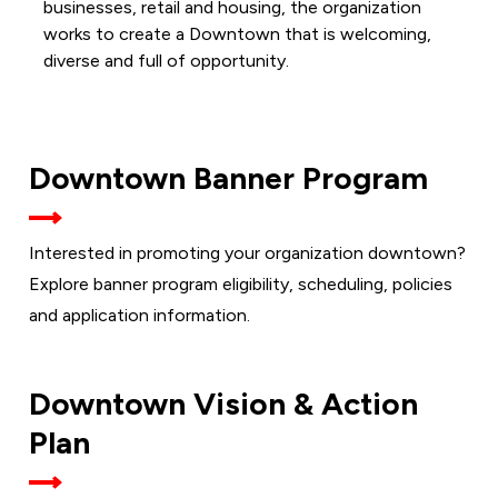
businesses, retail and housing, the organization
works to create a Downtown that is welcoming,
diverse and full of opportunity.
Downtown Banner Program
Interested in promoting your organization downtown?
Explore banner program eligibility, scheduling, policies
and application information.
Downtown Vision & Action
Plan