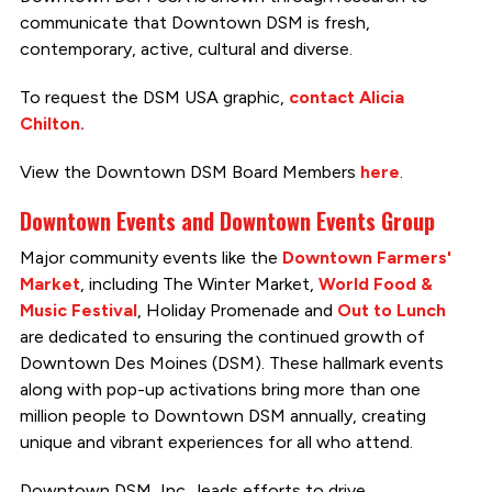
communicate that Downtown DSM is fresh,
contemporary, active, cultural and diverse.
To request the DSM USA graphic,
contact Alicia
Chilton.
View the Downtown DSM Board Members
here
.
Downtown Events and Downtown Events Group
Major community events like the
Downtown Farmers'
Market
, including The Winter Market,
World Food &
Music Festival
, Holiday Promenade and
Out to Lunch
are dedicated to ensuring the continued growth of
Downtown Des Moines (DSM). These hallmark events
along with pop-up activations bring more than one
million people to Downtown DSM annually, creating
unique and vibrant experiences for all who attend.
Downtown DSM, Inc., leads efforts to drive