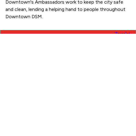
Downtown's Ambassadors work to keep the city safe
and clean, lending a helping hand to people throughout
Downtown DSM.