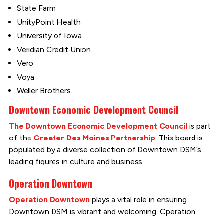
State Farm
UnityPoint Health
University of Iowa
Veridian Credit Union
Vero
Voya
Weller Brothers
Downtown Economic Development Council
The Downtown Economic Development Council
is part
of the
Greater Des Moines Partnership
. This board is
populated by a diverse collection of Downtown DSM’s
leading figures in culture and business.
Operation Downtown
Operation Downtown
plays a vital role in ensuring
Downtown DSM is vibrant and welcoming. Operation