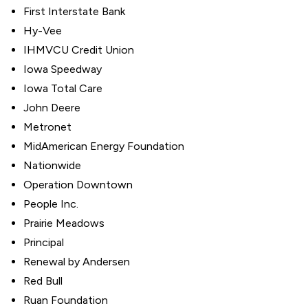
First Interstate Bank
Hy-Vee
IHMVCU Credit Union
Iowa Speedway
Iowa Total Care
John Deere
Metronet
MidAmerican Energy Foundation
Nationwide
Operation Downtown
People Inc.
Prairie Meadows
Principal
Renewal by Andersen
Red Bull
Ruan Foundation