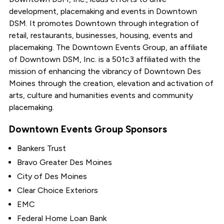
development, placemaking and events in Downtown
DSM. It promotes Downtown through integration of
retail, restaurants, businesses, housing, events and
placemaking. The Downtown Events Group, an affiliate
of Downtown DSM, Inc. is a 501c3 affiliated with the
mission of enhancing the vibrancy of Downtown Des
Moines through the creation, elevation and activation of
arts, culture and humanities events and community
placemaking.
Downtown Events Group Sponsors
Bankers Trust
Bravo Greater Des Moines
City of Des Moines
Clear Choice Exteriors
EMC
Federal Home Loan Bank