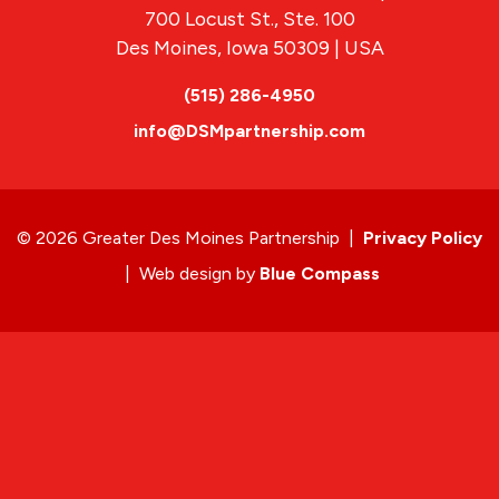
700 Locust St., Ste. 100
Des Moines, Iowa 50309 | USA
(515) 286-4950
info@DSMpartnership.com
© 2026 Greater Des Moines Partnership
|
Privacy Policy
|
Web design by
Blue Compass