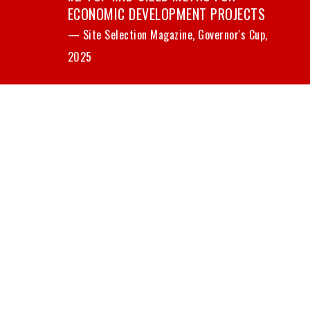
ECONOMIC DEVELOPMENT PROJECTS
— Site Selection Magazine, Governor's Cup,
2025