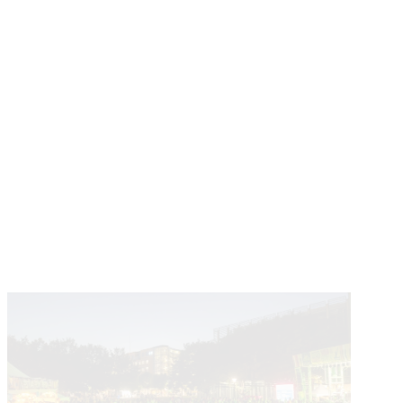
Learn About The Partnership