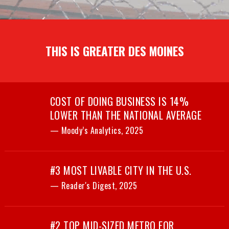
THIS IS GREATER DES MOINES
COST OF DOING BUSINESS IS 14%
LOWER THAN THE NATIONAL AVERAGE
— Moody’s Analytics, 2025
#3 MOST LIVABLE CITY IN THE U.S.
— Reader's Digest, 2025
#2 TOP MID-SIZED METRO FOR