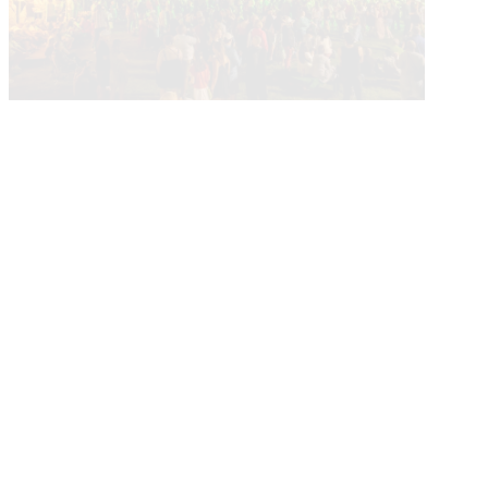
Current Calendar
More About Events