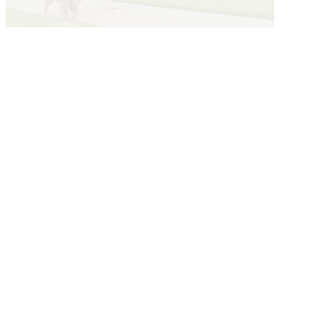
Explore The Greater Des Moines
Story
Submit a Story