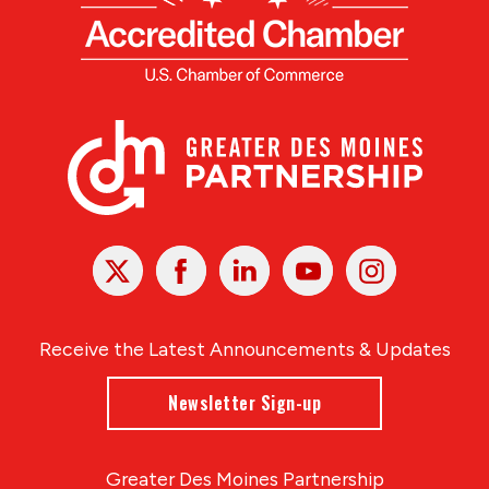
X
Facebook
Linked
Youtube
Instagram
In
Receive the Latest Announcements & Updates
Newsletter Sign-up
Greater Des Moines Partnership