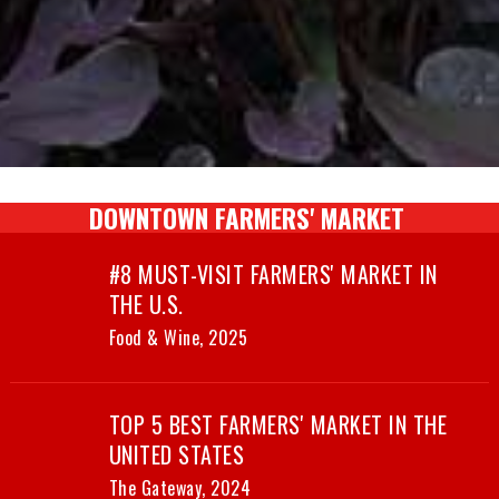
DOWNTOWN FARMERS' MARKET
#8 MUST-VISIT FARMERS' MARKET IN
THE U.S.
Food & Wine, 2025
TOP 5 BEST FARMERS' MARKET IN THE
UNITED STATES
The Gateway, 2024