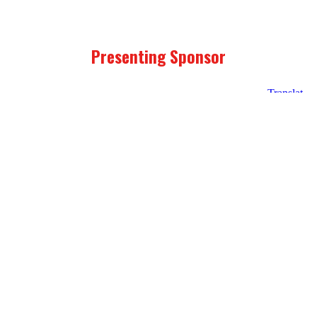
Presenting Sponsor
Unity
Point
Health
Program Sponsors
Prairie
Mid
Principal
Meadows
American
Financial
Energy
logo
Foundation
Link
Link
to
to
John
Operation