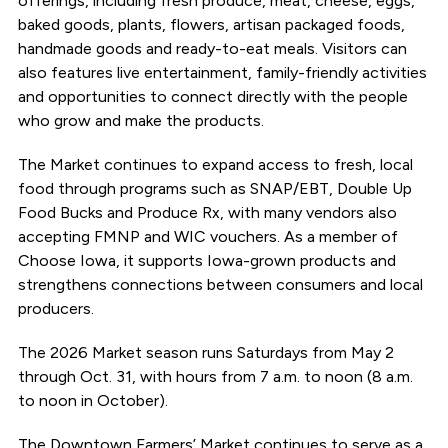
offerings, including fresh produce, meat, cheese, eggs,
baked goods, plants, flowers, artisan packaged foods,
handmade goods and ready-to-eat meals. Visitors can
also features live entertainment, family-friendly activities
and opportunities to connect directly with the people
who grow and make the products.
The Market continues to expand access to fresh, local
food through programs such as SNAP/EBT, Double Up
Food Bucks and Produce Rx, with many vendors also
accepting FMNP and WIC vouchers. As a member of
Choose Iowa, it supports Iowa-grown products and
strengthens connections between consumers and local
producers.
The 2026 Market season runs Saturdays from May 2
through Oct. 31, with hours from 7 a.m. to noon (8 a.m.
to noon in October).
The Downtown Farmers’ Market continues to serve as a