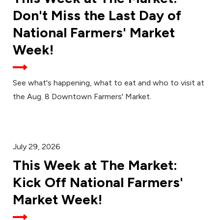
Don't Miss the Last Day of
National Farmers' Market
Week!
See what's happening, what to eat and who to visit at
the Aug. 8 Downtown Farmers' Market.
July 29, 2026
This Week at The Market:
Kick Off National Farmers'
Market Week!