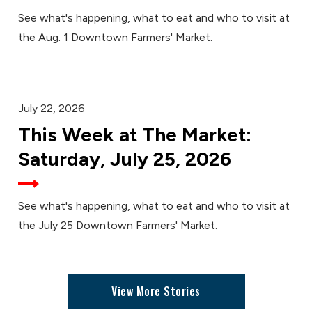
See what's happening, what to eat and who to visit at
the Aug. 1 Downtown Farmers' Market.
July 22, 2026
This Week at The Market:
Saturday, July 25, 2026
See what's happening, what to eat and who to visit at
the July 25 Downtown Farmers' Market.
View More Stories