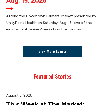
Aug. 15, 2026
Attend the Downtown Farmers' Market presented by
UnityPoint Health on Saturday, Aug. 15, one of the
most vibrant farmers' markets in the country.
View More Events
Featured Stories
August 5, 2026
This Week at The Market: