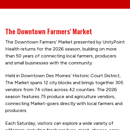
The Downtown Farmers' Market
The Downtown Farmers’ Market presented by UnityPoint
Health returns for the 2026 season, building on more
than 50 years of connecting local farmers, producers
and small businesses with the community.
Held in Downtown Des Moines’ Historic Court District,
The Market spans 12 city blocks and brings together 305
vendors from 74 cities across 42 counties. The 2026
season features 75 produce and agriculture vendors,
connecting Market-goers directly with local farmers and
producers.
Each Saturday, visitors can explore a wide variety of