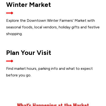
THE
Winter Market
WINTER
MARKET
Explore the Downtown Winter Farmers’ Market with
seasonal foods, local vendors, holiday gifts and festive
shopping.
VISIT
Plan Your Visit
THE
MARKET
Find market hours, parking info and what to expect
before you go.
What's Happening at the Market