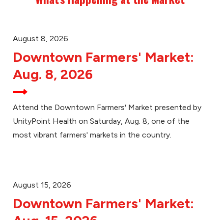
August 8, 2026
Downtown Farmers' Market:
Aug. 8, 2026
Attend the Downtown Farmers' Market presented by
UnityPoint Health on Saturday, Aug. 8, one of the
most vibrant farmers' markets in the country.
August 15, 2026
Downtown Farmers' Market: