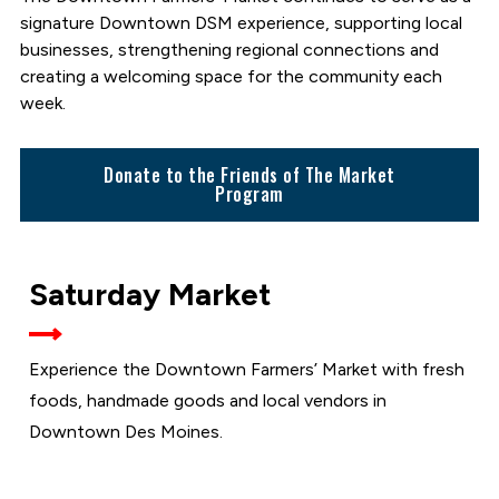
signature Downtown DSM experience, supporting local
businesses, strengthening regional connections and
creating a welcoming space for the community each
week.
Donate to the Friends of The Market
Program
SATURDAYS
Saturday Market
AT THE
MARKET
Experience the Downtown Farmers’ Market with fresh
foods, handmade goods and local vendors in
Downtown Des Moines.