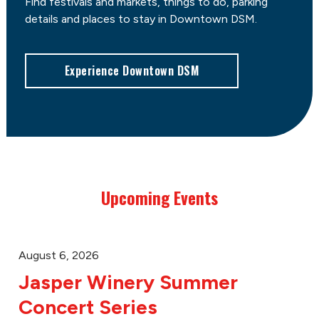
Find festivals and markets, things to do, parking
details and places to stay in Downtown DSM.
Experience Downtown DSM
Upcoming Events
August 6, 2026
Jasper Winery Summer
Concert Series