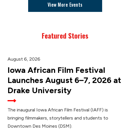
View More Events
Featured Stories
August 6, 2026
Iowa African Film Festival
Launches August 6–7, 2026 at
Drake University
The inaugural Iowa African Film Festival (IAFF) is
bringing filmmakers, storytellers and students to
Downtown Des Moines (DSM).