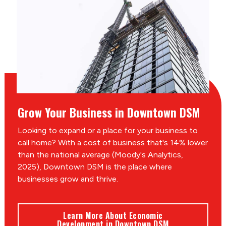
Grow Your Business in Downtown DSM
Looking to expand or a place for your business to
call home? With a cost of business that's 14% lower
than the national average (Moody's Analytics,
2025), Downtown DSM is the place where
businesses grow and thrive.
Learn More About Economic
Development in Downtown DSM