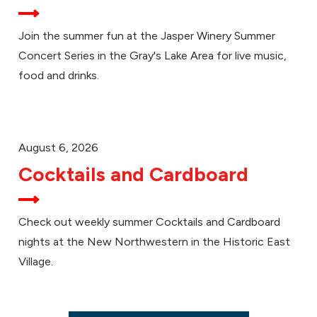
Join the summer fun at the Jasper Winery Summer
Concert Series in the Gray's Lake Area for live music,
food and drinks.
August 6, 2026
Cocktails and Cardboard
Check out weekly summer Cocktails and Cardboard
nights at the New Northwestern in the Historic East
Village.