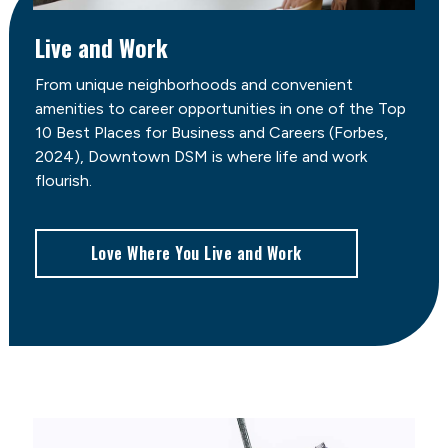
Live and Work
From unique neighborhoods and convenient
amenities to career opportunities in one of the Top
10 Best Places for Business and Careers (Forbes,
2024), Downtown DSM is where life and work
flourish.
Love Where You Live and Work