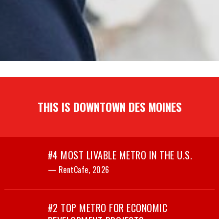
THIS IS DOWNTOWN DES MOINES
#4 MOST LIVABLE METRO IN THE U.S.
— RentCafe, 2026
#2 TOP METRO FOR ECONOMIC