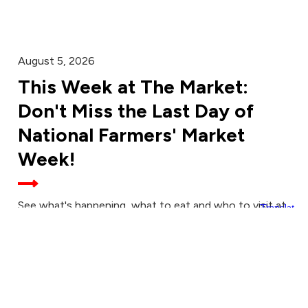
August 5, 2026
This Week at The Market:
Don't Miss the Last Day of
National Farmers' Market
Week!
See what's happening, what to eat and who to visit at
the Aug. 8 Downtown Farmers' Market.
August 4, 2026