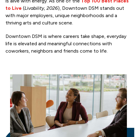
is alive with energy. As one of the
Top 100 Best Places
to Live
(
Livability, 2026
), Downtown DSM stands out
with major employers, unique neighborhoods and a
thriving arts and culture scene.
Downtown DSM is where careers take shape, everyday
life is elevated and meaningful connections with
coworkers, neighbors and friends come to life.