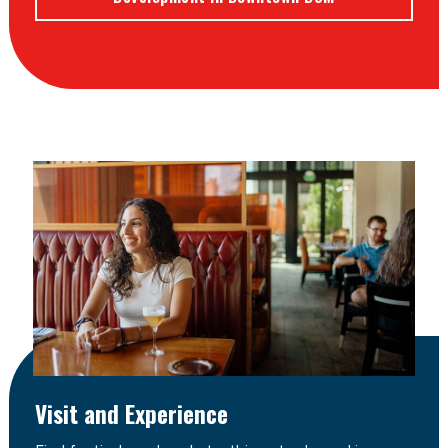
Visit and Experience