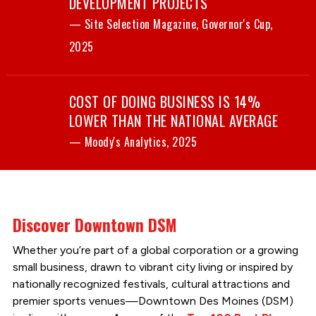
DEVELOPMENT PROJECTS
— Site Selection Magazine, Governor's Cup,
2025
COST OF DOING BUSINESS IS 14%
LOWER THAN THE NATIONAL AVERAGE
— Moody's Analytics, 2025
Discover Downtown DSM
Whether you’re part of a global corporation or a growing
small business, drawn to vibrant city living or inspired by
nationally recognized festivals, cultural attractions and
premier sports venues—Downtown Des Moines (DSM)