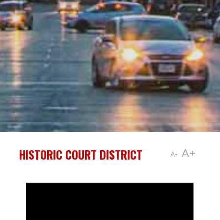
HISTORIC COURT DISTRICT
A+
A-