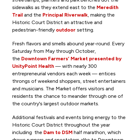
sidewalks as they extend east to the
Meredith
Trail
and the
Principal Riverwalk
, making the
Historic Court District an attractive and
pedestrian-friendly
outdoor
setting.
Fresh flavors and smells abound year-round. Every
Saturday from May through October,
the
Downtown Farmers’ Market presented by
UnityPoint Health
— with nearly 300
entrepreneurial vendors each week — entices
throngs of weekend shoppers, street entertainers
and
musicians. The Market offers visitors and
residents the chance to meander through one of
the country's largest outdoor markets.
Additional festivals and events bring energy to the
Historic Court District throughout the year
including the
Dam to DSM
half marathon, which
draws runners and spectators alike to Downtown.