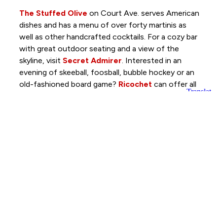
The Stuffed Olive
on Court Ave. serves American
dishes and has a menu of over forty martinis as
well as other handcrafted cocktails. For a cozy bar
with great outdoor seating and a view of the
skyline, visit
Secret Admirer
. Interested in an
evening of skeeball, foosball, bubble hockey or an
old-fashioned board game?
Ricochet
can offer all
those games and more while serving up local beers,
fine wines and cocktails.
To find more restaurants and nightlife options,
check out
Catch Des Moines
.