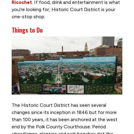
Ricochet
. If food, drink and entertainment is what
you’re looking for, Historic Court District is your
one-stop shop.
Things to Do
The Historic Court District has seen several
changes since its inception in 1846 but for more
than 100 years, it has been anchored at the west
end by the Polk County Courthouse. Period
streetlamps, planters
and
park benches dot the