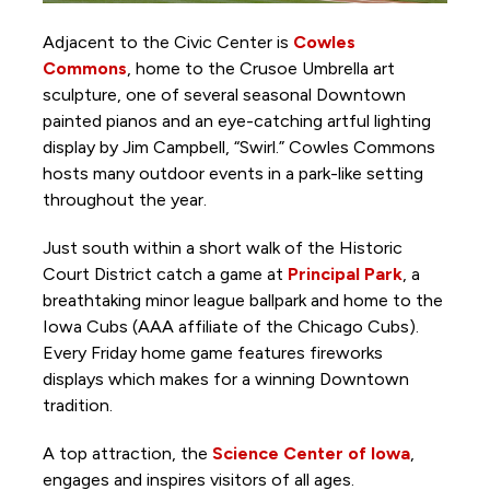
Adjacent to the Civic Center is
Cowles
Commons
, home to the Crusoe Umbrella art
sculpture, one of several seasonal Downtown
painted pianos and an eye-catching artful lighting
display by Jim Campbell, “Swirl.” Cowles Commons
hosts many outdoor events in a park-like setting
throughout the year.
Just south within a short walk of the Historic
Court District catch a game at
Principal Park
, a
breathtaking minor league ballpark and home to the
Iowa Cubs (AAA affiliate of the Chicago Cubs).
Every Friday home game features fireworks
displays which makes for a winning Downtown
tradition.
A top attraction, the
Science Center of Iowa
,
engages and inspires visitors of all ages.