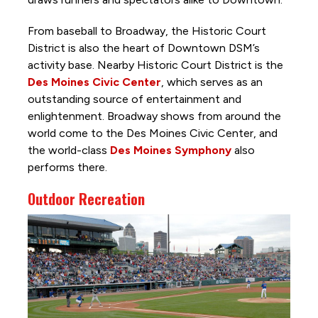
From baseball to Broadway, the Historic Court
District is also the heart of Downtown DSM’s
activity base. Nearby Historic Court District is the
Des Moines Civic Center
, which serves as an
outstanding source of entertainment and
enlightenment. Broadway shows from around the
world come to the Des Moines Civic Center, and
the world-class
Des Moines Symphony
also
performs there.
Outdoor Recreation