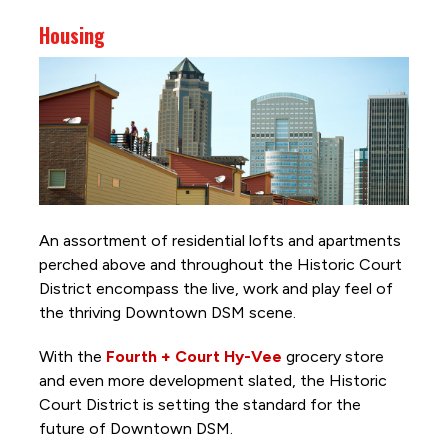
Housing
An assortment of residential lofts and apartments
perched above and throughout the Historic Court
District encompass the live, work and play feel of
the thriving Downtown DSM scene.
With the
Fourth + Court Hy-Vee
grocery store
and even more development slated, the Historic
Court District is setting the standard for the
future of Downtown DSM.