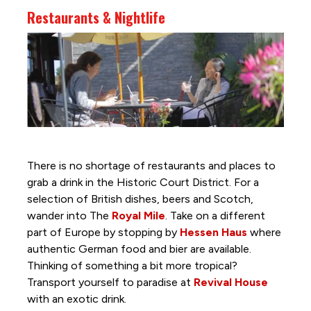
Restaurants & Nightlife
There is no shortage of restaurants and places to
grab a drink in the Historic Court District. For a
selection of British dishes, beers and Scotch,
wander into The
Royal Mile
. Take on a different
part of Europe by stopping by
Hessen Haus
where
authentic German food and bier are available.
Thinking of something a bit more tropical?
Transport yourself to paradise at
Revival House
with an exotic drink.