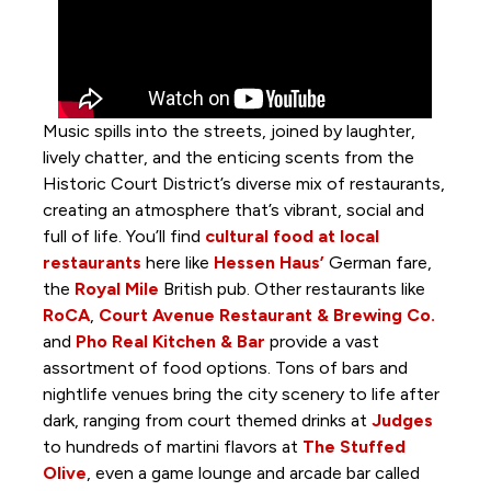
Music spills into the streets, joined by laughter,
lively chatter, and the enticing scents from the
Historic Court District’s diverse mix of restaurants,
creating an atmosphere that’s vibrant, social and
full of life. You’ll find
cultural food at local
restaurants
here like
Hessen Haus’
German fare,
the
Royal Mile
British pub. Other restaurants like
RoCA
,
Court Avenue Restaurant & Brewing Co.
and
Pho Real Kitchen & Bar
provide a vast
assortment of food options. Tons of bars and
nightlife venues bring the city scenery to life after
dark, ranging from court themed drinks at
Judges
to hundreds of martini flavors at
The Stuffed
Olive
, even a game lounge and arcade bar called