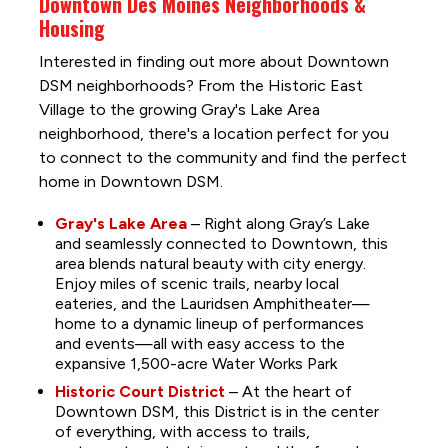
Downtown Des Moines Neighborhoods &
Housing
Interested in finding out more about Downtown
DSM neighborhoods? From the Historic East
Village to the growing Gray's Lake Area
neighborhood, there's a location perfect for you
to connect to the community and find the perfect
home in Downtown DSM.
Gray's Lake Area
– Right along Gray’s Lake
and seamlessly connected to Downtown, this
area blends natural beauty with city energy.
Enjoy miles of scenic trails, nearby local
eateries, and the Lauridsen Amphitheater—
home to a dynamic lineup of performances
and events—all with easy access to the
expansive 1,500-acre Water Works Park
Historic Court District
– At the heart of
Downtown DSM, this District is in the center
of everything, with access to trails,