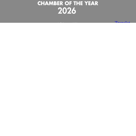
X
Facebook
Youtube
Instagram