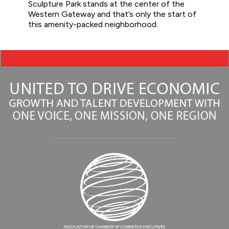
Sculpture Park stands at the center of the
Western Gateway and that’s only the start of
this amenity-packed neighborhood.