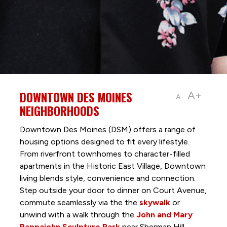
DOWNTOWN DES MOINES
A+
A-
NEIGHBORHOODS
Downtown Des Moines (DSM) offers a range of
housing options designed to fit every lifestyle.
From riverfront townhomes to character-filled
apartments in the Historic East Village, Downtown
living blends style, convenience and connection.
Step outside your door to dinner on Court Avenue,
commute seamlessly via the the
skywalk
or
unwind with a walk through the
John and Mary
Pappajohn Sculpture Park
near Sherman Hill.