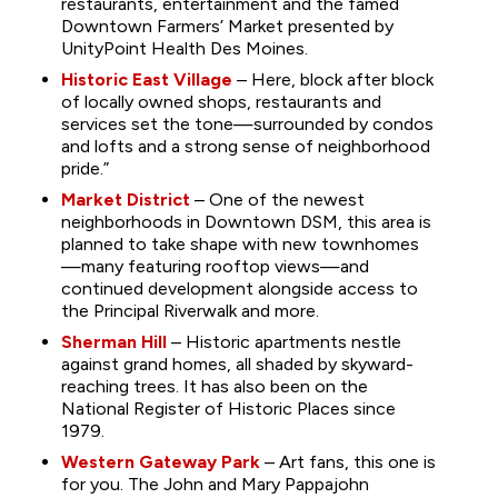
restaurants, entertainment and the famed
Downtown Farmers’ Market presented by
UnityPoint Health Des Moines.
Historic East Village
– Here, block after block
of locally owned shops, restaurants and
services set the tone—surrounded by condos
and lofts and a strong sense of neighborhood
pride.”
Market District
– One of the newest
neighborhoods in Downtown DSM, this area is
planned to take shape with new townhomes
—many featuring rooftop views—and
continued development alongside access to
the Principal Riverwalk and more.
Sherman Hill
– Historic apartments nestle
against grand homes, all shaded by skyward-
reaching trees. It has also been on the
National Register of Historic Places since
1979.
Western Gateway Park
– Art fans, this one is
for you. The John and Mary Pappajohn