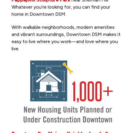
Whatever you’re looking for, you can find your
home in Downtown DSM.
With walkable neighborhoods, modern amenities
and vibrant surroundings, Downtown DSM makes it
easy to live where you work—and love where you
live.