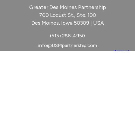
Greater Des Moines Partnership
700 Locust St., Ste. 100
Des Moines, Iowa 50309 | USA
(515) 286-4950
info@DSMpartnership.com
© 2026 Greater Des Moines Partnership
|
Privacy Policy
|
Web design by
Blue Compass