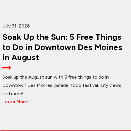
July 31, 2026
Soak Up the Sun: 5 Free Things
to Do in Downtown Des Moines
in August
Soak up the August sun with 5 free things to do in
Downtown Des Moines: parade, food festival, city views
and more!
Learn More