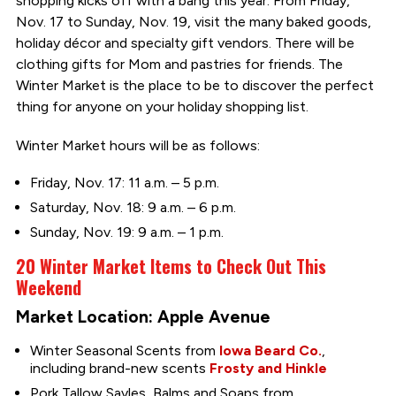
shopping kicks off with a bang this year. From Friday,
Nov. 17 to Sunday, Nov. 19, visit the many baked goods,
holiday décor and specialty gift vendors. There will be
clothing gifts for Mom and pastries for friends. The
Winter Market is the place to be to discover the perfect
thing for anyone on your holiday shopping list.
Winter Market hours will be as follows:
Friday, Nov. 17: 11 a.m. – 5 p.m.
Saturday, Nov. 18: 9 a.m. – 6 p.m.
Sunday, Nov. 19: 9 a.m. – 1 p.m.
20 Winter Market Items to Check Out This
Weekend
Market Location: Apple Avenue
Winter Seasonal Scents from
Iowa Beard Co.
,
including brand-new scents
Frosty and Hinkle
Pork Tallow Savles, Balms and Soaps from