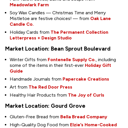
Meadowlark Farm
Soy Wax Candles — Christmas Time and Merry
Mistletoe are festive choices! — from
Oak Lane
Candle Co.
Holiday Cards from
The Permanent Collection
Letterpress + Design Studio
Market Location: Bean Sprout Boulevard
Winter Gifts from
Fontenelle Supply Co.
, including
some of the items in their first-ever
Holiday Gift
Guide
Handmade Journals from
Papercake Creations
Art from
The Red Door Press
Healthy Hair Products from
The Joy of Curls
Market Location: Gourd Grove
Gluten-Free Bread from
Bella Bread Company
High-Quality Dog Food from
Elzie’s Home-Cooked