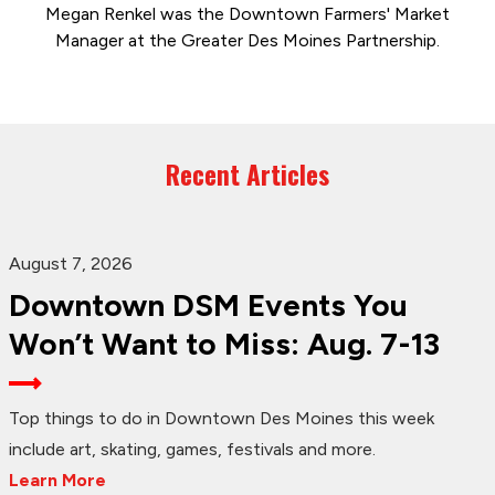
Megan Renkel was the Downtown Farmers' Market
Manager at the Greater Des Moines Partnership.
Recent Articles
August 7, 2026
Downtown DSM Events You
Won’t Want to Miss: Aug. 7-13
Top things to do in Downtown Des Moines this week
include art, skating, games, festivals and more.
Learn More