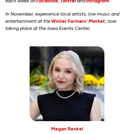
each week on
Facebook
,
Twitter
and
Instagram
.
In November, experience local artists, live music and
entertainment at the
Winter Farmers’ Market
, now
taking place at the Iowa Events Center.
Megan Renkel