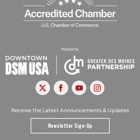
X
Facebook
Youtube
Instagram
Receive the Latest Announcements & Updates
Newsletter Sign-Up