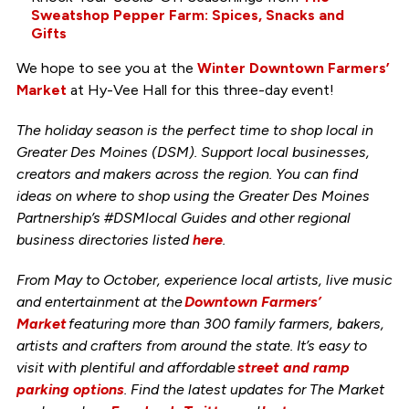
Sweatshop Pepper Farm: Spices, Snacks and
Gifts
We hope to see you at the
Winter Downtown Farmers’
Market
at Hy-Vee Hall for this three-day event!
The holiday season is the perfect time to shop local in
Greater Des Moines (DSM). Support local businesses,
creators and makers across the region. You can find
ideas on where to shop using the Greater Des Moines
Partnership’s #DSMlocal Guides and other regional
business directories listed
here
.
From May to October, experience local artists, live music
and entertainment at the
Downtown Farmers’
Market
featuring more than 300 family farmers, bakers,
artists and crafters from around the state. It’s easy to
visit with plentiful and affordable
street and ramp
parking options
. Find the latest updates for The Market