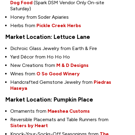
Dog Food
(Spark DSM Vendor Only On-site
Saturday)
Honey from Soder Apiaries
Herbs from
Pickle Creek Herbs
Market Location: Lettuce Lane
Dichroic Glass Jewelry from Earth & Fire
Yard Décor from Ho Ho Ho
New Creations from
M & D Designs
Wines from
O So Good Winery
Handcrafted Gemstone Jewelry from
Piedras
Haseya
Market Location: Pumpkin Place
Ornaments from
Maeshea Customs
Reversible Placemats and Table Runners from
Sisters by Heart
Knock-Your-Socks-Off Seasonings from
The