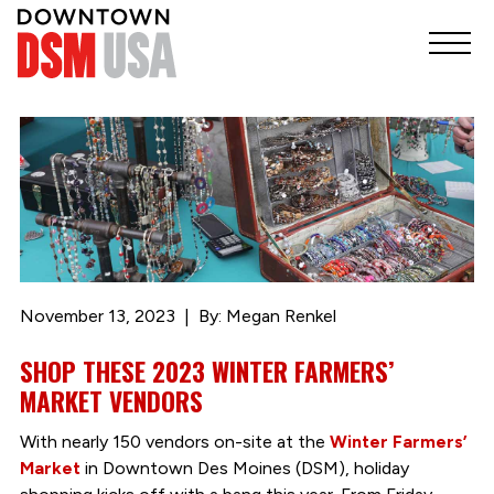
November 13, 2023
By: Megan Renkel
SHOP THESE 2023 WINTER FARMERS’
MARKET VENDORS
With nearly 150 vendors on-site at the
Winter Farmers’
Market
in Downtown Des Moines (DSM), holiday