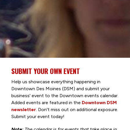
SUBMIT YOUR OWN EVENT
Help us showcase everything happening in
Downtown Des Moines (DSM) and submit your
business' event to the Downtown events calendar.
Added events are featured in the
Downtown DSM
newsletter
. Don't miss out on additional exposure.
Submit your event today!
Note:
The calendar is for events that take place in