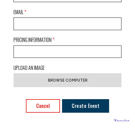
EMAIL
PRICING INFORMATION
UPLOAD AN IMAGE
Cancel
Create Event