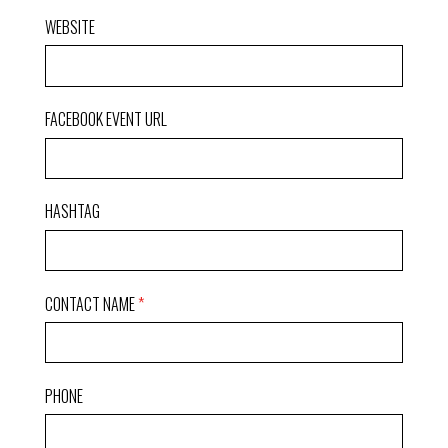
WEBSITE
FACEBOOK EVENT URL
HASHTAG
CONTACT NAME
PHONE