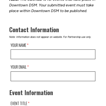
Downtown DSM. Your submitted event must take
place within Downtown DSM to be published.
Contact Information
Note: Information does not appear on website. For Partnership use only.
YOUR NAME
YOUR EMAIL
Event Information
EVENT TITLE