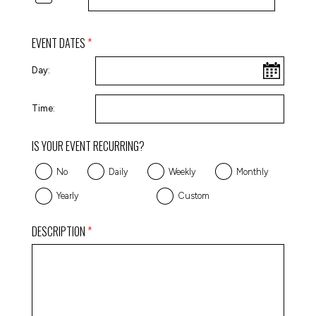
EVENT DATES
Day:
Time:
IS YOUR EVENT RECURRING?
No
Daily
Weekly
Monthly
Yearly
Custom
DESCRIPTION