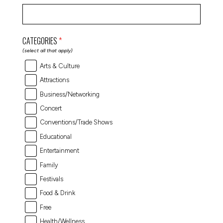
CATEGORIES
(select all that apply)
Arts & Culture
Attractions
Business/Networking
Concert
Conventions/Trade Shows
Educational
Entertainment
Family
Festivals
Food & Drink
Free
Health/Wellness