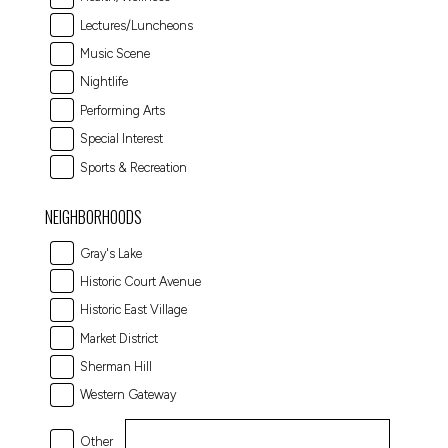
Lectures/Luncheons
Music Scene
Nightlife
Performing Arts
Special Interest
Sports & Recreation
NEIGHBORHOODS
Gray's Lake
Historic Court Avenue
Historic East Village
Market District
Sherman Hill
Western Gateway
Other