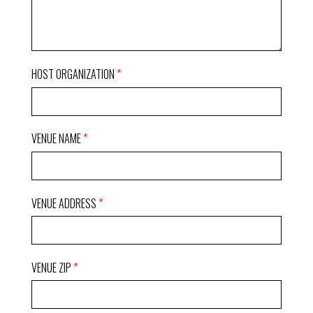
HOST ORGANIZATION
VENUE NAME
VENUE ADDRESS
VENUE ZIP