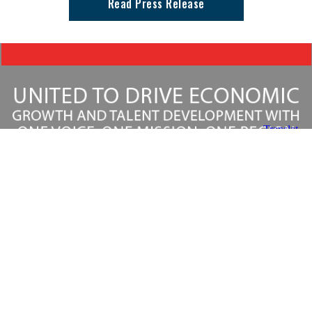
Read Press Release