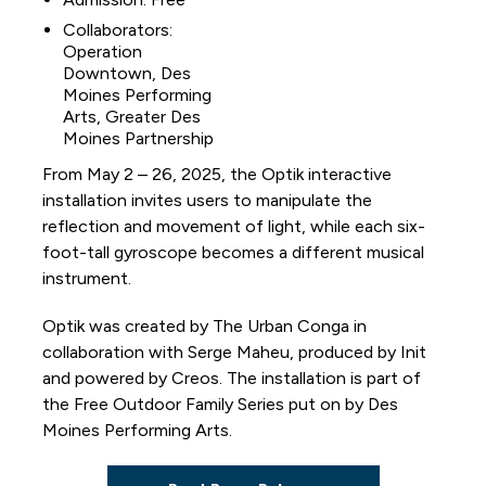
Collaborators:
Operation
Downtown, Des
Moines Performing
Arts, Greater Des
Moines Partnership
From May 2 – 26, 2025, the Optik interactive
installation invites users to manipulate the
reflection and movement of light, while each six-
foot-tall gyroscope becomes a different musical
instrument.
Optik was created by The Urban Conga in
collaboration with Serge Maheu, produced by Init
and powered by Creos. The installation is part of
the Free Outdoor Family Series put on by Des
Moines Performing Arts.