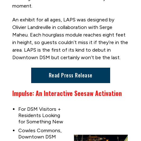
moment.
An exhibit for all ages, LAPS was designed by
Olivier Landreville in collaboration with Serge
Maheu. Each hourglass module reaches eight feet
in height, so guests couldn’t miss it if they’re in the
area. LAPS is the first of its kind to debut in
Downtown DSM but certainly won’t be the last.
Read Press Release
Impulse: An Interactive Seesaw Activation
For DSM Visitors +
Residents Looking
for Something New
Cowles Commons,
Downtown DSM