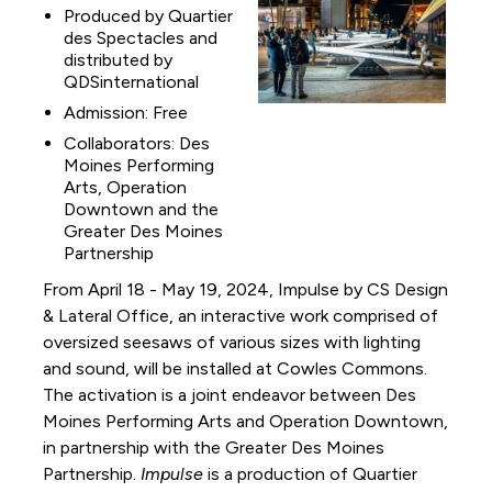
Produced by Quartier
des Spectacles and
distributed by
QDSinternational
Admission: Free
Collaborators: Des
Moines Performing
Arts, Operation
Downtown and the
Greater Des Moines
Partnership
From April 18 - May 19, 2024, Impulse by CS Design
& Lateral Office, an interactive work comprised of
oversized seesaws of various sizes with lighting
and sound, will be installed at Cowles Commons.
The activation is a joint endeavor between Des
Moines Performing Arts and Operation Downtown,
in partnership with the Greater Des Moines
Partnership.
Impulse
is a production of Quartier