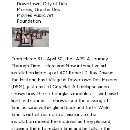
Downtown, City of Des
Moines, Greater Des
Moines Public Art
Foundation
From March 31 – April 30, the LAPS: A Journey
Through Time – Here and Now interactive art
installation lights up at 401 Robert D. Ray Drive in
the Historic East Village in Downtown Des Moines
(DSM), just east of City Hall. A timelapse video
shows how the six hourglass modules — with vivid
light and sounds — showcased the passing of
time as sand within glided back and forth. While
time is out of our control, visitors to the
installation moved the modules as they pleased,
allowing them to reclaim time and be fully in the