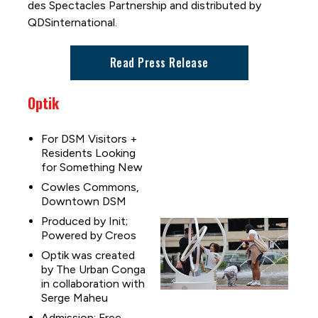
des Spectacles Partnership and distributed by
QDSinternational.
Read Press Release
Optik
For DSM Visitors +
Residents Looking
for Something New
Cowles Commons,
Downtown DSM
Produced by Init;
Powered by Creos
Optik was created
by The Urban Conga
in collaboration with
Serge Maheu
Admission: Free