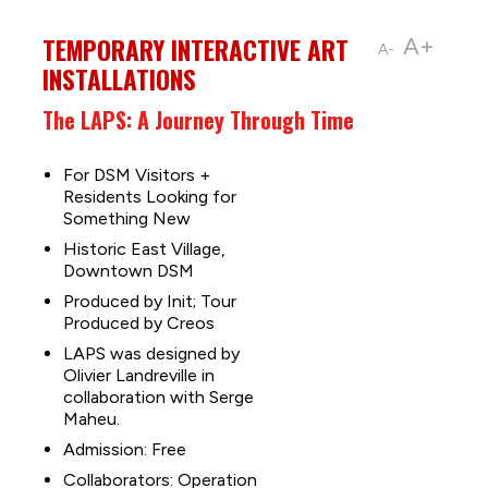
TEMPORARY INTERACTIVE ART
A+
A-
INSTALLATIONS
The LAPS: A Journey Through Time
For DSM Visitors +
Residents Looking for
Something New
Historic East Village,
Downtown DSM
Produced by Init; Tour
Produced by Creos
LAPS was designed by
Olivier Landreville in
collaboration with Serge
Maheu.
Admission: Free
Collaborators: Operation