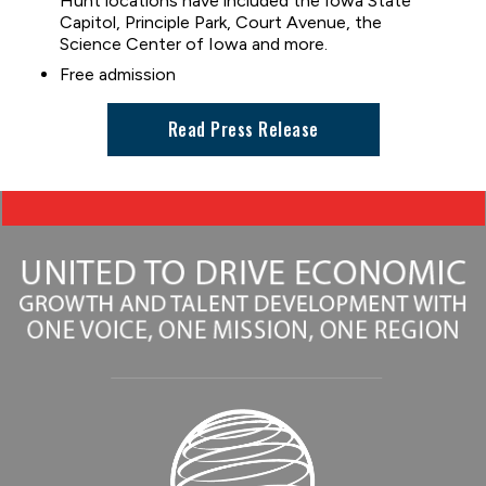
Hunt locations have included the Iowa State
Capitol, Principle Park, Court Avenue, the
Science Center of Iowa and more.
Free admission
Read Press Release