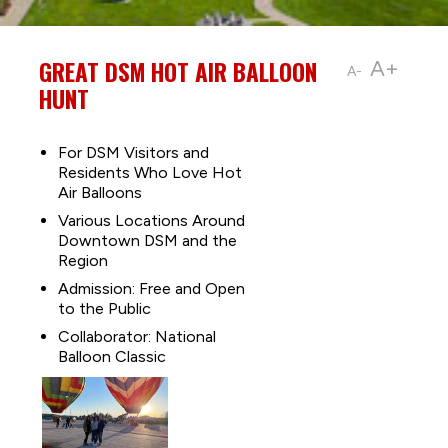
GREAT DSM HOT AIR BALLOON
A+
A-
HUNT
For DSM Visitors and
Residents Who Love Hot
Air Balloons
Various Locations Around
Downtown DSM and the
Region
Admission: Free and Open
to the Public
Collaborator: National
Balloon Classic