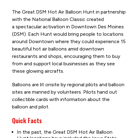
The Great DSM Hot Air Balloon Hunt in partnership
with the National Balloon Classic created
a spectacular activation in Downtown Des Moines
(DSM). Each Hunt would bring people to locations
around Downtown where they could experience 15
beautiful hot air balloons amid downtown
restaurants and shops, encouraging them to buy
from and support local businesses as they see
these glowing aircrafts.
Balloons are lit onsite by regional pilots and balloon
sites are manned by volunteers. Pilots hand out
collectible cards with information about the
balloon and pilot.
Quick Facts
In the past, the Great DSM Hot Air Balloon