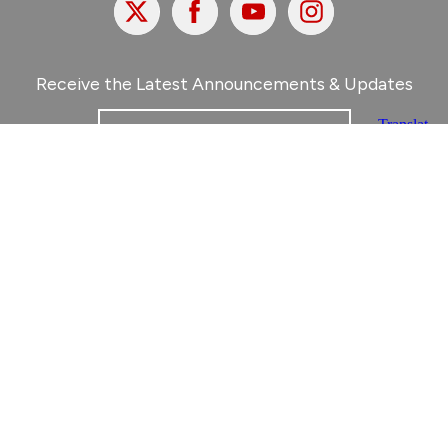
X
Facebook
Youtube
Instagram
Receive the Latest Announcements & Updates
Newsletter Sign-Up
Greater Des Moines Partnership
700 Locust St., Ste. 100
Des Moines, Iowa 50309 | USA
(515) 286-4950
info@DSMpartnership.com