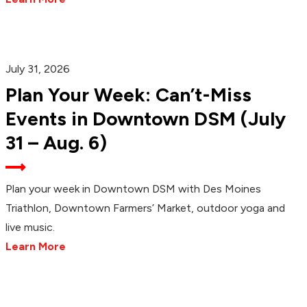
July 31, 2026
Plan Your Week: Can’t-Miss
Events in Downtown DSM (July
31 – Aug. 6)
Plan your week in Downtown DSM with Des Moines
Triathlon, Downtown Farmers’ Market, outdoor yoga and
live music.
Learn More