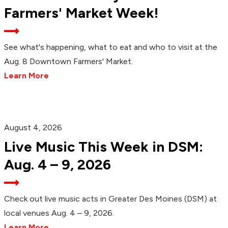
Farmers' Market Week!
See what's happening, what to eat and who to visit at the
Aug. 8 Downtown Farmers' Market.
Learn More
August 4, 2026
Live Music This Week in DSM:
Aug. 4 – 9, 2026
Check out live music acts in Greater Des Moines (DSM) at
local venues Aug. 4 – 9, 2026.
Learn More