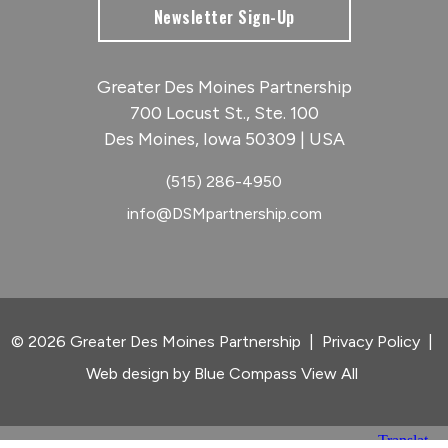
Newsletter Sign-Up
Greater Des Moines Partnership
700 Locust St., Ste. 100
Des Moines, Iowa 50309 | USA
(515) 286-4950
info@DSMpartnership.com
© 2026 Greater Des Moines Partnership
|
Privacy Policy
|
Web design by
Blue Compass
View All