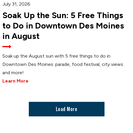
July 31, 2026
Soak Up the Sun: 5 Free Things
to Do in Downtown Des Moines
in August
Soak up the August sun with 5 free things to do in
Downtown Des Moines: parade, food festival, city views
and more!
Learn More
Load More