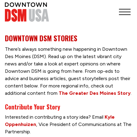
DOWNTOWN DSM STORIES
There’s always something new happening in Downtown
Des Moines (DSM). Read up on the latest vibrant city
news and/or take a look at expert opinions on where
Downtown DSM is going from here. From op-eds to
advice and business articles, guest storytellers post their
content below. For more regional info, check out
additional content from
The Greater Des Moines Story
.
Contribute Your Story
Interested in contributing a story idea? Email
Kyle
Oppenhuizen
, Vice President of Communications at The
Partnership.