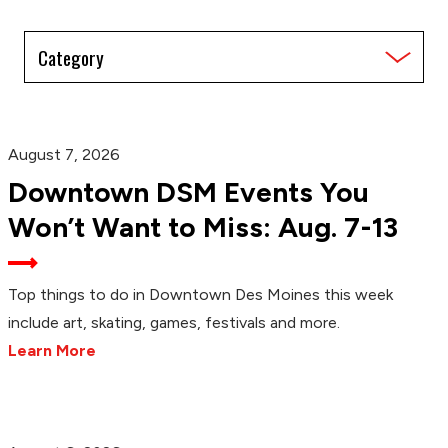
Filter
by
Category
August 7, 2026
Downtown DSM Events You
Won’t Want to Miss: Aug. 7-13
Top things to do in Downtown Des Moines this week
include art, skating, games, festivals and more.
Learn More