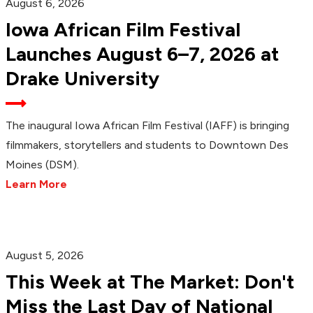
August 6, 2026
Iowa African Film Festival
Launches August 6–7, 2026 at
Drake University
The inaugural Iowa African Film Festival (IAFF) is bringing
filmmakers, storytellers and students to Downtown Des
Moines (DSM).
Learn More
August 5, 2026
This Week at The Market: Don't
Miss the Last Day of National