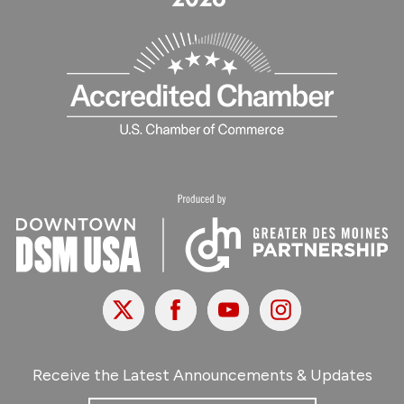
X
Facebook
Youtube
Instagram
Receive the Latest Announcements & Updates