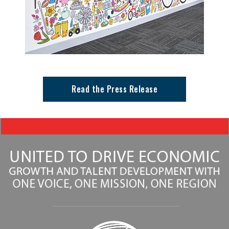
Read the Press Release