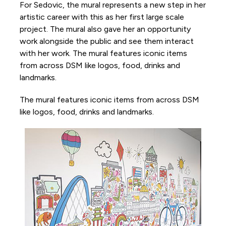
For Sedovic, the mural represents a new step in her
artistic career with this as her first large scale
project. The mural also gave her an opportunity
work alongside the public and see them interact
with her work. The mural features iconic items
from across DSM like logos, food, drinks and
landmarks.
The mural features iconic items from across DSM
like logos, food, drinks and landmarks.