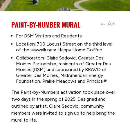
PAINT-BY-NUMBER MURAL
A+
A-
For DSM Visitors and Residents
Location: 700 Locust Street on the third level
of the skywalk near Happy Home Coffee
Collaborators: Claire Sedovic, Greater Des
Moines Partnership, residents of Greater Des
Moines (DSM) and sponsored by BRAVO of
Greater Des Moines, MidAmerican Energy
Foundation, Prairie Meadows and Principal®
The Paint-by-Numbers activation took place over
two days in the spring of 2025. Designed and
outlined by artist, Claire Sedovic, community
members were invited to sign up to help bring the
mural to life.