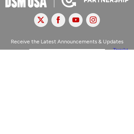
X
Facebook
Youtube
Instagram
Receive the Latest Announcements & Updates
Newsletter Sign-Up
Greater Des Moines Partnership
700 Locust St., Ste. 100
Des Moines, Iowa 50309 | USA
(515) 286-4950
info@DSMpartnership.com