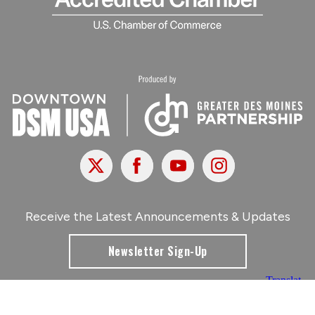
X
Facebook
Youtube
Instagram
Receive the Latest Announcements & Updates
Newsletter Sign-Up
Greater Des Moines Partnership