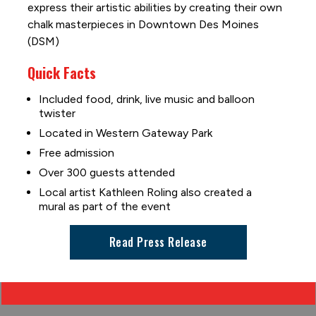
express their artistic abilities by creating their own
chalk masterpieces in Downtown Des Moines
(DSM)
Quick Facts
Included food, drink, live music and balloon
twister
Located in Western Gateway Park
Free admission
Over 300 guests attended
Local artist Kathleen Roling also created a
mural as part of the event
Read Press Release