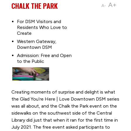
CHALK THE PARK
A+
A-
For DSM Visitors and
Residents Who Love to
Create
Western Gateway,
Downtown DSM
Admission: Free and Open
to the Public
Creating moments of surprise and delight is what
the Glad You’re Here | Love Downtown DSM series
was all about, and the Chalk the Park event on the
sidewalks on the southwest side of the Central
Library did just that when it ran for the first time in
July 2021. The free event asked participants to