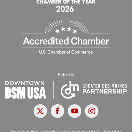
X
Facebook
Youtube
Instagram