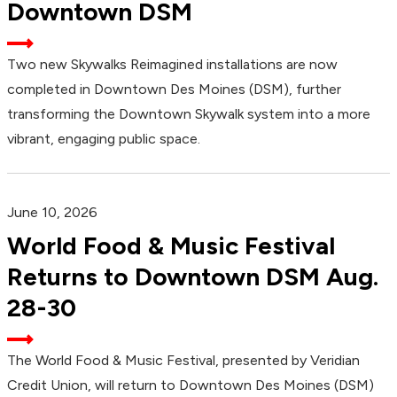
Downtown DSM
Two new Skywalks Reimagined installations are now
completed in Downtown Des Moines (DSM), further
transforming the Downtown Skywalk system into a more
vibrant, engaging public space.
June 10, 2026
World Food & Music Festival
Returns to Downtown DSM Aug.
28-30
The World Food & Music Festival, presented by Veridian
Credit Union, will return to Downtown Des Moines (DSM)