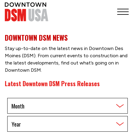
DOWNTOWN DSM NEWS
Stay up-to-date on the latest news in Downtown Des
Moines (DSM). From current events to construction and
the latest developments, find out what’s going on in
Downtown DSM.
Latest Downtown DSM Press Releases
Filter
by
Month
Filter
by
Year