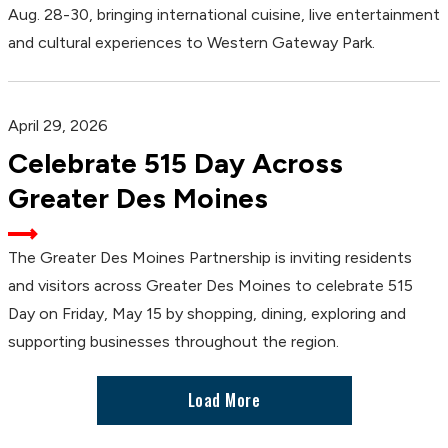
Aug. 28-30, bringing international cuisine, live entertainment
and cultural experiences to Western Gateway Park.
April 29, 2026
Celebrate 515 Day Across
Greater Des Moines
The Greater Des Moines Partnership is inviting residents
and visitors across Greater Des Moines to celebrate 515
Day on Friday, May 15 by shopping, dining, exploring and
supporting businesses throughout the region.
Load More