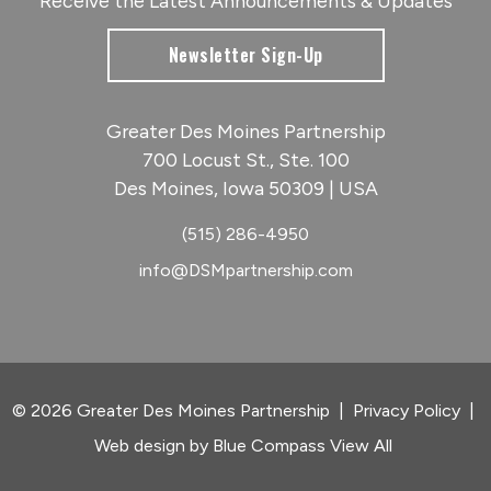
Receive the Latest Announcements & Updates
Newsletter Sign-Up
Greater Des Moines Partnership
700 Locust St., Ste. 100
Des Moines, Iowa 50309 | USA
(515) 286-4950
info@DSMpartnership.com
© 2026 Greater Des Moines Partnership
|
Privacy Policy
|
Web design by
Blue Compass
View All