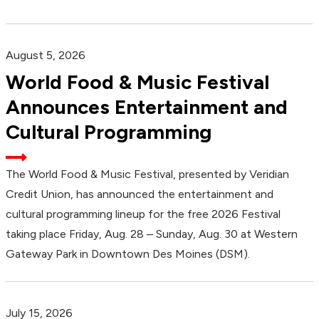
August 5, 2026
World Food & Music Festival
Announces Entertainment and
Cultural Programming
The World Food & Music Festival, presented by Veridian
Credit Union, has announced the entertainment and
cultural programming lineup for the free 2026 Festival
taking place Friday, Aug. 28 – Sunday, Aug. 30 at Western
Gateway Park in Downtown Des Moines (DSM).
July 15, 2026