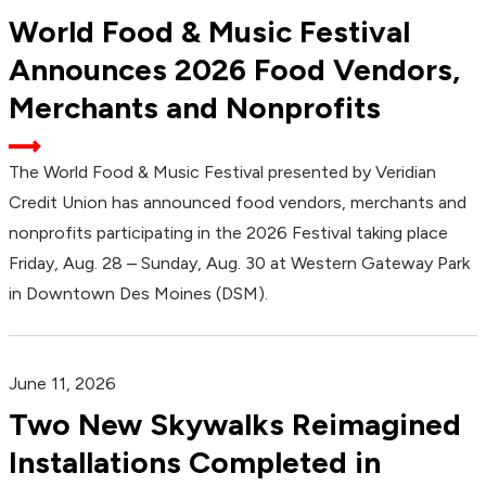
World Food & Music Festival
Announces 2026 Food Vendors,
Merchants and Nonprofits
The World Food & Music Festival presented by Veridian
Credit Union has announced food vendors, merchants and
nonprofits participating in the 2026 Festival taking place
Friday, Aug. 28 – Sunday, Aug. 30 at Western Gateway Park
in Downtown Des Moines (DSM).
June 11, 2026
Two New Skywalks Reimagined
Installations Completed in