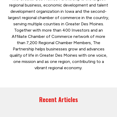
regional business, economic development and talent
development organization in Iowa and the second-
largest regional chamber of commerce in the country,
serving multiple counties in Greater Des Moines.
Together with more than 400 Investors and an
Affiliate Chamber of Commerce network of more
than 7,200 Regional Chamber Members, The
Partnership helps businesses grow and advances
quality of life in Greater Des Moines with one voice,
one mission and as one region, contributing to a
vibrant regional economy.
Recent Articles