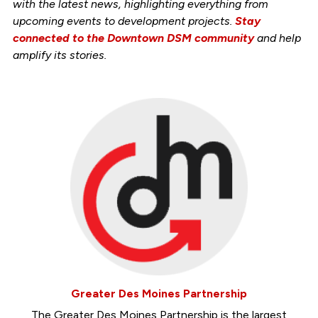
with the latest news, highlighting everything from
upcoming events to development projects.
Stay
connected to the Downtown DSM community
and help
amplify its stories.
Greater Des Moines Partnership
The Greater Des Moines Partnership is the largest