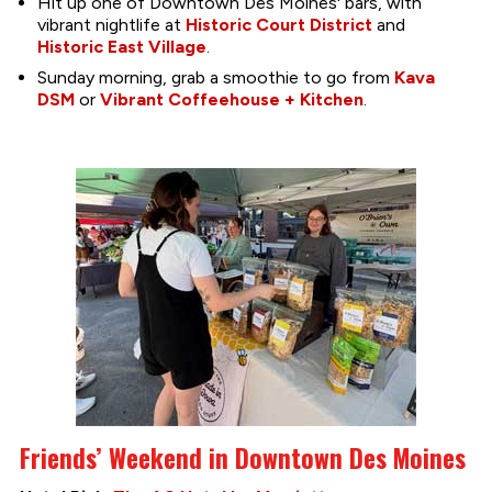
Hit up one of Downtown Des Moines' bars, with
vibrant nightlife at
Historic Court District
and
Historic East Village
.
Sunday morning, grab a smoothie to go from
Kava
DSM
or
Vibrant Coffeehouse + Kitchen
.
Friends’ Weekend in Downtown Des Moines