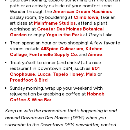
path or an activity outside of your comfort zone:
Wander through the
American Dream Machines
display room, try bouldering at
Climb Iowa
, take an
art class at
Mainframe Studios
, attend a plant
workshop at
Greater Des Moines Botanical
Garden
or enjoy
Yoga in the Park
at Gray's Lake.
Then spend an hour or two shopping! A few favorite
stores include
AllSpice Culinarium
,
Kitchen
Collage
,
Fontenelle Supply Co.
and
Aimee
.
Treat yo’self to dinner (and drinks!) at a nice
restaurant in Downtown DSM, such as
801
Chophouse
,
Lucca
,
Tupelo Honey
,
Malo
or
Proudfoot & Bird
.
Sunday morning, wrap up your weekend with
rejuvenation by grabbing a coffee at
Hobnob
Coffee & Wine Bar
.
Keep up with the momentum that's happening in and
around Downtown Des Moines (DSM) when you
subscribe to the Downtown DSM newsletter, packed