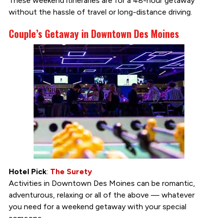
These weekend itineraries are for a 48-hour getaway
without the hassle of travel or long-distance driving.
Couple’s Getaway in Downtown Des Moines
Hotel Pick
:
The Surety
Activities in Downtown Des Moines can be romantic,
adventurous, relaxing or all of the above — whatever
you need for a weekend getaway with your special