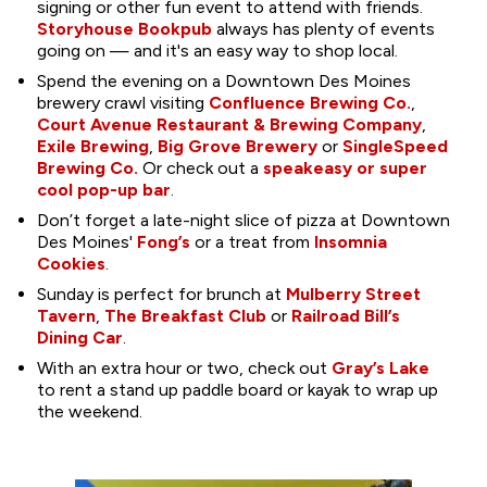
signing or other fun event to attend with friends.
Storyhouse Bookpub
always has plenty of events
going on — and it's an easy way to shop local.
Spend the evening on a Downtown Des Moines
brewery crawl visiting
Confluence Brewing Co.
,
Court Avenue Restaurant & Brewing Company
,
Exile Brewing
,
Big Grove Brewery
or
SingleSpeed
Brewing Co.
Or check out a
speakeasy or super
cool pop-up bar
.
Don’t forget a late-night slice of pizza at Downtown
Des Moines'
Fong’s
or a treat from
Insomnia
Cookies
.
Sunday is perfect for brunch at
Mulberry Street
Tavern
,
The Breakfast Club
or
Railroad Bill’s
Dining Car
.
With an extra hour or two, check out
Gray’s Lake
to rent a stand up paddle board or kayak to wrap up
the weekend.