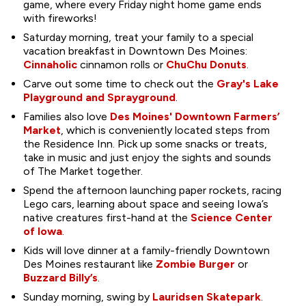
game, where every Friday night home game ends
with fireworks!
Saturday morning, treat your family to a special
vacation breakfast in Downtown Des Moines:
Cinnaholic
cinnamon rolls or
ChuChu Donuts
.
Carve out some time to check out the
Gray's Lake
Playground and Sprayground
.
Families also love
Des Moines' Downtown Farmers’
Market
, which is conveniently located steps from
the Residence Inn. Pick up some snacks or treats,
take in music and just enjoy the sights and sounds
of The Market together.
Spend the afternoon launching paper rockets, racing
Lego cars, learning about space and seeing Iowa’s
native creatures first-hand at the
Science Center
of Iowa
.
Kids will love dinner at a family-friendly Downtown
Des Moines restaurant like
Zombie Burger
or
Buzzard Billy’s
.
Sunday morning, swing by
Lauridsen Skatepark
.