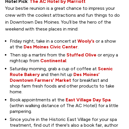
Hotel Pick
:
The AC Hotel by Marriott
Your bestie reunion is a great chance to impress your
crew with the coolest attractions and fun things to do
in Downtown Des Moines. You’ll be the hero of the
weekend with these places in mind:
Friday night, take in a concert at
Wooly’s
or a show
at the
Des Moines Civic Center
.
Then sip a martini from the
Stuffed Olive
or enjoy a
nightcap from
Continental
.
Saturday morning, grab a cup of coffee at
Scenic
Route Bakery
and then hit up
Des Moines’
Downtown Farmers’ Market
for breakfast and
shop farm fresh foods and other products to take
home.
Book appointments at the
East Village Day Spa
(within walking distance of The AC Hotel) for a little
pampering.
Since you're in the Historic East Village for your spa
treatment, find out if there's also a book fair, author