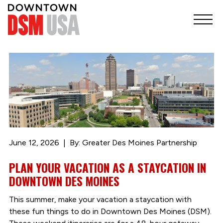
June 12, 2026
By: Greater Des Moines Partnership
PLAN YOUR VACATION AS A STAYCATION IN
DOWNTOWN DES MOINES
This summer, make your vacation a staycation with
these fun things to do in Downtown Des Moines (DSM).