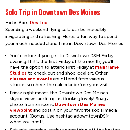
Solo Trip in Downtown Des Moines
Hotel Pick
:
Des Lux
Spending a weekend flying solo can be incredibly
invigorating and refreshing. Here’s a fun way to spend
your much-needed alone time in Downtown Des Moines.
You're in luck if you get to Downtown DSM Friday
evening. If it's the first Friday of the month, you'll
have the option to attend First Friday at
Mainframe
Studios
to check out and shop local art. Other
classes and events
are offered from various
studios so check the calendar before your visit.
Friday night means the Downtown Des Moines
skyline views are lit up and looking lovely! Snag a
photo from an iconic
Downtown Des Moines
viewpoint
and post it on your favorite social media
account. (Bonus: Use hashtag #downtownDSM
when you post!)
Saturday morning, explore something off the beaten