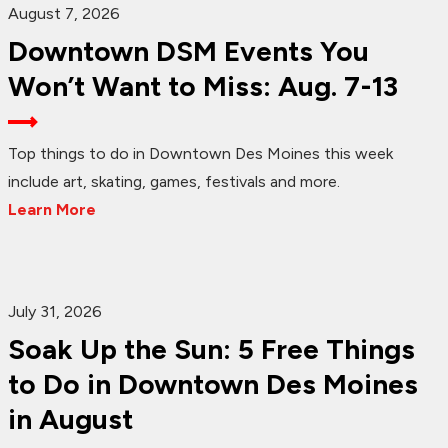
August 7, 2026
Downtown DSM Events You
Won’t Want to Miss: Aug. 7-13
Top things to do in Downtown Des Moines this week
include art, skating, games, festivals and more.
Learn More
July 31, 2026
Soak Up the Sun: 5 Free Things
to Do in Downtown Des Moines
in August