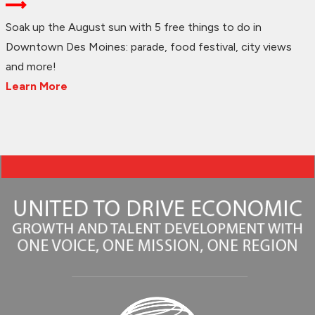
Soak up the August sun with 5 free things to do in
Downtown Des Moines: parade, food festival, city views
and more!
Learn More