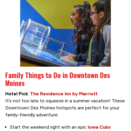
Family Things to Do in Downtown Des
Moines
Hotel Pick
:
The Residence Inn by Marriott
It’s not too late to squeeze in a summer vacation! These
Downtown Des Moines hotspots are perfect for your
family-friendly adventure.
Start the weekend right with an epic
Iowa Cubs