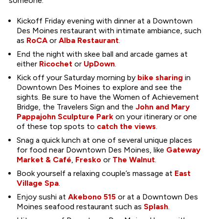
someone.
Kickoff Friday evening with dinner at a Downtown
Des Moines restaurant with intimate ambiance, such
as
RoCA
or
Alba Restaurant
.
End the night with skee ball and arcade games at
either
Ricochet
or
UpDown
.
Kick off your Saturday morning by
bike sharing
in
Downtown Des Moines to explore and see the
sights. Be sure to have the Women of Achievement
Bridge, the Travelers Sign and the
John and Mary
Pappajohn Sculpture Park
on your itinerary or one
of these top spots to
catch the views
.
Snag a quick lunch at one of several unique places
for food near Downtown Des Moines, like
Gateway
Market & Café
,
Fresko
or
The Walnut
.
Book yourself a relaxing couple’s massage at
East
Village Spa
.
Enjoy sushi at
Akebono 515
or at a Downtown Des
Moines seafood restaurant such as
Splash
.