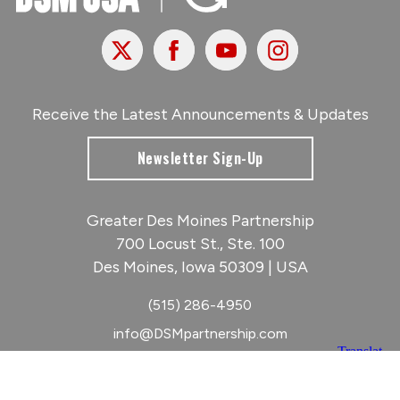
X
Facebook
Youtube
Instagram
Receive the Latest Announcements & Updates
Newsletter Sign-Up
Greater Des Moines Partnership
700 Locust St., Ste. 100
Des Moines, Iowa 50309 | USA
(515) 286-4950
info@DSMpartnership.com