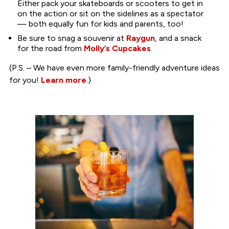
Either pack your skateboards or scooters to get in
on the action or sit on the sidelines as a spectator
— both equally fun for kids and parents, too!
Be sure to snag a souvenir at
Raygun
, and a snack
for the road from
Molly’s Cupcakes
.
(P.S. – We have even more family-friendly adventure ideas
for you!
Learn more
.)