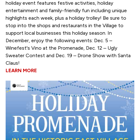
holiday event features festive activities, holiday
entertainment and family-friendly fun including unique
highlights each week, plus a holiday trolley! Be sure to
stop into the shops and restaurants in the Village to
support local businesses this holiday season. In
December, enjoy the following events: Dec. 5 –
Winefest's Vino at the Promenade, Dec. 12 – Ugly
Sweater Contest and Dec. 19 – Drone Show with Santa
Claus!
LEARN MORE