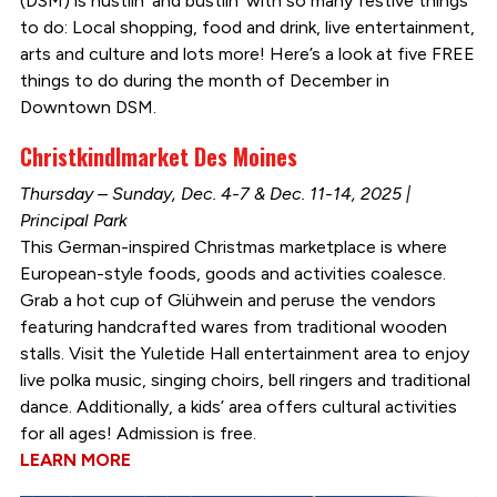
(DSM) is hustlin’ and bustlin’ with so many festive things
to do: Local shopping, food and drink, live entertainment,
arts and culture and lots more! Here’s a look at five FREE
things to do during the month of December in
Downtown DSM.
Christkindlmarket Des Moines
Thursday – Sunday, Dec. 4-7 & Dec. 11-14, 2025 |
Principal Park
This German-inspired Christmas marketplace is where
European-style foods, goods and activities coalesce.
Grab a hot cup of Glühwein and peruse the vendors
featuring handcrafted wares from traditional wooden
stalls. Visit the Yuletide Hall entertainment area to enjoy
live polka music, singing choirs, bell ringers and traditional
dance. Additionally, a kids’ area offers cultural activities
for all ages! Admission is free.
LEARN MORE