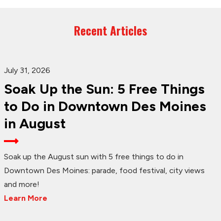
Recent Articles
July 31, 2026
Soak Up the Sun: 5 Free Things
to Do in Downtown Des Moines
in August
Soak up the August sun with 5 free things to do in
Downtown Des Moines: parade, food festival, city views
and more!
Learn More