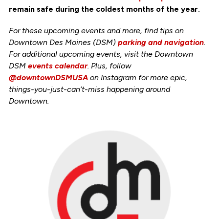
remain safe during the coldest months of the year.
For these upcoming events and more, find tips on
Downtown Des Moines (DSM)
parking and navigation
.
For additional upcoming events, visit the Downtown
DSM
events calendar
. Plus, follow
@downtownDSMUSA
on Instagram for more epic,
things-you-just-can’t-miss happening around
Downtown.