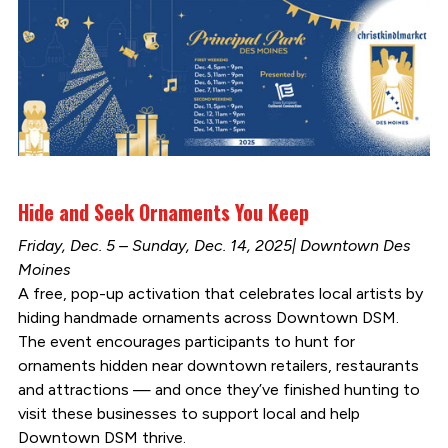
Hide and Seek Ornaments You Keep
Friday, Dec. 5 – Sunday, Dec. 14, 2025| Downtown Des
Moines
A free, pop-up activation that celebrates local artists by
hiding handmade ornaments across Downtown DSM.
The event encourages participants to hunt for
ornaments hidden near downtown retailers, restaurants
and attractions — and once they’ve finished hunting to
visit these businesses to support local and help
Downtown DSM thrive.