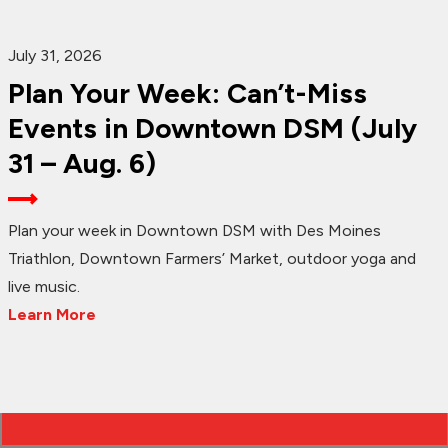
July 31, 2026
Plan Your Week: Can’t-Miss
Events in Downtown DSM (July
31 – Aug. 6)
Plan your week in Downtown DSM with Des Moines
Triathlon, Downtown Farmers’ Market, outdoor yoga and
live music.
Learn More