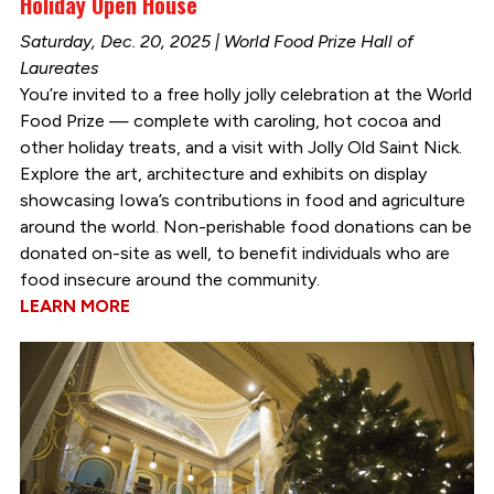
Holiday Open House
Saturday, Dec. 20, 2025 | World Food Prize Hall of
Laureates
You’re invited to a free holly jolly celebration at the World
Food Prize — complete with caroling, hot cocoa and
other holiday treats, and a visit with Jolly Old Saint Nick.
Explore the art, architecture and exhibits on display
showcasing Iowa’s contributions in food and agriculture
around the world. Non-perishable food donations can be
donated on-site as well, to benefit individuals who are
food insecure around the community.
LEARN MORE