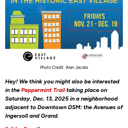
Photo Credit: Alan Jacobs
Hey! We think you might also be interested
in the
Peppermint Trail
taking place on
Saturday, Dec. 13, 2025 in a neighborhood
adjacent to Downtown DSM: the Avenues of
Ingersoll and Grand.