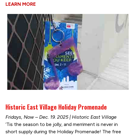
LEARN MORE
Historic East Village Holiday Promenade
Fridays, Now – Dec. 19. 2025 | Historic East Village
‘Tis the season to be jolly, and merriment is never in
short supply during the Holiday Promenade! The free