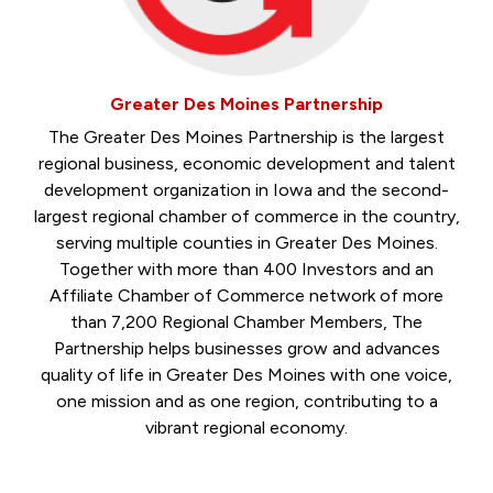
Greater Des Moines Partnership
The Greater Des Moines Partnership is the largest
regional business, economic development and talent
development organization in Iowa and the second-
largest regional chamber of commerce in the country,
serving multiple counties in Greater Des Moines.
Together with more than 400 Investors and an
Affiliate Chamber of Commerce network of more
than 7,200 Regional Chamber Members, The
Partnership helps businesses grow and advances
quality of life in Greater Des Moines with one voice,
one mission and as one region, contributing to a
vibrant regional economy.