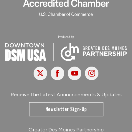
X
Facebook
Youtube
Instagram
Receive the Latest Announcements & Updates
Newsletter Sign-Up
Greater Des Moines Partnership