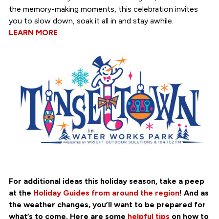
the memory-making moments, this celebration invites
you to slow down, soak it all in and stay awhile.
LEARN MORE
For additional ideas this holiday season, take a peep
at the
Holiday Guides from around the region
! And as
the weather changes, you’ll want to be prepared for
what’s to come. Here are some
helpful tips
on how to