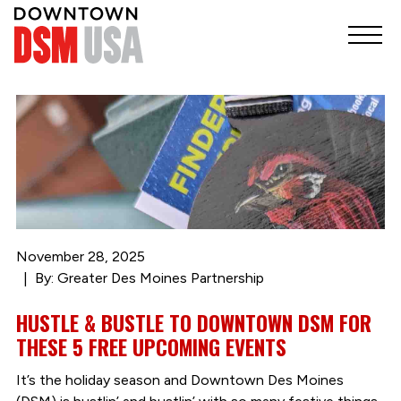
November 28, 2025
By: Greater Des Moines Partnership
HUSTLE & BUSTLE TO DOWNTOWN DSM FOR
THESE 5 FREE UPCOMING EVENTS
It’s the holiday season and Downtown Des Moines