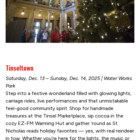
Tinseltown
Saturday, Dec. 13 – Sunday, Dec. 14, 2025 | Water Works
Park
Step into a festive wonderland filled with glowing lights,
carriage rides, live performances and that unmistakable
feel-good community spirit. Shop for handmade
treasures at the Tinsel Marketplace, sip cocoa in the
cozy EZ-FM Warming Hut and gather ’round as St.
Nicholas reads holiday favorites — yes, with real reindeer
in tow. Whether you’re here for the lights, the music or