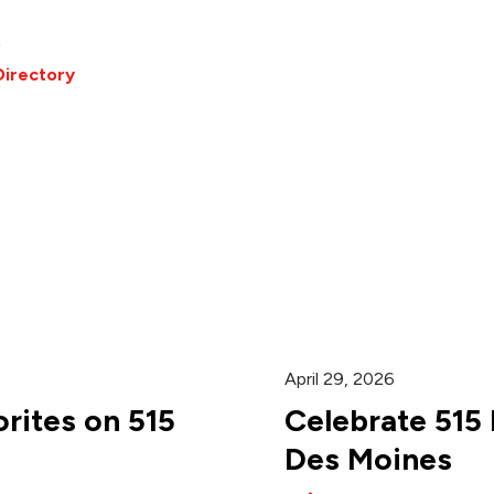
o
Directory
April 29, 2026
rites on 515
Celebrate 515
Des Moines