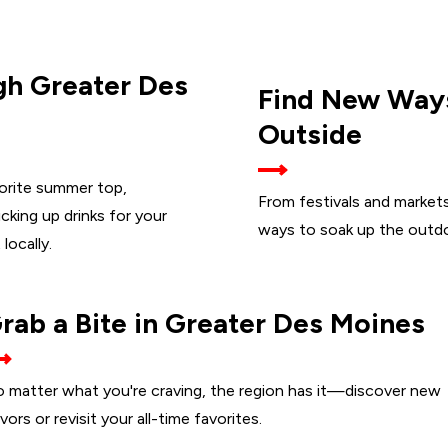
h Greater Des
Find New Way
Outside
vorite summer top,
From festivals and markets 
cking up drinks for your
ways to soak up the outdo
locally.
rab a Bite in Greater Des Moines
 matter what you're craving, the region has it—discover new
avors or revisit your all-time favorites.