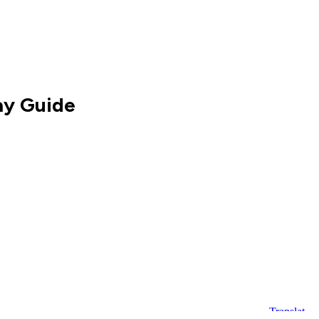
ay Guide