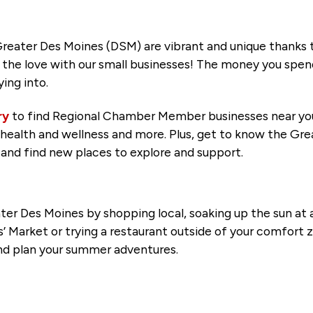
reater Des Moines (DSM) are vibrant and unique thanks to
the love with our small businesses! The money you spend 
ing into.
ry
to find Regional Chamber Member businesses near you
s, health and wellness and more. Plus, get to know the G
and find new places to explore and support.
r Des Moines by shopping local, soaking up the sun at a
Market or trying a restaurant outside of your comfort z
nd plan your summer adventures.