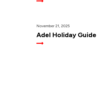
November 21, 2025
Adel Holiday Guide