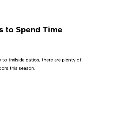
s to Spend Time
to trailside patios, there are plenty of
ors this season.