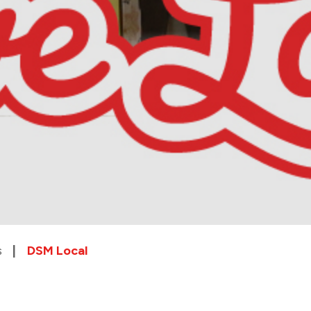
s
DSM Local