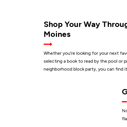
Shop Your Way Throug
Moines
Whether you’re looking for your next fa
selecting a book to read by the pool or pi
neighborhood block party, you can find it 
G
No
fl