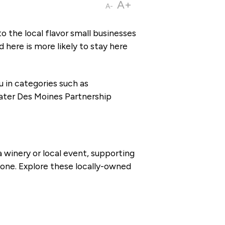
A+
A-
 the local flavor small businesses
here is more likely to stay here
 in categories such as
reater Des Moines Partnership
 winery or local event, supporting
one. Explore these locally-owned