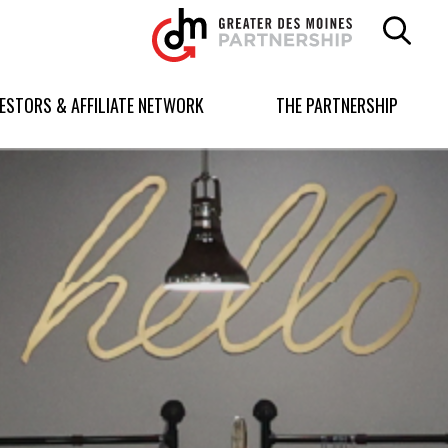
Greater
Des
Moines
Partnership
VESTORS & AFFILIATE NETWORK
THE PARTNERSHIP
logo.
Link
to
homepage