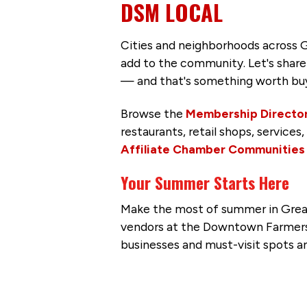
DSM LOCAL
Cities and neighborhoods across G
add to the community. Let's share 
— and that's something worth buy
Browse the
Membership Directo
restaurants, retail shops, service
Affiliate Chamber Communities
Your Summer Starts Here
Make the most of summer in Greate
vendors at the Downtown Farmers’ 
businesses and must-visit spots a