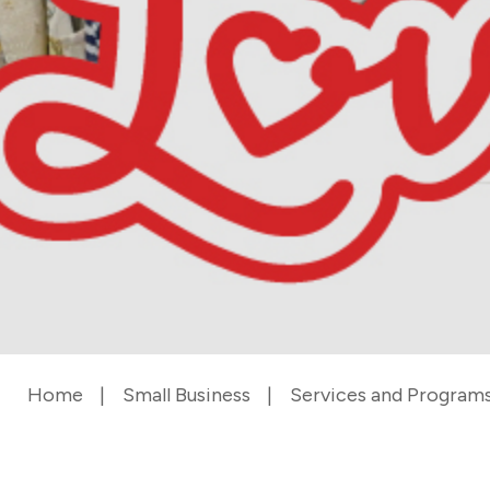
Home
Small Business
Services and Program