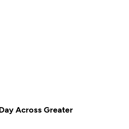
 Day Across Greater