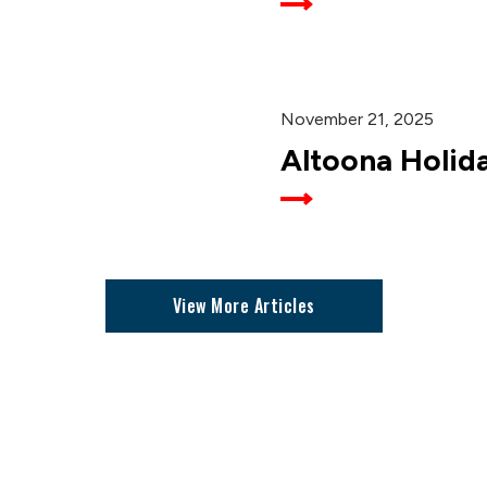
November 21, 2025
Altoona Holid
View More Articles