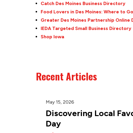
Catch Des Moines Business Directory
Food Lovers in Des Moines: Where to G
Greater Des Moines Partnership Online 
IEDA Targeted Small Business Directory
Shop Iowa
Recent Articles
May 15, 2026
Discovering Local Favo
Day