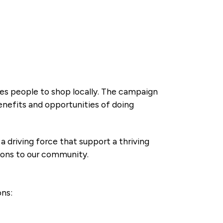
ges people to shop locally. The campaign
enefits and opportunities of doing
riving force that support a thriving
tions to our community.
ns: