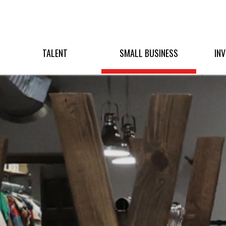
TALENT
SMALL BUSINESS
IN