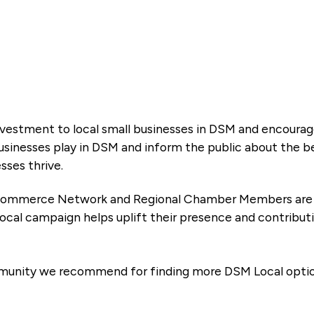
 investment to local small businesses in DSM and encoura
businesses play in DSM and inform the public about the b
esses thrive.
 Commerce Network and Regional Chamber Members are a d
ocal campaign helps uplift their presence and contribu
mmunity we recommend for finding more DSM Local optio