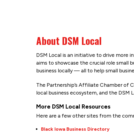
About DSM Local
DSM Local is an initiative to drive more
aims to showcase the crucial role small 
business locally — all to help small busin
The Partnership’s Affiliate Chamber of
local business ecosystem, and the DSM L
More DSM Local Resources
Here are a few other sites from the co
Black Iowa Business Directory