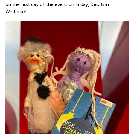
on the first day of the event on Friday, Dec. 8 in
Winterset.