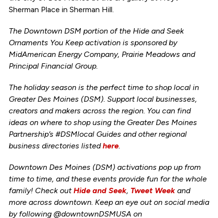
Sherman Place in Sherman Hill.
The Downtown DSM portion of the Hide and Seek
Ornaments You Keep activation is sponsored by
MidAmerican Energy Company, Prairie Meadows and
Principal Financial Group.
The holiday season is the perfect time to shop local in
Greater Des Moines (DSM). Support local businesses,
creators and makers across the region. You can find
ideas on where to shop using the Greater Des Moines
Partnership’s #DSMlocal Guides and other regional
business directories listed
here
.
Downtown Des Moines (DSM) activations pop up from
time to time, and these events provide fun for the whole
family! Check out
Hide and Seek
,
Tweet Week
and
more across downtown. Keep an eye out on social media
by following @downtownDSMUSA on