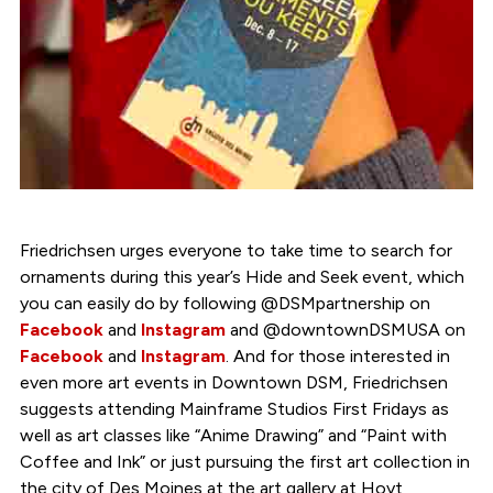
Friedrichsen urges everyone to take time to search for
ornaments during this year’s Hide and Seek event, which
you can easily do by following @DSMpartnership on
Facebook
and
Instagram
and @downtownDSMUSA on
Facebook
and
Instagram
. And for those interested in
even more art events in Downtown DSM, Friedrichsen
suggests attending Mainframe Studios First Fridays as
well as art classes like “Anime Drawing” and “Paint with
Coffee and Ink” or just pursuing the first art collection in
the city of Des Moines at the art gallery at Hoyt