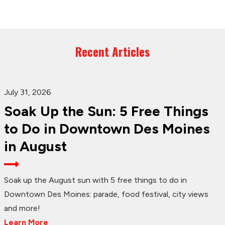
Recent Articles
July 31, 2026
Soak Up the Sun: 5 Free Things
to Do in Downtown Des Moines
in August
Soak up the August sun with 5 free things to do in
Downtown Des Moines: parade, food festival, city views
and more!
Learn More