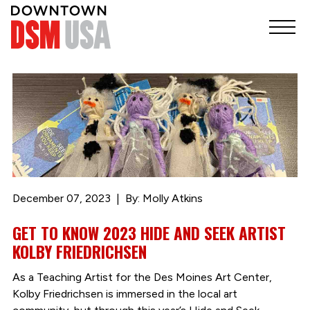
December 07, 2023
By: Molly Atkins
GET TO KNOW 2023 HIDE AND SEEK ARTIST
KOLBY FRIEDRICHSEN
As a Teaching Artist for the Des Moines Art Center,
Kolby Friedrichsen is immersed in the local art