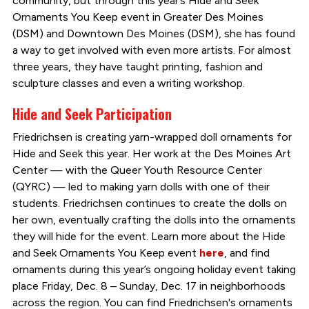
community, but through this year’s Hide and Seek
Ornaments You Keep event in Greater Des Moines
(DSM) and Downtown Des Moines (DSM), she has found
a way to get involved with even more artists. For almost
three years, they have taught printing, fashion and
sculpture classes and even a writing workshop.
Hide and Seek Participation
Friedrichsen is creating yarn-wrapped doll ornaments for
Hide and Seek this year. Her work at the Des Moines Art
Center — with the Queer Youth Resource Center
(QYRC) — led to making yarn dolls with one of their
students. Friedrichsen continues to create the dolls on
her own, eventually crafting the dolls into the ornaments
they will hide for the event. Learn more about the Hide
and Seek Ornaments You Keep event
here
, and find
ornaments during this year’s ongoing holiday event taking
place Friday, Dec. 8 – Sunday, Dec. 17 in neighborhoods
across the region. You can find Friedrichsen's ornaments