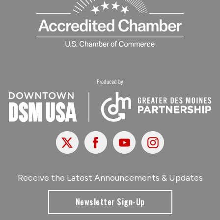
X
Facebook
Youtube
Instagram
Receive the Latest Announcements & Updates
Newsletter Sign-Up