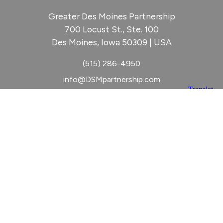
Greater Des Moines Partnership
700 Locust St., Ste. 100
Des Moines, Iowa 50309 | USA
(515) 286-4950
info@DSMpartnership.com
© 2026 Greater Des Moines Partnership
|
Privacy Policy
|
Web design by
Blue Compass