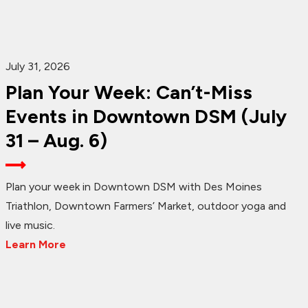
July 31, 2026
Plan Your Week: Can’t-Miss
Events in Downtown DSM (July
31 – Aug. 6)
Plan your week in Downtown DSM with Des Moines
Triathlon, Downtown Farmers’ Market, outdoor yoga and
live music.
Learn More