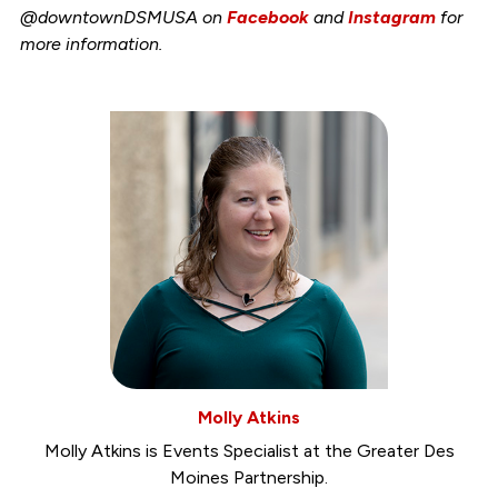
@downtownDSMUSA on
Facebook
and
Instagram
for
more information.
Molly Atkins
Molly Atkins is Events Specialist at the Greater Des
Moines Partnership.