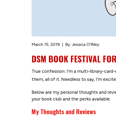
March 15, 2019
By: Jessica O'Riley
DSM BOOK FESTIVAL FO
True confession: I’m a multi-library-card
them, all of it. Needless to say, I’m exc
Below are my personal thoughts and revie
your book club and the perks available.
My Thoughts and Reviews