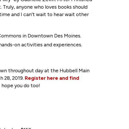
t. Truly, anyone who loves books should
 time and I can’t wait to hear wait other
es Commons in Downtown Des Moines.
hands-on activities and experiences.
rawn throughout day at the Hubbell Main
h 28, 2019.
Register here and find
 I hope you do too!