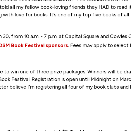
 told all my fellow book-loving friends they HAD to read i
 with love for books. It’s one of my top five books of all
h 30, from 10 a.m. - 7 p.m. at Capital Square and Cowl
DSM Book Festival sponsors
. Fees may apply to select 
e to win one of three prize packages. Winners will be d
ook Festival. Registration is open until Midnight on Marc
tter believe I’m registering all four of my book clubs and