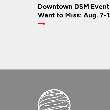
Downtown DSM Events
Want to Miss: Aug. 7-1