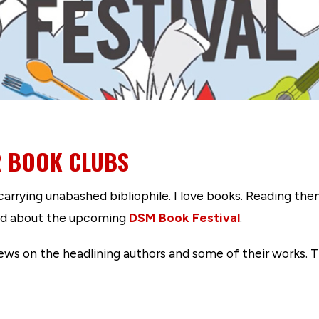
R BOOK CLUBS
-carrying unabashed bibliophile. I love books. Reading th
ited about the upcoming
DSM Book Festival
.
ws on the headlining authors and some of their works. Th