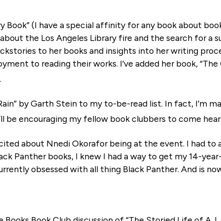
ry Book” (I have a special affinity for any book about book
d about the Los Angeles Library fire and the search for a s
ckstories to her books and insights into her writing proc
yment to reading their works. I’ve added her book, “The 
.
Rain” by Garth Stein to my to-be-read list. In fact, I’m ma
I’ll be encouraging my fellow book clubbers to come hear 
cited about Nnedi Okorafor being at the event. I had to 
ack Panther books, I knew I had a way to get my 14-year-o
rrently obsessed with all thing Black Panther. And is no
 Books Book Club discussion of “The Storied Life of A.J. F