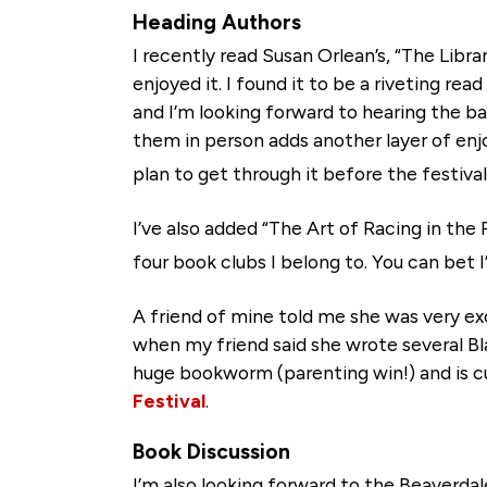
Heading Authors
I recently read Susan Orlean’s, “The Libra
enjoyed it. I found it to be a riveting rea
and I’m looking forward to hearing the ba
them in person adds another layer of enjo
plan to get through it before the festival
I’ve also added “The Art of Racing in the 
four book clubs I belong to. You can bet 
A friend of mine told me she was very ex
when my friend said she wrote several Bl
huge bookworm (parenting win!) and is cu
Festival
.
Book Discussion
I’m also looking forward to the Beaverdale