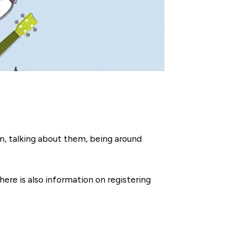
em, talking about them, being around
ere is also information on registering