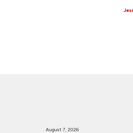
Jess
August 7, 2026