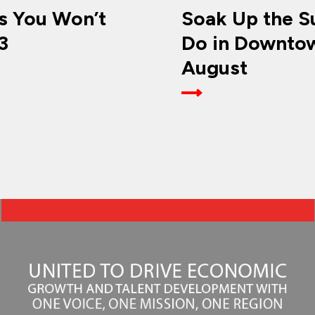
 You Won’t
Soak Up the Su
3
Do in Downtow
August