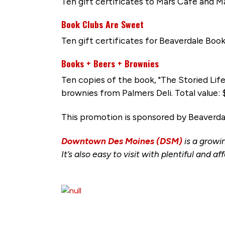
Ten gift certificates to Mars Cafe and M
Book Clubs Are Sweet
Ten gift certificates for Beaverdale Book
Books + Beers + Brownies
Ten copies of the book, "The Storied Lif
brownies from Palmers Deli. Total value:
This promotion is sponsored by Beaverd
Downtown Des Moines (DSM)
is a growi
It’s also easy to visit with plentiful and
aff