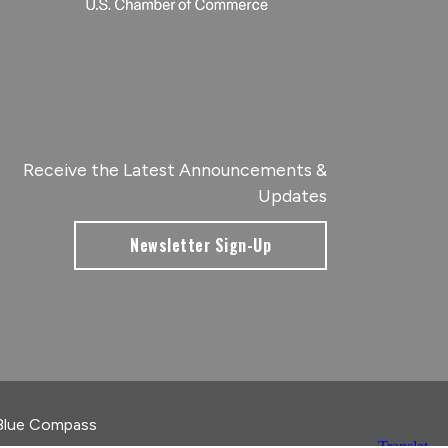
Receive the Latest Announcements &
Updates
Newsletter Sign-Up
Blue Compass