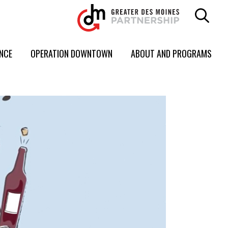
ENCE
OPERATION DOWNTOWN
ABOUT AND PROGRAMS