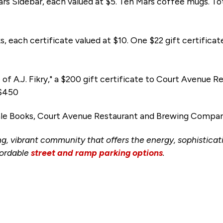
ars Sidebar, each valued at $5. Ten Mars coffee mugs. Tot
s, each certificate valued at $10. One $22 gift certifica
e of A.J. Fikry," a $200 gift certificate to Court Avenu
 $450
ale Books, Court Avenue Restaurant and Brewing Compan
ng, vibrant community that offers the energy, sophisticati
ordable
street and ramp parking options
.