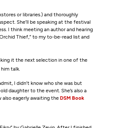
stores or libraries.) and thoroughly
uspect. She’ll be speaking at the festival
ess. I think meeting an author and hearing
Orchid Thief,” to my to-be-read list and
king it the next selection in one of the
him talk.
admit, I didn’t know who she was but
ld daughter to the event. She’s also a
w also eagerly awaiting the
DSM Book
ikry” by Gabrielle Zevin. After I finished