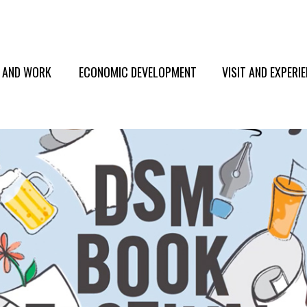
E AND WORK
ECONOMIC DEVELOPMENT
VISIT AND EXPERI