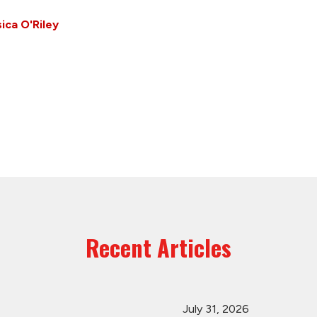
ica O'Riley
Recent Articles
July 31, 2026