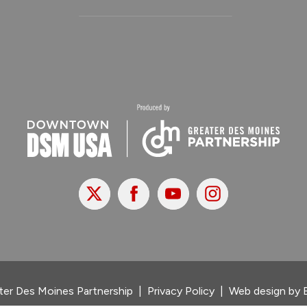
X
Facebook
Youtube
Instagram
er Des Moines Partnership
|
Privacy Policy
|
Web design by