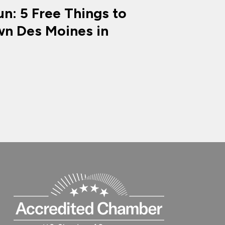
n: 5 Free Things to
n Des Moines in