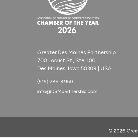
Greater Des Moines Partnership
700 Locust St., Ste. 100
Des Moines, Iowa 50309 | USA
(515) 286-4950
info@DSMpartnership.com
© 2026 Great