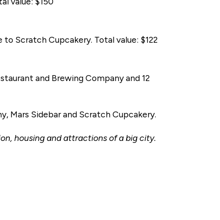
al value: $150
te to Scratch Cupcakery. Total value: $122
e Restaurant and Brewing Company and 12
y, Mars Sidebar and Scratch Cupcakery.
on, housing and attractions of a big city.