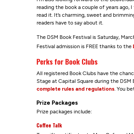
reading the book a couple of years ago, I
read it. It’s charming, sweet and brimming
readers have to say about it.
The DSM Book Festival is Saturday, Marc
Festival admission is FREE thanks to the
Perks for Book Clubs
All registered Book Clubs have the chanc
Stage at Capital Square during the DSM B
complete rules and regulations
. You be
Prize Packages
Prize packages include:
Coffee Talk