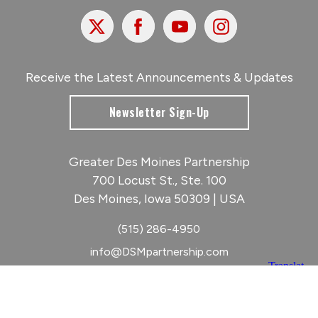
X
Facebook
Youtube
Instagram
Receive the Latest Announcements & Updates
Newsletter Sign-Up
Greater Des Moines Partnership
700 Locust St., Ste. 100
Des Moines, Iowa 50309 | USA
(515) 286-4950
info@DSMpartnership.com