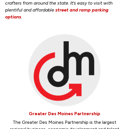
crafters from around the state. It’s easy to visit with
plentiful and affordable
street and ramp parking
options
.
Greater Des Moines Partnership
The Greater Des Moines Partnership is the largest