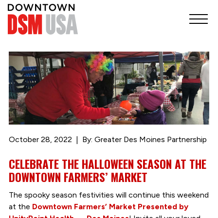
October 28, 2022
By: Greater Des Moines Partnership
CELEBRATE THE HALLOWEEN SEASON AT THE
DOWNTOWN FARMERS’ MARKET
The spooky season festivities will continue this weekend
at the
Downtown Farmers’ Market Presented by