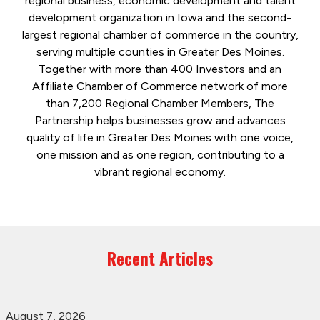
regional business, economic development and talent
development organization in Iowa and the second-
largest regional chamber of commerce in the country,
serving multiple counties in Greater Des Moines.
Together with more than 400 Investors and an
Affiliate Chamber of Commerce network of more
than 7,200 Regional Chamber Members, The
Partnership helps businesses grow and advances
quality of life in Greater Des Moines with one voice,
one mission and as one region, contributing to a
vibrant regional economy.
Recent Articles
August 7, 2026