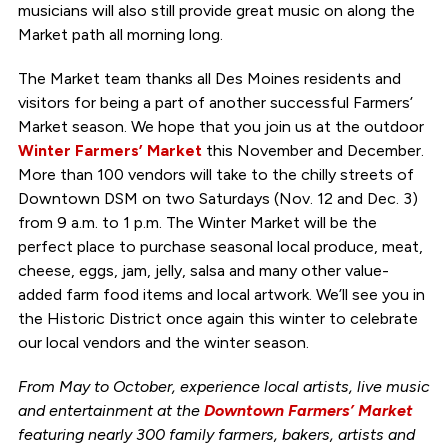
musicians will also still provide great music on along the
Market path all morning long.
The Market team thanks all Des Moines residents and
visitors for being a part of another successful Farmers’
Market season. We hope that you join us at the outdoor
Winter Farmers’ Market
this November and December.
More than 100 vendors will take to the chilly streets of
Downtown DSM on two Saturdays (Nov. 12 and Dec. 3)
from 9 a.m. to 1 p.m. The Winter Market will be the
perfect place to purchase seasonal local produce, meat,
cheese, eggs, jam, jelly, salsa and many other value-
added farm food items and local artwork. We’ll see you in
the Historic District once again this winter to celebrate
our local vendors and the winter season.
From May to October, experience local artists, live music
and entertainment at the
Downtown Farmers’ Market
featuring nearly 300 family farmers, bakers, artists and