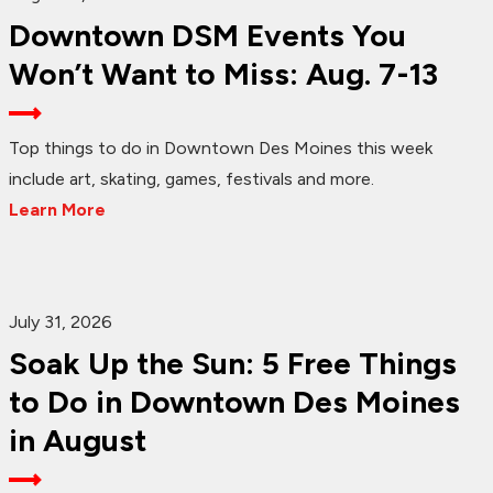
Downtown DSM Events You
Won’t Want to Miss: Aug. 7-13
Top things to do in Downtown Des Moines this week
include art, skating, games, festivals and more.
Learn More
July 31, 2026
Soak Up the Sun: 5 Free Things
to Do in Downtown Des Moines
in August