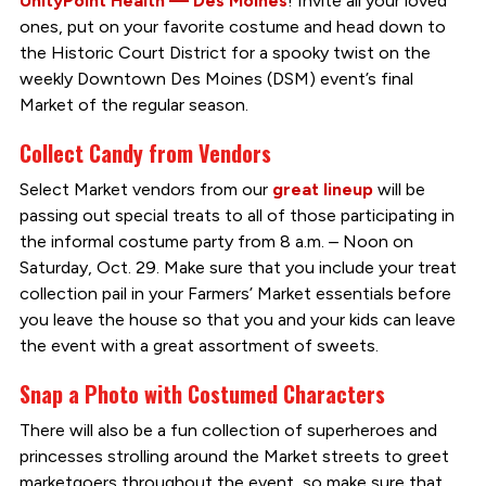
UnityPoint Health — Des Moines
! Invite all your loved
ones, put on your favorite costume and head down to
the Historic Court District for a spooky twist on the
weekly Downtown Des Moines (DSM) event’s final
Market of the regular season.
Collect Candy from Vendors
Select Market vendors from our
great lineup
will be
passing out special treats to all of those participating in
the informal costume party from 8 a.m. – Noon on
Saturday, Oct. 29. Make sure that you include your treat
collection pail in your Farmers’ Market essentials before
you leave the house so that you and your kids can leave
the event with a great assortment of sweets.
Snap a Photo with Costumed Characters
There will also be a fun collection of superheroes and
princesses strolling around the Market streets to greet
marketgoers throughout the event, so make sure that