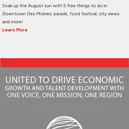
Soak up the August sun with 5 free things to do in
Downtown Des Moines: parade, food festival, city views
and more!
Learn More