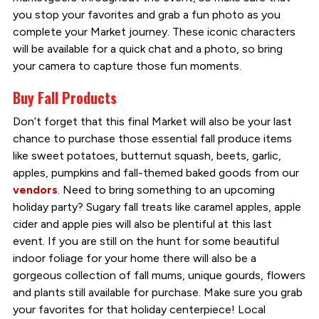
you stop your favorites and grab a fun photo as you
complete your Market journey. These iconic characters
will be available for a quick chat and a photo, so bring
your camera to capture those fun moments.
Buy Fall Products
Don’t forget that this final Market will also be your last
chance to purchase those essential fall produce items
like sweet potatoes, butternut squash, beets, garlic,
apples, pumpkins and fall-themed baked goods from our
vendors
. Need to bring something to an upcoming
holiday party? Sugary fall treats like caramel apples, apple
cider and apple pies will also be plentiful at this last
event. If you are still on the hunt for some beautiful
indoor foliage for your home there will also be a
gorgeous collection of fall mums, unique gourds, flowers
and plants still available for purchase. Make sure you grab
your favorites for that holiday centerpiece! Local