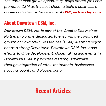
The Partnership grows opportunity, helps create jobs and
promotes DSM as the best place to build a business, a
career and a future. Learn more at
DSMpartnership.com
.
About Downtown DSM, Inc.
Downtown DSM, Inc. is part of the Greater Des Moines
Partnership and is dedicated to ensuring the continued
growth of Downtown Des Moines (DSM). A strong region
needs a strong Downtown. Downtown DSM, Inc. leads
efforts to drive development, placemaking and events in
Downtown DSM. It promotes a strong Downtown
through integration of retail, restaurants, businesses,
housing, events and placemaking.
Recent Articles