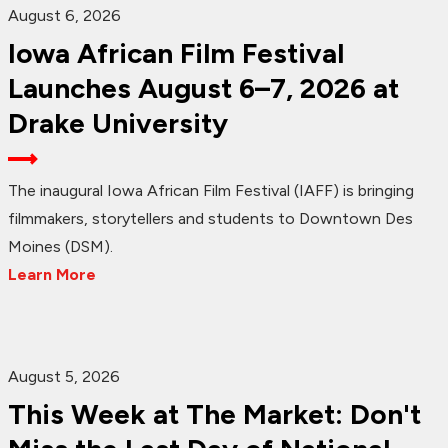
August 6, 2026
Iowa African Film Festival
Launches August 6–7, 2026 at
Drake University
The inaugural Iowa African Film Festival (IAFF) is bringing
filmmakers, storytellers and students to Downtown Des
Moines (DSM).
Learn More
August 5, 2026
This Week at The Market: Don't