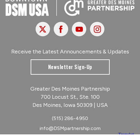
X
Facebook
Youtube
Instagram
Receive the Latest Announcements & Updates
Newsletter Sign-Up
Greater Des Moines Partnership
700 Locust St., Ste. 100
Des Moines, Iowa 50309 | USA
(515) 286-4950
info@DSMpartnership.com