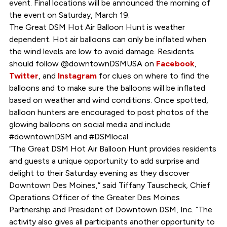
event. Final locations will be announced the morning of
the event on Saturday, March 19.
The Great DSM Hot Air Balloon Hunt is weather
dependent. Hot air balloons can only be inflated when
the wind levels are low to avoid damage. Residents
should follow @downtownDSMUSA on
Facebook
,
Twitter
, and
Instagram
for clues on where to find the
balloons and to make sure the balloons will be inflated
based on weather and wind conditions. Once spotted,
balloon hunters are encouraged to post photos of the
glowing balloons on social media and include
#downtownDSM and #DSMlocal.
“The Great DSM Hot Air Balloon Hunt provides residents
and guests a unique opportunity to add surprise and
delight to their Saturday evening as they discover
Downtown Des Moines,” said Tiffany Tauscheck, Chief
Operations Officer of the Greater Des Moines
Partnership and President of Downtown DSM, Inc. “The
activity also gives all participants another opportunity to