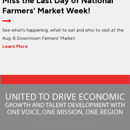
Miss the Last Day of National
Farmers' Market Week!
See what's happening, what to eat and who to visit at the
Aug. 8 Downtown Farmers' Market.
Learn More