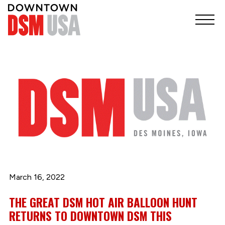
March 16, 2022
THE GREAT DSM HOT AIR BALLOON HUNT
RETURNS TO DOWNTOWN DSM THIS