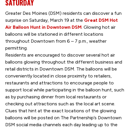
SATURDAY
Greater Des Moines (DSM) residents can discover a fun
surprise on Saturday, March 19 at the
Great DSM Hot
Air Balloon Hunt in Downtown DSM
. Glowing hot air
balloons will be stationed in different locations
throughout Downtown from 6 – 7 p.m., weather
permitting.
Residents are encouraged to discover several hot air
balloons glowing throughout the different business and
retail districts in Downtown DSM. The balloons will be
conveniently located in close proximity to retailers,
restaurants and attractions to encourage people to
support local while participating in the balloon hunt, such
as by purchasing dinner from local restaurants or
checking out attractions such as the local art scene.
Clues that hint at the exact locations of the glowing
balloons will be posted on The Partnership’s Downtown
DSM social media channels each day leading up to the