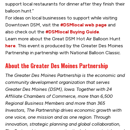
support local restaurants for dinner after they finish their
balloon hunt.”
For ideas on local businesses to support while visiting
Downtown DSM, visit the
#DSMlocal web page
and
also check out the
#DSMlocal Buying Guide
.
Learn more about the Great DSM Hot Air Balloon Hunt
here
. This event is produced by the Greater Des Moines
Partnership in partnership with National Balloon Classic.
About the Greater Des Moines Partnership
The Greater Des Moines Partnership is the economic and
community development organization that serves
Greater Des Moines (DSM), Iowa. Together with 24
Affiliate Chambers of Commerce, more than 6,500
Regional Business Members and more than 365
Investors, The Partnership drives economic growth with
one voice, one mission and as one region. Through
innovation, strategic planning and global collaboration,