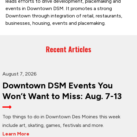
leads efforts to drive development, placemaking and
events in Downtown DSM. It promotes a strong
Downtown through integration of retail, restaurants,
businesses, housing, events and placemaking.
Recent Articles
August 7, 2026
Downtown DSM Events You
Won’t Want to Miss: Aug. 7-13
Top things to do in Downtown Des Moines this week
include art, skating, games, festivals and more.
Learn More