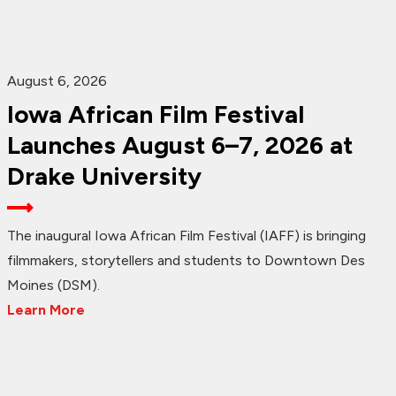
August 6, 2026
Iowa African Film Festival
Launches August 6–7, 2026 at
Drake University
The inaugural Iowa African Film Festival (IAFF) is bringing
filmmakers, storytellers and students to Downtown Des
Moines (DSM).
Learn More