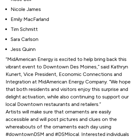
Nicole James
Emily MacFarland
Tim Schmitt
Sara Carlson
Jess Quinn
“MidAmerican Energy is excited to help bring back this
vibrant event to Downtown Des Moines,” said Kathryn
Kunert, Vice President, Economic Connections and
Integration at MidAmerican Energy Company. “We hope
that both residents and visitors enjoy this surprise and
delight activation, while also continuing to support our
local Downtown restaurants and retailers.”
Artists will make sure that ornaments are easily
accessible and will post pictures and clues on the
whereabouts of the ornaments each day using
#downtownDSM and #DSMlocal. Interested individuals