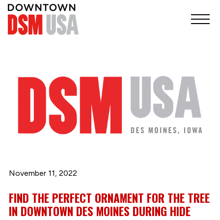
November 11, 2022
FIND THE PERFECT ORNAMENT FOR THE TREE
IN DOWNTOWN DES MOINES DURING HIDE