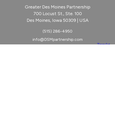
Greater Des Moines Partnership
700 Locust St., Ste. 100
Des Moines, Iowa 50309 | USA
(515) 286-4950
info@DSMpartnership.com
© 2026 Greater Des Moines Partnership
|
Privacy Policy
|
Web design by
Blue Compass