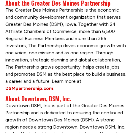
About the Greater Des Moines Partnership
The Greater Des Moines Partnership is the economic
and community development organization that serves
Greater Des Moines (DSM), Iowa. Together with 24
Affiliate Chambers of Commerce, more than 6,500
Regional Business Members and more than 365
Investors, The Partnership drives economic growth with
one voice, one mission and as one region. Through
innovation, strategic planning and global collaboration,
The Partnership grows opportunity, helps create jobs
and promotes DSM as the best place to build a business,
a career and a future. Learn more at
DSMpartnership.com
.
About Downtown, DSM, Inc.
Downtown DSM, Inc. is part of the Greater Des Moines
Partnership and is dedicated to ensuring the continued
growth of Downtown Des Moines (DSM). A strong
region needs a strong Downtown. Downtown DSM, Inc.