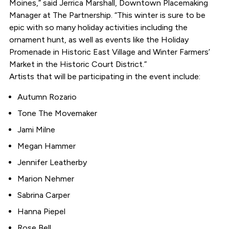
Moines,” said Jerrica Marshall, Downtown Placemaking
Manager at The Partnership. “This winter is sure to be
epic with so many holiday activities including the
ornament hunt, as well as events like the Holiday
Promenade in Historic East Village and Winter Farmers’
Market in the Historic Court District.”
Artists that will be participating in the event include:
Autumn Rozario
Tone The Movemaker
Jami Milne
Megan Hammer
Jennifer Leatherby
Marion Nehmer
Sabrina Carper
Hanna Piepel
Rose Bell