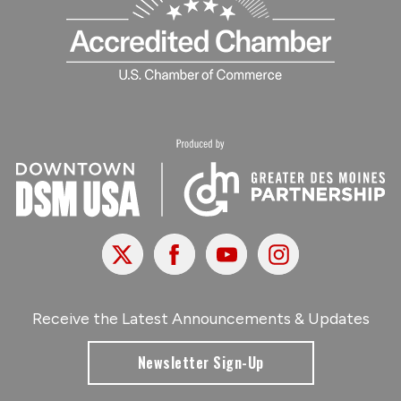
X
Facebook
Youtube
Instagram
Receive the Latest Announcements & Updates
Newsletter Sign-Up