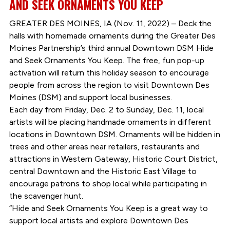
AND SEEK ORNAMENTS YOU KEEP
GREATER DES MOINES, IA (Nov. 11, 2022) – Deck the
halls with homemade ornaments during the Greater Des
Moines Partnership’s third annual Downtown DSM Hide
and Seek Ornaments You Keep. The free, fun pop-up
activation will return this holiday season to encourage
people from across the region to visit Downtown Des
Moines (DSM) and support local businesses.
Each day from Friday, Dec. 2 to Sunday, Dec. 11, local
artists will be placing handmade ornaments in different
locations in Downtown DSM. Ornaments will be hidden in
trees and other areas near retailers, restaurants and
attractions in Western Gateway, Historic Court District,
central Downtown and the Historic East Village to
encourage patrons to shop local while participating in
the scavenger hunt.
“Hide and Seek Ornaments You Keep is a great way to
support local artists and explore Downtown Des