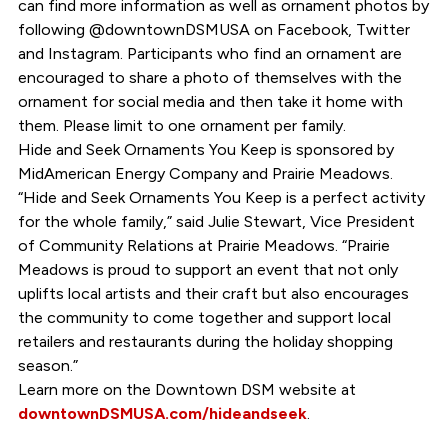
can find more information as well as ornament photos by
following @downtownDSMUSA on Facebook, Twitter
and Instagram. Participants who find an ornament are
encouraged to share a photo of themselves with the
ornament for social media and then take it home with
them. Please limit to one ornament per family.
Hide and Seek Ornaments You Keep is sponsored by
MidAmerican Energy Company and Prairie Meadows.
“Hide and Seek Ornaments You Keep is a perfect activity
for the whole family,” said Julie Stewart, Vice President
of Community Relations at Prairie Meadows. “Prairie
Meadows is proud to support an event that not only
uplifts local artists and their craft but also encourages
the community to come together and support local
retailers and restaurants during the holiday shopping
season.”
Learn more on the Downtown DSM website at
downtownDSMUSA.com/hideandseek
.