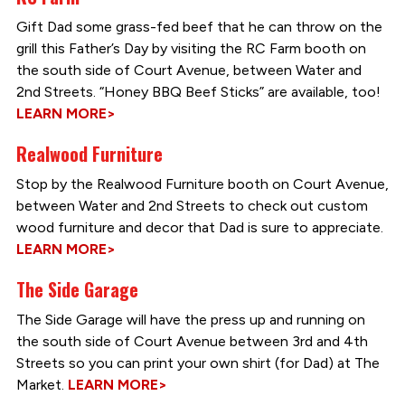
Gift Dad some grass-fed beef that he can throw on the
grill this Father’s Day by visiting the RC Farm booth on
the south side of Court Avenue, between Water and
2nd Streets. “Honey BBQ Beef Sticks” are available, too!
LEARN MORE>
Realwood Furniture
Stop by the Realwood Furniture booth on Court Avenue,
between Water and 2nd Streets to check out custom
wood furniture and decor that Dad is sure to appreciate.
LEARN MORE>
The Side Garage
The Side Garage will have the press up and running on
the south side of Court Avenue between 3rd and 4th
Streets so you can print your own shirt (for Dad) at The
Market.
LEARN MORE>