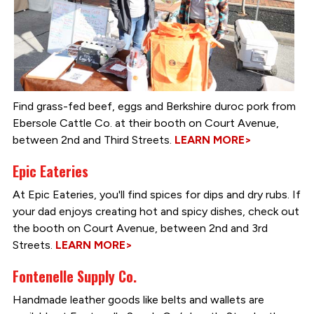
Find grass-fed beef, eggs and Berkshire duroc pork from
Ebersole Cattle Co. at their booth on Court Avenue,
between 2nd and Third Streets.
LEARN MORE>
Epic Eateries
At Epic Eateries, you'll find spices for dips and dry rubs. If
your dad enjoys creating hot and spicy dishes, check out
the booth on Court Avenue, between 2nd and 3rd
Streets.
LEARN MORE>
Fontenelle Supply Co.
Handmade leather goods like belts and wallets are