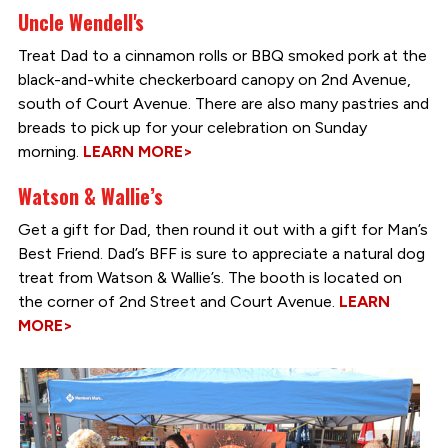
Uncle Wendell's
Treat Dad to a cinnamon rolls or BBQ smoked pork at the
black-and-white checkerboard canopy on 2nd Avenue,
south of Court Avenue. There are also many pastries and
breads to pick up for your celebration on Sunday
morning.
LEARN MORE>
Watson & Wallie’s
Get a gift for Dad, then round it out with a gift for Man’s
Best Friend. Dad’s BFF is sure to appreciate a natural dog
treat from Watson & Wallie’s. The booth is located on
the corner of 2nd Street and Court Avenue.
LEARN
MORE>