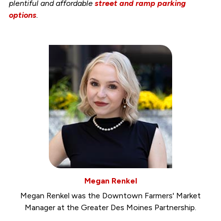
plentiful and affordable
street and ramp parking
options
.
Megan Renkel
Megan Renkel was the Downtown Farmers' Market
Manager at the Greater Des Moines Partnership.