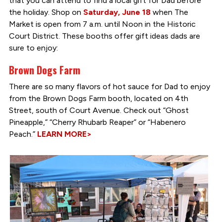
that you can attend to find a local gift for Dad before
the holiday. Shop on
Saturday, June 18
when The
Market is open from 7 a.m. until Noon in the Historic
Court District. These booths offer gift ideas dads are
sure to enjoy:
Brown Dogs Farm
There are so many flavors of hot sauce for Dad to enjoy
from the Brown Dogs Farm booth, located on 4th
Street, south of Court Avenue. Check out “Ghost
Pineapple,” “Cherry Rhubarb Reaper” or “Habenero
Peach.”
LEARN MORE>