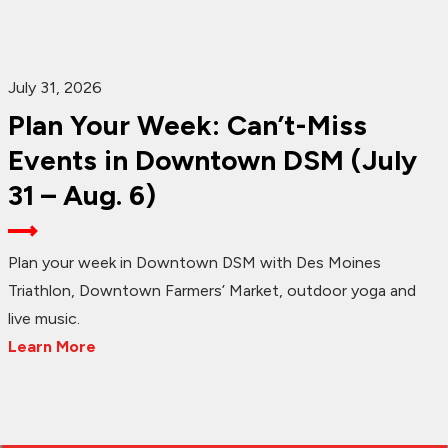
July 31, 2026
Plan Your Week: Can’t-Miss
Events in Downtown DSM (July
31 – Aug. 6)
Plan your week in Downtown DSM with Des Moines
Triathlon, Downtown Farmers’ Market, outdoor yoga and
live music.
Learn More