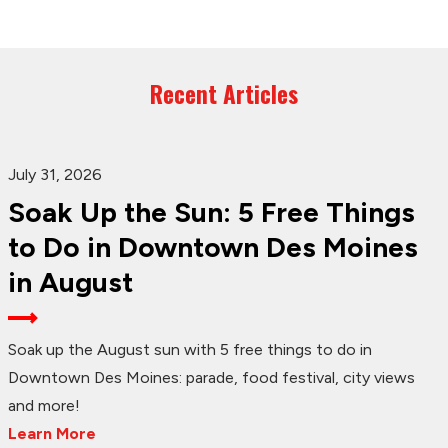
Recent Articles
July 31, 2026
Soak Up the Sun: 5 Free Things
to Do in Downtown Des Moines
in August
Soak up the August sun with 5 free things to do in
Downtown Des Moines: parade, food festival, city views
and more!
Learn More