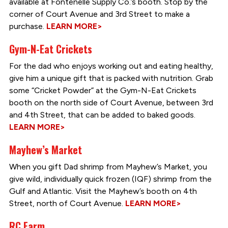
available at Fontenelle Supply Co.’s booth. Stop by the
corner of Court Avenue and 3rd Street to make a
purchase.
LEARN MORE>
Gym-N-Eat Crickets
For the dad who enjoys working out and eating healthy,
give him a unique gift that is packed with nutrition. Grab
some “Cricket Powder” at the Gym-N-Eat Crickets
booth on the north side of Court Avenue, between 3rd
and 4th Street, that can be added to baked goods.
LEARN MORE>
Mayhew’s Market
When you gift Dad shrimp from Mayhew’s Market, you
give wild, individually quick frozen (IQF) shrimp from the
Gulf and Atlantic. Visit the Mayhew’s booth on 4th
Street, north of Court Avenue.
LEARN MORE>
RC Farm