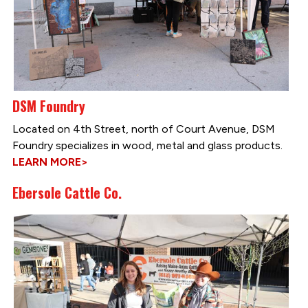
DSM Foundry
Located on 4th Street, north of Court Avenue, DSM
Foundry specializes in wood, metal and glass products.
LEARN MORE>
Ebersole Cattle Co.