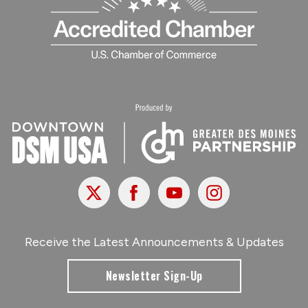
X
Facebook
Youtube
Instagram
Receive the Latest Announcements & Updates
Newsletter Sign-Up