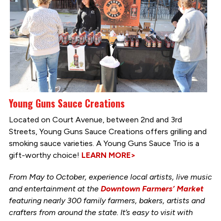
Young Guns Sauce Creations
Located on Court Avenue, between 2nd and 3rd
Streets, Young Guns Sauce Creations offers grilling and
smoking sauce varieties. A Young Guns Sauce Trio is a
gift-worthy choice!
LEARN MORE>
From May to October, experience local artists, live music
and entertainment at the
Downtown Farmers’ Market
featuring nearly 300 family farmers, bakers, artists and
crafters from around the state. It’s easy to visit with