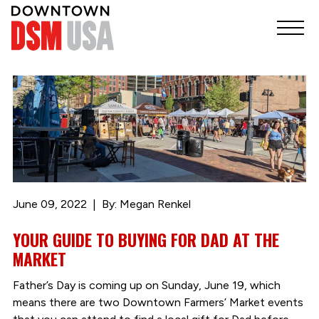
June 09, 2022
By: Megan Renkel
YOUR GUIDE TO BUYING FOR DAD AT THE
MARKET
Father’s Day is coming up on Sunday, June 19, which
means there are two Downtown Farmers’ Market events