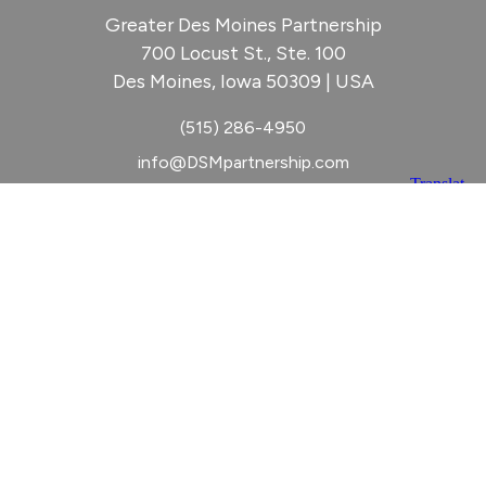
Greater Des Moines Partnership
700 Locust St., Ste. 100
Des Moines, Iowa 50309 | USA
(515) 286-4950
info@DSMpartnership.com
© 2026 Greater Des Moines Partnership
|
Privacy Policy
|
Web design by
Blue Compass