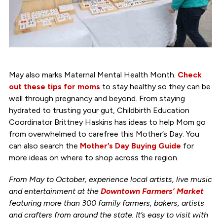
May also marks Maternal Mental Health Month.
Check
out these tips for moms
to stay healthy so they can be
well through pregnancy and beyond. From staying
hydrated to trusting your gut, Childbirth Education
Coordinator Brittney Haskins has ideas to help Mom go
from overwhelmed to carefree this Mother’s Day. You
can also search the
Mother’s Day Buying Guide
for
more ideas on where to shop across the region.
From May to October, experience local artists, live music
and entertainment at the
Downtown Farmers’ Market
featuring more than 300 family farmers, bakers, artists
and crafters from around the state. It’s easy to visit with