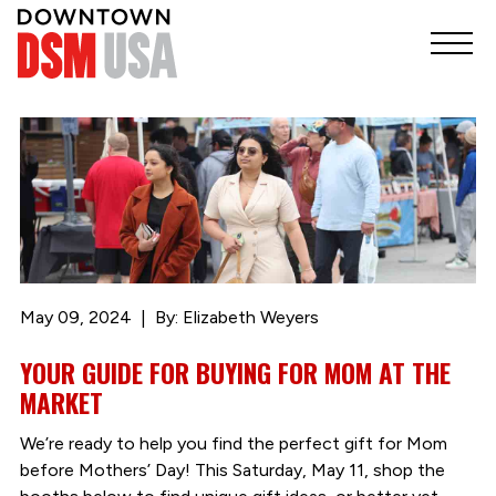
May 09, 2024
By: Elizabeth Weyers
YOUR GUIDE FOR BUYING FOR MOM AT THE
MARKET
We’re ready to help you find the perfect gift for Mom
before Mothers’ Day! This Saturday, May 11, shop the