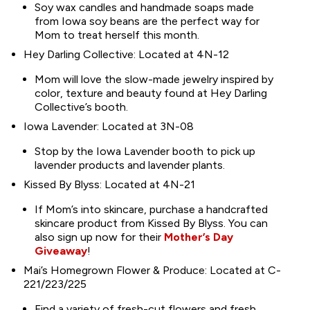
Soy wax candles and handmade soaps made
from Iowa soy beans are the perfect way for
Mom to treat herself this month.
Hey Darling Collective: Located at 4N-12
Mom will love the slow-made jewelry inspired by
color, texture and beauty found at Hey Darling
Collective’s booth.
Iowa Lavender: Located at 3N-08
Stop by the Iowa Lavender booth to pick up
lavender products and lavender plants.
Kissed By Blyss: Located at 4N-21
If Mom’s into skincare, purchase a handcrafted
skincare product from Kissed By Blyss. You can
also sign up now for their
Mother’s Day
Giveaway
!
Mai’s Homegrown Flower & Produce: Located at C-
221/223/225
Find a variety of fresh-cut flowers and fresh