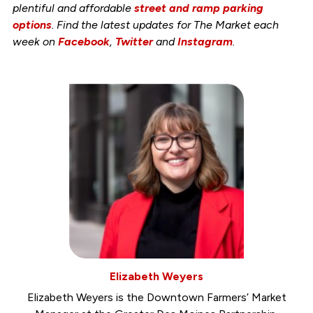
plentiful and affordable
street and ramp parking
options
. Find the latest updates for The Market each
week on
Facebook
,
Twitter
and
Instagram
.
Elizabeth Weyers
Elizabeth Weyers is the Downtown Farmers’ Market