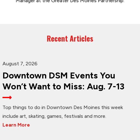
Manager at the Greater Des Moines Partnership.
Recent Articles
August 7, 2026
Downtown DSM Events You
Won’t Want to Miss: Aug. 7-13
Top things to do in Downtown Des Moines this week
include art, skating, games, festivals and more.
Learn More