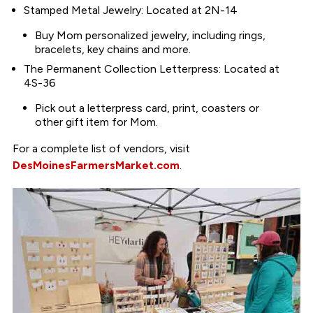
Stamped Metal Jewelry: Located at 2N-14
Buy Mom personalized jewelry, including rings,
bracelets, key chains and more.
The Permanent Collection Letterpress: Located at
4S-36
Pick out a letterpress card, print, coasters or
other gift item for Mom.
For a complete list of vendors, visit
DesMoinesFarmersMarket.com
.