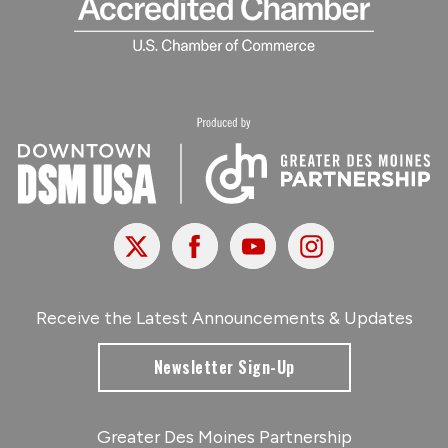
X
Facebook
Youtube
Instagram
Receive the Latest Announcements & Updates
Newsletter Sign-Up
Greater Des Moines Partnership