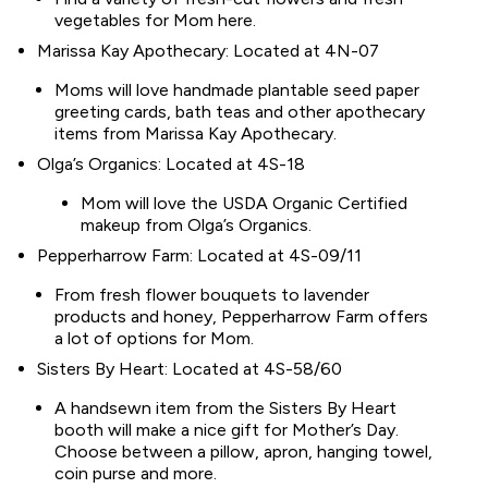
vegetables for Mom here.
Marissa Kay Apothecary: Located at 4N-07
Moms will love handmade plantable seed paper
greeting cards, bath teas and other apothecary
items from Marissa Kay Apothecary.
Olga’s Organics: Located at 4S-18
Mom will love the USDA Organic Certified
makeup from Olga’s Organics.
Pepperharrow Farm: Located at 4S-09/11
From fresh flower bouquets to lavender
products and honey, Pepperharrow Farm offers
a lot of options for Mom.
Sisters By Heart: Located at 4S-58/60
A handsewn item from the Sisters By Heart
booth will make a nice gift for Mother’s Day.
Choose between a pillow, apron, hanging towel,
coin purse and more.