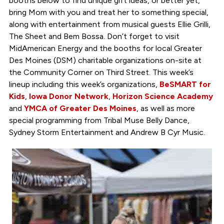
booths below to find unique gift ideas, or better yet,
bring Mom with you and treat her to something special,
along with entertainment from musical guests Ellie Grilli,
The Sheet and Bem Bossa. Don’t forget to visit
MidAmerican Energy and the booths for local Greater
Des Moines (DSM) charitable organizations on-site at
the Community Corner on Third Street. This week’s
lineup including this week’s organizations,
BeSMART for
Kids
,
Iowa Donor Network
,
Horizon Science Academy
and
YMCA of Greater Des Moines
, as well as more
special programming from Tribal Muse Belly Dance,
Sydney Storm Entertainment and Andrew B Cyr Music.