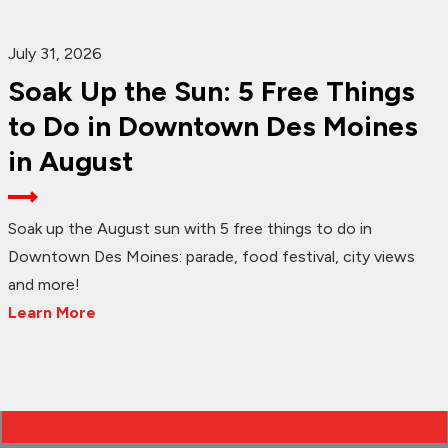
July 31, 2026
Soak Up the Sun: 5 Free Things
to Do in Downtown Des Moines
in August
Soak up the August sun with 5 free things to do in
Downtown Des Moines: parade, food festival, city views
and more!
Learn More