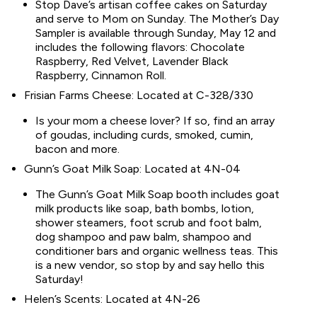
Stop Dave’s artisan coffee cakes on Saturday
and serve to Mom on Sunday. The Mother’s Day
Sampler is available through Sunday, May 12 and
includes the following flavors: Chocolate
Raspberry, Red Velvet, Lavender Black
Raspberry, Cinnamon Roll.
Frisian Farms Cheese: Located at C-328/330
Is your mom a cheese lover? If so, find an array
of goudas, including curds, smoked, cumin,
bacon and more.
Gunn’s Goat Milk Soap: Located at 4N-04
The Gunn’s Goat Milk Soap booth includes goat
milk products like soap, bath bombs, lotion,
shower steamers, foot scrub and foot balm,
dog shampoo and paw balm, shampoo and
conditioner bars and organic wellness teas. This
is a new vendor, so stop by and say hello this
Saturday!
Helen’s Scents: Located at 4N-26