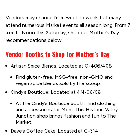
Vendors may change from week to week, but many
attend numerous Market events all season long. From 7
a.m. to Noon this Saturday, shop our Mother’s Day
recommendations below:
Vendor Booths to Shop for Mother’s Day
Artisan Spice Blends: Located at C-406/408
Find gluten-free, MSG-free, non-GMO and
vegan spice blends sold by the scoop.
Cindy’s Boutique: Located at 4N-06/08
At the Cindy’s Boutique booth, find clothing
and accessories for Mom. This Historic Valley
Junction shop brings fashion and fun to The
Market.
Dave’s Coffee Cake: Located at C-314