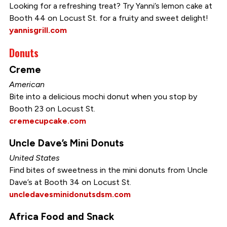
Looking for a refreshing treat? Try Yanni’s lemon cake at
Booth 44 on Locust St. for a fruity and sweet delight!
yannisgrill.com
Donuts
Creme
American
Bite into a delicious mochi donut when you stop by
Booth 23 on Locust St.
cremecupcake.com
Uncle Dave’s Mini Donuts
United States
Find bites of sweetness in the mini donuts from Uncle
Dave’s at Booth 34 on Locust St.
uncledavesminidonutsdsm.com
Africa Food and Snack