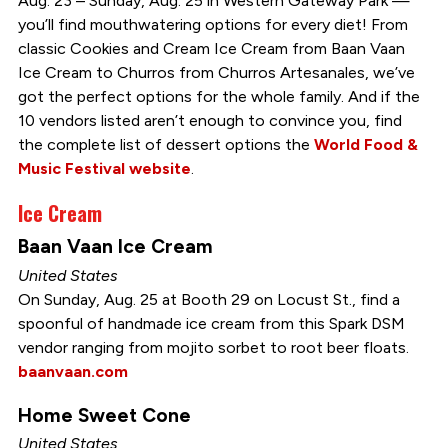
Aug. 23 – Sunday, Aug. 25 in Western Gateway Park —
you’ll find mouthwatering options for every diet! From
classic Cookies and Cream Ice Cream from Baan Vaan
Ice Cream to Churros from Churros Artesanales, we’ve
got the perfect options for the whole family. And if the
10 vendors listed aren’t enough to convince you, find
the complete list of dessert options the
World Food &
Music Festival website
.
Ice Cream
Baan Vaan Ice Cream
United States
On Sunday, Aug. 25 at Booth 29 on Locust St., find a
spoonful of handmade ice cream from this Spark DSM
vendor ranging from mojito sorbet to root beer floats.
baanvaan.com
Home Sweet Cone
United States