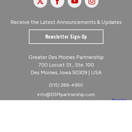
Receive the Latest Announcements & Updates
Newsletter Sign-Up
Greater Des Moines Partnership
700 Locust St., Ste. 100
Des Moines, Iowa 50309 | USA
(515) 286-4950
info@DSMpartnership.com