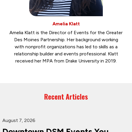
Amelia Klatt
Amelia Klatt is the Director of Events for the Greater
Des Moines Partnership. Her background working
with nonprofit organizations has led to skills as a
relationship builder and events professional. Klatt
received her MPA from Drake University in 2019.
Recent Articles
August 7, 2026
Downtown DSM Events You