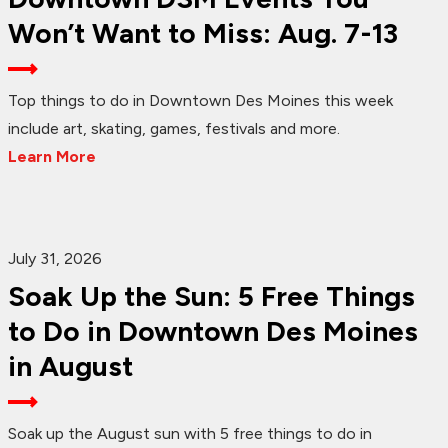
Won’t Want to Miss: Aug. 7-13
Top things to do in Downtown Des Moines this week
include art, skating, games, festivals and more.
Learn More
July 31, 2026
Soak Up the Sun: 5 Free Things
to Do in Downtown Des Moines
in August
Soak up the August sun with 5 free things to do in