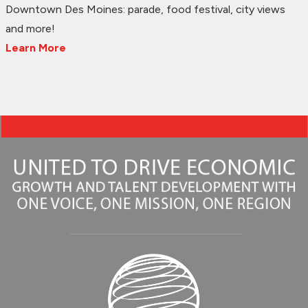
Downtown Des Moines: parade, food festival, city views
and more!
Learn More