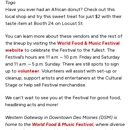
Togo
Have you ever had an African donut? Check out this
local shop and try this sweet treat for just $2 with their
taste item at Booth 24 on Locust St.
You can learn more about these vendors and the rest of
the lineup by visiting the
World Food & Music Festival
website
to celebrate the Festival to the fullest. The
Festival’s hours are 11 a.m. – 10 p.m. Friday and Saturday
and 11 a.m. – 5 p.m. Sunday. There are still spots to sign
up to
volunteer
. Volunteers will assist with set-up or
cleanup, support artists and entertainers at the Cultural
Stage or help sell Festival merchandise.
We can’t wait to see you at the Festival for good food,
headlining acts and more!
Western Gateway in Downtown Des Moines (DSM) is
home to the
World Food & Music Festival
, where diverse