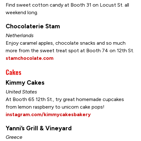
Find sweet cotton candy at Booth 31 on Locust St. all
weekend long.
Chocolaterie Stam
Netherlands
Enjoy caramel apples, chocolate snacks and so much
more from the sweet treat spot at Booth 74 on 12th St.
stamchocolate.com
Cakes
Kimmy Cakes
United States
At Booth 65 12th St., try great homemade cupcakes
from lemon raspberry to unicorn cake pops!
instagram.com/kimmycakesbakery
Yanni’s Grill & Vineyard
Greece