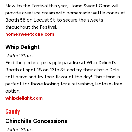
New to the Festival this year, Home Sweet Cone will
provide great ice cream with homemade waffle cones at
Booth 58 on Locust St. to secure the sweets
throughout the Festival.
homesweetcone.com
Whip Delight
United States
Find the perfect pineapple paradise at Whip Delight’s
Booth at spot 18 on 13th St. and try their classic Dole
soft serve and try their flavor of the day! This stand is
perfect for those looking for a refreshing, lactose-free
option.
whipdelight.com
Candy
Chinchilla Concessions
United States