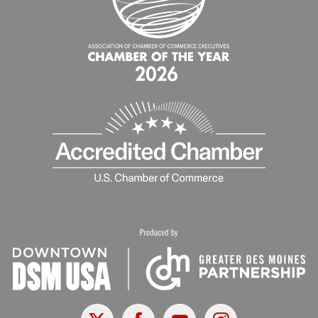
X
Facebook
Youtube
Instagram