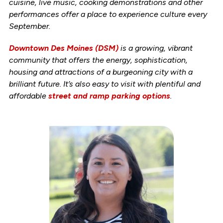
cuisine, live music, cooking demonstrations and other
performances offer a place to experience culture every
September.
Downtown Des Moines (DSM)
is a growing, vibrant
community that offers the energy, sophistication,
housing and attractions of a burgeoning city with a
brilliant future. It’s also easy to visit with plentiful and
affordable
street and ramp parking options
.