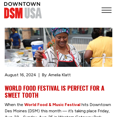
August 16, 2024
By: Amelia Klatt
WORLD FOOD FESTIVAL IS PERFECT FOR A
SWEET TOOTH
When the
World Food & Music Festival
hits Downtown
Des Moines (DSM) this month — it’s taking place Friday,