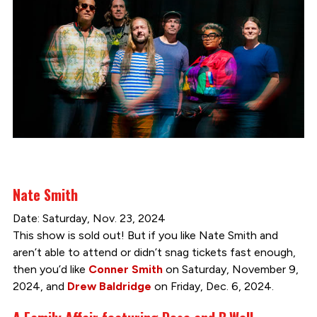
Nate Smith
Date: Saturday, Nov. 23, 2024
This show is sold out! But if you like Nate Smith and
aren’t able to attend or didn’t snag tickets fast enough,
then you’d like
Conner Smith
on Saturday, November 9,
2024, and
Drew Baldridge
on Friday, Dec. 6, 2024.