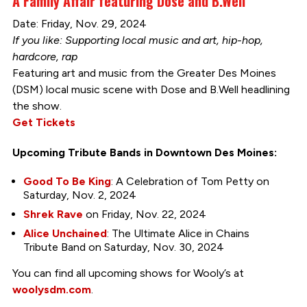
A Family Affair featuring Dose and B.Well
Date: Friday, Nov. 29, 2024
If you like: Supporting local music and art, hip-hop,
hardcore, rap
Featuring art and music from the Greater Des Moines
(DSM) local music scene with Dose and B.Well headlining
the show.
Get Tickets
Upcoming Tribute Bands in Downtown Des Moines:
Good To Be King
: A Celebration of Tom Petty on
Saturday, Nov. 2, 2024
Shrek Rave
on Friday, Nov. 22, 2024
Alice Unchained
: The Ultimate Alice in Chains
Tribute Band on Saturday, Nov. 30, 2024
You can find all upcoming shows for Wooly’s at
woolysdm.com
.