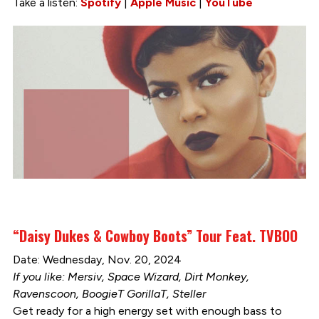
Take a listen:
Spotify
|
Apple Music
|
YouTube
“Daisy Dukes & Cowboy Boots” Tour Feat. TVBOO
Date: Wednesday, Nov. 20, 2024
If you like: Mersiv, Space Wizard, Dirt Monkey,
Ravenscoon, BoogieT GorillaT, Steller
Get ready for a high energy set with enough bass to