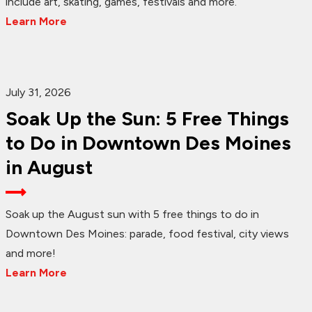
include art, skating, games, festivals and more.
Learn More
July 31, 2026
Soak Up the Sun: 5 Free Things
to Do in Downtown Des Moines
in August
Soak up the August sun with 5 free things to do in
Downtown Des Moines: parade, food festival, city views
and more!
Learn More