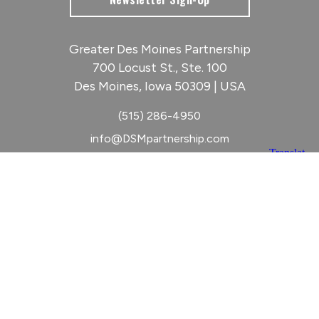
Greater Des Moines Partnership
700 Locust St., Ste. 100
Des Moines, Iowa 50309 | USA
(515) 286-4950
info@DSMpartnership.com
© 2026 Greater Des Moines Partnership
|
Privacy Policy
|
Web design by
Blue Compass