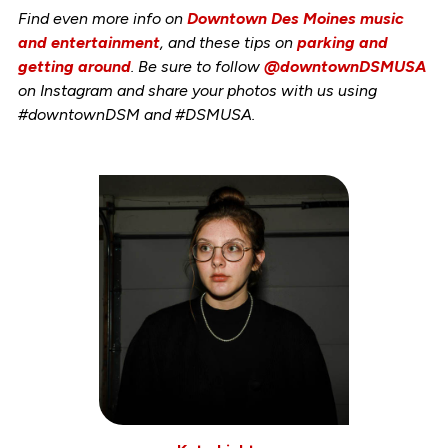
Find even more info on
Downtown Des Moines music
and entertainment
, and these tips on
parking and
getting around
. Be sure to follow
@downtownDSMUSA
on Instagram and share your photos with us using
#downtownDSM and #DSMUSA.