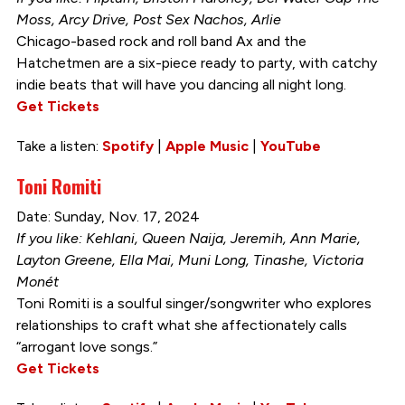
Moss, Arcy Drive, Post Sex Nachos, Arlie
Chicago-based rock and roll band Ax and the
Hatchetmen are a six-piece ready to party, with catchy
indie beats that will have you dancing all night long.
Get Tickets
Take a listen:
Spotify
|
Apple Music
|
YouTube
Toni Romiti
Date: Sunday, Nov. 17, 2024
If you like: Kehlani, Queen Naija, Jeremih, Ann Marie,
Layton Greene, Ella Mai, Muni Long, Tinashe, Victoria
Monét
Toni Romiti is a soulful singer/songwriter who explores
relationships to craft what she affectionately calls
“arrogant love songs.”
Get Tickets