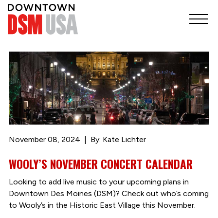
November 08, 2024
By: Kate Lichter
WOOLY’S NOVEMBER CONCERT CALENDAR
Looking to add live music to your upcoming plans in
Downtown Des Moines (DSM)? Check out who’s coming
to Wooly’s in the Historic East Village this November.