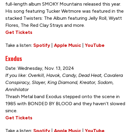
full-length album SMOKY Mountains released this year.
His song featuring Tucker Wetmore was featured in the
stacked Twisters: The Album featuring Jelly Roll, Wyatt
Flores, The Red Clay Strays and more.
Get Tickets
Take a listen:
Spotify
|
Apple Music
|
YouTube
Exodus
Date: Wednesday, Nov. 13, 2024
If you like: Overkill, Havok, Candy, Dead Heat, Cavalera
Conspiracy, Slayer, King Diamond, Kreator, Sodom,
Annihilator
Thrash Metal band Exodus stepped onto the scene in
1985 with BONDED BY BLOOD and they haven’t slowed
since.
Get Tickets
Take a listen:
Spotify
|
Apple Music
|
YouTube