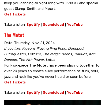
keep you dancing all night long with TVBOO and special
guest Slump, Smith and Mport.
Get Tickets
Take a listen:
Spotify
|
Soundcloud
|
YouTube
The Motet
Date: Thursday, Nov. 21, 2024
If you like: Pigeons Playing Ping Pong, Dopapod,
Euforquestra, Lettuce, The Magic Beans, Turkuaz, Karl
Denson, The Nth Power, Lotus
Funk six-piece The Motet have been playing together for
over 20 years to create a live performance of funk, soul,
jazz and rock like you’ve never heard or seen before.
Get Tickets
Take a listen:
Spotify
|
Soundcloud
|
YouTube