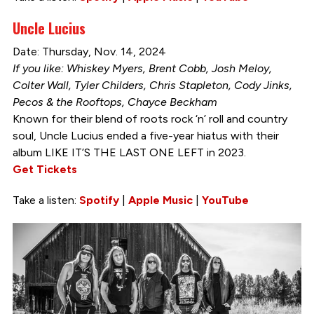
Uncle Lucius
Date: Thursday, Nov. 14, 2024
If you like: Whiskey Myers, Brent Cobb, Josh Meloy,
Colter Wall, Tyler Childers, Chris Stapleton, Cody Jinks,
Pecos & the Rooftops, Chayce Beckham
Known for their blend of roots rock ‘n’ roll and country
soul, Uncle Lucius ended a five-year hiatus with their
album LIKE IT’S THE LAST ONE LEFT in 2023.
Get Tickets
Take a listen:
Spotify
|
Apple Music
|
YouTube