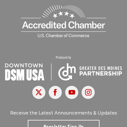
X
Facebook
Youtube
Instagram
Receive the Latest Announcements & Updates
Newsletter Sign-Up