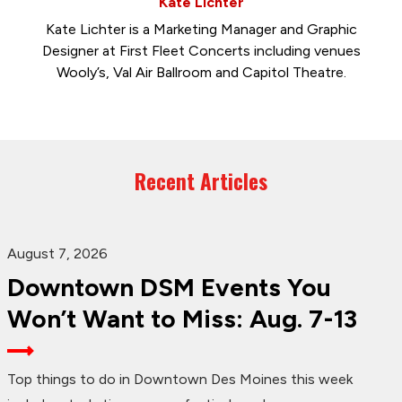
Kate Lichter
Kate Lichter is a Marketing Manager and Graphic
Designer at First Fleet Concerts including venues
Wooly’s, Val Air Ballroom and Capitol Theatre.
Recent Articles
August 7, 2026
Downtown DSM Events You
Won’t Want to Miss: Aug. 7-13
Top things to do in Downtown Des Moines this week