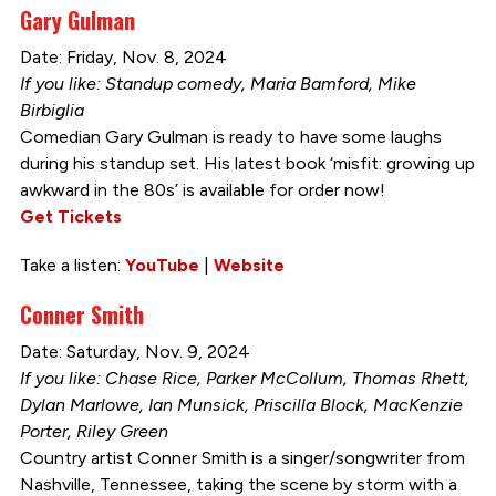
Gary Gulman
Date: Friday, Nov. 8, 2024
If you like: Standup comedy, Maria Bamford, Mike
Birbiglia
Comedian Gary Gulman is ready to have some laughs
during his standup set. His latest book ‘misfit: growing up
awkward in the 80s’ is available for order now!
Get Tickets
Take a listen:
YouTube
|
Website
Conner Smith
Date: Saturday, Nov. 9, 2024
If you like: Chase Rice, Parker McCollum, Thomas Rhett,
Dylan Marlowe, Ian Munsick, Priscilla Block, MacKenzie
Porter, Riley Green
Country artist Conner Smith is a singer/songwriter from
Nashville, Tennessee, taking the scene by storm with a