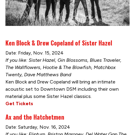
Ken Block & Drew Copeland of Sister Hazel
Date: Friday, Nov. 15, 2024
If you like: Sister Hazel, Gin Blossoms, Blues Traveler,
The Wallflowers, Hootie & The Blowfish, Matchbox
Twenty, Dave Matthews Band
Ken Block and Drew Copeland will bring an intimate
acoustic set to Downtown DSM including their own
material plus some Sister Hazel classics.
Get Tickets
Ax and the Hatchetmen
Date: Saturday, Nov. 16, 2024
If you like: Flipturn, Briston Maroney, Del Water Gap The