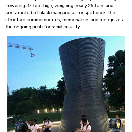
Towering 37 feet high, weighing nearly 25 tons and
constructed of black manganese ironspot brick, the
structure commemorates, memorializes and recognizes
the ongoing push for racial equality.