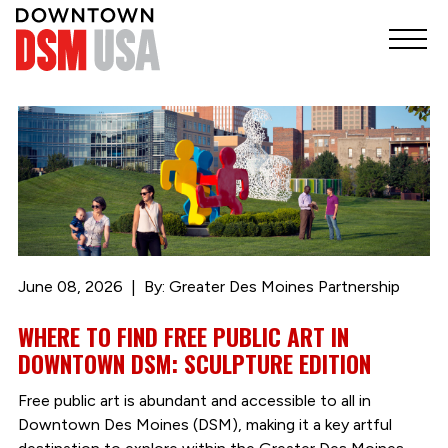
June 08, 2026
By: Greater Des Moines Partnership
WHERE TO FIND FREE PUBLIC ART IN
DOWNTOWN DSM: SCULPTURE EDITION
Free public art is abundant and accessible to all in
Downtown Des Moines (DSM), making it a key artful