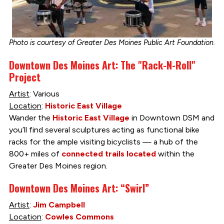
Photo is courtesy of Greater Des Moines Public Art Foundation.
Downtown Des Moines Art: The "Rack-N-Roll"
Project
Artist
: Various
Location
:
Historic East Village
Wander the
Historic East Village
in Downtown DSM and
you’ll find several sculptures acting as functional bike
racks for the ample visiting bicyclists — a hub of the
800+ miles of
connected trails located
within the
Greater Des Moines region.
Downtown Des Moines Art: “Swirl”
Artist
:
Jim Campbell
Location
:
Cowles Commons