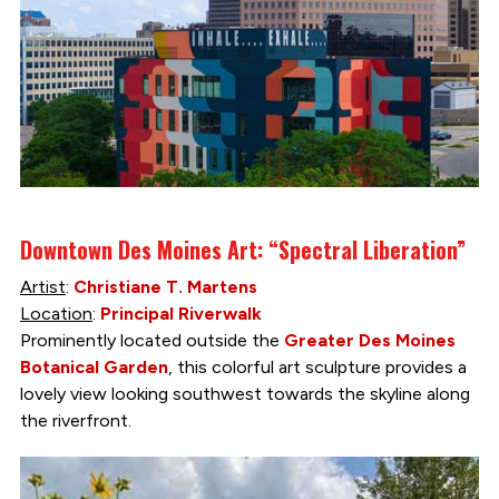
Downtown Des Moines Art: “Spectral Liberation”
Artist
:
Christiane T. Martens
Location
:
Principal Riverwalk
Prominently located outside the
Greater Des Moines
Botanical Garden
, this colorful art sculpture provides a
lovely view looking southwest towards the skyline along
the riverfront.