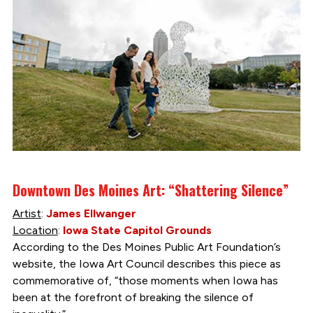
Downtown Des Moines Art: “Shattering Silence”
Artist
:
James Ellwanger
Location
:
Iowa State Capitol Grounds
According to the Des Moines Public Art Foundation’s
website, the Iowa Art Council describes this piece as
commemorative of, “those moments when Iowa has
been at the forefront of breaking the silence of