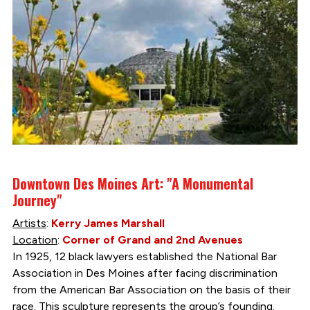
Downtown Des Moines Art: "A Monumental
Journey"
Artists
:
Kerry James Marshall
Location
:
Corner of Grand and 2nd Avenues
In 1925, 12 black lawyers established the National Bar
Association in Des Moines after facing discrimination
from the American Bar Association on the basis of their
race. This sculpture represents the group’s founding.