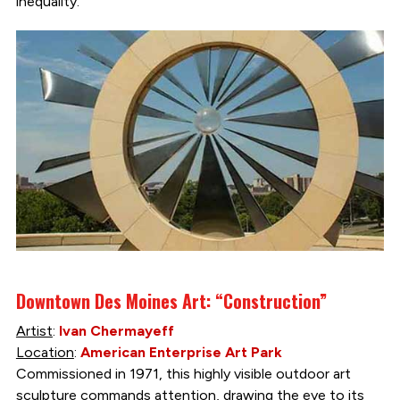
inequality.”
Downtown Des Moines Art: “Construction”
Artist
:
Ivan Chermayeff
Location
:
American Enterprise Art Park
Commissioned in 1971, this highly visible outdoor art
sculpture commands attention, drawing the eye to its