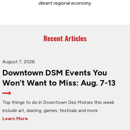
vibrant regional economy.
Recent Articles
August 7, 2026
Downtown DSM Events You
Won’t Want to Miss: Aug. 7-13
Top things to do in Downtown Des Moines this week
include art, skating, games, festivals and more.
Learn More