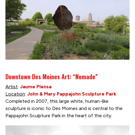
Downtown Des Moines Art: “Nomade”
Artist
:
Jaume Plensa
Location
:
John & Mary Pappajohn Sculpture Park
Completed in 2007, this large white, human-like
sculpture is iconic to Des Moines and is central to the
Pappajohn Sculpture Park in the heart of the city.