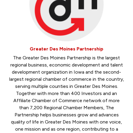
Greater Des Moines Partnership
The Greater Des Moines Partnership is the largest
regional business, economic development and talent
development organization in Iowa and the second-
largest regional chamber of commerce in the country,
serving multiple counties in Greater Des Moines.
Together with more than 400 Investors and an
Affiliate Chamber of Commerce network of more
than 7,200 Regional Chamber Members, The
Partnership helps businesses grow and advances
quality of life in Greater Des Moines with one voice,
one mission and as one region, contributing to a