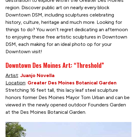
destination to explore within the Greater Des Moines
region. Discover public art on nearly every block
Downtown DSM, including sculptures celebrating
history, culture, heritage and much more. Looking for
things to do? You won’t regret dedicating an afternoon
to enjoying these free artistic sculptures in Downtown
DSM, each making for an ideal photo op for your
Downtown visit!
Downtown Des Moines Art: “Threshold”
Artist
:
Juanjo Novella
Location
:
Greater Des Moines Botanical Garden
Stretching 16 feet tall, this lacy leaf steel sculpture
honors former Des Moines Mayor Tom Urban and can be
viewed in the newly opened outdoor Founders Garden
at the Des Moines Botanical Garden.