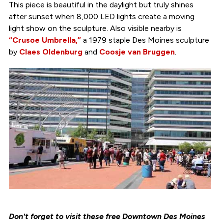
This piece is beautiful in the daylight but truly shines
after sunset when 8,000 LED lights create a moving
light show on the sculpture. Also visible nearby is
“Crusoe Umbrella,”
a 1979 staple Des Moines sculpture
by
Claes Oldenburg
and
Coosje van Bruggen
.
Don't forget to visit these free Downtown Des Moines