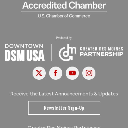
X
Facebook
Youtube
Instagram
Receive the Latest Announcements & Updates
Newsletter Sign-Up
Greater Des Moines Partnership