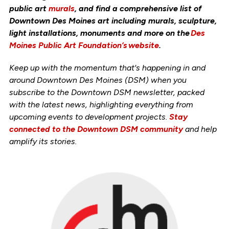
public art
murals
, and find a comprehensive list of
Downtown Des Moines art including murals, sculpture,
light installations, monuments and more on the
Des
Moines Public Art Foundation’s website
.
Keep up with the momentum that's happening in and
around Downtown Des Moines (DSM) when you
subscribe to the Downtown DSM newsletter, packed
with the latest news, highlighting everything from
upcoming events to development projects.
Stay
connected to the Downtown DSM community
and help
amplify its stories.