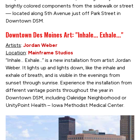
brightly colored components from the sidewalk or street
— located along 5th Avenue just off Park Street in
Downtown DSM.
Downtown Des Moines Art: "Inhale... Exhale..."
Artists
:
Jordan Weber
Location
:
Mainframe Studios
“Inhale... Exhale...” is a new installation from artist Jordan
Weber. It lights up and lights down, like the inhale and
exhale of breath, and is visible in the evenings from
sunset through sunrise. Experience the installation from
different vantage points throughout the year in
Downtown DSM, including Oakridge Neighborhood or
UnityPoint Health – Iowa Methodist Medical Center.