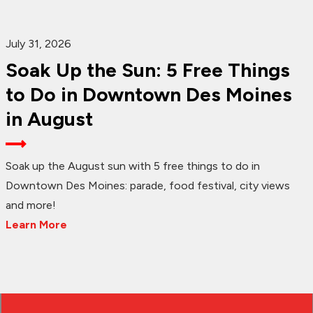
July 31, 2026
Soak Up the Sun: 5 Free Things
to Do in Downtown Des Moines
in August
Soak up the August sun with 5 free things to do in
Downtown Des Moines: parade, food festival, city views
and more!
Learn More