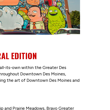
AL EDITION
all-its-own within the Greater Des
ons throughout Downtown Des Moines,
ering the art of Downtown Des Moines and
ip and Prairie Meadows, Bravo Greater