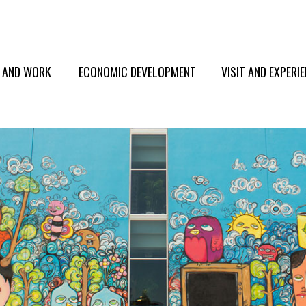
E AND WORK
ECONOMIC DEVELOPMENT
VISIT AND EXPERI