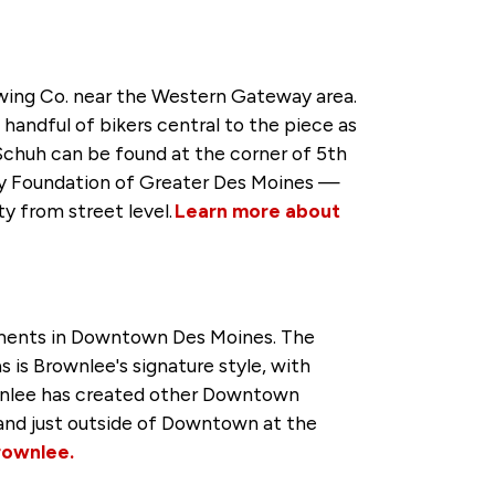
rewing Co. near the Western Gateway area.
andful of bikers central to the piece as
Schuh can be found at the corner of 5th
y Foundation of Greater Des Moines —
ty from street level.
Learn more about
rtments in Downtown Des Moines. The
s is Brownlee's signature style, with
rownlee has created other Downtown
 and just outside of Downtown at the
rownlee.