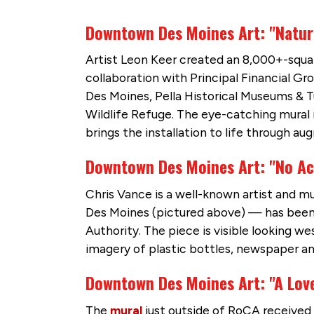
Downtown Des Moines Art: "Natur
Artist Leon Keer created an 8,000+-squa
collaboration with Principal Financial Gr
Des Moines, Pella Historical Museums & 
Wildlife Refuge. The eye-catching mural i
brings the installation to life through au
Downtown Des Moines Art: "No Ac
Chris Vance is a well-known artist and m
Des Moines (pictured above) — has been 
Authority. The piece is visible looking w
imagery of plastic bottles, newspaper a
Downtown Des Moines Art: "A Love
The
mural
just outside of RoCA received