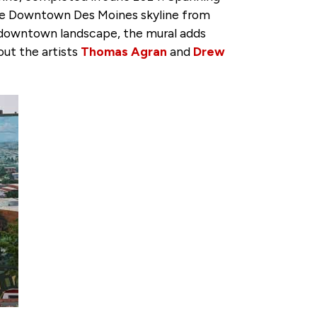
 the Downtown Des Moines skyline from
he downtown landscape, the mural adds
out the artists
Thomas Agran
and
Drew