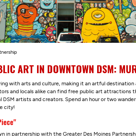
tnership
BLIC ART IN DOWNTOWN DSM: MUR
 with arts and culture, making it an artful destination 
itors and locals alike can find free public art attracti
cal DSM artists and creators. Spend an hour or two wand
e city!
Piece"
n in partnership with the Greater Des Moines Partnersh