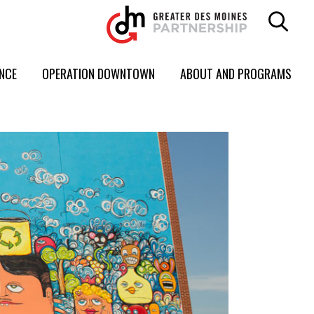
ENCE
OPERATION DOWNTOWN
ABOUT AND PROGRAMS