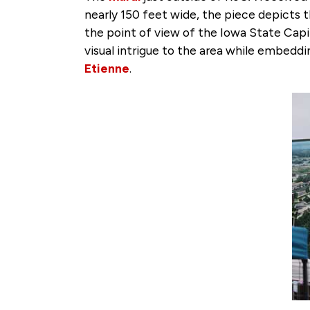
nearly 150 feet wide, the piece depicts
the point of view of the Iowa State Capi
visual intrigue to the area while embeddi
Etienne
.