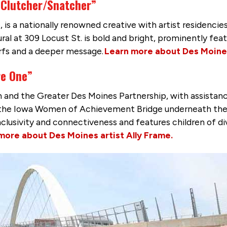
 Clutcher/Snatcher”
 is a nationally renowned creative with artist residencies
mural at 309 Locust St. is bold and bright, prominently fe
rfs and a deeper message.
Learn more about Des Moines
re One”
nd the Greater Des Moines Partnership, with assistance 
r the Iowa Women of Achievement Bridge underneath the o
 inclusivity and connectiveness and features children of
more about Des Moines artist Ally Frame.