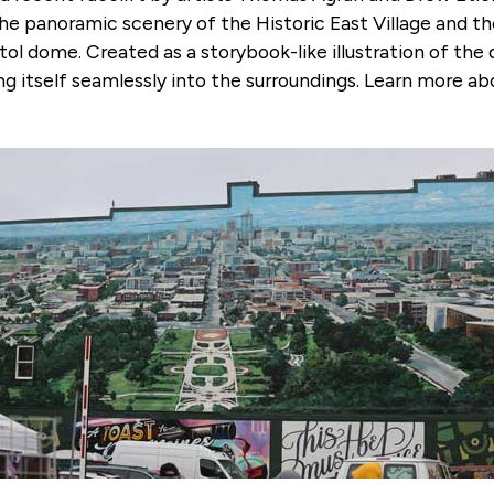
 the panoramic scenery of the Historic East Village and
tol dome. Created as a storybook-like illustration of t
ng itself seamlessly into the surroundings. Learn more ab