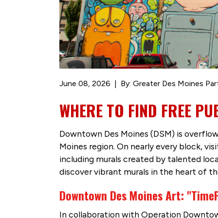
June 08, 2026
By: Greater Des Moines Par
WHERE TO FIND FREE PU
Downtown Des Moines (DSM) is overflowing
Moines region. On nearly every block, vis
including murals created by talented lo
discover vibrant murals in the heart of th
Downtown Des Moines Art: "Time
In collaboration with Operation Downtow