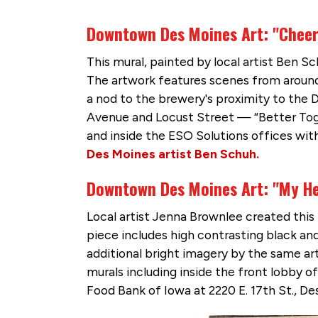
Downtown Des Moines Art: "Chee
This mural, painted by local artist Ben S
The artwork features scenes from around 
a nod to the brewery's proximity to the 
Avenue and Locust Street — “Better To
and inside the ESO Solutions offices withi
Des Moines artist Ben Schuh.
Downtown Des Moines Art: "My He
Local artist Jenna Brownlee created thi
piece includes high contrasting black and 
additional bright imagery by the same ar
murals including inside the front lobby o
Food Bank of Iowa at 2220 E. 17th St., De