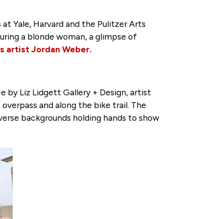
 at Yale, Harvard and the Pulitzer Arts
aturing a blonde woman, a glimpse of
 artist Jordan Weber.
by Liz Lidgett Gallery + Design, artist
verpass and along the bike trail. The
 diverse backgrounds holding hands to show