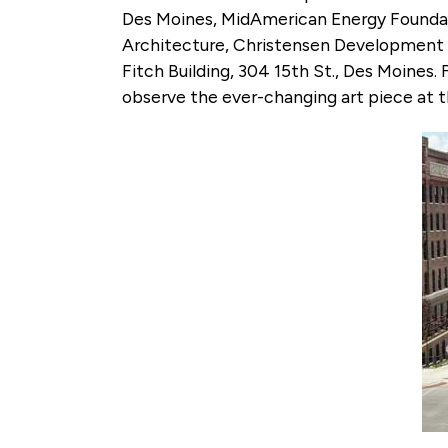
Des Moines, MidAmerican Energy Foundati
Architecture, Christensen Development a
Fitch Building, 304 15th St., Des Moines
observe the ever-changing art piece at t