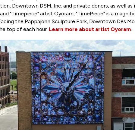
on, Downtown DSM, Inc. and private donors, as well as 
nd "Timepiece" artist Oyoram, "TimePiece" is a magnific
. Facing the Pappajohn Sculpture Park, Downtown Des Moin
he top of each hour.
Learn more about artist Oyoram
.