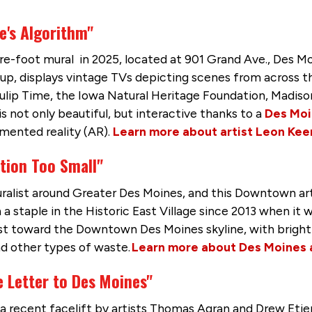
e's Algorithm"
re-foot mural in 2025, located at 901 Grand Ave., Des M
oup, displays vintage TVs depicting scenes from across t
Tulip Time, the Iowa Natural Heritage Foundation, Madis
s not only beautiful, but interactive thanks to a
Des Moi
gmented reality (AR).
Learn more about artist Leon Kee
tion Too Small"
uralist around Greater Des Moines, and this Downtown art
a staple in the Historic East Village since 2013 when i
est toward the Downtown Des Moines skyline, with bright 
nd other types of waste.
Learn more about Des Moines a
 Letter to Des Moines"
 a recent facelift by artists Thomas Agran and Drew Eti