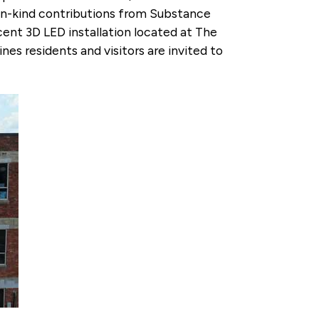
in-kind contributions from Substance
ent 3D LED installation located at The
es residents and visitors are invited to