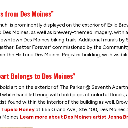
rs from Des Moines”
chuh, is prominently displayed on the exterior of Exile B
Des Moines, as well as brewery-themed imagery, with a h
Downtown Des Moines biking trails. Additional murals by 
gether, Better Forever” commissioned by the Communit
n the Historic Des Moines Register building, with visibili
art Belongs to Des Moines"
s bold art on the exterior of The Parker @ Seventh Apa
white hand lettering with bold pops of colorful florals, a
tist found within the interior of the building as well. B
f
Tupelo Honey
at 665 Grand Ave., Ste. 100, Des Moines
s Moines.
Learn more about Des Moines artist Jenna B