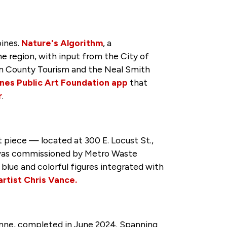
oines.
Nature's Algorithm
, a
he region, with input from the City of
on County Tourism and the Neal Smith
nes Public Art Foundation app
that
r
.
 piece — located at 300 E. Locust St.,
t was commissioned by Metro Waste
blue and colorful figures integrated with
rtist Chris Vance.
enne, completed in June 2024. Spanning