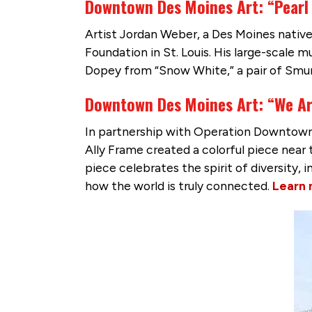
Downtown Des Moines Art: “Pearl
Artist Jordan Weber, a Des Moines native,
Foundation in St. Louis. His large-scale 
Dopey from “Snow White,” a pair of Smu
Downtown Des Moines Art: “We A
In partnership with Operation Downtown a
Ally Frame created a colorful piece nea
piece celebrates the spirit of diversity,
how the world is truly connected.
Learn 