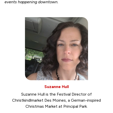
events happening downtown.
Suzanne Hull
Suzanne Hull is the Festival Director of
Christkindlmarket Des Moines, a German-inspired
Christmas Market at Principal Park.