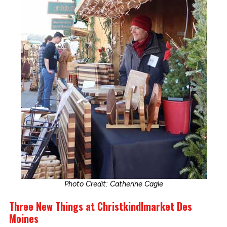
Photo Credit: Catherine Cagle
Three New Things at Christkindlmarket Des
Moines