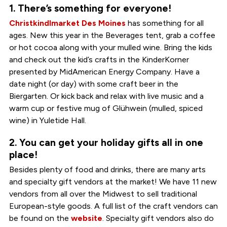
1. There’s something for everyone!
Christkindlmarket Des Moines
has something for all
ages. New this year in the Beverages tent, grab a coffee
or hot cocoa along with your mulled wine. Bring the kids
and check out the kid’s crafts in the KinderKorner
presented by MidAmerican Energy Company. Have a
date night (or day) with some craft beer in the
Biergarten. Or kick back and relax with live music and a
warm cup or festive mug of Glühwein (mulled, spiced
wine) in Yuletide Hall.
2. You can get your holiday gifts all in one
place!
Besides plenty of food and drinks, there are many arts
and specialty gift vendors at the market! We have 11 new
vendors from all over the Midwest to sell traditional
European-style goods. A full list of the craft vendors can
be found on the
website
. Specialty gift vendors also do