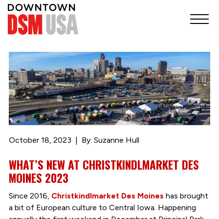
October 18, 2023
By: Suzanne Hull
WHAT’S NEW AT CHRISTKINDLMARKET DES
MOINES 2023
Since 2016,
Christkindlmarket Des Moines
has brought
a bit of European culture to Central Iowa. Happening