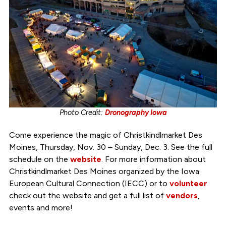
Photo Credit:
Dronography Iowa
Come experience the magic of Christkindlmarket Des
Moines, Thursday, Nov. 30 – Sunday, Dec. 3. See the full
schedule on the
website
. For more information about
Christkindlmarket Des Moines organized by the Iowa
European Cultural Connection (IECC) or to
volunteer
check out the website and get a full list of
vendors
,
events and more!