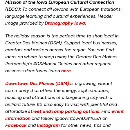
Mission of the Iowa European Cultural Connection
(IECC):
To connect all Iowans with European traditions,
language learning and cultural experiences. Header
image provided by
Dronography Iowa
.
The holiday season is the perfect time to shop local in
Greater Des Moines (DSM). Support local businesses,
creators and makers across the region. You can find
ideas on where to shop using the Greater Des Moines
Partnership’s #DSMlocal Guides and other regional
business directories listed
here
.
Downtown Des Moines (DSM)
is a growing, vibrant
community that offers the energy, sophistication,
housing and attractions of a burgeoning city with a
brilliant future. It’s also easy to visit with plentiful and
affordable
street and ramp parking options
. Find
event
information
and follow @downtownDSMUSA on
Facebook
and
Instagram
for other news, tips and