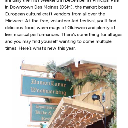
annually the first weekend in December at Principal Park
in Downtown Des Moines (DSM), the market boasts
European cultural craft vendors from all over the
Midwest. At the free, volunteer-led festival, you’ll find
delicious food, warm mugs of Glühwein and plenty of
live, musical performances. There’s something for all ages
and you may find yourself wanting to come multiple
times. Here’s what’s new this year.