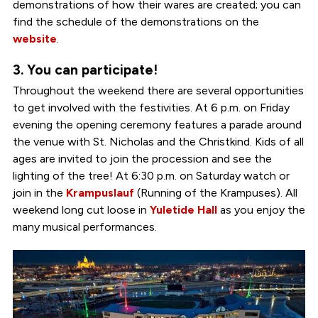
demonstrations of how their wares are created; you can
find the schedule of the demonstrations on the
website
.
3. You can participate!
Throughout the weekend there are several opportunities
to get involved with the festivities. At 6 p.m. on Friday
evening the opening ceremony features a parade around
the venue with St. Nicholas and the Christkind. Kids of all
ages are invited to join the procession and see the
lighting of the tree! At 6:30 p.m. on Saturday watch or
join in the
Krampuslauf
(Running of the Krampuses). All
weekend long cut loose in
Yuletide Hall
as you enjoy the
many musical performances.