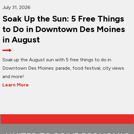
July 31, 2026
Soak Up the Sun: 5 Free Things
to Do in Downtown Des Moines
in August
Soak up the August sun with 5 free things to do in
Downtown Des Moines: parade, food festival, city views
and more!
Learn More