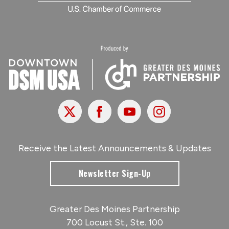
X
Facebook
Youtube
Instagram
Receive the Latest Announcements & Updates
Newsletter Sign-Up
Greater Des Moines Partnership
700 Locust St., Ste. 100