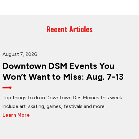
Recent Articles
August 7, 2026
Downtown DSM Events You
Won’t Want to Miss: Aug. 7-13
Top things to do in Downtown Des Moines this week
include art, skating, games, festivals and more.
Learn More