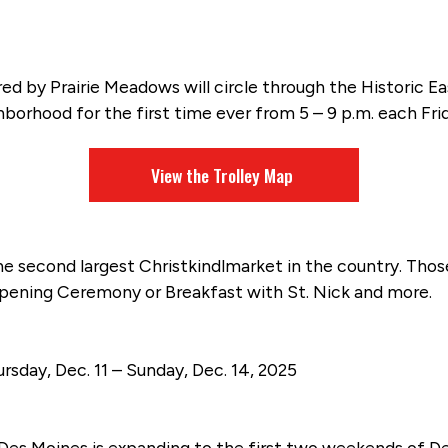
ored by Prairie Meadows will circle through the Historic
orhood for the first time ever from 5 – 9 p.m. each Fr
View the Trolley Map
he second largest Christkindlmarket in the country. Tho
Opening Ceremony or Breakfast with St. Nick and more.
rsday, Dec. 11 – Sunday, Dec. 14, 2025
 Des Moines is expanding to the first two weekends of De