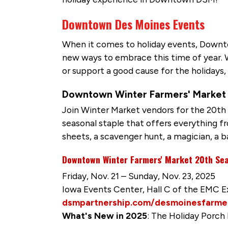
Downtown Des Moines Events
When it comes to holiday events, Downto
new ways to embrace this time of year. Wh
or support a good cause for the holidays
Downtown Winter Farmers' Market 
Join Winter Market vendors for the 20th S
seasonal staple that offers everything fro
sheets, a scavenger hunt, a magician, a b
Downtown Winter Farmers' Market 20th Sea
Friday, Nov. 21 – Sunday, Nov. 23, 2025
Iowa Events Center, Hall C of the EMC 
dsmpartnership.com/desmoinesfarme
What's New in 2025
: The Holiday Porch