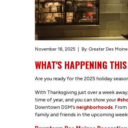
November 18, 2025
By: Greater Des Moine
WHAT'S HAPPENING THIS
Are you ready for the 2025 holiday seaso
With Thanksgiving just over a week away
time of year, and you can show your
#sho
Downtown DSM's
neighborhoods
. From
family and friends in the upcoming week