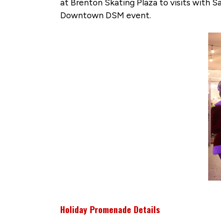
at Brenton Skating Plaza to visits with 
Downtown DSM event.
Holiday Promenade Details