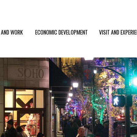
E AND WORK
ECONOMIC DEVELOPMENT
VISIT AND EXPERI