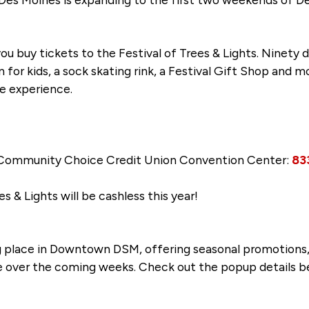
ou buy tickets to the Festival of Trees & Lights. Ninety
in for kids, a sock skating rink, a Festival Gift Shop and 
ve experience.
 Community Choice Credit Union Convention Center:
83
es & Lights will be cashless this year!
 place in Downtown DSM, offering seasonal promotions, 
 over the coming weeks. Check out the popup details b