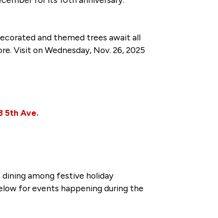
 decorated and themed trees await all
more. Visit on Wednesday, Nov. 26, 2025
3 5th Ave.
dining among festive holiday
elow for events happening during the