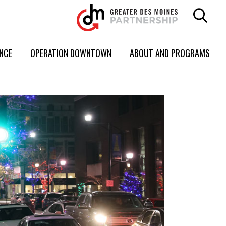
ENCE
OPERATION DOWNTOWN
ABOUT AND PROGRAMS