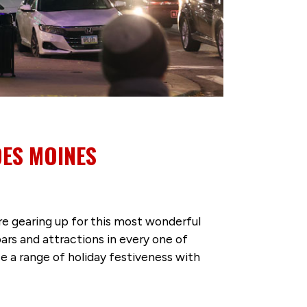
DES MOINES
e gearing up for this most wonderful
bars and attractions in every one of
e a range of holiday festiveness with