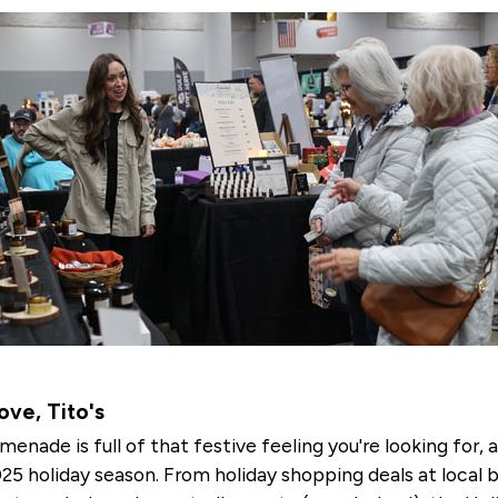
ve, Tito's
menade is full of that festive feeling you're looking for, 
025 holiday season. From holiday shopping deals at local