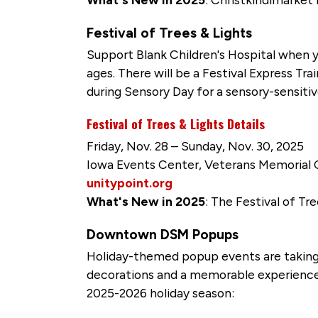
Festival of Trees & Lights
Support Blank Children's Hospital when y
ages. There will be a Festival Express Tra
during Sensory Day for a sensory-sensiti
Festival of Trees & Lights Details
Friday, Nov. 28 – Sunday, Nov. 30, 2025
Iowa Events Center, Veterans Memorial
unitypoint.org
What's New in 2025
: The Festival of Tre
Downtown DSM Popups
Holiday-themed popup events are taking
decorations and a memorable experience
2025-2026 holiday season: