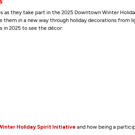
s
as they take part in the 2025 Downtown Winter Holiday S
nce them in a new way through holiday decorations from l
s in 2025 to see the décor:
ter Holiday Spirit Initiative
and how being a partici