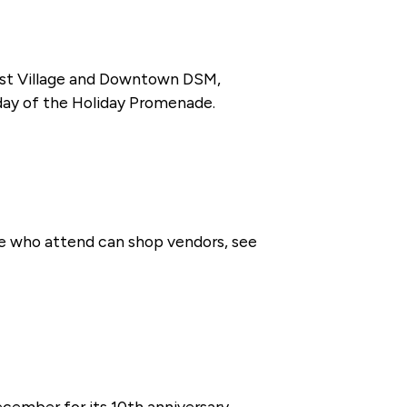
 East Village and Downtown DSM,
iday of the Holiday Promenade.
se who attend can shop vendors, see
cember for its 10th anniversary.