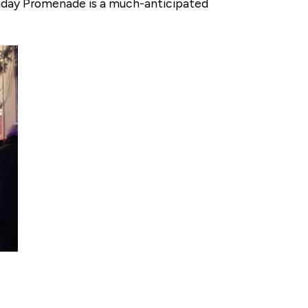
oliday Promenade is a much-anticipated