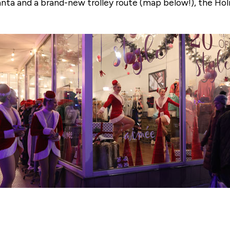
Santa and a brand-new trolley route (map below!), the H