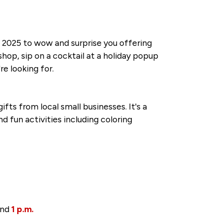
 2025 to wow and surprise you offering
hop, sip on a cocktail at a holiday popup
e looking for.
fts from local small businesses. It's a
d fun activities including coloring
nd
1 p.m.