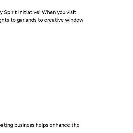
pirit Initiative! When you visit
ights to garlands to creative window
pating business helps enhance the