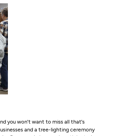
and you won't want to miss all that's
 businesses and a tree-lighting ceremony