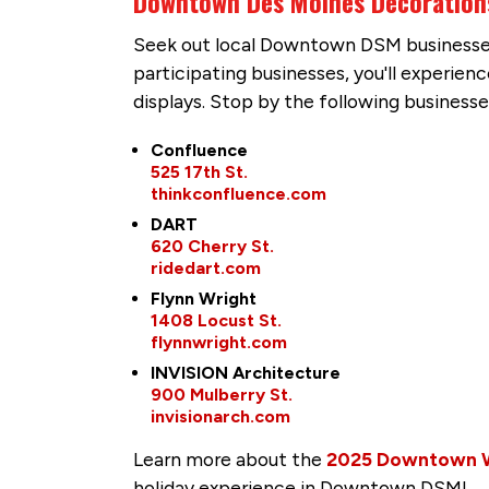
Downtown Des Moines Decoration
Seek out local Downtown DSM businesses 
participating businesses, you'll experie
displays. Stop by the following businesse
Confluence
525 17th St.
thinkconfluence.com
DART
620 Cherry St.
ridedart.com
Flynn Wright
1408 Locust St.
flynnwright.com
INVISION Architecture
900 Mulberry St.
invisionarch.com
Learn more about the
2025 Downtown Win
holiday experience in Downtown DSM!