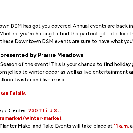
wn DSM has got you covered. Annual events are back in
ether you're hoping to find the perfect gift at a local s
, these Downtown DSM events are sure to have what you'r
presented by Prairie Meadows
eason of the event! This is your chance to find holiday gi
m jellies to winter décor as well as live entertainment an
alloon twister and live music.
son Details
Expo Center:
730 Third St.
rsmarket/winter-market
 Planter Make-and Take Events will take place at
11 a.m.
a