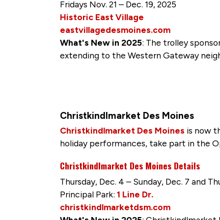
Fridays Nov. 21 – Dec. 19, 2025
Historic East Village
eastvillagedesmoines.com
What's New in 2025
: The trolley spons
extending to the Western Gateway neighb
Christkindlmarket Des Moines
Christkindlmarket Des Moines
is now t
holiday performances, take part in the 
Christkindlmarket Des Moines Details
Thursday, Dec. 4 – Sunday, Dec. 7 and Thu
Principal Park:
1 Line Dr.
christkindlmarketdsm.com
What's New in 2025
: Christkindlmarket