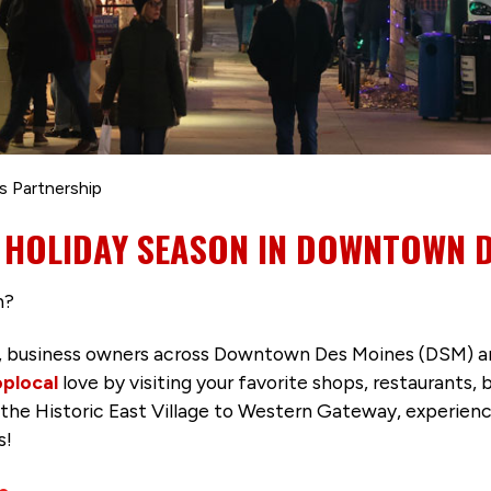
s Partnership
 HOLIDAY SEASON IN DOWNTOWN 
n?
, business owners across Downtown Des Moines (DSM) ar
plocal
love by visiting your favorite shops, restaurants, 
 the Historic East Village to Western Gateway, experienc
s!