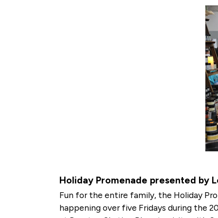
Holiday Promenade presented by Lo
Fun for the entire family, the Holiday Pro
happening over five Fridays during the 2