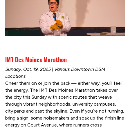
IMT Des Moines Marathon
Sunday, Oct. 19, 2025 | Various Downtown DSM
Locations
Cheer them on or join the pack — either way, you’ll feel
the energy. The IMT Des Moines Marathon takes over
the city this Sunday with scenic routes that weave
through vibrant neighborhoods, university campuses,
city parks and past the skyline. Even if you’re not running,
bring a sign, some noisemakers and soak up the finish line
energy on Court Avenue, where runners cross