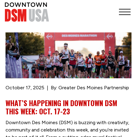
October 17, 2025
By: Greater Des Moines Partnership
WHAT’S HAPPENING IN DOWNTOWN DSM
THIS WEEK: OCT. 17-23
Downtown Des Moines (DSM) is buzzing with creativity,
community and celebration this week, and you’re invited