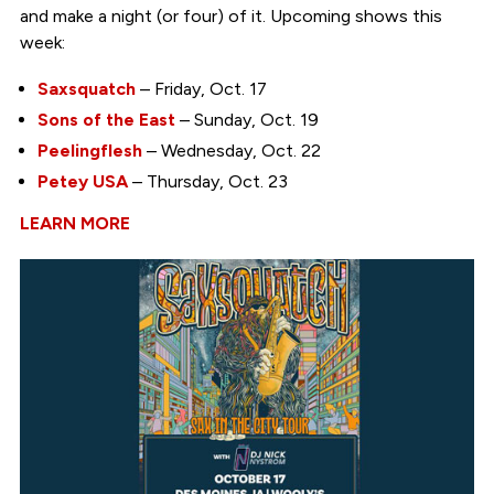
and make a night (or four) of it. Upcoming shows this
week:
Saxsquatch
– Friday, Oct. 17
Sons of the East
– Sunday, Oct. 19
Peelingflesh
– Wednesday, Oct. 22
Petey USA
– Thursday, Oct. 23
LEARN MORE