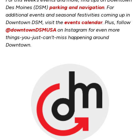
Des Moines (DSM)
parking and navigation
. For
additional events and seasonal festivities coming up in
Downtown DSM, visit the
events calendar
. Plus, follow
@downtownDSMUSA
on Instagram for even more
things-you-just-can’t-miss happening around
Downtown.