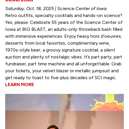
Saturday, Oct. 18, 2025 | Science Center of Iowa
Retro outfits, specialty cocktails and hands-on science?
Yes, please. Celebrate 55 years of the Science Center of
Iowa at BIG BLAST, an adults-only throwback bash filled
with immersive experiences. Enjoy heavy hors d’oeuvres,
desserts from local favorites, complimentary wine,
1970s-style beer, a groovy signature cocktail, a silent
auction and plenty of nostalgic vibes. It’s part party, part
fundraiser, part time machine and all unforgettable. Grab
your tickets, your velvet blazer or metallic jumpsuit and
get ready to toast to five-plus decades of SCI magic.
LEARN MORE