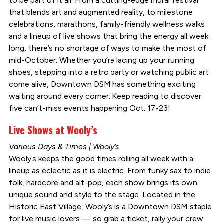
to be part of it all. From a cutting-edge mural festival
that blends art and augmented reality, to milestone
celebrations, marathons, family-friendly wellness walks
and a lineup of live shows that bring the energy all week
long, there’s no shortage of ways to make the most of
mid-October. Whether you’re lacing up your running
shoes, stepping into a retro party or watching public art
come alive, Downtown DSM has something exciting
waiting around every corner. Keep reading to discover
five can’t-miss events happening Oct. 17-23!
Live Shows at Wooly’s
Various Days & Times | Wooly’s
Wooly’s keeps the good times rolling all week with a
lineup as eclectic as it is electric. From funky sax to indie
folk, hardcore and alt-pop, each show brings its own
unique sound and style to the stage. Located in the
Historic East Village, Wooly’s is a Downtown DSM staple
for live music lovers — so grab a ticket, rally your crew