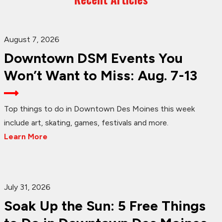
August 7, 2026
Downtown DSM Events You
Won’t Want to Miss: Aug. 7-13
Top things to do in Downtown Des Moines this week
include art, skating, games, festivals and more.
Learn More
July 31, 2026
Soak Up the Sun: 5 Free Things