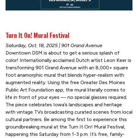
Turn It On! Mural Festival
Saturday, Oct. 18, 2025 | 901 Grand Avenue
Downtown DSM is about to get a serious splash of
color! Internationally acclaimed Dutch artist Leon Keer is
transforming 901 Grand Avenue with an 8,000+ square
foot anamorphic mural that blends hyper-realism with
augmented reality. Using the free Greater Des Moines
Public Art Foundation app, the mural literally comes to
life in front of your eyes — no special glasses required.
The piece celebrates Iowa’s landscapes and heritage
with vintage TVs broadcasting curated scenes from local
cultural partners. Be among the first to experience this
groundbreaking mural at the Turn It On! Mural Festival,
happening this Saturday from 1-3 p.m. It’s free, family-