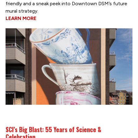
friendly and a sneak peek into Downtown DSM’s future
mural strategy.
LEARN MORE
SCI’s Big Blast: 55 Years of Science &
Celebration