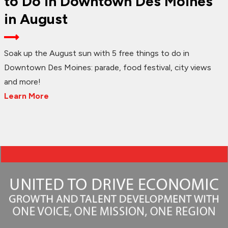
to Do in Downtown Des Moines
in August
Soak up the August sun with 5 free things to do in
Downtown Des Moines: parade, food festival, city views
and more!
Learn More