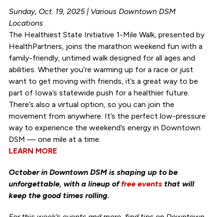
Sunday, Oct. 19, 2025 | Various Downtown DSM
Locations
The Healthiest State Initiative 1-Mile Walk, presented by
HealthPartners, joins the marathon weekend fun with a
family-friendly, untimed walk designed for all ages and
abilities. Whether you’re warming up for a race or just
want to get moving with friends, it’s a great way to be
part of Iowa’s statewide push for a healthier future.
There’s also a virtual option, so you can join the
movement from anywhere. It’s the perfect low-pressure
way to experience the weekend’s energy in Downtown
DSM — one mile at a time.
LEARN MORE
October in Downtown DSM is shaping up to be
unforgettable, with a lineup of
free events
that will
keep the good times rolling.
For this week’s events and more, find tips on Downtown