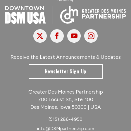
X
Facebook
Youtube
Instagram
Receive the Latest Announcements & Updates
Newsletter Sign-Up
Greater Des Moines Partnership
700 Locust St., Ste. 100
Des Moines, Iowa 50309 | USA
(515) 286-4950
info@DSMpartnership.com