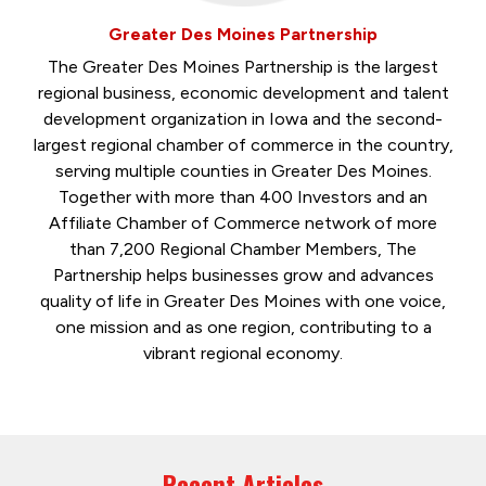
Greater Des Moines Partnership
The Greater Des Moines Partnership is the largest
regional business, economic development and talent
development organization in Iowa and the second-
largest regional chamber of commerce in the country,
serving multiple counties in Greater Des Moines.
Together with more than 400 Investors and an
Affiliate Chamber of Commerce network of more
than 7,200 Regional Chamber Members, The
Partnership helps businesses grow and advances
quality of life in Greater Des Moines with one voice,
one mission and as one region, contributing to a
vibrant regional economy.
Recent Articles