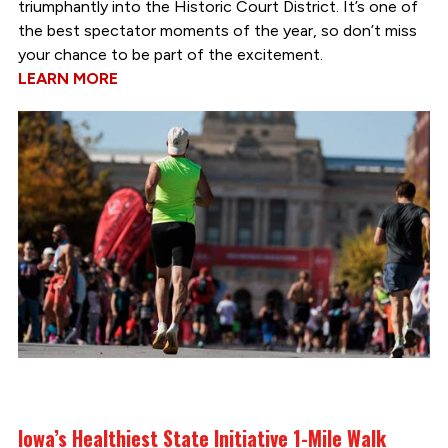
triumphantly into the Historic Court District. It’s one of
the best spectator moments of the year, so don’t miss
your chance to be part of the excitement.
LEARN MORE
Iowa’s Healthiest State Initiative 1-Mile Walk