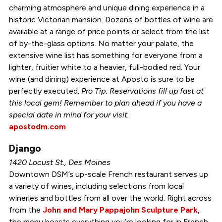
charming atmosphere and unique dining experience in a
historic Victorian mansion. Dozens of bottles of wine are
available at a range of price points or select from the list
of by-the-glass options. No matter your palate, the
extensive wine list has something for everyone from a
lighter, fruitier white to a heavier, full-bodied red. Your
wine (and dining) experience at Aposto is sure to be
perfectly executed.
Pro Tip: Reservations fill up fast at
this local gem! Remember to plan ahead if you have a
special date in mind for your visit.
apostodm.com
Django
1420 Locust St., Des Moines
Downtown DSM’s up-scale French restaurant serves up
a variety of wines, including selections from local
wineries and bottles from all over the world. Right across
from the
John and Mary Pappajohn Sculpture Park
,
the menu boasts everything you’re looking for in French