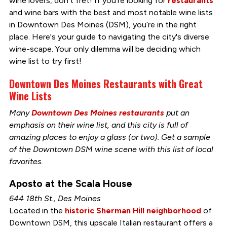
wine lovers, don’t fret! If you’re looking for
restaurants
and wine bars with the best and most notable wine lists
in Downtown Des Moines (DSM), you’re in the right
place. Here's your guide to navigating the city's diverse
wine-scape. Your only dilemma will be deciding which
wine list to try first!
Downtown Des Moines Restaurants with Great
Wine Lists
Many
Downtown Des Moines restaurants
put an
emphasis on their wine list, and this city is full of
amazing places to enjoy a glass (or two). Get a sample
of the Downtown DSM wine scene with this list of local
favorites.
Aposto at the Scala House
644 18th St., Des Moines
Located in the
historic Sherman Hill neighborhood
of
Downtown DSM, this upscale Italian restaurant offers a