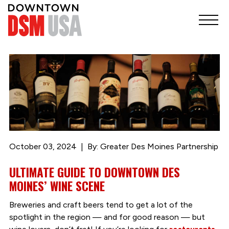
October 03, 2024
By: Greater Des Moines Partnership
ULTIMATE GUIDE TO DOWNTOWN DES
MOINES’ WINE SCENE
Breweries and craft beers tend to get a lot of the
spotlight in the region — and for good reason — but