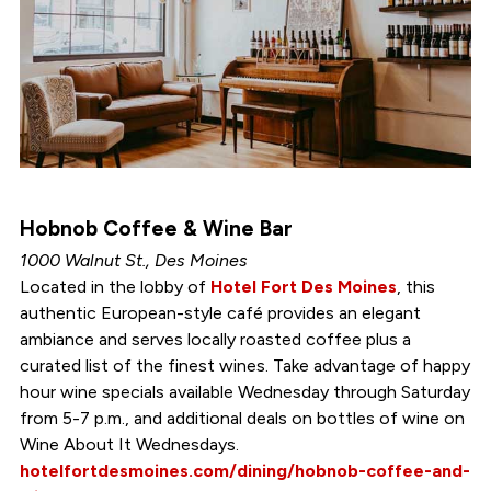
Hobnob Coffee & Wine Bar
1000 Walnut St., Des Moines
Located in the lobby of
Hotel Fort Des Moines
, this
authentic European-style café provides an elegant
ambiance and serves locally roasted coffee plus a
curated list of the finest wines. Take advantage of happy
hour wine specials available Wednesday through Saturday
from 5-7 p.m., and additional deals on bottles of wine on
Wine About It Wednesdays.
hotelfortdesmoines.com/dining/hobnob-coffee-and-