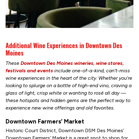
Additional Wine Experiences in Downtown Des
Moines
These
Downtown Des Moines wineries, wine stores,
festivals and events
include one-of-a-kind, can’t-miss
wine experiences in the heart of the city. Whether you’re
looking to splurge on a bottle of high-end vino, craving a
glass of light, crisp white or wanting to rosé all day —
these hotspots and hidden gems are the perfect way to
experience new wine offerings and old favorites.
Downtown Farmers’ Market
Historic Court District, Downtown DSM Des Moines’
Downtown Farmers’ Market is a great spot to shop for