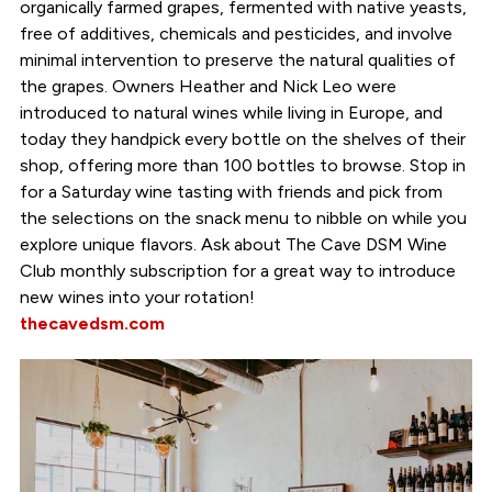
organically farmed grapes, fermented with native yeasts,
free of additives, chemicals and pesticides, and involve
minimal intervention to preserve the natural qualities of
the grapes. Owners Heather and Nick Leo were
introduced to natural wines while living in Europe, and
today they handpick every bottle on the shelves of their
shop, offering more than 100 bottles to browse. Stop in
for a Saturday wine tasting with friends and pick from
the selections on the snack menu to nibble on while you
explore unique flavors. Ask about The Cave DSM Wine
Club monthly subscription for a great way to introduce
new wines into your rotation!
thecavedsm.com