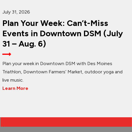
July 31, 2026
Plan Your Week: Can’t-Miss
Events in Downtown DSM (July
31 – Aug. 6)
Plan your week in Downtown DSM with Des Moines
Triathlon, Downtown Farmers’ Market, outdoor yoga and
live music.
Learn More