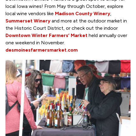
local Iowa wines! From May through October, explore
local wine vendors like
Madison County Winery
,
Summerset Winery
and more at the outdoor market in
the Historic Court District, or check out the indoor
Downtown Winter Farmers’ Market
held annually over
one weekend in November.
desmoinesfarmersmarket.com