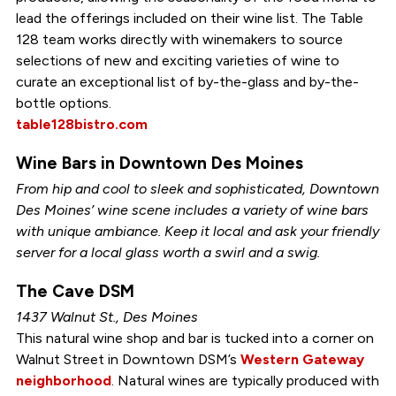
lead the offerings included on their wine list. The Table
128 team works directly with winemakers to source
selections of new and exciting varieties of wine to
curate an exceptional list of by-the-glass and by-the-
bottle options.
table128bistro.com
Wine Bars in Downtown Des Moines
From hip and cool to sleek and sophisticated, Downtown
Des Moines’ wine scene includes a variety of wine bars
with unique ambiance. Keep it local and ask your friendly
server for a local glass worth a swirl and a swig.
The Cave DSM
1437 Walnut St., Des Moines
This natural wine shop and bar is tucked into a corner on
Walnut Street in Downtown DSM’s
Western Gateway
neighborhood
. Natural wines are typically produced with