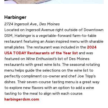
Harbinger
2724 Ingersoll Ave., Des Moines
Located on Ingersoll Avenue right outside of Downtown
DSM, Harbinger is a vegetable-forward farm-to-table
restaurant featuring an Asian inspired menu with sharable
small plates. The restaurant was included in the
2024
USA TODAY Restaurants of the Year list
and was
featured on
Wine Enthusiast’s
list of Des Moines
restaurants with great wine lists. The seasonal rotating
menu helps guide the selections on the wine list to
perfectly compliment co-owner and chef Joe Tripp’s
dishes. Their seven-course tasting menu is a great way
to explore new flavors with an option to add a wine
tasting to the meal to align with each course.
harbingerdsm.com