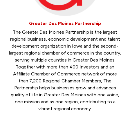
Greater Des Moines Partnership
The Greater Des Moines Partnership is the largest
regional business, economic development and talent
development organization in Iowa and the second-
largest regional chamber of commerce in the country,
serving multiple counties in Greater Des Moines.
Together with more than 400 Investors and an
Affiliate Chamber of Commerce network of more
than 7,200 Regional Chamber Members, The
Partnership helps businesses grow and advances
quality of life in Greater Des Moines with one voice,
one mission and as one region, contributing to a
vibrant regional economy.