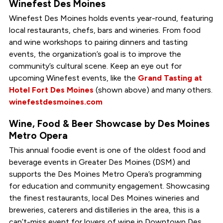
Winefest Des Moines
Winefest Des Moines holds events year-round, featuring
local restaurants, chefs, bars and wineries. From food
and wine workshops to pairing dinners and tasting
events, the organization’s goal is to improve the
community’s cultural scene. Keep an eye out for
upcoming Winefest events, like the
Grand Tasting at
Hotel Fort Des Moines
(shown above) and many others.
winefestdesmoines.com
Wine, Food & Beer Showcase by Des Moines
Metro Opera
This annual foodie event is one of the oldest food and
beverage events in Greater Des Moines (DSM) and
supports the Des Moines Metro Opera’s programming
for education and community engagement. Showcasing
the finest restaurants, local Des Moines wineries and
breweries, caterers and distilleries in the area, this is a
can’t-miss event for lovers of wine in Downtown Des