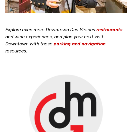
Explore even more Downtown Des Moines
restaurants
and wine experiences, and plan your next visit
Downtown with these
parking and navigation
resources.