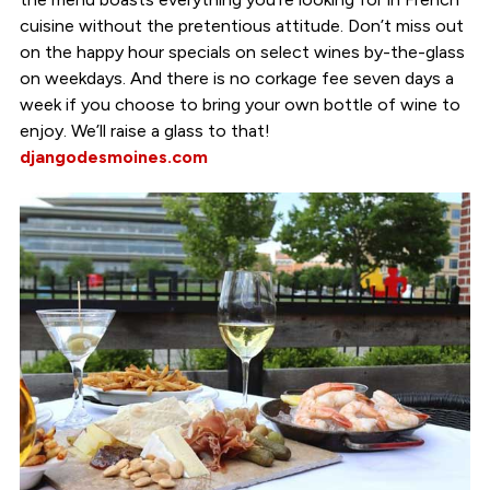
cuisine without the pretentious attitude. Don’t miss out
on the happy hour specials on select wines by-the-glass
on weekdays. And there is no corkage fee seven days a
week if you choose to bring your own bottle of wine to
enjoy. We’ll raise a glass to that!
djangodesmoines.com