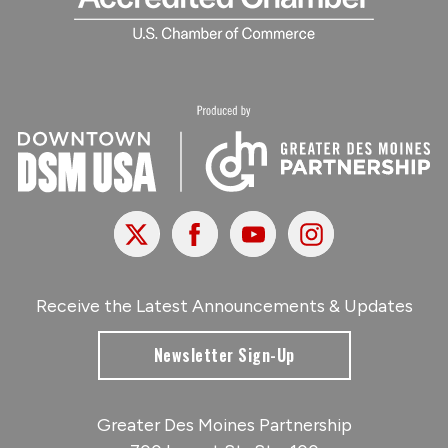
X
Facebook
Youtube
Instagram
Receive the Latest Announcements & Updates
Newsletter Sign-Up
Greater Des Moines Partnership