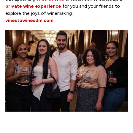
private wine experience
for you and your friends to
explore the joys of winemaking.
vinestowinesdm.com