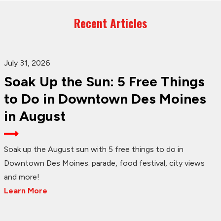
Recent Articles
July 31, 2026
Soak Up the Sun: 5 Free Things
to Do in Downtown Des Moines
in August
Soak up the August sun with 5 free things to do in
Downtown Des Moines: parade, food festival, city views
and more!
Learn More