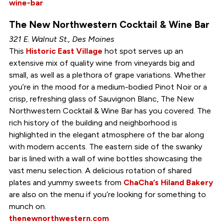
wine-bar
The New Northwestern Cocktail & Wine Bar
321 E. Walnut St., Des Moines
This
Historic East Village
hot spot serves up an
extensive mix of quality wine from vineyards big and
small, as well as a plethora of grape variations. Whether
you’re in the mood for a medium-bodied Pinot Noir or a
crisp, refreshing glass of Sauvignon Blanc, The New
Northwestern Cocktail & Wine Bar has you covered. The
rich history of the building and neighborhood is
highlighted in the elegant atmosphere of the bar along
with modern accents. The eastern side of the swanky
bar is lined with a wall of wine bottles showcasing the
vast menu selection. A delicious rotation of shared
plates and yummy sweets from
ChaCha’s Hiland Bakery
are also on the menu if you’re looking for something to
munch on.
thenewnorthwestern.com