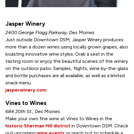
Jasper Winery
2400 George Flagg Parkway, Des Moines
Just outside Downtown DSM, Jasper Winery produces
more than a dozen wines using locally grown grapes, also
boasting innovative wine styles. Grab a seat in the
tasting room or enjoy the beautiful scenes of the winery
on the outdoor patio. Samples, flights, wine by-the-glass
and bottle purchases are all available, as well as a limited
snack menu.
jasperwinery.com
Vines to Wines
684 20th St., Des Moines
Make your own fine wine at Vines to Wines in the
historic Sherman Hill district
in Downtown DSM. Check
out upcoming
wine events
or reach out to schedule a