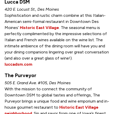
Lucca DSM
420 E. Locust St., Des Moines
Sophistication and rustic charm combine at this Italian-
American semi-formal restaurant in Downtown Des
Moines’
Historic East Village
. The seasonal menu is
perfectly complimented by the impressive selections of
Italian and French wines available on the wine list. The
intimate ambience of the dining room will have you and
your dining companions lingering over great conversation
(and also over a great glass of wine!).
luccadsm.com
The Purveyor
505 E. Grand Ave. #105, Des Moines
With the mission to connect the community of
Downtown DSM to global tastes and offerings, The
Purveyor brings a unique food and wine emporium and in-
house gourmet restaurant to
Historic East Village
neighborhood
. Sip and savor from one of Iowa’s finest