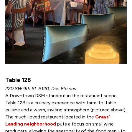
Table 128
220 SW 9th St. #120, Des Moines
A Downtown DSM standout in the restaurant scene,
Table 128 is a culinary experience with farm-to-table
cuisine and a warm, inviting atmosphere (pictured above).
The much-loved restaurant located in the
Grays’
Landing neighborhood
puts a focus on small wine
producers, allowing the seasonality of the food menu to