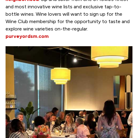
and most innovative wine lists and exclusive tap-to-
bottle wines. Wine lovers will want to sign up for the
Wine Club membership for the opportunity to taste and
explore wine varieties on-the-regular.
purveyordsm.com