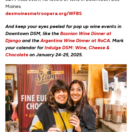
Moines.
desmoinesmetroopera.org/WFBS
And keep your eyes peeled for pop up wine events in
Downtown DSM, like the
Bosnian Wine Dinner at
Django
and the
Argentina Wine Dinner at RoCA
. Mark
your calendar for
Indulge DSM: Wine, Cheese &
Chocolate
on January 24-25, 2025.