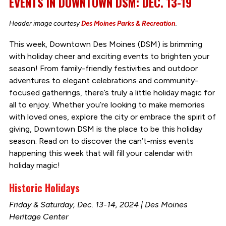
EVENTS IN DOWNTOWN DSM: DEC. 13-19
Header image courtesy
Des Moines Parks & Recreation
.
This week, Downtown Des Moines (DSM) is brimming
with holiday cheer and exciting events to brighten your
season! From family-friendly festivities and outdoor
adventures to elegant celebrations and community-
focused gatherings, there’s truly a little holiday magic for
all to enjoy. Whether you’re looking to make memories
with loved ones, explore the city or embrace the spirit of
giving, Downtown DSM is the place to be this holiday
season. Read on to discover the can’t-miss events
happening this week that will fill your calendar with
holiday magic!
Historic Holidays
Friday & Saturday, Dec. 13-14, 2024 | Des Moines
Heritage Center