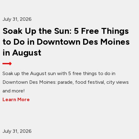
July 31, 2026
Soak Up the Sun: 5 Free Things
to Do in Downtown Des Moines
in August
Soak up the August sun with 5 free things to do in
Downtown Des Moines: parade, food festival, city views
and more!
Learn More
July 31, 2026