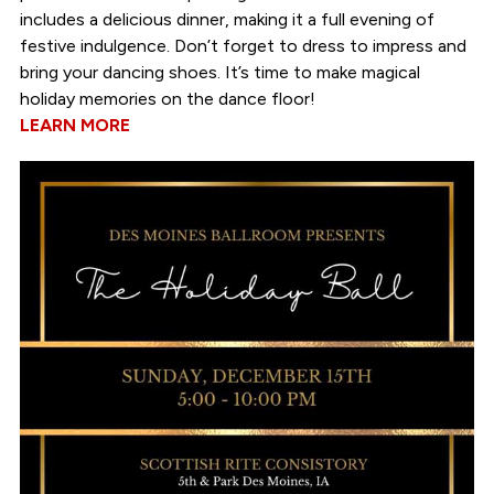
includes a delicious dinner, making it a full evening of
festive indulgence. Don’t forget to dress to impress and
bring your dancing shoes. It’s time to make magical
holiday memories on the dance floor!
LEARN MORE