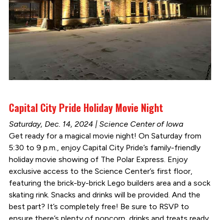
Capital City Pride Holiday Movie Night
Saturday, Dec. 14, 2024 | Science Center of Iowa
Get ready for a magical movie night! On Saturday from
5:30 to 9 p.m., enjoy Capital City Pride’s family-friendly
holiday movie showing of The Polar Express. Enjoy
exclusive access to the Science Center’s first floor,
featuring the brick-by-brick Lego builders area and a sock
skating rink. Snacks and drinks will be provided. And the
best part? It’s completely free! Be sure to RSVP to
ensure there’s plenty of popcorn, drinks and treats ready