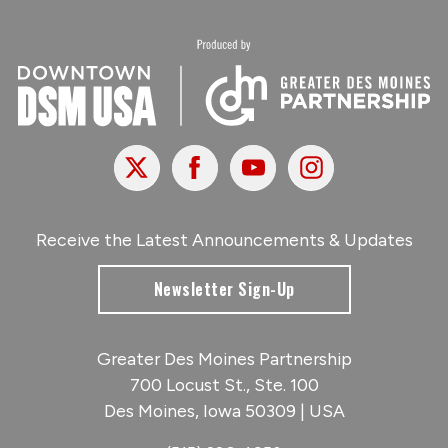
X
Facebook
Youtube
Instagram
Receive the Latest Announcements & Updates
Newsletter Sign-Up
Greater Des Moines Partnership
700 Locust St., Ste. 100
Des Moines, Iowa 50309 | USA