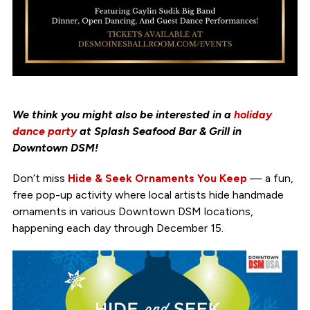
We think you might also be interested in a
holiday
dance party
at Splash Seafood Bar & Grill in
Downtown DSM!
Don’t miss
Hide & Seek Ornaments You Keep
— a fun,
free pop-up activity where local artists hide handmade
ornaments in various Downtown DSM locations,
happening each day through December 15.