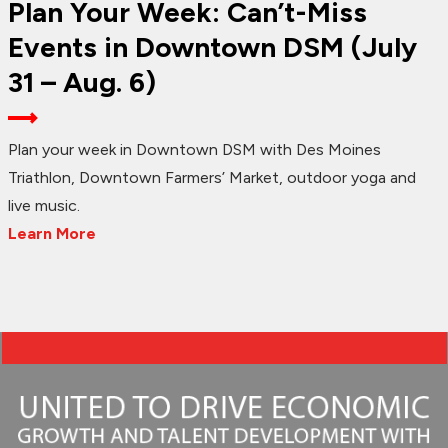
Plan Your Week: Can’t-Miss
Events in Downtown DSM (July
31 – Aug. 6)
Plan your week in Downtown DSM with Des Moines
Triathlon, Downtown Farmers’ Market, outdoor yoga and
live music.
Learn More