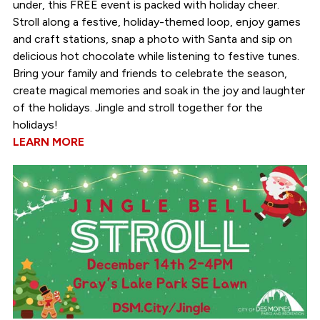
under, this FREE event is packed with holiday cheer.
Stroll along a festive, holiday-themed loop, enjoy games
and craft stations, snap a photo with Santa and sip on
delicious hot chocolate while listening to festive tunes.
Bring your family and friends to celebrate the season,
create magical memories and soak in the joy and laughter
of the holidays. Jingle and stroll together for the
holidays!
LEARN MORE