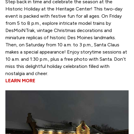
Step back in time and celebrate the season at the
Historic Holiday at the Heritage Center! This two-day
event is packed with festive fun for all ages. On Friday
from 5 to 8 p.m., explore intricate model trains by
DesMoiNTrak, vintage Christmas decorations and
miniature replicas of historic Des Moines landmarks.
Then, on Saturday from 10 a.m. to 3 p.m., Santa Claus
makes a special appearance! Enjoy storytime sessions at
10 a.m. and 1:30 p.m., plus a free photo with Santa. Don’t
miss this delightful holiday celebration filled with
nostalgia and cheer.
LEARN MORE