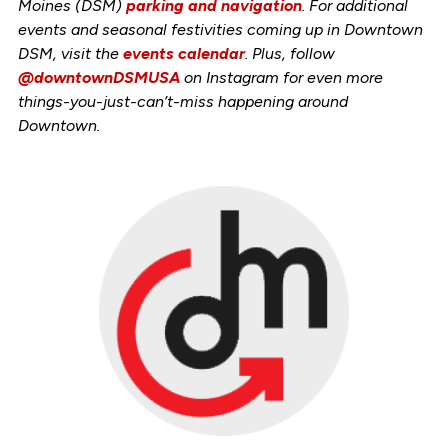
Moines (DSM)
parking and navigation
. For additional
events and seasonal festivities coming up in Downtown
DSM, visit the
events calendar
. Plus, follow
@downtownDSMUSA
on Instagram for even more
things-you-just-can’t-miss happening around
Downtown.