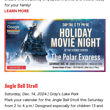
for your family!
LEARN MORE
Jingle Bell Stroll
Saturday, Dec. 14, 2024 | Gray's Lake Park
Mark your calendar for the Jingle Bell Stroll this Saturday
from 2 to 4 p.m.! Designed especially for children 13 and