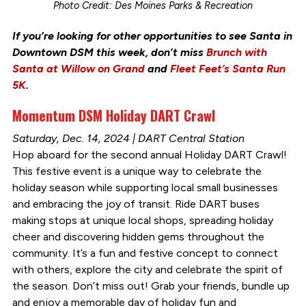
Photo Credit: Des Moines Parks & Recreation
If you’re looking for other opportunities to see Santa in
Downtown DSM this week, don’t miss
Brunch with
Santa at Willow on Grand
and
Fleet Feet’s Santa Run
5K
.
Momentum DSM Holiday DART Crawl
Saturday, Dec. 14, 2024 | DART Central Station
Hop aboard for the second annual Holiday DART Crawl!
This festive event is a unique way to celebrate the
holiday season while supporting local small businesses
and embracing the joy of transit. Ride DART buses
making stops at unique local shops, spreading holiday
cheer and discovering hidden gems throughout the
community. It’s a fun and festive concept to connect
with others, explore the city and celebrate the spirit of
the season. Don’t miss out! Grab your friends, bundle up
and enjoy a memorable day of holiday fun and