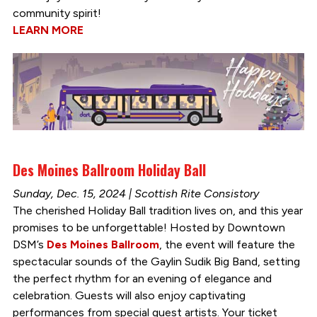
community spirit!
LEARN MORE
Des Moines Ballroom Holiday Ball
Sunday, Dec. 15, 2024 | Scottish Rite Consistory
The cherished Holiday Ball tradition lives on, and this year
promises to be unforgettable! Hosted by Downtown
DSM’s
Des Moines Ballroom
, the event will feature the
spectacular sounds of the Gaylin Sudik Big Band, setting
the perfect rhythm for an evening of elegance and
celebration. Guests will also enjoy captivating
performances from special guest artists. Your ticket