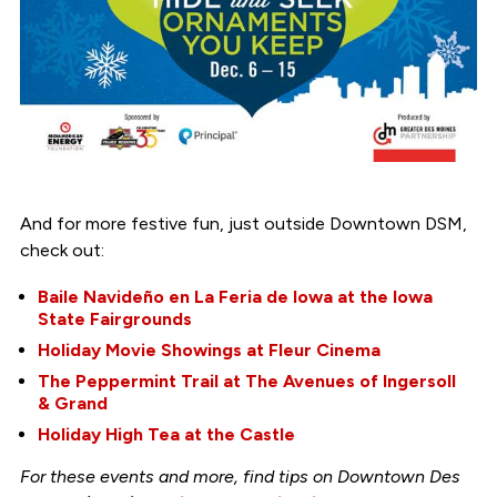
And for more festive fun, just outside Downtown DSM,
check out:
Baile Navideño en La Feria de Iowa at the Iowa
State Fairgrounds
Holiday Movie Showings at Fleur Cinema
The Peppermint Trail at The Avenues of Ingersoll
& Grand
Holiday High Tea at the Castle
For these events and more, find tips on Downtown Des