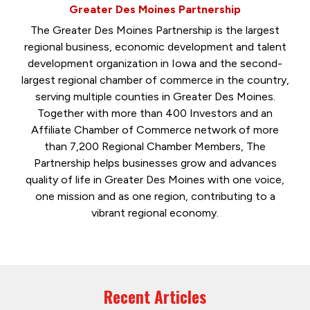
Greater Des Moines Partnership
The Greater Des Moines Partnership is the largest
regional business, economic development and talent
development organization in Iowa and the second-
largest regional chamber of commerce in the country,
serving multiple counties in Greater Des Moines.
Together with more than 400 Investors and an
Affiliate Chamber of Commerce network of more
than 7,200 Regional Chamber Members, The
Partnership helps businesses grow and advances
quality of life in Greater Des Moines with one voice,
one mission and as one region, contributing to a
vibrant regional economy.
Recent Articles