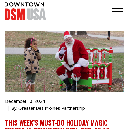
December 13, 2024
By: Greater Des Moines Partnership
THIS WEEK’S MUST-DO HOLIDAY MAGIC