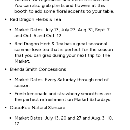
You can also grab plants and flowers at this
booth to add some floral accents to your table.
Red Dragon Herbs & Tea
Market Dates: July 13, July 27, Aug. 31, Sept. 7
and Oct. 5 and Oct. 12
Red Dragon Herb & Tea has a great seasonal
summer love tea that is perfect for the season
that you can grab during your next trip to The
Market.
Brenda Smith Concessions
Market Dates: Every Saturday through end of
season
Fresh lemonade and strawberry smoothies are
the perfect refreshment on Market Saturdays.
CocoRoo Natural Skincare
Market Dates: July 13, 20 and 27 and Aug. 3, 10,
17