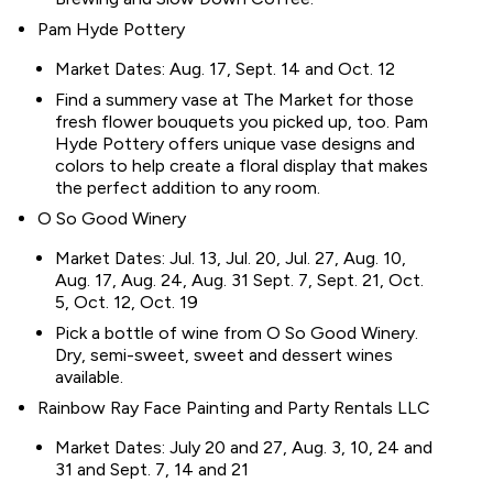
Pam Hyde Pottery
Market Dates: Aug. 17, Sept. 14 and Oct. 12
Find a summery vase at The Market for those
fresh flower bouquets you picked up, too. Pam
Hyde Pottery offers unique vase designs and
colors to help create a floral display that makes
the perfect addition to any room.
O So Good Winery
Market Dates: Jul. 13, Jul. 20, Jul. 27, Aug. 10,
Aug. 17, Aug. 24, Aug. 31 Sept. 7, Sept. 21, Oct.
5, Oct. 12, Oct. 19
Pick a bottle of wine from O So Good Winery.
Dry, semi-sweet, sweet and dessert wines
available.
Rainbow Ray Face Painting and Party Rentals LLC
Market Dates: July 20 and 27, Aug. 3, 10, 24 and
31 and Sept. 7, 14 and 21