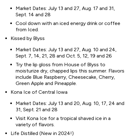
Market Dates: July 13 and 27, Aug. 17 and 31,
Sept. 14 and 28
Cool down with an iced energy drink or coffee
from Iced.
Kissed by Blyss
Market Dates: July 13 and 27, Aug. 10 and 24,
Sept. 7, 14, 21, 28 and Oct. 5, 12, 19 and 26
Try the lip gloss from House of Blyss to
moisturize dry, chapped lips this summer. Flavors
include Blue Raspberry, Cheesecake, Cherry,
Green Apple and Pineapple.
Kona Ice of Central Iowa
Market Dates: July 13 and 20, Aug. 10, 17, 24 and
31, Sept. 21 and 28
Visit Kona Ice for a tropical shaved ice in a
variety of flavors.
Life Distilled (New in 2024!)