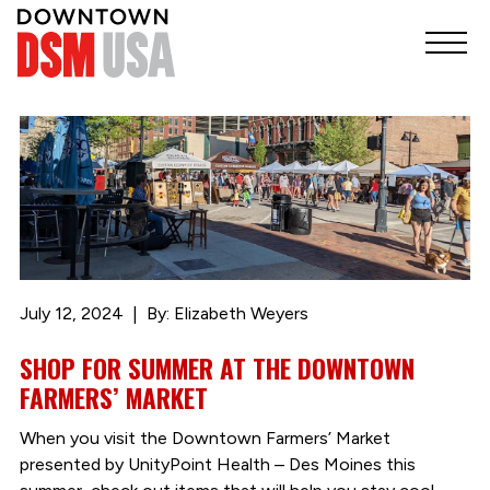
July 12, 2024
By: Elizabeth Weyers
SHOP FOR SUMMER AT THE DOWNTOWN
FARMERS’ MARKET
When you visit the Downtown Farmers’ Market
presented by UnityPoint Health – Des Moines this