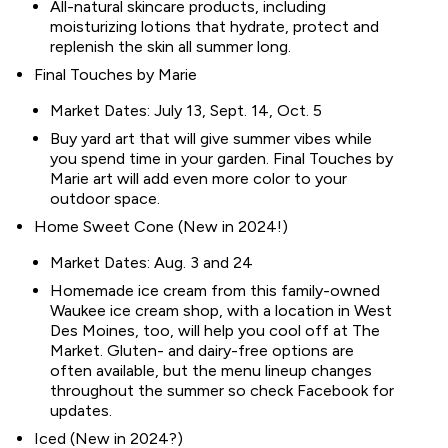
All-natural skincare products, including
moisturizing lotions that hydrate, protect and
replenish the skin all summer long.
Final Touches by Marie
Market Dates: July 13, Sept. 14, Oct. 5
Buy yard art that will give summer vibes while
you spend time in your garden. Final Touches by
Marie art will add even more color to your
outdoor space.
Home Sweet Cone (New in 2024!)
Market Dates: Aug. 3 and 24
Homemade ice cream from this family-owned
Waukee ice cream shop, with a location in West
Des Moines, too, will help you cool off at The
Market. Gluten- and dairy-free options are
often available, but the menu lineup changes
throughout the summer so check Facebook for
updates.
Iced (New in 2024?)