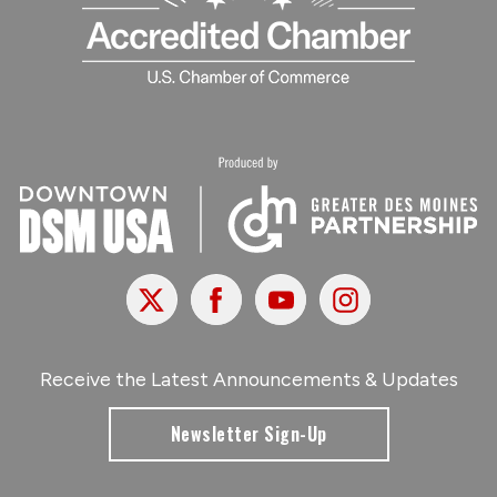
X
Facebook
Youtube
Instagram
Receive the Latest Announcements & Updates
Newsletter Sign-Up