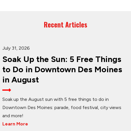
Recent Articles
July 31, 2026
Soak Up the Sun: 5 Free Things
to Do in Downtown Des Moines
in August
Soak up the August sun with 5 free things to do in
Downtown Des Moines: parade, food festival, city views
and more!
Learn More