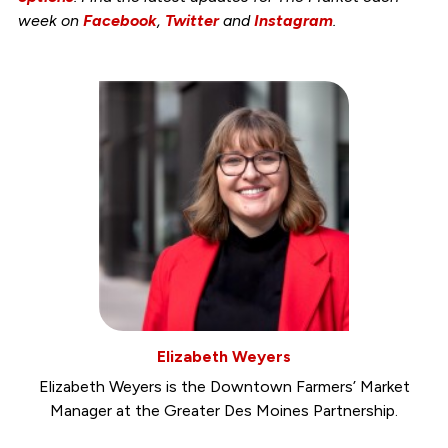
week on
Facebook
,
Twitter
and
Instagram
.
Elizabeth Weyers
Elizabeth Weyers is the Downtown Farmers’ Market
Manager at the Greater Des Moines Partnership.