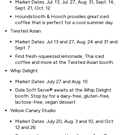
Market Dates: Jul. 13, Jul. 27, Aug. 31, Sept. 14,
Sept. 21, Oct. 12
Houndstooth & Hooch provides great iced
coffee that is perfect for a cool summer day.
Twisted Asian
Market Dates: Jul 13 and 27, Aug. 24 and 31 and
Sept. 7
Find fresh-squeezed lemonade, Thai iced
coffee and more at the Twisted Asian booth.
Whip Delight
Market Dates: July 27 and Aug. 10
Dole Soft Serve® awaits at the Whip Delight
booth. Stop by for a dairy-free, gluten-free,
lactose-free, vegan dessert.
Yellow Canary Studio
Market Dates: July 20, Aug. 3 and 10, and Oct.
12 and 26