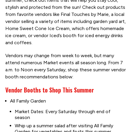
summer, check out items that will help you stay cool,
stylish and protected from the sun! Check out products
from favorite vendors like Final Touches by Marie, a local
vendor selling a variety of items including garden yard art,
Home Sweet Cone Ice Cream, which offers homemade
ice cream, or vendor Iced’s booth for iced energy drinks
and coffees.
Vendors may change from week to week, but many
attend numerous Market events all season long. From 7
a.m. to Noon every Saturday, shop these summer vendor
booth recommendations below:
Vendor Booths to Shop This Summer
All Family Garden
Market Dates: Every Saturday through end of
season
Whip up a summer salad after visiting All Family
Garden for vegetables and fruits this summer.