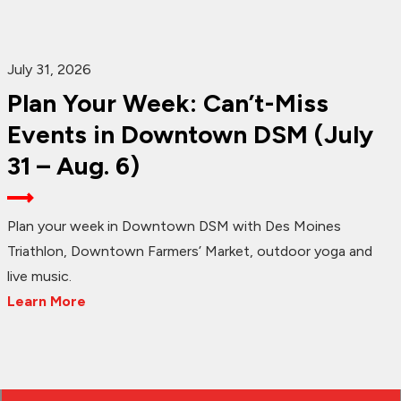
July 31, 2026
Plan Your Week: Can’t-Miss
Events in Downtown DSM (July
31 – Aug. 6)
Plan your week in Downtown DSM with Des Moines
Triathlon, Downtown Farmers’ Market, outdoor yoga and
live music.
Learn More