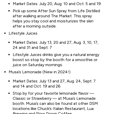
Market Dates: July 20, Aug. 10 and Oct. 5 and 19
Pick up some After Sun Spray from Life Distilled
after walking around The Market. This spray
helps you stay cool and moisturizes the skin
after a morning outside.
Lifestyle Juices
Market Dates: July 13, 20 and 27, Aug. 3, 10, 17,
24 and 31 and Sept. 7
Lifestyle Juices drinks give you a natural energy
boost so stop by the booth for a smoothie or
juice on Saturday mornings.
Musa’s Lemonade (New in 2024!)
Market Dates: July 13 and 27, Aug. 24, Sept. 7
and 14 and Oct. 19 and 26
Stop by for your favorite lemonade flavor —
Classic or Strawberry — at Musa’s Lemonade
booth. Musa’s can also be found at other DSM
locations like Chuck’s Italian Restaurant, Lua
Brewing and Slow Down Coffee.