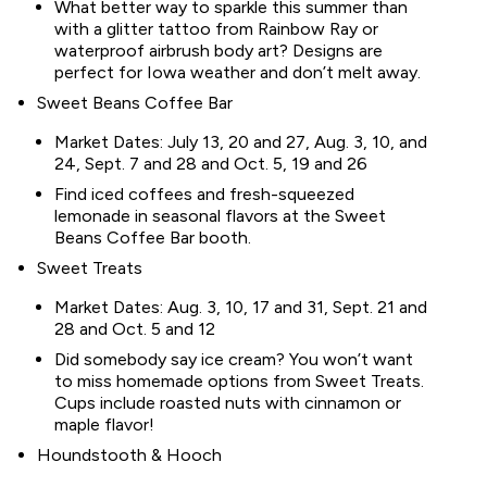
What better way to sparkle this summer than
with a glitter tattoo from Rainbow Ray or
waterproof airbrush body art? Designs are
perfect for Iowa weather and don’t melt away.
Sweet Beans Coffee Bar
Market Dates: July 13, 20 and 27, Aug. 3, 10, and
24, Sept. 7 and 28 and Oct. 5, 19 and 26
Find iced coffees and fresh-squeezed
lemonade in seasonal flavors at the Sweet
Beans Coffee Bar booth.
Sweet Treats
Market Dates: Aug. 3, 10, 17 and 31, Sept. 21 and
28 and Oct. 5 and 12
Did somebody say ice cream? You won’t want
to miss homemade options from Sweet Treats.
Cups include roasted nuts with cinnamon or
maple flavor!
Houndstooth & Hooch