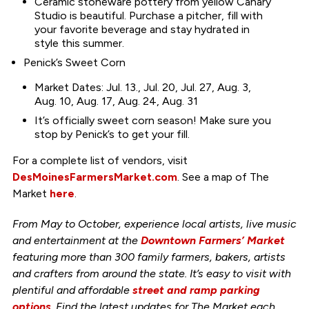
Ceramic stoneware pottery from yellow Canary
Studio is beautiful. Purchase a pitcher, fill with
your favorite beverage and stay hydrated in
style this summer.
Penick’s Sweet Corn
Market Dates: Jul. 13., Jul. 20, Jul. 27, Aug. 3,
Aug. 10, Aug. 17, Aug. 24, Aug. 31
It’s officially sweet corn season! Make sure you
stop by Penick’s to get your fill.
For a complete list of vendors, visit
DesMoinesFarmersMarket.com
. See a map of The
Market
here
.
From May to October, experience local artists, live music
and entertainment at the
Downtown Farmers’ Market
featuring more than 300 family farmers, bakers, artists
and crafters from around the state. It’s easy to visit with
plentiful and affordable
street and ramp parking
options
. Find the latest updates for The Market each