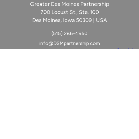
Greater Des Moines Partnership
700 Locust St., Ste. 100
Des Moines, Iowa 50309 | USA
(515) 286-4950
info@DSMpartnership.com
© 2026 Greater Des Moines Partnership
|
Privacy Policy
|
Web design by
Blue Compass