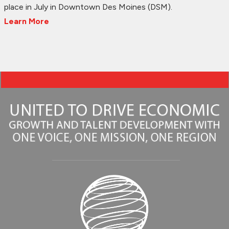
place in July in Downtown Des Moines (DSM).
Learn More