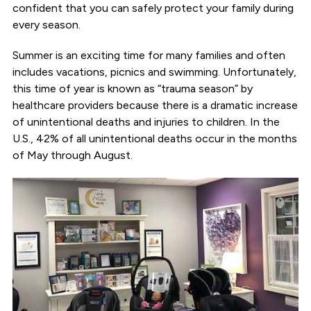
confident that you can safely protect your family during
every season.
Summer is an exciting time for many families and often
includes vacations, picnics and swimming. Unfortunately,
this time of year is known as “trauma season” by
healthcare providers because there is a dramatic increase
of unintentional deaths and injuries to children. In the
U.S., 42% of all unintentional deaths occur in the months
of May through August.