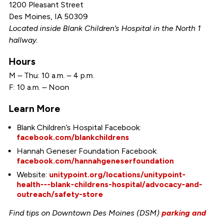
1200 Pleasant Street
Des Moines, IA 50309
Located inside Blank Children’s Hospital in the North 1
hallway.
Hours
M – Thu: 10 a.m. – 4 p.m.
F: 10 a.m. – Noon
Learn More
Blank Children’s Hospital Facebook:
facebook.com/blankchildrens
Hannah Geneser Foundation Facebook:
facebook.com/hannahgeneserfoundation
Website:
unitypoint.org/locations/unitypoint-
health---blank-childrens-hospital/advocacy-and-
outreach/safety-store
Find tips on Downtown Des Moines (DSM)
parking and