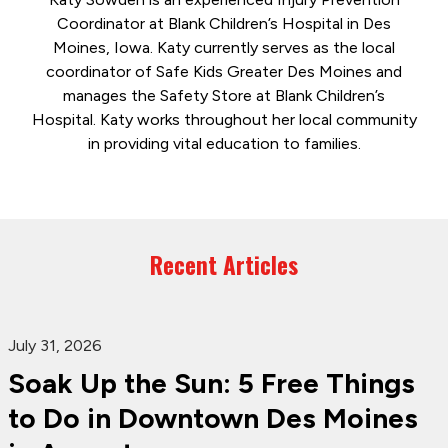
Coordinator at Blank Children’s Hospital in Des
Moines, Iowa. Katy currently serves as the local
coordinator of Safe Kids Greater Des Moines and
manages the Safety Store at Blank Children’s
Hospital. Katy works throughout her local community
in providing vital education to families.
Recent Articles
July 31, 2026
Soak Up the Sun: 5 Free Things
to Do in Downtown Des Moines