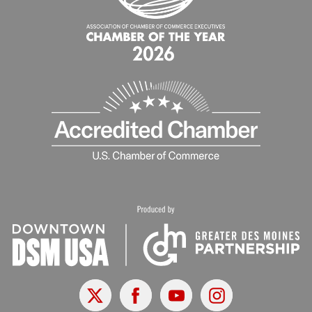
X
Facebook
Youtube
Instagram