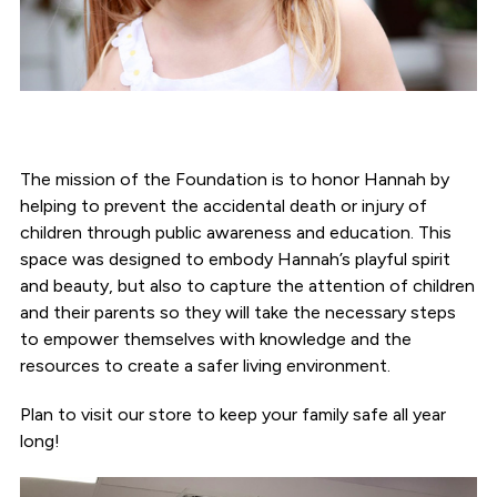
The mission of the Foundation is to honor Hannah by
helping to prevent the accidental death or injury of
children through public awareness and education. This
space was designed to embody Hannah’s playful spirit
and beauty, but also to capture the attention of children
and their parents so they will take the necessary steps
to empower themselves with knowledge and the
resources to create a safer living environment.
Plan to visit our store to keep your family safe all year
long!