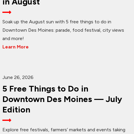
in August
Soak up the August sun with 5 free things to do in
Downtown Des Moines: parade, food festival, city views
and more!
Learn More
June 26, 2026
5 Free Things to Do in
Downtown Des Moines — July
Edition
Explore free festivals, farmers’ markets and events taking