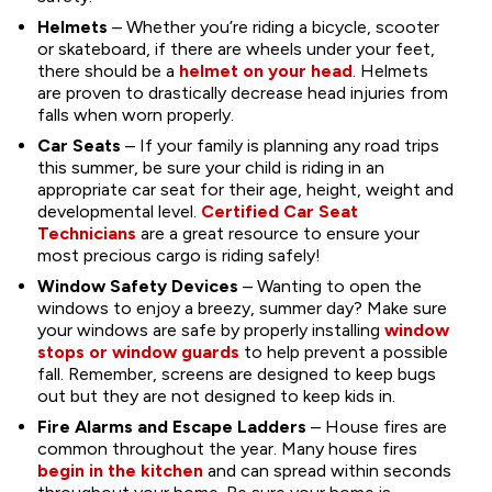
Helmets
– Whether you’re riding a bicycle, scooter
or skateboard, if there are wheels under your feet,
there should be a
helmet on your head
. Helmets
are proven to drastically decrease head injuries from
falls when worn properly.
Car Seats
– If your family is planning any road trips
this summer, be sure your child is riding in an
appropriate car seat for their age, height, weight and
developmental level.
Certified Car Seat
Technicians
are a great resource to ensure your
most precious cargo is riding safely!
Window Safety Devices
– Wanting to open the
windows to enjoy a breezy, summer day? Make sure
your windows are safe by properly installing
window
stops or window guards
to help prevent a possible
fall. Remember, screens are designed to keep bugs
out but they are not designed to keep kids in.
Fire Alarms and Escape Ladders
– House fires are
common throughout the year. Many house fires
begin in the kitchen
and can spread within seconds