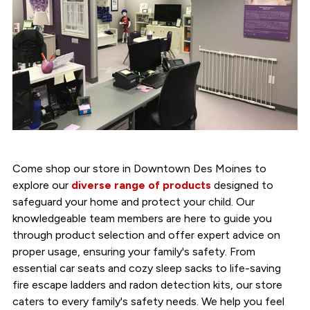
Come shop our store in Downtown Des Moines to
explore our
diverse range of products
designed to
safeguard your home and protect your child. Our
knowledgeable team members are here to guide you
through product selection and offer expert advice on
proper usage, ensuring your family's safety. From
essential car seats and cozy sleep sacks to life-saving
fire escape ladders and radon detection kits, our store
caters to every family's safety needs. We help you feel