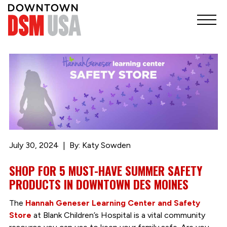
July 30, 2024
By: Katy Sowden
SHOP FOR 5 MUST-HAVE SUMMER SAFETY
PRODUCTS IN DOWNTOWN DES MOINES
The
Hannah Geneser Learning Center and Safety
Store
at Blank Children’s Hospital is a vital community