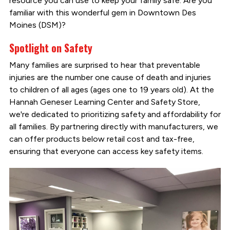
resource you can use to keep your family safe. Are you
familiar with this wonderful gem in Downtown Des
Moines (DSM)?
Spotlight on Safety
Many families are surprised to hear that preventable
injuries are the number one cause of death and injuries
to children of all ages (ages one to 19 years old). At the
Hannah Geneser Learning Center and Safety Store,
we're dedicated to prioritizing safety and affordability for
all families. By partnering directly with manufacturers, we
can offer products below retail cost and tax-free,
ensuring that everyone can access key safety items.