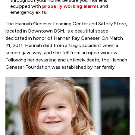
throughout your home. Be sure your home is
equipped with
properly working alarms
and
emergency exits.
The Hannah Geneser Learning Center and Safety Store,
located in Downtown DSM, is a beautiful space
dedicated in honor of Hannah Ray Geneser. On March
21, 2011, Hannah died from a tragic accident when a
screen gave way, and she fell from an open window.
Following her devasting and untimely death, the Hannah
Geneser Foundation was established by her family.