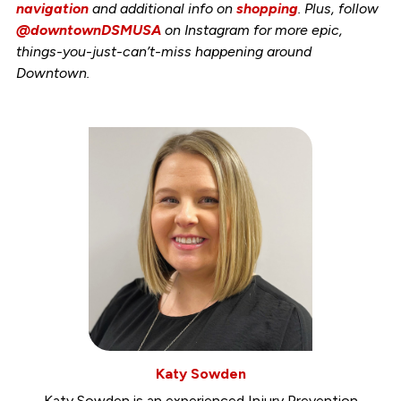
navigation
and additional info on
shopping
. Plus, follow
@downtownDSMUSA
on Instagram for more epic,
things-you-just-can’t-miss happening around
Downtown.
Katy Sowden
Katy Sowden is an experienced Injury Prevention