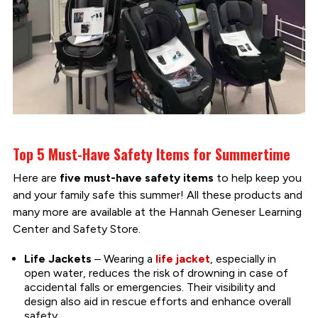
Top 5 Must-Have Safety Items for Summertime
Here are
five must-have safety items
to help keep you
and your family safe this summer! All these products and
many more are available at the Hannah Geneser Learning
Center and Safety Store.
Life Jackets
– Wearing a
life jacket
, especially in
open water, reduces the risk of drowning in case of
accidental falls or emergencies. Their visibility and
design also aid in rescue efforts and enhance overall
safety.