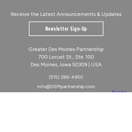
Receive the Latest Announcements & Updates
Newsletter Sign-Up
Greater Des Moines Partnership
700 Locust St., Ste. 100
Des Moines, Iowa 50309 | USA
(515) 286-4950
info@DSMpartnership.com
© 2026 Greater Des Moines Partnership
|
Privacy Policy
|