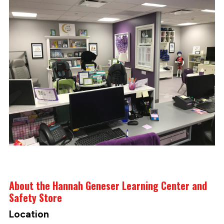
About the Hannah Geneser Learning Center and
Safety Store
Location