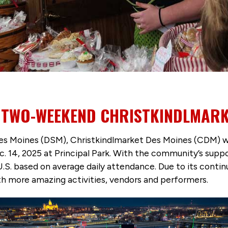
E TWO-WEEKEND CHRISTKINDLMARK
es Moines (DSM), Christkindlmarket Des Moines (CDM) wil
ec. 14, 2025 at Principal Park. With the community’s su
U.S. based on average daily attendance. Due to its cont
 more amazing activities, vendors and performers.