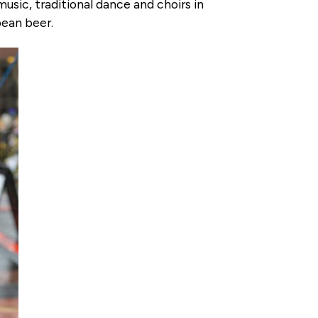
sic, traditional dance and choirs in
pean beer.