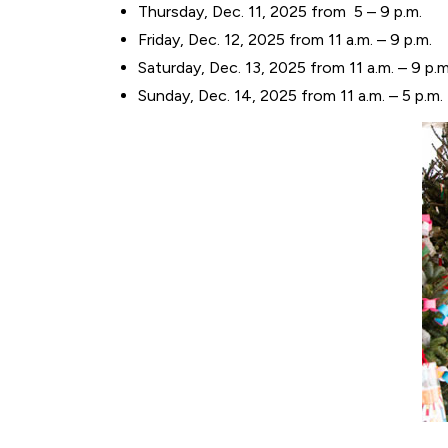
Thursday, Dec. 11, 2025 from 5 – 9 p.m.
Friday, Dec. 12, 2025 from 11 a.m. – 9 p.m.
Saturday, Dec. 13, 2025 from 11 a.m. – 9 p.m
Sunday, Dec. 14, 2025 from 11 a.m. – 5 p.m.