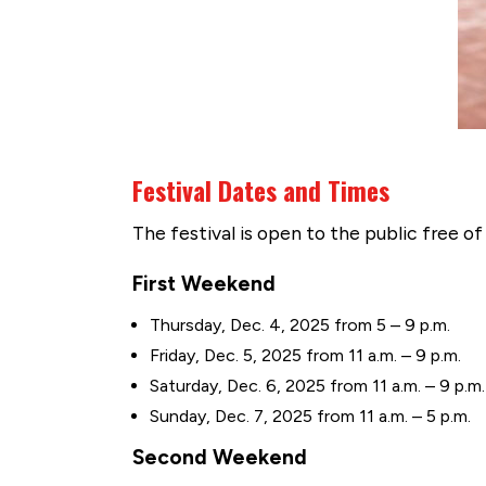
Festival Dates and Times
The festival is open to the public free of
First Weekend
Thursday, Dec. 4, 2025 from 5 – 9 p.m.
Friday, Dec. 5, 2025 from 11 a.m. – 9 p.m.
Saturday, Dec. 6, 2025 from 11 a.m. – 9 p.m.
Sunday, Dec. 7, 2025 from 11 a.m. – 5 p.m.
Second Weekend