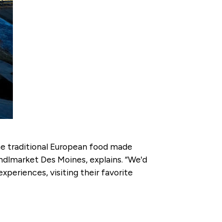
the traditional European food made
ndlmarket Des Moines, explains. “We'd
xperiences, visiting their favorite