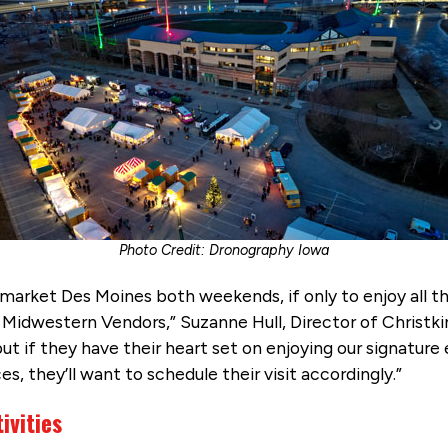
Photo Credit: Dronography Iowa
dlmarket Des Moines both weekends, if only to enjoy all 
Midwestern Vendors,” Suzanne Hull, Director of Christki
t if they have their heart set on enjoying our signature e
, they’ll want to schedule their visit accordingly.”
ivities