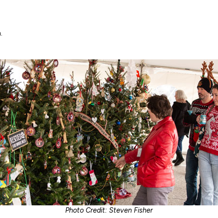
.
Photo Credit: Steven Fisher