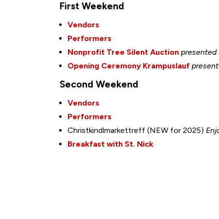
First Weekend
Vendors
Performers
Nonprofit Tree Silent Auction
presented
Opening Ceremony Krampuslauf
present
Second Weekend
Vendors
Performers
Christkindlmarkettreff (NEW for 2025)
Enj
Breakfast with St. Nick