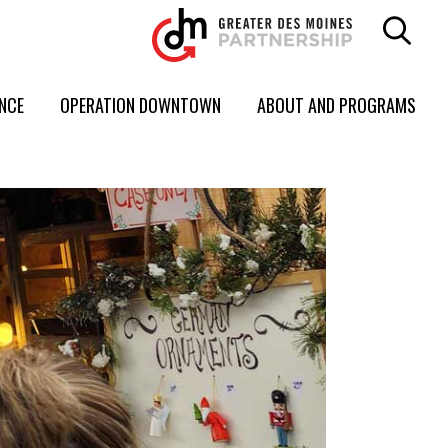
ENCE
OPERATION DOWNTOWN
ABOUT AND PROGRAMS