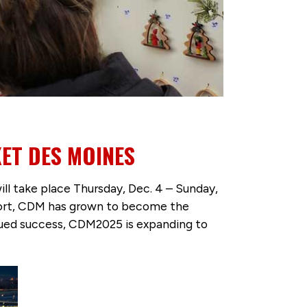
ET DES MOINES
l take place Thursday, Dec. 4 – Sunday,
pport, CDM has grown to become the
inued success, CDM2025 is expanding to