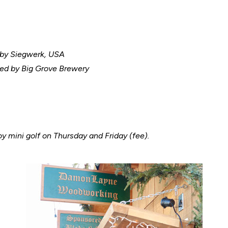
 by Siegwerk, USA
ed by Big Grove Brewery
oy mini golf on Thursday and Friday (fee).