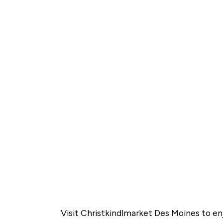
Visit Christkindlmarket Des Moines to enj