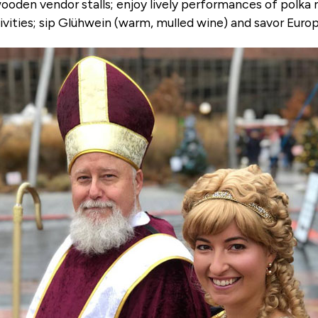
oden vendor stalls; enjoy lively performances of polka mu
ctivities; sip Glühwein (warm, mulled wine) and savor Euro