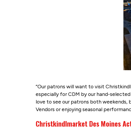
“Our patrons will want to visit Christkin
especially for CDM by our hand-selected 
love to see our patrons both weekends, bu
Vendors or enjoying seasonal performances
Christkindlmarket Des Moines Act