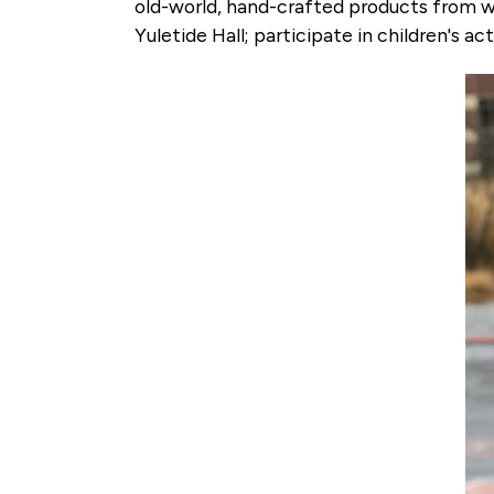
old-world, hand-crafted products from wo
Yuletide Hall; participate in children's a