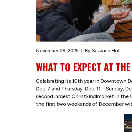
November 06, 2025
By: Suzanne Hull
WHAT TO EXPECT AT TH
Celebrating its 10th year in Downtown D
Dec. 7 and Thursday, Dec. 11 – Sunday, D
second largest Christkindlmarket in the 
the first two weekends of December with