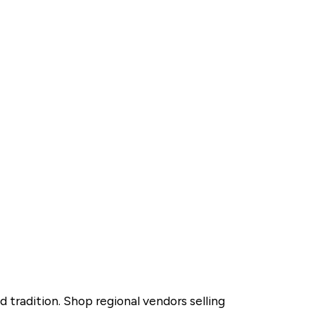
 tradition. Shop regional vendors selling