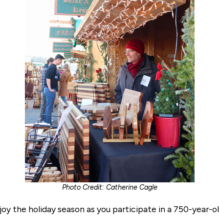
Photo Credit: Catherine Cagle
oy the holiday season as you participate in a 750-year-old