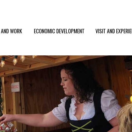
E AND WORK
ECONOMIC DEVELOPMENT
VISIT AND EXPERI