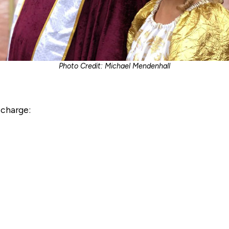
Photo Credit: Michael Mendenhall
 charge: