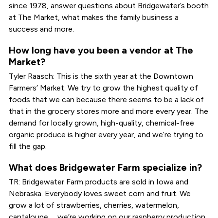
since 1978, answer questions about Bridgewater’s booth
at The Market, what makes the family business a
success and more.
How long have you been a vendor at The
Market?
Tyler Raasch: This is the sixth year at the Downtown
Farmers’ Market. We try to grow the highest quality of
foods that we can because there seems to be a lack of
that in the grocery stores more and more every year. The
demand for locally grown, high-quality, chemical-free
organic produce is higher every year, and we’re trying to
fill the gap.
What does Bridgewater Farm specialize in?
TR: Bridgewater Farm products are sold in Iowa and
Nebraska. Everybody loves sweet corn and fruit. We
grow a lot of strawberries, cherries, watermelon,
cantaloupe … we’re working on our raspberry production.