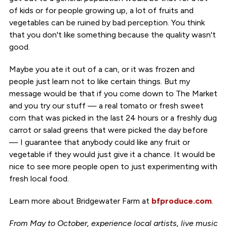
of kids or for people growing up, a lot of fruits and
vegetables can be ruined by bad perception. You think
that you don't like something because the quality wasn't
good.
Maybe you ate it out of a can, or it was frozen and
people just learn not to like certain things. But my
message would be that if you come down to The Market
and you try our stuff — a real tomato or fresh sweet
corn that was picked in the last 24 hours or a freshly dug
carrot or salad greens that were picked the day before
— I guarantee that anybody could like any fruit or
vegetable if they would just give it a chance. It would be
nice to see more people open to just experimenting with
fresh local food.
Learn more about Bridgewater Farm at
bfproduce.com
.
From May to October, experience local artists, live music