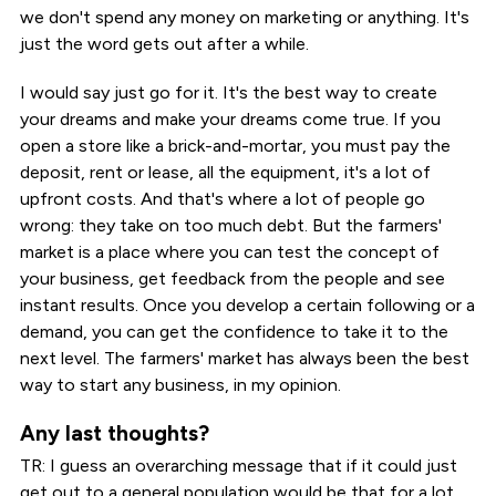
we don't spend any money on marketing or anything. It's
just the word gets out after a while.
I would say just go for it. It's the best way to create
your dreams and make your dreams come true. If you
open a store like a brick-and-mortar, you must pay the
deposit, rent or lease, all the equipment, it's a lot of
upfront costs. And that's where a lot of people go
wrong: they take on too much debt. But the farmers'
market is a place where you can test the concept of
your business, get feedback from the people and see
instant results. Once you develop a certain following or a
demand, you can get the confidence to take it to the
next level. The farmers' market has always been the best
way to start any business, in my opinion.
Any last thoughts?
TR: I guess an overarching message that if it could just
get out to a general population would be that for a lot