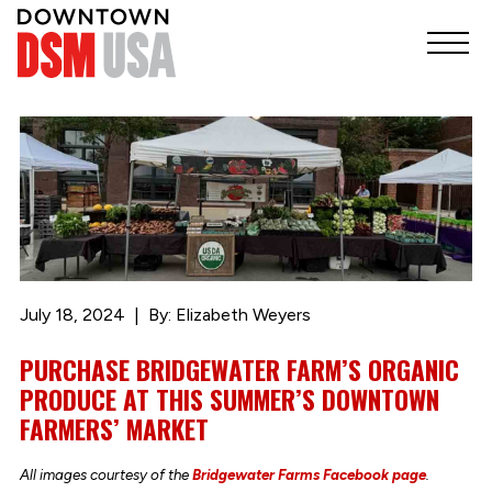
July 18, 2024
By: Elizabeth Weyers
PURCHASE BRIDGEWATER FARM’S ORGANIC
PRODUCE AT THIS SUMMER’S DOWNTOWN
FARMERS’ MARKET
All images courtesy of the
Bridgewater Farms Facebook page
.