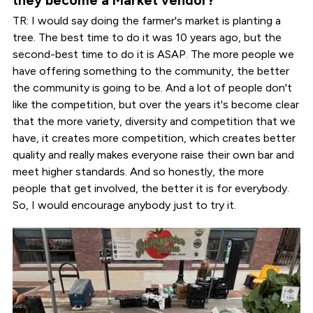
they become a Market vendor?
TR: I would say doing the farmer's market is planting a
tree. The best time to do it was 10 years ago, but the
second-best time to do it is ASAP. The more people we
have offering something to the community, the better
the community is going to be. And a lot of people don't
like the competition, but over the years it's become clear
that the more variety, diversity and competition that we
have, it creates more competition, which creates better
quality and really makes everyone raise their own bar and
meet higher standards. And so honestly, the more
people that get involved, the better it is for everybody.
So, I would encourage anybody just to try it.