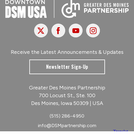
X
Facebook
Youtube
Instagram
Receive the Latest Announcements & Updates
Newsletter Sign-Up
Greater Des Moines Partnership
700 Locust St., Ste. 100
Des Moines, Iowa 50309 | USA
(515) 286-4950
info@DSMpartnership.com