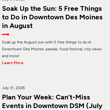
Soak Up the Sun: 5 Free Things
to Do in Downtown Des Moines
in August
Soak up the August sun with 5 free things to do in
Downtown Des Moines: parade, food festival, city views
and more!
Learn More
July 31, 2026
Plan Your Week: Can’t-Miss
Events in Downtown DSM (July