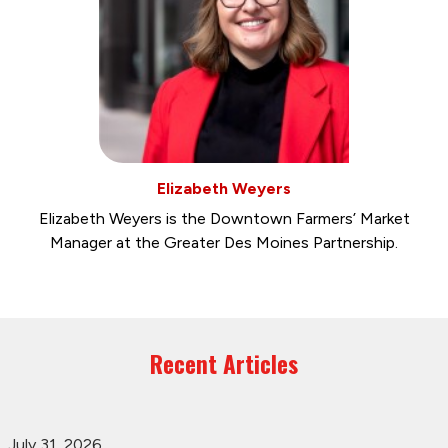
Elizabeth Weyers
Elizabeth Weyers is the Downtown Farmers’ Market
Manager at the Greater Des Moines Partnership.
Recent Articles
July 31, 2026