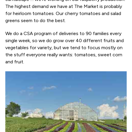
The highest demand we have at The Market is probably
for heirloom tomatoes. Our cherry tomatoes and salad
greens seem to do the best.
We do a CSA program of deliveries to 90 families every
single week, so we do grow over 40 different fruits and
vegetables for variety, but we tend to focus mostly on
the stuff everyone really wants: tomatoes, sweet corn
and fruit.