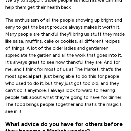
We try to support those people as much as we can and
help them get their health back.
The enthusiasm of all the people showing up bright and
early to get the best produce always makes it worth it.
Many people are thankful they'll bring us stuff they made
like salsa, muffins, cake or cookies, all different recipes
of things. A lot of the older ladies and gentlemen
appreciate the garden and all the work that goes into it.
It's always great to see how thankful they are. And for
me, and I think for most of us at The Market, that's the
most special part, just being able to do this for people
who used to do it, but they just got too old, and they
can't do it anymore. I always look forward to hearing
people talk about what they're going to have for dinner.
The food brings people together and that's the magic I
see in it.
What advice do you have for others before