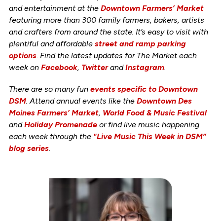
and entertainment at the
Downtown Farmers’ Market
featuring more than 300 family farmers, bakers, artists
and crafters from around the state. It’s easy to visit with
plentiful and affordable
street and ramp parking
options
. Find the latest updates for The Market each
week on
Facebook
,
Twitter
and
Instagram
.
There are so many fun
events specific to Downtown
DSM
. Attend annual events like the
Downtown Des
Moines Farmers’ Market
,
World Food & Music Festival
and
Holiday Promenade
or find live music happening
each week through the
"Live Music This Week in DSM”
blog series
.