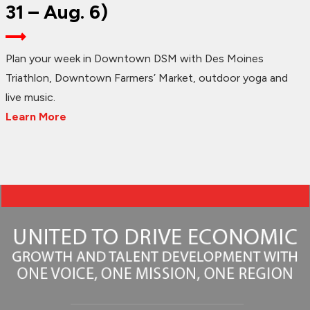
31 – Aug. 6)
Plan your week in Downtown DSM with Des Moines
Triathlon, Downtown Farmers’ Market, outdoor yoga and
live music.
Learn More