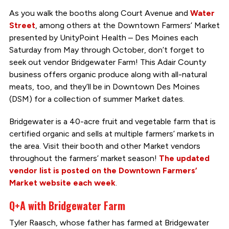
As you walk the booths along Court Avenue and
Water
Street
, among others at the Downtown Farmers’ Market
presented by UnityPoint Health – Des Moines each
Saturday from May through October, don’t forget to
seek out vendor Bridgewater Farm! This Adair County
business offers organic produce along with all-natural
meats, too, and they’ll be in Downtown Des Moines
(DSM) for a collection of summer Market dates.
Bridgewater is a 40-acre fruit and vegetable farm that is
certified organic and sells at multiple farmers’ markets in
the area. Visit their booth and other Market vendors
throughout the farmers’ market season!
The updated
vendor list is posted on the Downtown Farmers’
Market website each week
.
Q+A with Bridgewater Farm
Tyler Raasch, whose father has farmed at Bridgewater