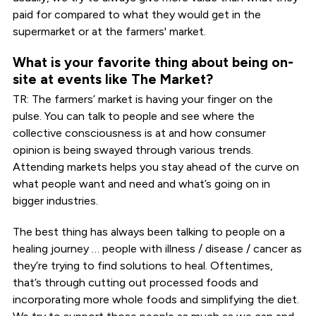
paid for compared to what they would get in the
supermarket or at the farmers' market.
What is your favorite thing about being on-
site at events like The Market?
TR: The farmers’ market is having your finger on the
pulse. You can talk to people and see where the
collective consciousness is at and how consumer
opinion is being swayed through various trends.
Attending markets helps you stay ahead of the curve on
what people want and need and what’s going on in
bigger industries.
The best thing has always been talking to people on a
healing journey … people with illness / disease / cancer as
they’re trying to find solutions to heal. Oftentimes,
that’s through cutting out processed foods and
incorporating more whole foods and simplifying the diet.