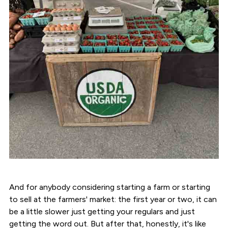
And for anybody considering starting a farm or starting
to sell at the farmers' market: the first year or two, it can
be a little slower just getting your regulars and just
getting the word out. But after that, honestly, it's like