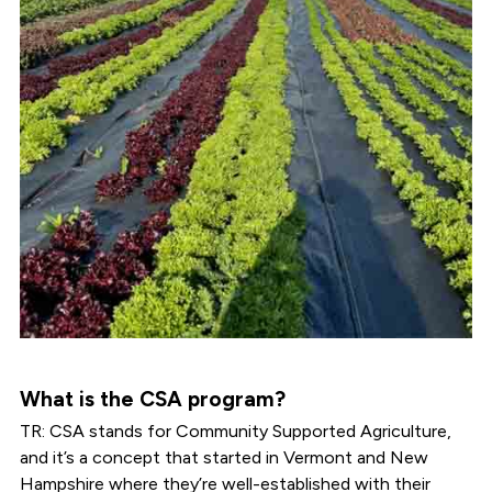
What is the CSA program?
TR: CSA stands for Community Supported Agriculture,
and it’s a concept that started in Vermont and New
Hampshire where they’re well-established with their