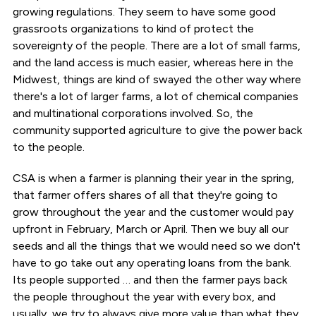
growing regulations. They seem to have some good
grassroots organizations to kind of protect the
sovereignty of the people. There are a lot of small farms,
and the land access is much easier, whereas here in the
Midwest, things are kind of swayed the other way where
there's a lot of larger farms, a lot of chemical companies
and multinational corporations involved. So, the
community supported agriculture to give the power back
to the people.
CSA is when a farmer is planning their year in the spring,
that farmer offers shares of all that they're going to
grow throughout the year and the customer would pay
upfront in February, March or April. Then we buy all our
seeds and all the things that we would need so we don't
have to go take out any operating loans from the bank.
Its people supported … and then the farmer pays back
the people throughout the year with every box, and
usually, we try to always give more value than what they