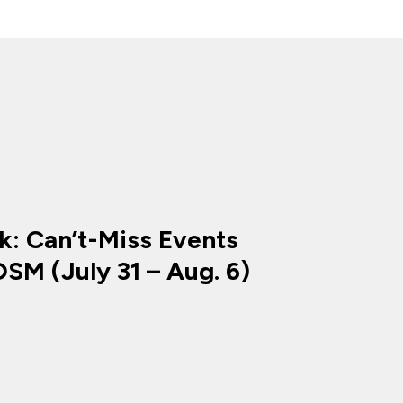
k: Can’t-Miss Events
SM (July 31 – Aug. 6)