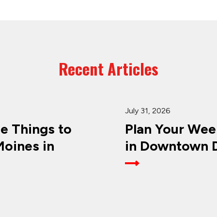
Recent Articles
July 31, 2026
ee Things to
Plan Your Wee
oines in
in Downtown D