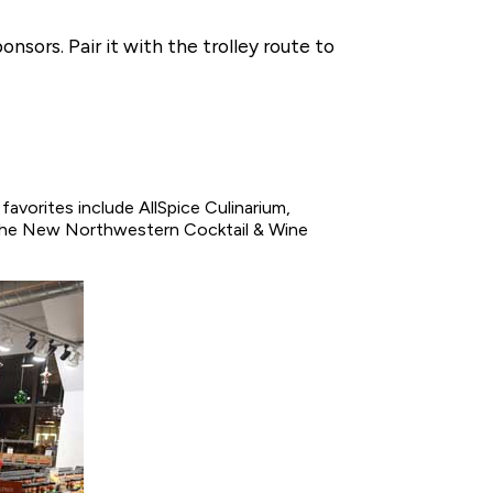
nsors. Pair it with the trolley route to
favorites include AllSpice Culinarium,
 The New Northwestern Cocktail & Wine