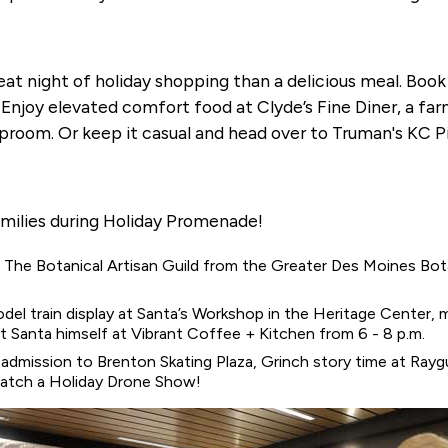
at night of holiday shopping than a delicious meal. Book
e. Enjoy elevated comfort food at Clyde’s Fine Diner, a f
proom. Or keep it casual and head over to Truman's KC P
amilies during Holiday Promenade!
s. The Botanical Artisan Guild from the Greater Des Moines Bot
odel train display at Santa’s Workshop in the Heritage Center, 
Santa himself at Vibrant Coffee + Kitchen from 6 - 8 p.m.
 admission to Brenton Skating Plaza, Grinch story time at Ray
atch a Holiday Drone Show!