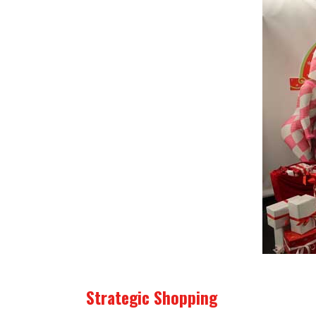
Strategic Shopping