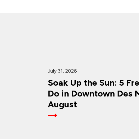
July 31, 2026
Soak Up the Sun: 5 Fr
Do in Downtown Des M
August