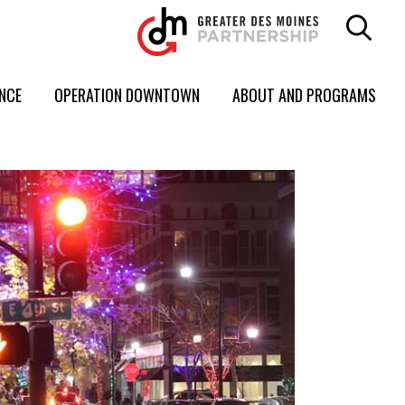
ENCE
OPERATION DOWNTOWN
ABOUT AND PROGRAMS