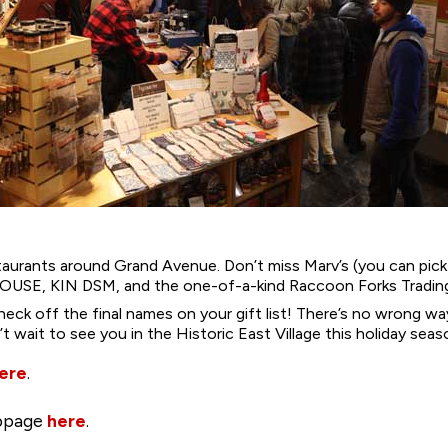
staurants around Grand Avenue. Don’t miss Marv’s (you can pi
 HOUSE, KIN DSM, and the one-of-a-kind Raccoon Forks Tradin
heck off the final names on your gift list! There’s no wrong 
wait to see you in the Historic East Village this holiday seas
ere
.
ebpage
here
.