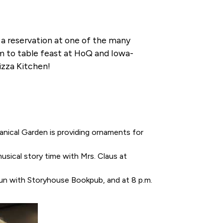
 a reservation at one of the many
arm to table feast at HoQ and Iowa-
izza Kitchen!
anical Garden is providing ornaments for
musical story time with Mrs. Claus at
gun with Storyhouse Bookpub, and at 8 p.m.