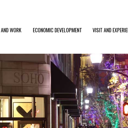
E AND WORK
ECONOMIC DEVELOPMENT
VISIT AND EXPERI