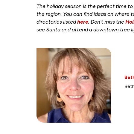
The holiday season is the perfect time t
the region. You can find ideas on where 
directories listed
here
. Don’t miss the
Hol
see Santa and attend a downtown tree li
Bet
Beth