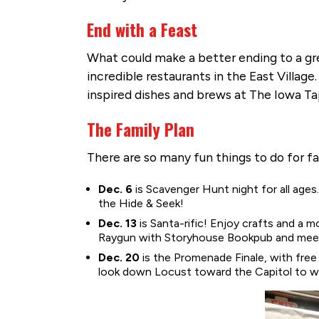
End with a Feast
What could make a better ending to a gre
incredible restaurants in the East Villag
inspired dishes and brews at The Iowa Ta
The Family Plan
There are so many fun things to do for f
Dec. 6
is Scavenger Hunt night for all age
the Hide & Seek!
Dec. 13
is Santa-rific! Enjoy crafts and a m
Raygun with Storyhouse Bookpub and meet 
Dec. 20
is the Promenade Finale, with free
look down Locust toward the Capitol to w