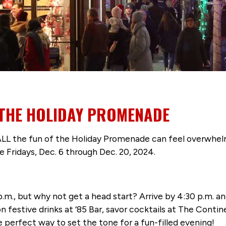
 THE HOLIDAY PROMENADE
 ALL the fun of the Holiday Promenade can feel overwhelm
 Fridays, Dec. 6 through Dec. 20, 2024.
p.m., but why not get a head start? Arrive by 4:30 p.m. a
 on festive drinks at ‘85 Bar, savor cocktails at The Conti
e perfect way to set the tone for a fun-filled evening!