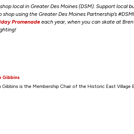
o shop local in Greater Des Moines (DSM). Support local 
to shop using the Greater Des Moines Partnership’s #DSMl
iday Promenade
each year, when you can skate at Brent
ghting!
h Gibbins
 Gibbins is the Membership Chair of the Historic East Village B