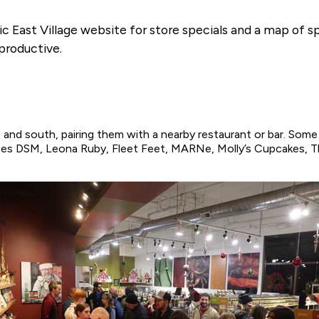
c East Village website for store specials and a map of spo
productive.
and south, pairing them with a nearby restaurant or bar. Some 
nes DSM, Leona Ruby, Fleet Feet, MARNe, Molly’s Cupcakes,