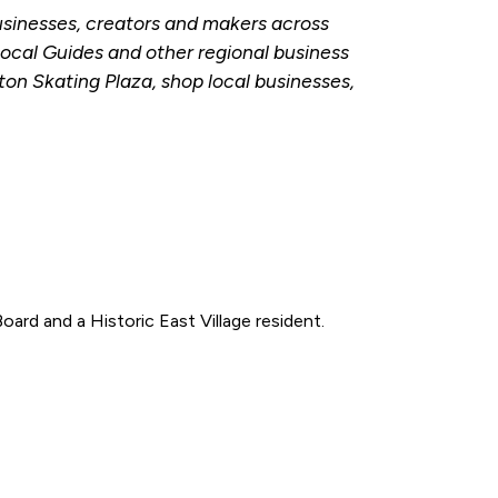
businesses, creators and makers across
ocal Guides and other regional business
on Skating Plaza, shop local businesses,
oard and a Historic East Village resident.