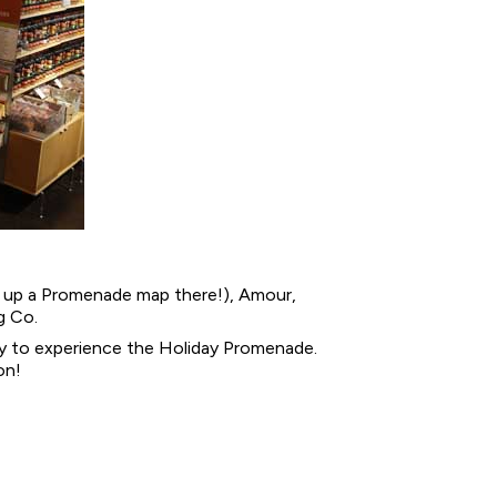
ck up a Promenade map there!), Amour,
g Co.
way to experience the Holiday Promenade.
on!