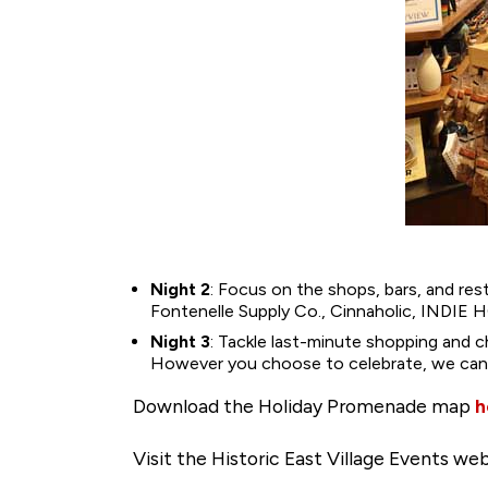
Night 2
: Focus on the shops, bars, and re
Fontenelle Supply Co., Cinnaholic, INDIE
Night 3
: Tackle last-minute shopping and c
However you choose to celebrate, we can’t 
Download the Holiday Promenade map
h
Visit the Historic East Village Events w