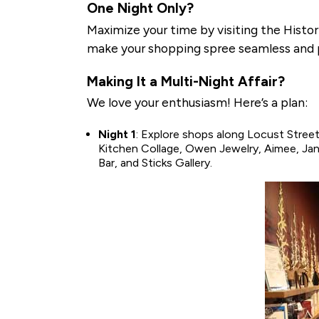
One Night Only?
Maximize your time by visiting the Histori
make your shopping spree seamless and 
Making It a Multi-Night Affair?
We love your enthusiasm! Here’s a plan:
Night 1
: Explore shops along Locust Street 
Kitchen Collage, Owen Jewelry, Aimee, Ja
Bar, and Sticks Gallery.