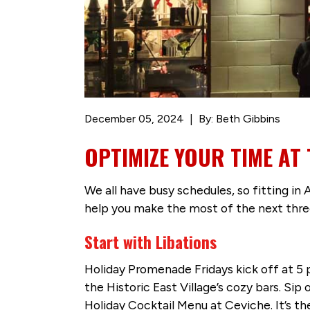
December 05, 2024
By: Beth Gibbins
OPTIMIZE YOUR TIME AT
We all have busy schedules, so fitting in
help you make the most of the next three
Start with Libations
Holiday Promenade Fridays kick off at 5 
the Historic East Village’s cozy bars. Sip
Holiday Cocktail Menu at Ceviche. It’s th