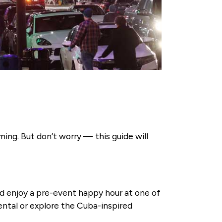
ing. But don’t worry — this guide will
nd enjoy a pre-event happy hour at one of
nental or explore the Cuba-inspired