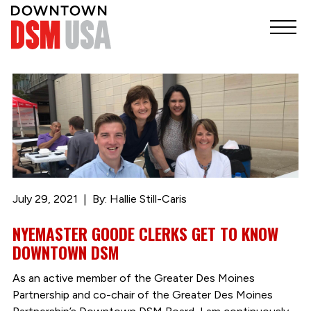
July 29, 2021
By: Hallie Still-Caris
NYEMASTER GOODE CLERKS GET TO KNOW
DOWNTOWN DSM
As an active member of the Greater Des Moines
Partnership and co-chair of the Greater Des Moines