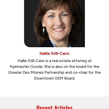
Hallie Still-Caris
Hallie Still-Caris is a real estate attorney at
Nyemaster Goode. She is also on the board for the
Greater Des Moines Partnership and co-chair for the
Downtown DSM Board.
Recent Articles