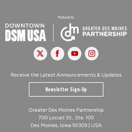
X
Facebook
Youtube
Instagram
Receive the Latest Announcements & Updates
Newsletter Sign-Up
Greater Des Moines Partnership
700 Locust St., Ste. 100
Des Moines, Iowa 50309 | USA