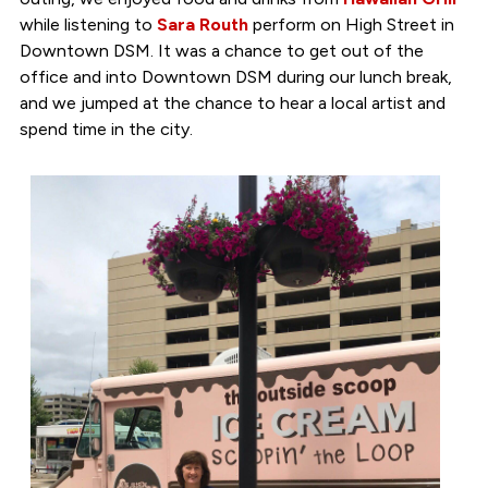
while listening to
Sara Routh
perform on High Street in
Downtown DSM. It was a chance to get out of the
office and into Downtown DSM during our lunch break,
and we jumped at the chance to hear a local artist and
spend time in the city.