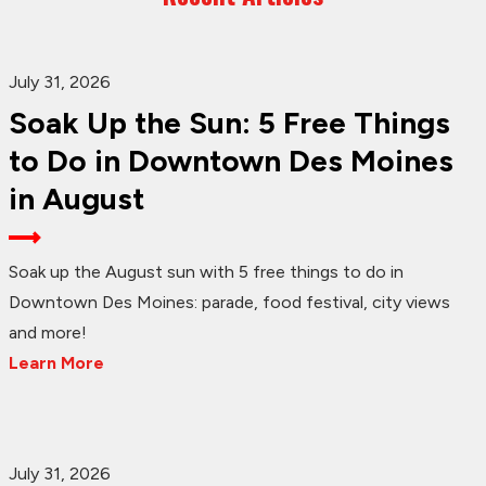
July 31, 2026
Soak Up the Sun: 5 Free Things
to Do in Downtown Des Moines
in August
Soak up the August sun with 5 free things to do in
Downtown Des Moines: parade, food festival, city views
and more!
Learn More
July 31, 2026