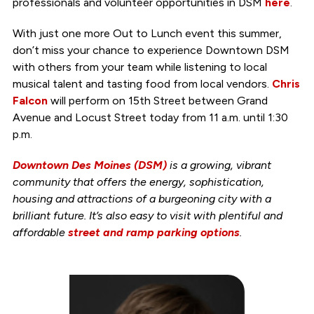
professionals and volunteer opportunities in DSM
here
.
With just one more Out to Lunch event this summer,
don’t miss your chance to experience Downtown DSM
with others from your team while listening to local
musical talent and tasting food from local vendors.
Chris
Falcon
will perform on 15th Street between Grand
Avenue and Locust Street today from 11 a.m. until 1:30
p.m.
Downtown Des Moines (DSM)
is a growing, vibrant
community that offers the energy, sophistication,
housing and attractions of a burgeoning city with a
brilliant future. It’s also easy to visit with plentiful and
affordable
street and ramp parking options
.