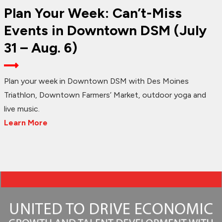
Plan Your Week: Can’t-Miss
Events in Downtown DSM (July
31 – Aug. 6)
Plan your week in Downtown DSM with Des Moines
Triathlon, Downtown Farmers’ Market, outdoor yoga and
live music.
Learn More