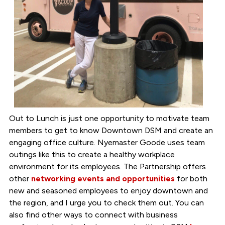
Out to Lunch is just one opportunity to motivate team
members to get to know Downtown DSM and create an
engaging office culture. Nyemaster Goode uses team
outings like this to create a healthy workplace
environment for its employees. The Partnership offers
other
networking events and opportunities
for both
new and seasoned employees to enjoy downtown and
the region, and I urge you to check them out. You can
also find other ways to connect with business