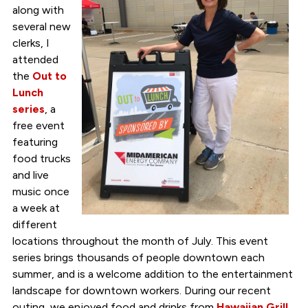
along with
several new
clerks, I
attended
the
Out to
Lunch
series
, a
free event
featuring
food trucks
and live
music once
a week at
different
locations throughout the month of July. This event
series brings thousands of people downtown each
summer, and is a welcome addition to the entertainment
landscape for downtown workers. During our recent
outing, we enjoyed food and drinks from
Hawaiian Grill