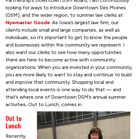
Partnership’s Downtown DSM Board, I am continuously
looking for ways to introduce Downtown Des Moines
(DSM), and the wider region, to summer law clerks at
Nyemaster Goode
. As Iowa’s largest law firm, our
clients include small and large companies, as well as
individuals, so it’s important to get to know the people
and businesses within the community we represent. I
also want our clerks to see how many opportunities
there are here to become active with community
organizations. When you are invested in your community,
you are more likely to want to stay and continue to build
and improve that community. Shopping local and
attending local events is one way to do that — and
that’s where one of Downtown DSM’s annual summer
activities, Out to Lunch, comes in.
Out to
Lunch
Recently,