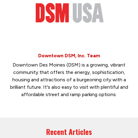
Downtown DSM, Inc. Team
Downtown Des Moines (DSM) is a growing, vibrant
community that offers the energy, sophistication,
housing and attractions of a burgeoning city with a
brilliant future. It's also easy to visit with plentiful and
affordable street and ramp parking options.
Recent Articles