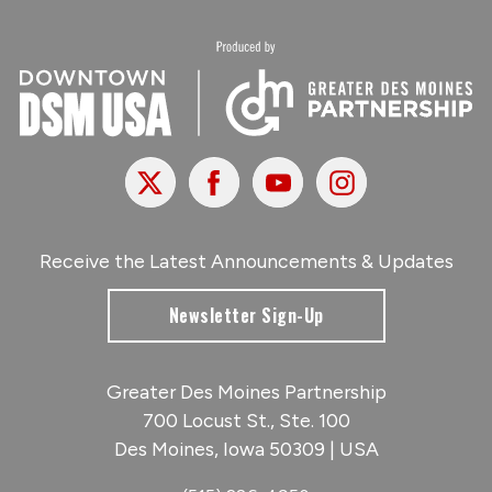
X
Facebook
Youtube
Instagram
Receive the Latest Announcements & Updates
Newsletter Sign-Up
Greater Des Moines Partnership
700 Locust St., Ste. 100
Des Moines, Iowa 50309 | USA