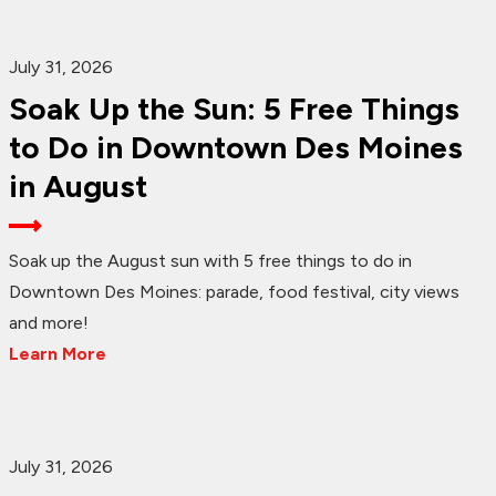
July 31, 2026
Soak Up the Sun: 5 Free Things
to Do in Downtown Des Moines
in August
Soak up the August sun with 5 free things to do in
Downtown Des Moines: parade, food festival, city views
and more!
Learn More
July 31, 2026