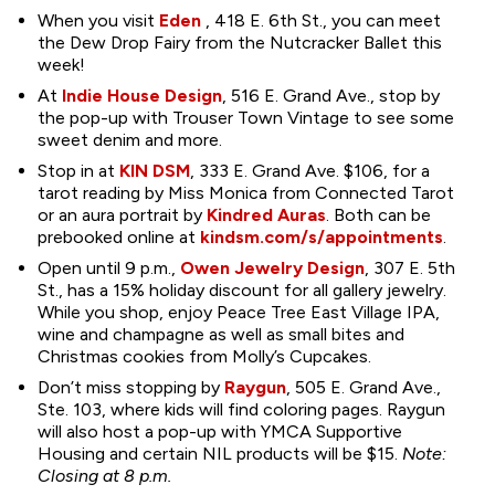
When you visit
Eden
, 418 E. 6th St., you can meet
the Dew Drop Fairy from the Nutcracker Ballet this
week!
At
Indie House Design
, 516 E. Grand Ave., stop by
the pop-up with Trouser Town Vintage to see some
sweet denim and more.
Stop in at
KIN DSM
, 333 E. Grand Ave. $106, for a
tarot reading by Miss Monica from Connected Tarot
or an aura portrait by
Kindred Auras
. Both can be
prebooked online at
kindsm.com/s/appointments
.
Open until 9 p.m.,
Owen Jewelry Design
, 307 E. 5th
St., has a 15% holiday discount for all gallery jewelry.
While you shop, enjoy Peace Tree East Village IPA,
wine and champagne as well as small bites and
Christmas cookies from Molly’s Cupcakes.
Don’t miss stopping by
Raygun
, 505 E. Grand Ave.,
Ste. 103, where kids will find coloring pages. Raygun
will also host a pop-up with YMCA Supportive
Housing and certain NIL products will be $15.
Note:
Closing at 8 p.m.