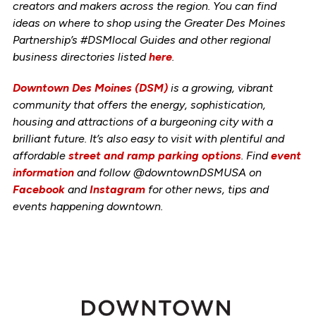
creators and makers across the region. You can find
ideas on where to shop using the Greater Des Moines
Partnership’s #DSMlocal Guides and other regional
business directories listed
here
.
Downtown Des Moines (DSM)
is a growing, vibrant
community that offers the energy, sophistication,
housing and attractions of a burgeoning city with a
brilliant future. It’s also easy to visit with plentiful and
affordable
street and ramp parking options
. Find
event
information
and follow @downtownDSMUSA on
Facebook
and
Instagram
for other news, tips and
events happening downtown.