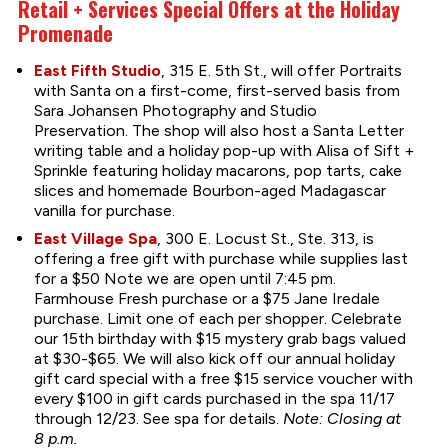
Retail + Services Special Offers at the Holiday
Promenade
East Fifth Studio
, 315 E. 5th St., will offer Portraits
with Santa on a first-come, first-served basis from
Sara Johansen Photography and Studio
Preservation. The shop will also host a Santa Letter
writing table and a holiday pop-up with Alisa of Sift +
Sprinkle featuring holiday macarons, pop tarts, cake
slices and homemade Bourbon-aged Madagascar
vanilla for purchase.
East Village Spa
, 300 E. Locust St., Ste. 313, is
offering a free gift with purchase while supplies last
for a $50 Note we are open until 7:45 pm.
Farmhouse Fresh purchase or a $75 Jane Iredale
purchase. Limit one of each per shopper. Celebrate
our 15th birthday with $15 mystery grab bags valued
at $30-$65. We will also kick off our annual holiday
gift card special with a free $15 service voucher with
every $100 in gift cards purchased in the spa 11/17
through 12/23. See spa for details.
Note: Closing at
8 p.m.