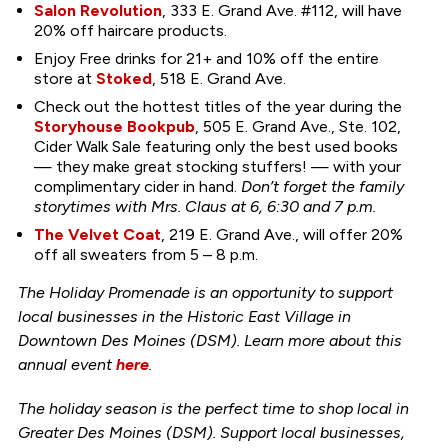
Salon Revolution
, 333 E. Grand Ave. #112, will have
20% off haircare products.
Enjoy Free drinks for 21+ and 10% off the entire
store at
Stoked
, 518 E. Grand Ave.
Check out the hottest titles of the year during the
Storyhouse Bookpub
, 505 E. Grand Ave., Ste. 102,
Cider Walk Sale featuring only the best used books
— they make great stocking stuffers! — with your
complimentary cider in hand.
Don’t forget the family
storytimes with Mrs. Claus at 6, 6:30 and 7 p.m.
The Velvet Coat
, 219 E. Grand Ave., will offer 20%
off all sweaters from 5 – 8 p.m.
The Holiday Promenade is an opportunity to support
local businesses in the Historic East Village in
Downtown Des Moines (DSM). Learn more about this
annual event
here
.
The holiday season is the perfect time to shop local in
Greater Des Moines (DSM). Support local businesses,