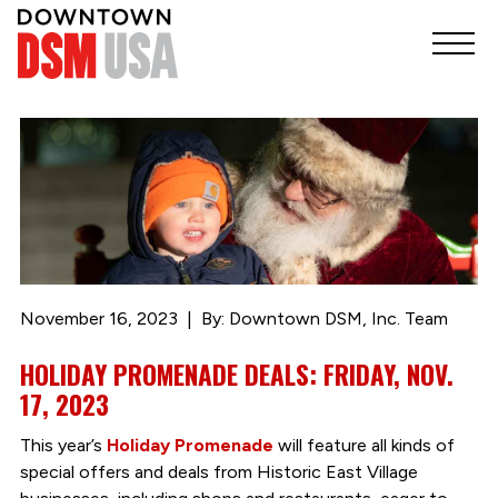
November 16, 2023
By: Downtown DSM, Inc. Team
HOLIDAY PROMENADE DEALS: FRIDAY, NOV.
17, 2023
This year’s
Holiday Promenade
will feature all kinds of
special offers and deals from Historic East Village