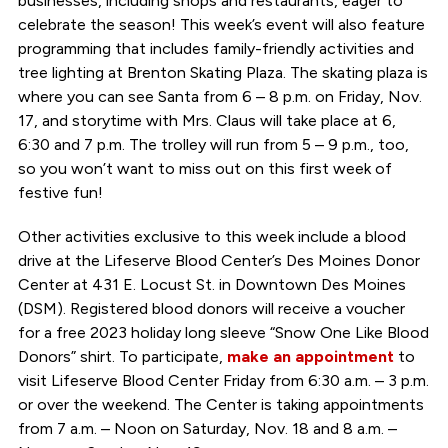
businesses, including shops and restaurants, eager to
celebrate the season! This week’s event will also feature
programming that includes family-friendly activities and
tree lighting at Brenton Skating Plaza. The skating plaza is
where you can see Santa from 6 – 8 p.m. on Friday, Nov.
17, and storytime with Mrs. Claus will take place at 6,
6:30 and 7 p.m. The trolley will run from 5 – 9 p.m., too,
so you won’t want to miss out on this first week of
festive fun!
Other activities exclusive to this week include a blood
drive at the Lifeserve Blood Center’s Des Moines Donor
Center at 431 E. Locust St. in Downtown Des Moines
(DSM). Registered blood donors will receive a voucher
for a free 2023 holiday long sleeve “Snow One Like Blood
Donors” shirt. To participate,
make an appointment
to
visit Lifeserve Blood Center Friday from 6:30 a.m. – 3 p.m.
or over the weekend. The Center is taking appointments
from 7 a.m. – Noon on Saturday, Nov. 18 and 8 a.m. –