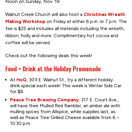
Noon on Sunday, Nov. 19.
Walnut Creek Church will also host a
Christmas Wreath
Making Workshop
on Friday at either 6 p.m. or 7 p.m. The
fee is $25 and includes all materials including the wreath,
ribbon, holly and more. Complimentary hot cocoa and
coffee will be served.
Check out the following deals this week!
Food + Drink at the Holiday Promenade
At
HoQ
, 303 E. Walnut St., try a different holiday
drink special each week! This week is Winter Side Car
for $8.
Peace Tree Brewing Company
, 317 E. Court Ave.,
will have their Mulled Red Rambler, an amber ale with
mulling spices from Allspice, while supplies last, as
well as Peace Tree Grilled Cheese available from 6 –
10:30 p.m.