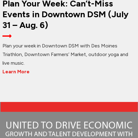
Plan Your Week: Can’t-Miss
Events in Downtown DSM (July
31 – Aug. 6)
Plan your week in Downtown DSM with Des Moines
Triathlon, Downtown Farmers’ Market, outdoor yoga and
live music.
Learn More