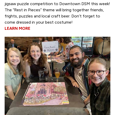
jigsaw puzzle competition to Downtown DSM this week!
The “Rest in Pieces” theme will bring together friends,
frights, puzzles and local craft beer. Don’t forget to
come dressed in your best costume!
LEARN MORE