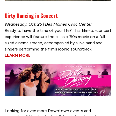
Dirty Dancing in Concert
Wednesday, Oct. 25 | Des Moines Civic Center
Ready to have the time of your life? This film-to-concert
experience will feature the classic ‘80s movie on a full-
sized cinema screen, accompanied by a live band and
singers performing the film’s iconic soundtrack.
LEARN MORE
Looking for even more Downtown events and