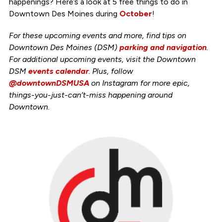
happenings? Here’s a look at 5 free things to do in
Downtown Des Moines during
October
!
For these upcoming events and more, find tips on
Downtown Des Moines (DSM)
parking and navigation
.
For additional upcoming events, visit the Downtown
DSM
events calendar
. Plus, follow
@downtownDSMUSA
on Instagram for more epic,
things-you-just-can’t-miss happening around
Downtown.