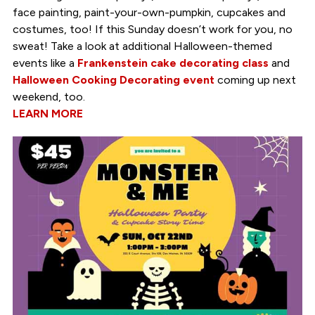
face painting, paint-your-own-pumpkin, cupcakes and
costumes, too! If this Sunday doesn’t work for you, no
sweat! Take a look at additional Halloween-themed
events like a
Frankenstein cake decorating class
and
Halloween Cooking Decorating event
coming up next
weekend, too.
LEARN MORE