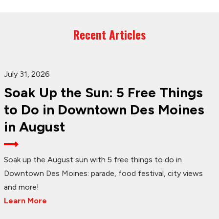
Recent Articles
July 31, 2026
Soak Up the Sun: 5 Free Things
to Do in Downtown Des Moines
in August
Soak up the August sun with 5 free things to do in
Downtown Des Moines: parade, food festival, city views
and more!
Learn More