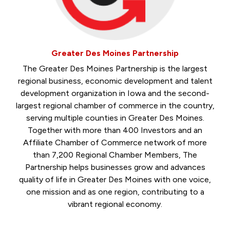
Greater Des Moines Partnership
The Greater Des Moines Partnership is the largest
regional business, economic development and talent
development organization in Iowa and the second-
largest regional chamber of commerce in the country,
serving multiple counties in Greater Des Moines.
Together with more than 400 Investors and an
Affiliate Chamber of Commerce network of more
than 7,200 Regional Chamber Members, The
Partnership helps businesses grow and advances
quality of life in Greater Des Moines with one voice,
one mission and as one region, contributing to a
vibrant regional economy.