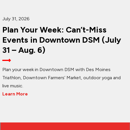
July 31, 2026
Plan Your Week: Can’t-Miss
Events in Downtown DSM (July
31 – Aug. 6)
Plan your week in Downtown DSM with Des Moines
Triathlon, Downtown Farmers’ Market, outdoor yoga and
live music.
Learn More