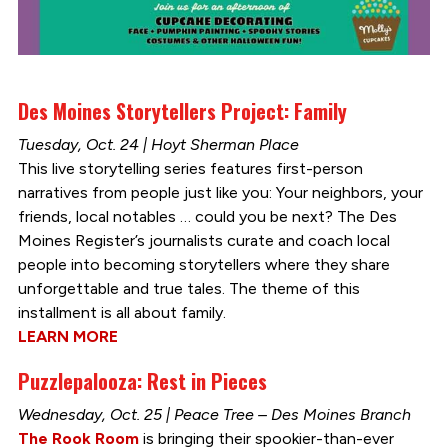
Des Moines Storytellers Project: Family
Tuesday, Oct. 24 | Hoyt Sherman Place
This live storytelling series features first-person
narratives from people just like you: Your neighbors, your
friends, local notables … could you be next? The Des
Moines Register’s journalists curate and coach local
people into becoming storytellers where they share
unforgettable and true tales. The theme of this
installment is all about family.
LEARN MORE
Puzzlepalooza: Rest in Pieces
Wednesday, Oct. 25 | Peace Tree – Des Moines Branch
The Rook Room
is bringing their spookier-than-ever