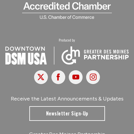
X
Facebook
Youtube
Instagram
Receive the Latest Announcements & Updates
Newsletter Sign-Up