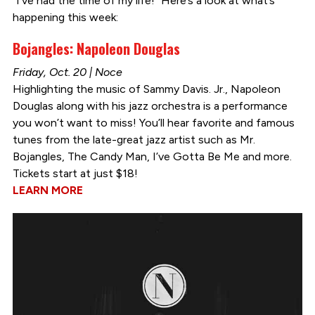
“I’ve had the time of my life!” Here’s a look at what’s
happening this week:
Bojangles: Napoleon Douglas
Friday, Oct. 20 | Noce
Highlighting the music of Sammy Davis. Jr., Napoleon
Douglas along with his jazz orchestra is a performance
you won’t want to miss! You’ll hear favorite and famous
tunes from the late-great jazz artist such as Mr.
Bojangles, The Candy Man, I’ve Gotta Be Me and more.
Tickets start at just $18!
LEARN MORE