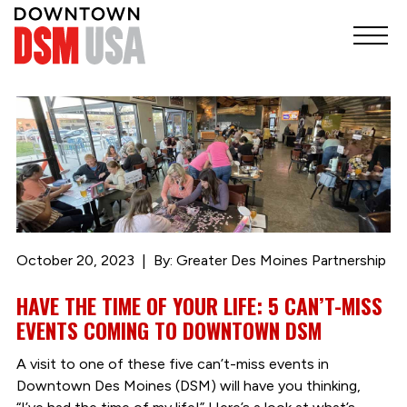
October 20, 2023
By: Greater Des Moines Partnership
HAVE THE TIME OF YOUR LIFE: 5 CAN’T-MISS
EVENTS COMING TO DOWNTOWN DSM
A visit to one of these five can’t-miss events in
Downtown Des Moines (DSM) will have you thinking,