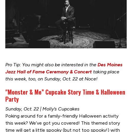
Pro Tip: You might also be interested in the
Des Moines
Jazz Hall of Fame Ceremony & Concert
taking place
this week, too, on Sunday, Oct. 22 at Noce!
"Monster & Me” Cupcake Story Time & Halloween
Party
Sunday, Oct. 22 | Molly’s Cupcakes
Poking around for a family-friendly Halloween activity
this week? We’ve got you covered! This themed story
time will get a little spooky (but not too spooky!) with