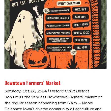
Downtown Farmers’ Market
Saturday, Oct. 26, 2024 | Historic Court District
Don’t miss the very last Downtown Farmers’ Market of
the regular season happening from 8 a.m. – Noon!
Celebrate Iowa’s diverse community of agriculture and