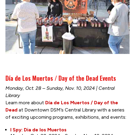
Día de Los Muertos / Day of the Dead Events
Monday, Oct. 28 – Sunday, Nov. 10, 2024 | Central
Library
Learn more about
Día de Los Muertos / Day of the
Dead
at Downtown DSM’s Central Library with a series
of exciting upcoming programs, exhibitions, and events:
I Spy: Dia de los Muertos