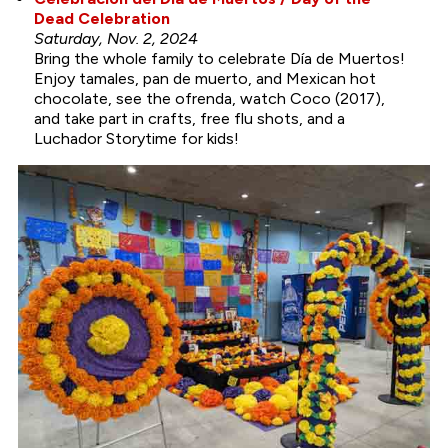
Dead Celebration
Saturday, Nov. 2, 2024
Bring the whole family to celebrate Día de Muertos!
Enjoy tamales, pan de muerto, and Mexican hot
chocolate, see the ofrenda, watch Coco (2017),
and take part in crafts, free flu shots, and a
Luchador Storytime for kids!