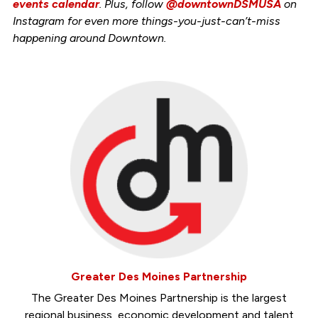
events calendar
. Plus, follow
@downtownDSMUSA
on
Instagram for even more things-you-just-can’t-miss
happening around Downtown.
Greater Des Moines Partnership
The Greater Des Moines Partnership is the largest
regional business, economic development and talent