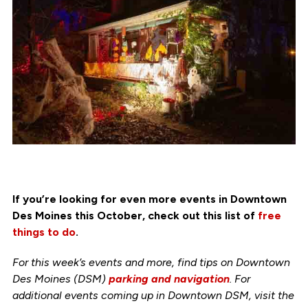
If you’re looking for even more events in Downtown
Des Moines this October, check out this list of
free
things to do
.
For this week’s events and more, find tips on Downtown
Des Moines (DSM)
parking and navigation
. For
additional events coming up in Downtown DSM, visit the