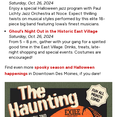
Saturday, Oct. 26, 2024
Enjoy a special Halloween jazz program with Paul
Lichty Jazz Orchestra at Noce. Expect thrilling
twists on musical styles performed by this elite 18-
piece big band featuring Iowa’s finest musicians.
Ghoul’s Night Out in the Historic East Village
Saturday, Oct. 26, 2024
From 5 – 8 p.m., gather with your gang for a spirited
good time in the East Village. Drinks, treats, late-
night shopping and special events. Costumes are
encouraged!
Find even more
spooky season and Halloween
happenings
in Downtown Des Moines, if you dare!