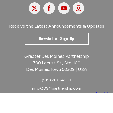
X
Facebook
Youtube
Instagram
Receive the Latest Announcements & Updates
Newsletter Sign-Up
Greater Des Moines Partnership
700 Locust St., Ste. 100
Des Moines, Iowa 50309 | USA
(515) 286-4950
info@DSMpartnership.com