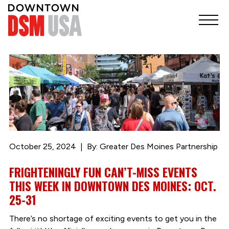
October 25, 2024
By: Greater Des Moines Partnership
FRIGHTENINGLY FUN CAN’T-MISS EVENTS
THIS WEEK IN DOWNTOWN DES MOINES: OCT.
25-31
There’s no shortage of exciting events to get you in the