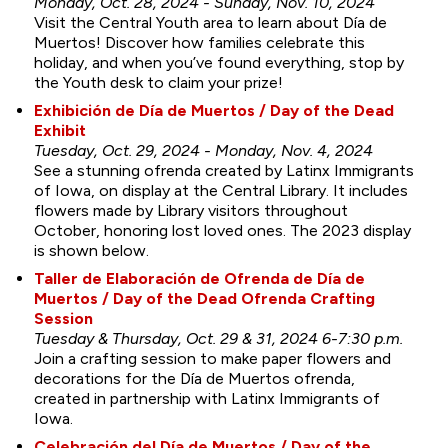
Monday, Oct. 28, 2024 - Sunday, Nov. 10, 2024
Visit the Central Youth area to learn about Día de
Muertos! Discover how families celebrate this
holiday, and when you’ve found everything, stop by
the Youth desk to claim your prize!
Exhibición de Día de Muertos / Day of the Dead
Exhibit
Tuesday, Oct. 29, 2024 - Monday, Nov. 4, 2024
See a stunning ofrenda created by Latinx Immigrants
of Iowa, on display at the Central Library. It includes
flowers made by Library visitors throughout
October, honoring lost loved ones. The 2023 display
is shown below.
Taller de Elaboración de Ofrenda de Día de
Muertos / Day of the Dead Ofrenda Crafting
Session
Tuesday & Thursday, Oct. 29 & 31, 2024 6-7:30 p.m.
Join a crafting session to make paper flowers and
decorations for the Día de Muertos ofrenda,
created in partnership with Latinx Immigrants of
Iowa.
Celebración del Día de Muertos / Day of the