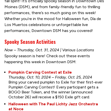
fall spirit! It’s officially spooky season in Downtown Des
Moines (DSM), and from family-friendly fun to thrilling
performances, there’s so much going on this week!
Whether you’re in the mood for Halloween fun, Día de
Los Muertos celebrations or unforgettable live
performances, Downtown DSM has you covered!
Spooky Season Activities
Now – Thursday, Oct. 31, 2024 | Various Locations
Spooky season is here! Check out these events
happening this week in Downtown DSM:
Pumpkin Carving Contest at Exile
Thursday, Oct. 10, 2024 – Friday, Oct. 25, 2024
Bring your carved pumpkin to Exile for their first-ever
Pumpkin Carving Contest! Every participant gets a
BOGO Beer Token, and the winner (announced
October 26) will receive a $150 Exile gift card.
Halloween with The Paul Lichty Jazz Orchestra
at Noce