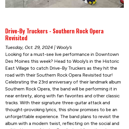
Drive-By Truckers - Southern Rock Opera
Revisited
Tuesday, Oct. 29, 2024 | Wooly’s
Looking for a must-see live performance in Downtown
Des Moines this week? Head to Wooly’s in the Historic
East Village to catch Drive-By Truckers as they hit the
road with their Southern Rock Opera Revisited tour!
Celebrating the 23rd anniversary of their landmark album
Southern Rock Opera, the band will be performing it in
near entirety, along with fan favorites and other classic
tracks. With their signature three-guitar attack and
thought-provoking lyrics, this show promises to be an
unforgettable experience. The band plans to revisit the
album with a modern twist, reflecting on the social and