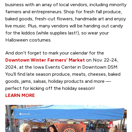
business with an array of local vendors, including minority
farmers and entrepreneurs. Shop for fresh fall produce,
baked goods, fresh-cut flowers, handmade art and enjoy
live music. Plus, many vendors will be handing out candy
for the kiddos (while supplies last!), so wear your
Halloween costumes.
And don’t forget to mark your calendar for the
Downtown Winter Farmers’ Market
on Nov. 22-24,
2024, at the Iowa Events Center in Downtown DSM.
You’ll find late season produce, meats, cheeses, baked
goods, jams, salsas, holiday products and more —
perfect for kicking off the holiday season!
LEARN MORE