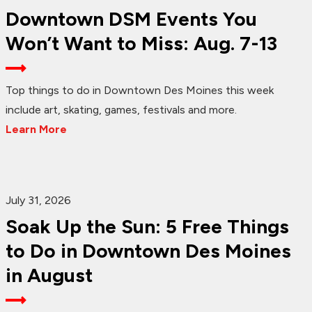
Downtown DSM Events You
Won’t Want to Miss: Aug. 7-13
Top things to do in Downtown Des Moines this week
include art, skating, games, festivals and more.
Learn More
July 31, 2026
Soak Up the Sun: 5 Free Things
to Do in Downtown Des Moines
in August