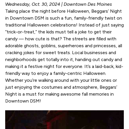
Wednesday, Oct. 30, 2024 | Downtown Des Moines
Taking place the night before Halloween, Beggars’ Night
in Downtown DSM is such a fun, family-friendly twist on
traditional Halloween celebrations! Instead of just saying
“trick-or-treat,” the kids must tell a joke to get their
candy — how cute is that? The streets are filled with
adorable ghosts, goblins, superheroes and princesses, all
cracking jokes for sweet treats. Local businesses and
neighborhoods get totally into it, handing out candy and
making it a festive night for everyone. It’s a laid-back, kid-
friendly way to enjoy a family-centric Halloween.
Whether you’re walking around with your little ones or
just enjoying the costumes and atmosphere, Beggars’
Night is a must for making awesome fall memories in
Downtown DSM!