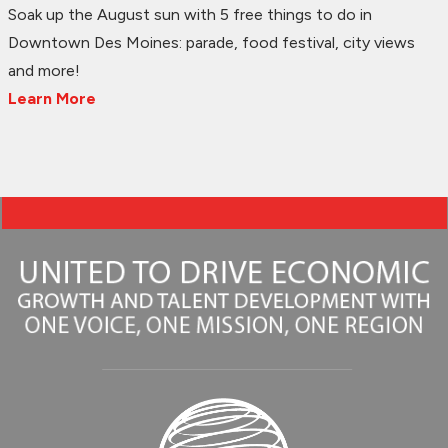
Soak up the August sun with 5 free things to do in
Downtown Des Moines: parade, food festival, city views
and more!
Learn More