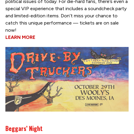
political issues of today. For die-hard fans, there’s even a
special VIP experience that includes a soundcheck party
and limited-edition items. Don’t miss your chance to
catch this unique performance — tickets are on sale
now!
LEARN MORE
Beggars’ Night