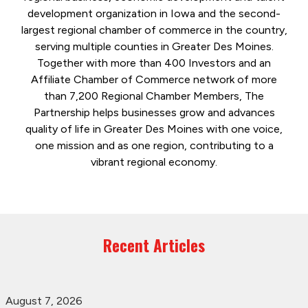
development organization in Iowa and the second-
largest regional chamber of commerce in the country,
serving multiple counties in Greater Des Moines.
Together with more than 400 Investors and an
Affiliate Chamber of Commerce network of more
than 7,200 Regional Chamber Members, The
Partnership helps businesses grow and advances
quality of life in Greater Des Moines with one voice,
one mission and as one region, contributing to a
vibrant regional economy.
Recent Articles
August 7, 2026