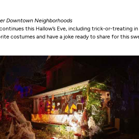
Other Downtown Neighborhoods
ontinues this Hallow’s Eve, including trick-or-treating
orite costumes and have a joke ready to share for this s