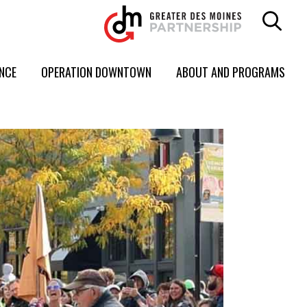
ENCE
OPERATION DOWNTOWN
ABOUT AND PROGRAMS