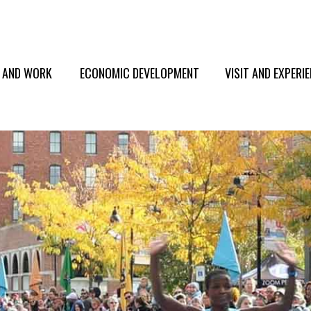
E AND WORK
ECONOMIC DEVELOPMENT
VISIT AND EXPERI