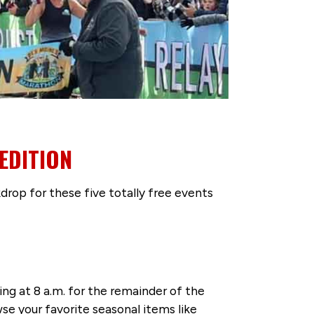
EDITION
drop for these five totally free events
g at 8 a.m. for the remainder of the
se your favorite seasonal items like