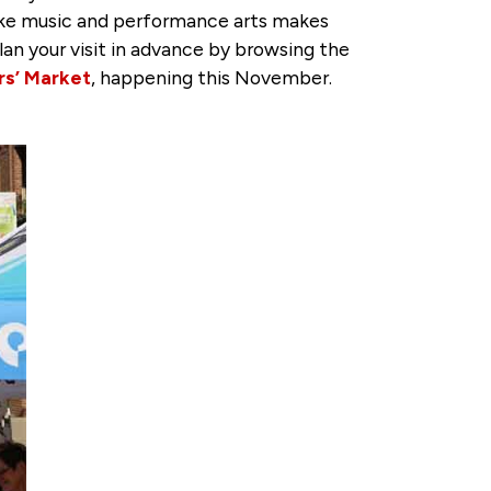
like music and performance arts makes
lan your visit in advance by browsing the
rs’ Market
, happening this November.