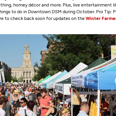
thing, homey décor and more. Plus, live entertainment 
e things to do in Downtown DSM during October. Pro Tip: P
ure to check back soon for updates on the
Winter Farme