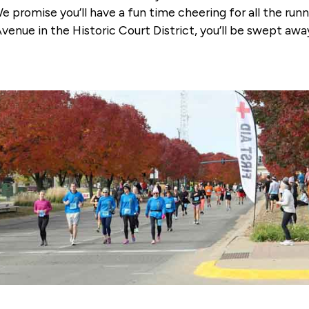
promise you’ll have a fun time cheering for all the run
t Avenue in the Historic Court District, you’ll be swept a