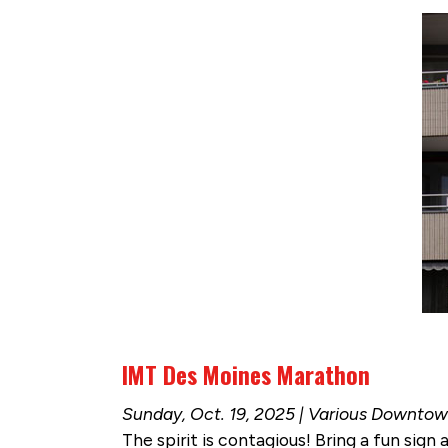
IMT Des Moines Marathon
Sunday, Oct. 19, 2025 | Various Downto
The spirit is contagious! Bring a fun sign