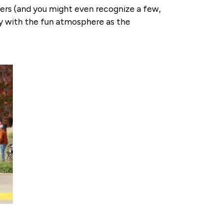
ners (and you might even recognize a few,
way with the fun atmosphere as the