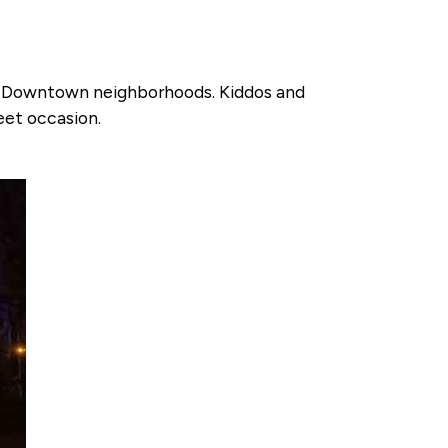
 in Downtown neighborhoods. Kiddos and
weet occasion.