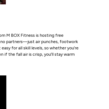
rom M BOX Fitness is hosting free
, no partners—just air punches, footwork
sy for all skill levels, so whether you’re
if the fall air is crisp, you’ll stay warm