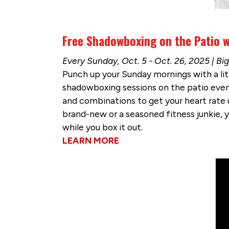
Free Shadowboxing on the Patio w
Every Sunday, Oct. 5 - Oct. 26, 2025 | B
Punch up your Sunday mornings with a lit
shadowboxing sessions on the patio ever
and combinations to get your heart rate up
brand-new or a seasoned fitness junkie, you
while you box it out.
LEARN MORE