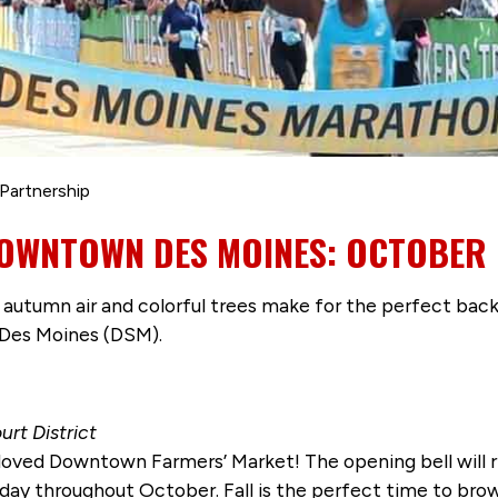
Partnership
DOWNTOWN DES MOINES: OCTOBER 
p autumn air and colorful trees make for the perfect back
Des Moines (DSM).
urt District
ved Downtown Farmers’ Market! The opening bell will rin
day throughout October. Fall is the perfect time to brow