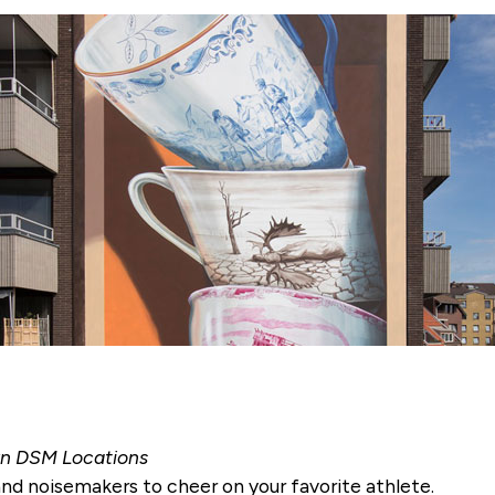
wn DSM Locations
 and noisemakers to cheer on your favorite athlete.