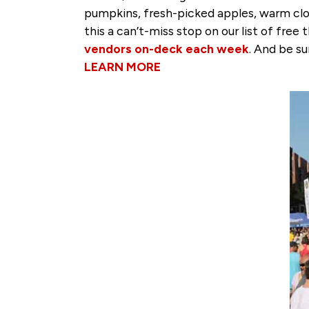
pumpkins, fresh-picked apples, warm clo
this a can’t-miss stop on our list of fre
vendors on-deck each week
. And be s
LEARN MORE