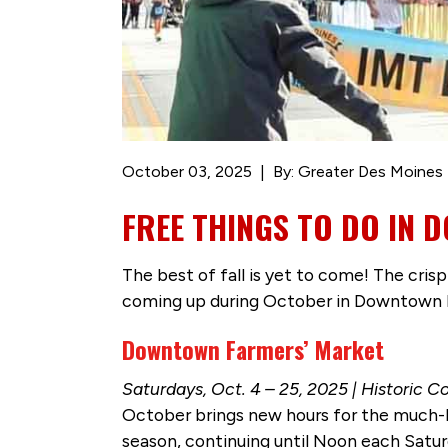
October 03, 2025
By: Greater Des Moines 
FREE THINGS TO DO IN 
The best of fall is yet to come! The cris
coming up during October in Downtown 
Downtown Farmers’ Market
Saturdays, Oct. 4 – 25, 2025 | Historic Co
October brings new hours for the much-lo
season, continuing until Noon each Satur