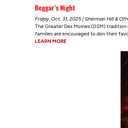
Beggar’s Night
Friday. Oct. 31, 2025 | Sherman Hill & 
The Greater Des Moines (DSM) tradition c
families are encouraged to don their fav
LEARN MORE