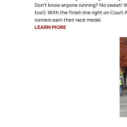
Don’t know anyone running? No sweat! We 
too!). With the finish line right on Cour
runners earn their race medal.
LEARN MORE