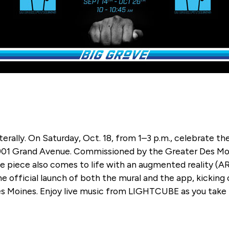
ally. On Saturday, Oct. 18, from 1–3 p.m., celebrate the
 901 Grand Avenue. Commissioned by the Greater Des Mo
ive piece also comes to life with an augmented reality 
the official launch of both the mural and the app, kicking 
es Moines. Enjoy live music from LIGHTCUBE as you take 