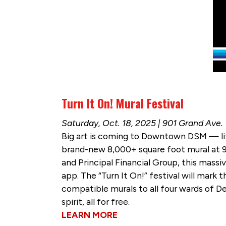
Turn It On! Mural Festival
Saturday, Oct. 18, 2025 | 901 Grand Ave.
Big art is coming to Downtown DSM — liter
brand-new 8,000+ square foot mural at
and Principal Financial Group, this mass
app. The “Turn It On!” festival will mark 
compatible murals to all four wards of D
spirit, all for free.
LEARN MORE