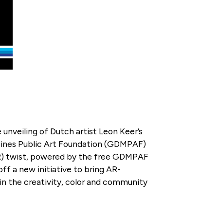
 unveiling of Dutch artist Leon Keer’s
ines Public Art Foundation (GDMPAF)
(AR) twist, powered by the free GDMPAF
off a new initiative to bring AR-
in the creativity, color and community