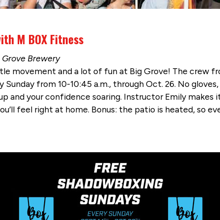
ith M BOX Fitness
ig Grove Brewery
tle movement and a lot of fun at Big Grove! The crew f
y Sunday from 10-10:45 a.m., through Oct. 26. No gloves
 and your confidence soaring. Instructor Emily makes it ea
’ll feel right at home. Bonus: the patio is heated, so even 