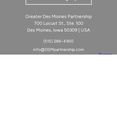
Greater Des Moines Partnership
700 Locust St., Ste. 100
Des Moines, Iowa 50309 | USA
(515) 286-4950
info@DSMpartnership.com
© 2026 Greater Des Moines Partnership
|
Privacy Policy
|
Web design by
Blue Compass