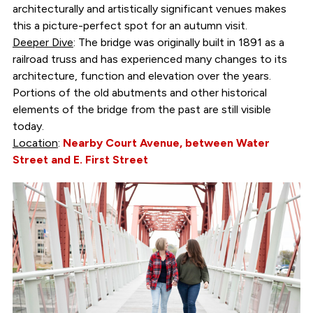
architecturally and artistically significant venues makes
this a picture-perfect spot for an autumn visit.
Deeper Dive
: The bridge was originally built in 1891 as a
railroad truss and has experienced many changes to its
architecture, function and elevation over the years.
Portions of the old abutments and other historical
elements of the bridge from the past are still visible
today.
Location
:
Nearby Court Avenue, between Water
Street and E. First Street