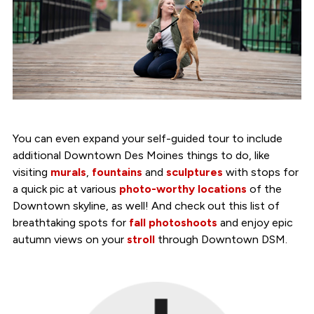
You can even expand your self-guided tour to include
additional Downtown Des Moines things to do, like
visiting
murals
,
fountains
and
sculptures
with stops for
a quick pic at various
photo-worthy locations
of the
Downtown skyline, as well! And check out this list of
breathtaking spots for
fall photoshoots
and enjoy epic
autumn views on your
stroll
through Downtown DSM.