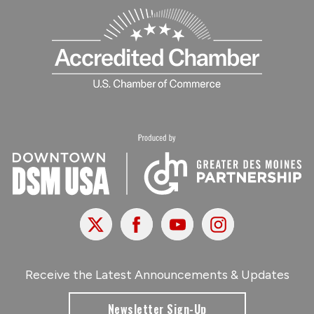
X
Facebook
Youtube
Instagram
Receive the Latest Announcements & Updates
Newsletter Sign-Up