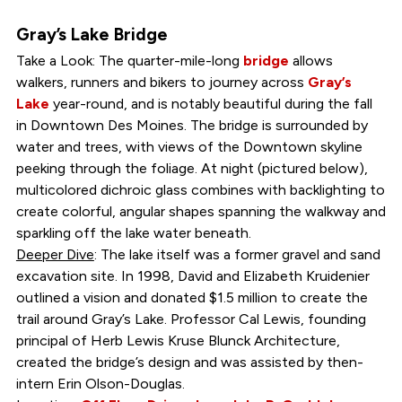
Gray’s Lake Bridge
Take a Look: The quarter-mile-long
bridge
allows
walkers, runners and bikers to journey across
Gray’s
Lake
year-round, and is notably beautiful during the fall
in Downtown Des Moines. The bridge is surrounded by
water and trees, with views of the Downtown skyline
peeking through the foliage. At night (pictured below),
multicolored dichroic glass combines with backlighting to
create colorful, angular shapes spanning the walkway and
sparkling off the lake water beneath.
Deeper Dive
: The lake itself was a former gravel and sand
excavation site. In 1998, David and Elizabeth Kruidenier
outlined a vision and donated $1.5 million to create the
trail around Gray’s Lake. Professor Cal Lewis, founding
principal of Herb Lewis Kruse Blunck Architecture,
created the bridge’s design and was assisted by then-
intern Erin Olson-Douglas.