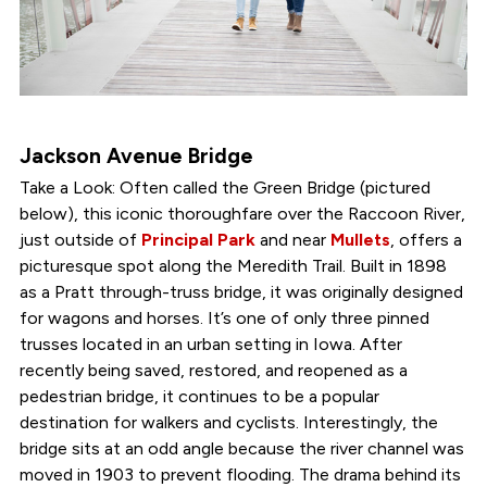
Jackson Avenue Bridge
Take a Look: Often called the Green Bridge (pictured
below), this iconic thoroughfare over the Raccoon River,
just outside of
Principal Park
and near
Mullets
, offers a
picturesque spot along the Meredith Trail. Built in 1898
as a Pratt through-truss bridge, it was originally designed
for wagons and horses. It’s one of only three pinned
trusses located in an urban setting in Iowa. After
recently being saved, restored, and reopened as a
pedestrian bridge, it continues to be a popular
destination for walkers and cyclists. Interestingly, the
bridge sits at an odd angle because the river channel was
moved in 1903 to prevent flooding. The drama behind its