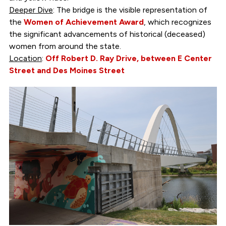
Deeper Dive
: The bridge is the visible representation of
the
Women of Achievement Award
, which recognizes
the significant advancements of historical (deceased)
women from around the state.
Location
:
Off Robert D. Ray Drive, between E Center
Street and Des Moines Street