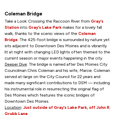
Coleman Bridge
Take a Look: Crossing the Raccoon River from
Gray’s
Station
into
Gray’s Lake Park
makes for a lovely fall
walk, thanks to the scenic views of the
Coleman
Bridge
. The 425-foot bridge is surrounded by nature yet
sits adjacent to Downtown Des Moines and is vibrantly
lit at night with changing LED lights often themed to the
current season or major events happening in the city.
Deeper Dive
: The bridge is named after Des Moines City
Councilman Chris Coleman and his wife, Marcie. Coleman
served at-large on the City Council for 22 years and
made many significant contributions to DSM — including
his instrumental role in resurrecting the original flag of
Des Moines which features the iconic bridges of
Downtown Des Moines.
Location
:
Just outside of Gray’s Lake Park, off John R.
Grubb Lane