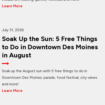
Learn More
July 31, 2026
Soak Up the Sun: 5 Free Things
to Do in Downtown Des Moines
in August
Soak up the August sun with 5 free things to do in
Downtown Des Moines: parade, food festival, city views
and more!
Learn More