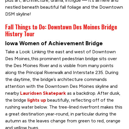
plus art, architecture, drama, intrigue — it’s all here and
nestled beneath beautiful fall foliage and the Downtown
DSM skyline!
Fall Things to Do: Downtown Des Moines Bridge
History Tour
Iowa Women of Achievement Bridge
Take a Look: Linking the east and west of Downtown
Des Moines,this prominent pedestrian bridge sits over
the Des Moines River and is visible from many points
along the Principal Riverwalk and Interstate 235. During
the daytime, the bridge’s architecture commands
attention with the Downtown Des Moines skyline and
nearby
Lauridsen Skatepark
as a backdrop. After dusk,
the bridge
lights up
beautifully, reflecting off of the
rushing water below. The tree-lined riverfront makes this
a great destination year-round, in particular during the
autumn as the leaves change from green to red, orange
and yellow hues.