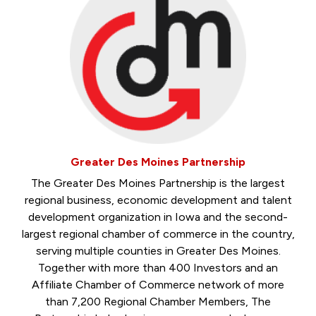
Greater Des Moines Partnership
The Greater Des Moines Partnership is the largest
regional business, economic development and talent
development organization in Iowa and the second-
largest regional chamber of commerce in the country,
serving multiple counties in Greater Des Moines.
Together with more than 400 Investors and an
Affiliate Chamber of Commerce network of more
than 7,200 Regional Chamber Members, The