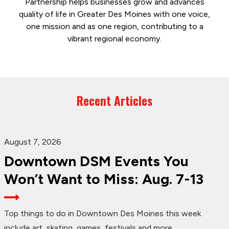
Partnership helps businesses grow and advances
quality of life in Greater Des Moines with one voice,
one mission and as one region, contributing to a
vibrant regional economy.
Recent Articles
August 7, 2026
Downtown DSM Events You
Won’t Want to Miss: Aug. 7-13
Top things to do in Downtown Des Moines this week
include art, skating, games, festivals and more.