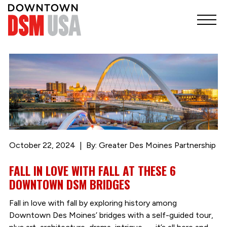
October 22, 2024
By: Greater Des Moines Partnership
FALL IN LOVE WITH FALL AT THESE 6
DOWNTOWN DSM BRIDGES
Fall in love with fall by exploring history among
Downtown Des Moines’ bridges with a self-guided tour,