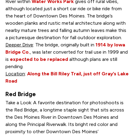
River within
Water Works Park
gives off rural vibes,
although located just a short car ride or bike ride from
the heart of Downtown Des Moines. The bridge’s
wooden planks and rustic metal architecture along with
nearby mature trees and falling autumn leaves make this
a picturesque destination for fall outdoor exploration.
Deeper Drive
: The bridge, originally built in
1914 by Iowa
Bridge Co.
, was later converted for trail use in 1999 and
is
expected to be replaced
although plans are still
pending.
Location
:
Along the Bill Riley Trail, just off Gray’s Lake
Road
Red Bridge
Take a Look: A favorite destination for photoshoots is
the Red Bridge, a longtime staple sight that sits across
the Des Moines River in Downtown Des Moines and
along the Principal Riverwalk. Its bright red color and
proximity to other Downtown Des Moines’