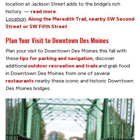
location at Jackson Street adds to the bridge’s rich
history —
read more
.
Location
:
Along the Meredith Trail, nearby SW Second
Street or SW Fifth Street
Plan Your Visit to Downtown Des Moines
Plan your visit to Downtown Des Moines this fall with
these
tips for parking and navigation
, discover
additional
outdoor recreation and trails
and grab food
in Downtown Des Moines from one of several
restaurants
nearby these iconic and historic Downtown
Des Moines bridges.