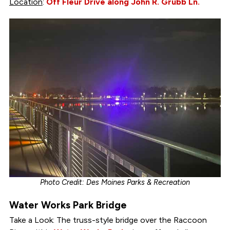
Location
:
Off Fleur Drive along John R. Grubb Ln.
Photo Credit: Des Moines Parks & Recreation
Water Works Park Bridge
Take a Look: The truss-style bridge over the Raccoon