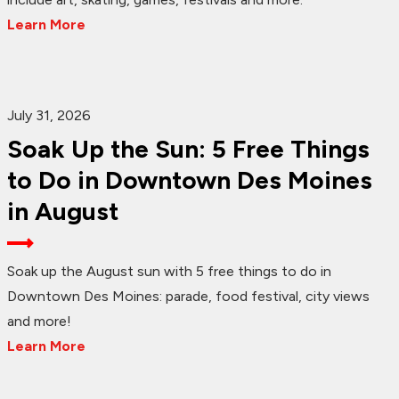
Learn More
July 31, 2026
Soak Up the Sun: 5 Free Things
to Do in Downtown Des Moines
in August
Soak up the August sun with 5 free things to do in
Downtown Des Moines: parade, food festival, city views
and more!
Learn More