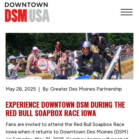
May 28, 2025
By: Greater Des Moines Partnership
EXPERIENCE DOWNTOWN DSM DURING THE
RED BULL SOAPBOX RACE IOWA
Fans are invited to attend the Red Bull Soapbox Race
Iowa when it returns to Downtown Des Moines (DSM)