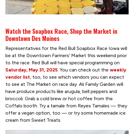
Watch the Soapbox Race, Shop the Market in
Downtown Des Moines
Representatives for the Red Bull Soapbox Race Iowa will
be at the Downtown Farmers’ Market this weekend prior
to the race. Red Bull will have special programming on
Saturday, May 31, 2025
. You can check out the
weekly
vendor list
, too, to see which vendors you can expect
to see at The Market on race day. Ali Family Garden will
have produce products like arugula, bell peppers and
broccoli. Grab a cold brew or hot coffee from the
Coffalo booth. Try a tamale from Reyes Tamales — they
offer a vegan option, too — or try some homemade ice
cream from Sweet Treats.