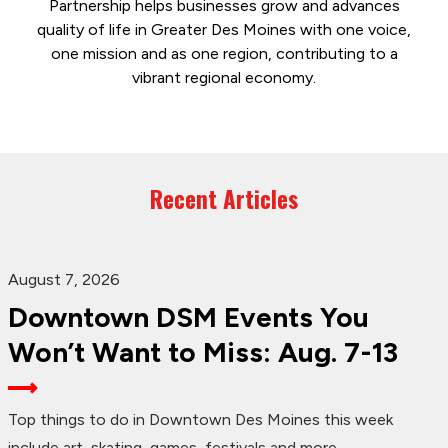
Partnership helps businesses grow and advances
quality of life in Greater Des Moines with one voice,
one mission and as one region, contributing to a
vibrant regional economy.
Recent Articles
August 7, 2026
Downtown DSM Events You
Won’t Want to Miss: Aug. 7-13
Top things to do in Downtown Des Moines this week
include art, skating, games, festivals and more.