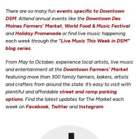
There are so many fun
events specific to Downtown
DSM
. Attend annual events like the
Downtown Des
Moines Farmers’ Market
,
World Food & Music Festival
and
Holiday Promenade
or find live music happening
each week through the
"Live Music This Week in DSM”
blog series
.
From May to October, experience local artists, live music
and entertainment at the
Downtown Farmers’ Market
featuring more than 300 family farmers, bakers, artists
and crafters from around the state. It’s easy to visit with
plentiful and affordable
street and ramp parking
options
. Find the latest updates for The Market each
week on
Facebook
,
Twitter
and
Instagram
.