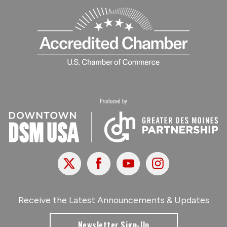
X
Facebook
Youtube
Instagram
Receive the Latest Announcements & Updates
Newsletter Sign-Up