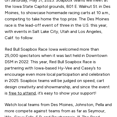
on Saturday, May 31, 2025. Soapbox teams will meet at
the Iowa State Capitol grounds, 801 E. Walnut St. in Des
Moines, to showcase homemade racing carts at 10 a.m.,
competing to take home the top prize. The Des Moines
race is the lead-off event of three in the U.S. this year,
with events in Salt Lake City, Utah and Los Angeles,
Calif. to follow.
Red Bull Soapbox Race Iowa welcomed more than
25,000 spectators when it was last held in Downtown
DSM in 2022. This year, Red Bull Soapbox Race is
partnering with Iowa-based Hy-Vee and Casey’s to
encourage even more local participation and celebration
in 2025. Soapbox teams will be judged on speed, cart
design creativity and showmanship, and since the event
is
free to attend
, it’s easy to show your support!
Watch local teams from Des Moines, Johnston, Pella and
more compete against teams from as far as Seymour,