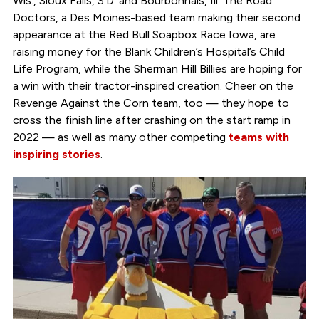
Wis., Sioux Falls, S.D. and Bourbonnais, Ill. The Road
Doctors, a Des Moines-based team making their second
appearance at the Red Bull Soapbox Race Iowa, are
raising money for the Blank Children’s Hospital’s Child
Life Program, while the Sherman Hill Billies are hoping for
a win with their tractor-inspired creation. Cheer on the
Revenge Against the Corn team, too — they hope to
cross the finish line after crashing on the start ramp in
2022 — as well as many other competing
teams with
inspiring stories
.