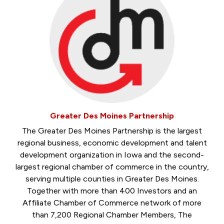
Greater Des Moines Partnership
The Greater Des Moines Partnership is the largest
regional business, economic development and talent
development organization in Iowa and the second-
largest regional chamber of commerce in the country,
serving multiple counties in Greater Des Moines.
Together with more than 400 Investors and an
Affiliate Chamber of Commerce network of more
than 7,200 Regional Chamber Members, The