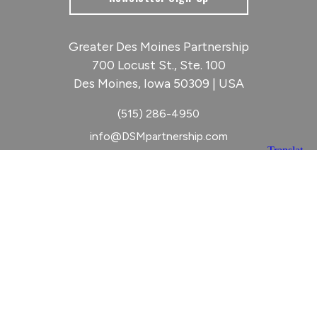
Greater Des Moines Partnership
700 Locust St., Ste. 100
Des Moines, Iowa 50309 | USA
(515) 286-4950
info@DSMpartnership.com
© 2026 Greater Des Moines Partnership
|
Privacy Policy
|
Web design by
Blue Compass