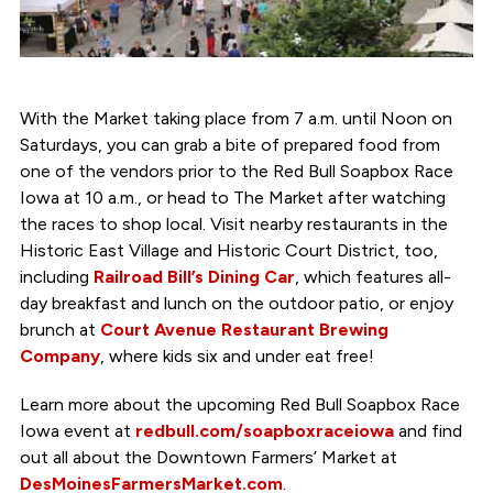
With the Market taking place from 7 a.m. until Noon on
Saturdays, you can grab a bite of prepared food from
one of the vendors prior to the Red Bull Soapbox Race
Iowa at 10 a.m., or head to The Market after watching
the races to shop local. Visit nearby restaurants in the
Historic East Village and Historic Court District, too,
including
Railroad Bill’s Dining Car
, which features all-
day breakfast and lunch on the outdoor patio, or enjoy
brunch at
Court Avenue Restaurant Brewing
Company
, where kids six and under eat free!
Learn more about the upcoming Red Bull Soapbox Race
Iowa event at
redbull.com/soapboxraceiowa
and find
out all about the Downtown Farmers’ Market at
DesMoinesFarmersMarket.com
.