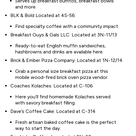
Serves up breakfast burritos, breakfast bowls
and more.
BLK & Bold Located at 4S-56
Find specialty coffee with a community impact.
Breakfast Guys & Gals LLC: Located at 3N-11/13
Ready-to-eat English muffin sandwiches,
hashbrowns and drinks are available here.
Brick & Ember Pizza Company: Located at 1N-12/14
Grab a personal size breakfast pizza at this
mobile wood-fired brick oven pizza vendor.
Coaches Kolaches: Located at C-106
Here you’ll find homemade Kolaches served
with savory breakfast filling.
Dave’s Coffee Cake: Located at C-314
Fresh artisan baked coffee cake is the perfect
way to start the day.