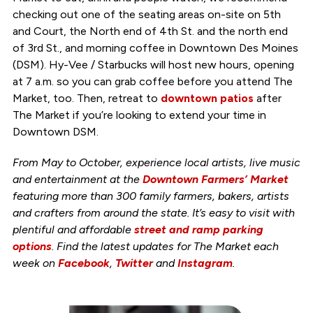
checking out one of the seating areas on-site on 5th
and Court, the North end of 4th St. and the north end
of 3rd St., and morning coffee in Downtown Des Moines
(DSM). Hy-Vee / Starbucks will host new hours, opening
at 7 a.m. so you can grab coffee before you attend The
Market, too. Then, retreat to
downtown patios
after
The Market if you’re looking to extend your time in
Downtown DSM.
From May to October, experience local artists, live music
and entertainment at the
Downtown Farmers’ Market
featuring more than 300 family farmers, bakers, artists
and crafters from around the state. It’s easy to visit with
plentiful and affordable
street and ramp parking
options
. Find the latest updates for The Market each
week on
Facebook
,
Twitter
and
Instagram
.