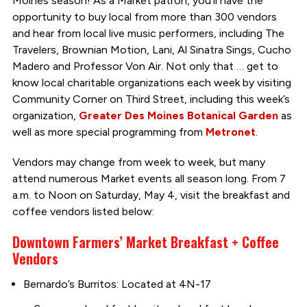
Moines season! As a Market patron, you’ll have the
opportunity to buy local from more than 300 vendors
and hear from local live music performers, including The
Travelers, Brownian Motion, Lani, Al Sinatra Sings, Cucho
Madero and Professor Von Air. Not only that … get to
know local charitable organizations each week by visiting
Community Corner on Third Street, including this week’s
organization,
Greater Des Moines Botanical Garden
as
well as more special programming from
Metronet
.
Vendors may change from week to week, but many
attend numerous Market events all season long. From 7
a.m. to Noon on Saturday, May 4, visit the breakfast and
coffee vendors listed below:
Downtown Farmers’ Market Breakfast + Coffee
Vendors
Bernardo’s Burritos: Located at 4N-17