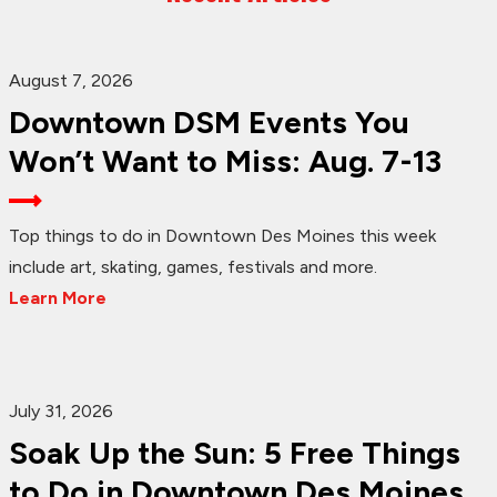
August 7, 2026
Downtown DSM Events You
Won’t Want to Miss: Aug. 7-13
Top things to do in Downtown Des Moines this week
include art, skating, games, festivals and more.
Learn More
July 31, 2026
Soak Up the Sun: 5 Free Things
to Do in Downtown Des Moines