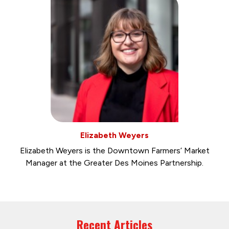
Elizabeth Weyers
Elizabeth Weyers is the Downtown Farmers’ Market
Manager at the Greater Des Moines Partnership.
Recent Articles