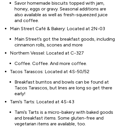
Savor homemade biscuits topped with jam,
honey, eggs or gravy. Seasonal additions are
also available as well as fresh-squeezed juice
and coffee.
Main Street Café & Bakery: Located at 2N-03
Main Street’s got the breakfast goods, including
cinnamon rolls, scones and more
Northern Vessel: Located at C-327
Coffee. Coffee. And more coffee.
Tacos Tarascos: Located at 4S-50/52
Breakfast burritos and bowls can be found at
Tacos Tarascos, but lines are long so get there
early!
Tami’s Tarts: Located at 4S-43
Tami’s Tarts is a micro-bakery with baked goods
and breakfast items. Some gluten-free and
vegetarian items are available, too.