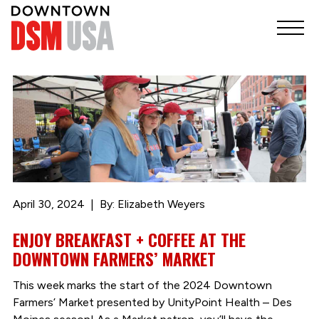
April 30, 2024
By: Elizabeth Weyers
ENJOY BREAKFAST + COFFEE AT THE
DOWNTOWN FARMERS’ MARKET
This week marks the start of the 2024 Downtown
Farmers’ Market presented by UnityPoint Health – Des