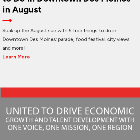
in August
Soak up the August sun with 5 free things to do in
Downtown Des Moines: parade, food festival, city views
and more!
Learn More