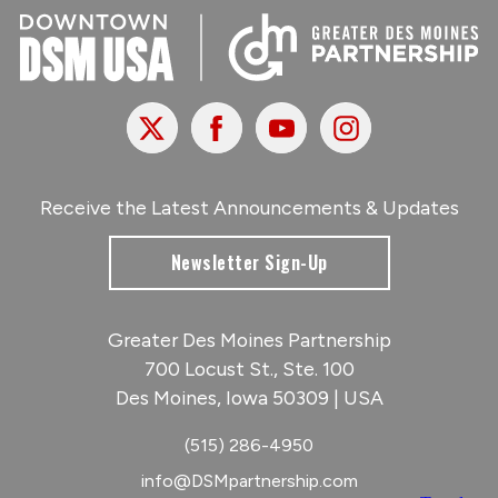
X
Facebook
Youtube
Instagram
Receive the Latest Announcements & Updates
Newsletter Sign-Up
Greater Des Moines Partnership
700 Locust St., Ste. 100
Des Moines, Iowa 50309 | USA
(515) 286-4950
info@DSMpartnership.com