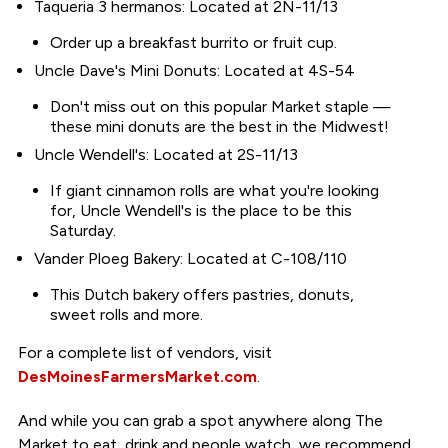
Taqueria 3 hermanos: Located at 2N-11/13
Order up a breakfast burrito or fruit cup.
Uncle Dave's Mini Donuts: Located at 4S-54
Don't miss out on this popular Market staple —
these mini donuts are the best in the Midwest!
Uncle Wendell's: Located at 2S-11/13
If giant cinnamon rolls are what you're looking
for, Uncle Wendell's is the place to be this
Saturday.
Vander Ploeg Bakery: Located at C-108/110
This Dutch bakery offers pastries, donuts,
sweet rolls and more.
For a complete list of vendors, visit
DesMoinesFarmersMarket.com
.
And while you can grab a spot anywhere along The
Market to eat, drink and people watch, we recommend