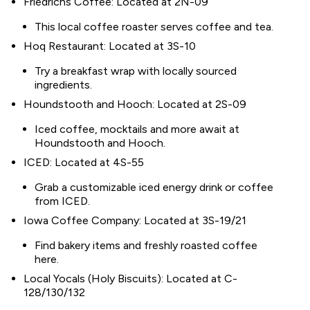
Friedrichs Coffee: Located at 2N-09
This local coffee roaster serves coffee and tea.
Hoq Restaurant: Located at 3S-10
Try a breakfast wrap with locally sourced
ingredients.
Houndstooth and Hooch: Located at 2S-09
Iced coffee, mocktails and more await at
Houndstooth and Hooch.
ICED: Located at 4S-55
Grab a customizable iced energy drink or coffee
from ICED.
Iowa Coffee Company: Located at 3S-19/21
Find bakery items and freshly roasted coffee
here.
Local Yocals (Holy Biscuits): Located at C-
128/130/132