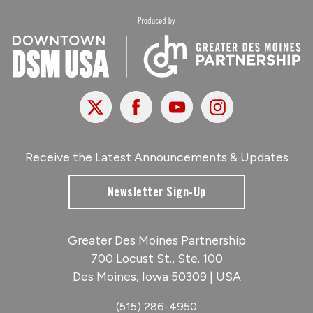
X
Facebook
Youtube
Instagram
Receive the Latest Announcements & Updates
Newsletter Sign-Up
Greater Des Moines Partnership
700 Locust St., Ste. 100
Des Moines, Iowa 50309 | USA
(515) 286-4950