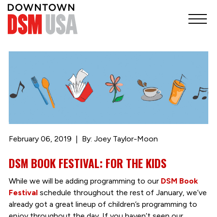
February 06, 2019
By: Joey Taylor-Moon
DSM BOOK FESTIVAL: FOR THE KIDS
While we will be adding programming to our
DSM Book
Festival
schedule throughout the rest of January, we’ve
already got a great lineup of children’s programming to
enjoy throughout the day. If you haven’t seen our