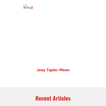
Joey Taylor-Moon
Recent Articles