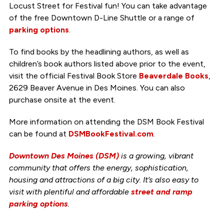
Locust Street for Festival fun! You can take advantage
of the free Downtown D-Line Shuttle or a range of
parking options
.
To find books by the headlining authors, as well as
children’s book authors listed above prior to the event,
visit the official Festival Book Store
Beaverdale Books
,
2629 Beaver Avenue in Des Moines. You can also
purchase onsite at the event.
More information on attending the DSM Book Festival
can be found at
DSMBookFestival.com
.
Downtown Des Moines (DSM)
is a growing, vibrant
community that offers the energy, sophistication,
housing and attractions of a big city. It’s also easy to
visit with plentiful and
affordable
street and ramp
parking options
.