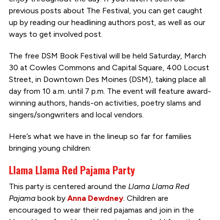
previous posts about The Festival, you can get caught
up by reading our headlining authors post, as well as our
ways to get involved post.
The free DSM Book Festival will be held Saturday, March
30 at Cowles Commons and Capital Square, 400 Locust
Street, in Downtown Des Moines (DSM), taking place all
day from 10 a.m. until 7 p.m. The event will feature award-
winning authors, hands-on activities, poetry slams and
singers/songwriters and local vendors.
Here’s what we have in the lineup so far for families
bringing young children:
Llama Llama Red Pajama Party
This party is centered around the
Llama Llama Red
Pajama
book by
Anna Dewdney
. Children are
encouraged to wear their red pajamas and join in the