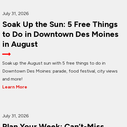
July 31, 2026
Soak Up the Sun: 5 Free Things
to Do in Downtown Des Moines
in August
Soak up the August sun with 5 free things to do in
Downtown Des Moines: parade, food festival, city views
and more!
Learn More
July 31, 2026
Plan Your Week: Can’t-Miss