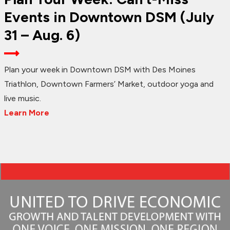
Events in Downtown DSM (July
31 – Aug. 6)
Plan your week in Downtown DSM with Des Moines
Triathlon, Downtown Farmers’ Market, outdoor yoga and
live music.
Learn More