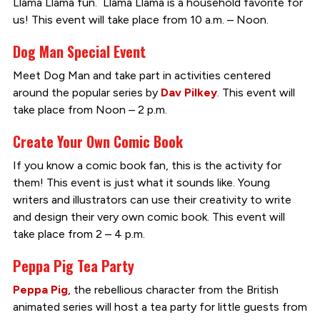
Llama Llama fun. Llama Llama is a household favorite for
us! This event will take place from 10 a.m. – Noon.
Dog Man Special Event
Meet Dog Man and take part in activities centered
around the popular series by
Dav Pilkey
. This event will
take place from Noon – 2 p.m.
Create Your Own Comic Book
If you know a comic book fan, this is the activity for
them! This event is just what it sounds like. Young
writers and illustrators can use their creativity to write
and design their very own comic book. This event will
take place from 2 – 4 p.m.
Peppa Pig Tea Party
Peppa Pig
, the rebellious character from the British
animated series will host a tea party for little guests from