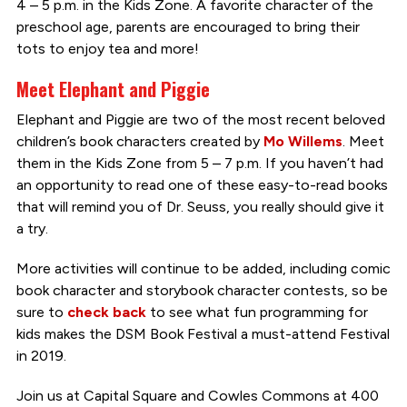
4 – 5 p.m. in the Kids Zone. A favorite character of the
preschool age, parents are encouraged to bring their
tots to enjoy tea and more!
Meet Elephant and Piggie
Elephant and Piggie are two of the most recent beloved
children’s book characters created by
Mo Willems
. Meet
them in the Kids Zone from 5 – 7 p.m. If you haven’t had
an opportunity to read one of these easy-to-read books
that will remind you of Dr. Seuss, you really should give it
a try.
More activities will continue to be added, including comic
book character and storybook character contests, so be
sure to
check back
to see what fun programming for
kids makes the DSM Book Festival a must-attend Festival
in 2019.
Join us at Capital Square and Cowles Commons at 400