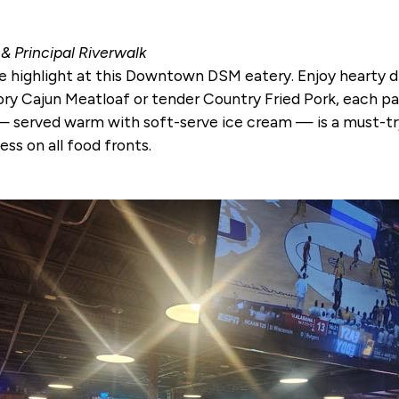
 Principal Riverwalk
 highlight at this Downtown DSM eatery. Enjoy hearty dis
vory Cajun Meatloaf or tender Country Fried Pork, each 
 served warm with soft-serve ice cream — is a must-try
ess on all food fronts.