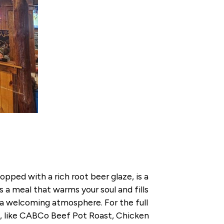
ped with a rich root beer glaze, is a
a meal that warms your soul and fills
in a welcoming atmosphere. For the full
ls, like CABCo Beef Pot Roast, Chicken