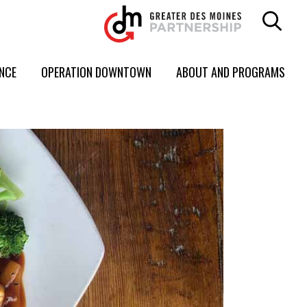
ENCE
OPERATION DOWNTOWN
ABOUT AND PROGRAMS