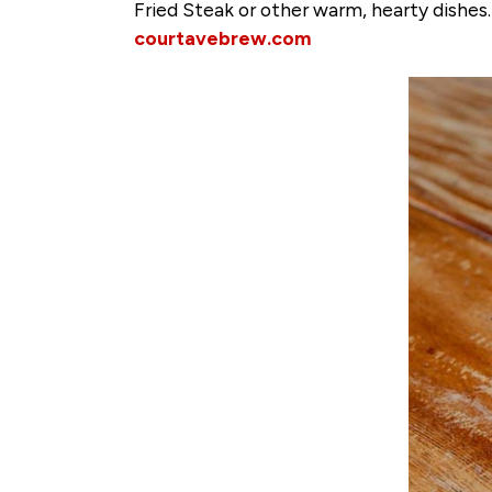
Fried Steak or other warm, hearty dishes.
courtavebrew.com