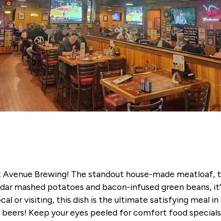
t Avenue Brewing! The standout house-made meatloaf, top
ar mashed potatoes and bacon-infused green beans, it’s 
cal or visiting, this dish is the ultimate satisfying meal 
aft beers! Keep your eyes peeled for comfort food specia