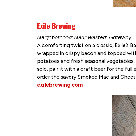
Exile Brewing
Neighborhood: Near Western Gateway
A comforting twist on a classic, Exile’s
wrapped in crispy bacon and topped with
potatoes and fresh seasonal vegetables, t
solo, pair it with a craft beer for the fu
order the savory Smoked Mac and Cheese
exilebrewing.com