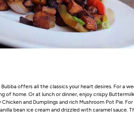
Bubba offers all the classics your heart desires. For a 
g of home. Or at lunch or dinner, enjoy crispy Buttermil
Chicken and Dumplings and rich Mushroom Pot Pie. For a
anilla bean ice cream and drizzled with caramel sauce. T