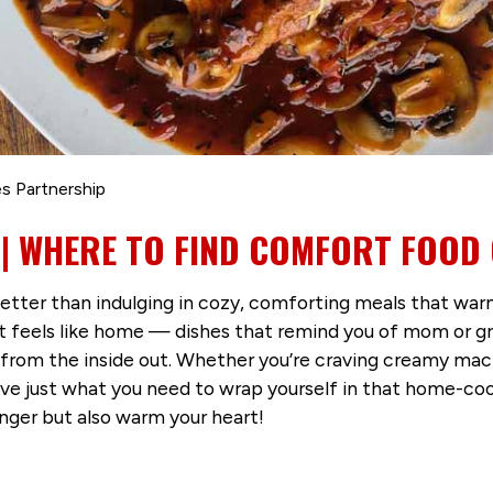
s Partnership
| WHERE TO FIND COMFORT FOOD 
 better than indulging in cozy, comforting meals that 
 feels like home — dishes that remind you of mom or gra
 from the inside out. Whether you’re craving creamy ma
ve just what you need to wrap yourself in that home-coo
unger but also warm your heart!