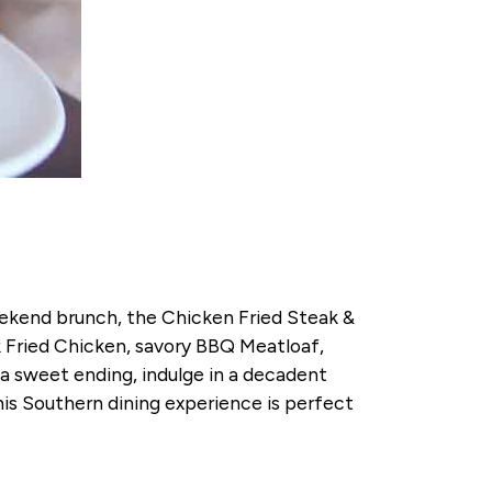
weekend brunch, the Chicken Fried Steak &
k Fried Chicken, savory BBQ Meatloaf,
 sweet ending, indulge in a decadent
his Southern dining experience is perfect