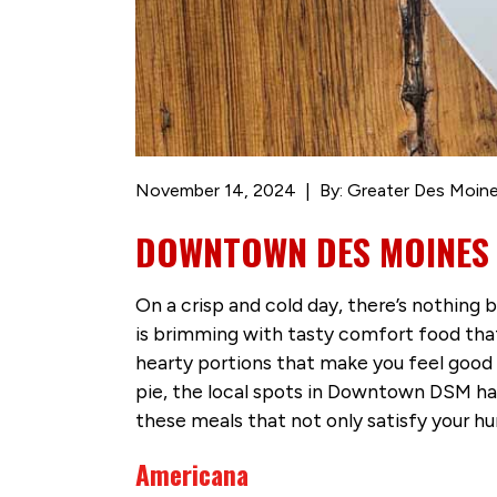
November 14, 2024
By: Greater Des Moine
DOWNTOWN DES MOINES 
On a crisp and cold day, there’s nothing
is brimming with tasty comfort food that
hearty portions that make you feel good
pie, the local spots in Downtown DSM ha
these meals that not only satisfy your h
Americana