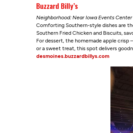
Buzzard Billy’s
Neighborhood: Near Iowa Events Center &
Comforting Southern-style dishes are the
Southern Fried Chicken and Biscuits, sa
For dessert, the homemade apple crisp —
or a sweet treat, this spot delivers goodn
desmoines.buzzardbillys.com