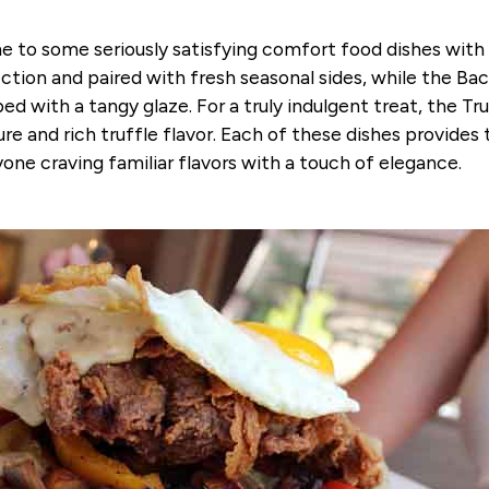
 to some seriously satisfying comfort food dishes with
tion and paired with fresh seasonal sides, while the Ba
d with a tangy glaze. For a truly indulgent treat, the T
ure and rich truffle flavor. Each of these dishes provide
one craving familiar flavors with a touch of elegance.