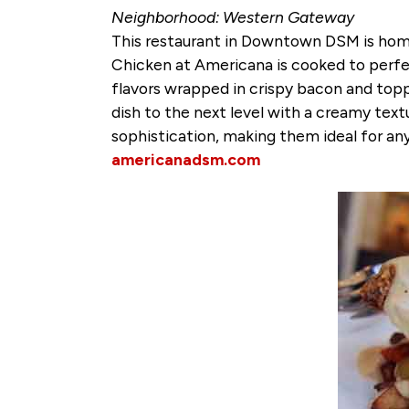
Neighborhood: Western Gateway
This restaurant in Downtown DSM is home
Chicken at Americana is cooked to perfec
flavors wrapped in crispy bacon and toppe
dish to the next level with a creamy text
sophistication, making them ideal for any
americanadsm.com