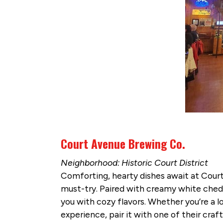
Court Avenue Brewing Co.
Neighborhood: Historic Court District
Comforting, hearty dishes await at Cour
must-try. Paired with creamy white chedd
you with cozy flavors. Whether you’re a lo
experience, pair it with one of their cr