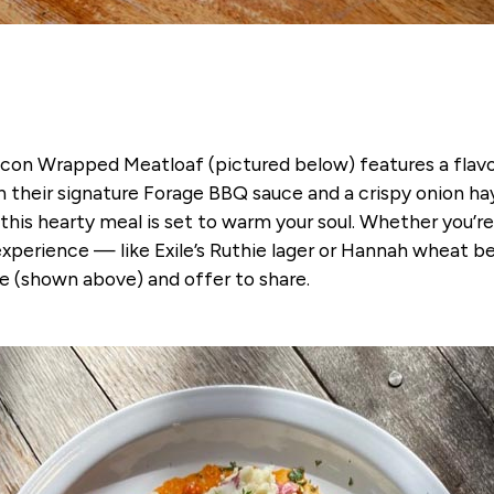
 Bacon Wrapped Meatloaf (pictured below) features a flav
 their signature Forage BBQ sauce and a crispy onion 
his hearty meal is set to warm your soul. Whether you’re
ll experience — like Exile’s Ruthie lager or Hannah wheat b
 (shown above) and offer to share.