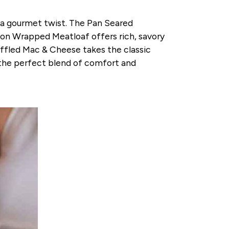
 a gourmet twist. The Pan Seared
con Wrapped Meatloaf offers rich, savory
ruffled Mac & Cheese takes the classic
s the perfect blend of comfort and