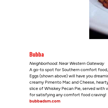
Bubba
Neighborhood: Near Western Gateway
A go-to spot for Southern comfort food, 
Eggs (shown above) will have you dreamin
creamy Pimento Mac and Cheese, hearty 
slice of Whiskey Pecan Pie, served with v
for satisfying any comfort food craving!
bubbadsm.com