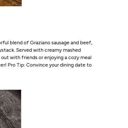
orful blend of Graziano sausage and beef,
haystack. Served with creamy mashed
 out with friends or enjoying a cozy meal
eer! Pro Tip: Convince your dining date to