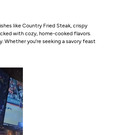
hes like Country Fried Steak, crispy
packed with cozy, home-cooked flavors.
. Whether you’re seeking a savory feast