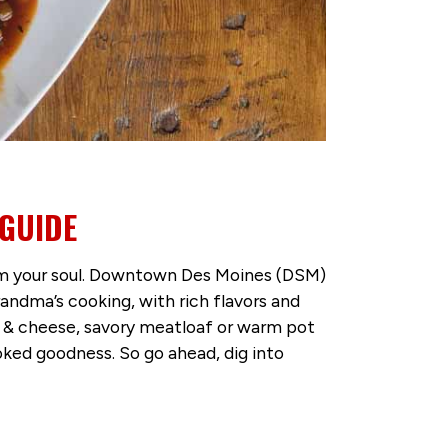
GUIDE
warm your soul. Downtown Des Moines (DSM)
ndma’s cooking, with rich flavors and
c & cheese, savory meatloaf or warm pot
ked goodness. So go ahead, dig into