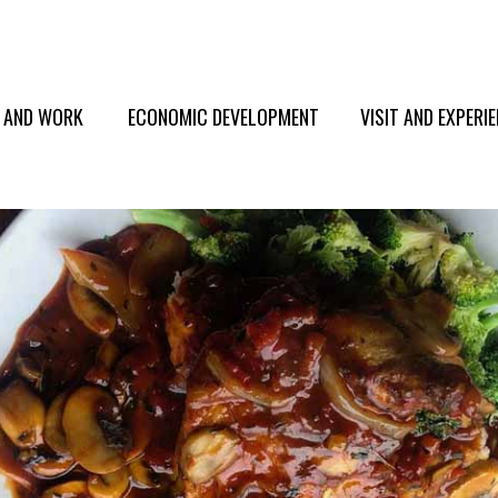
E AND WORK
ECONOMIC DEVELOPMENT
VISIT AND EXPERI