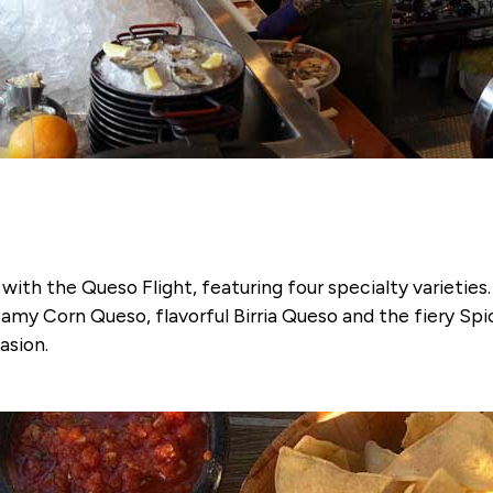
ith the Queso Flight, featuring four specialty varieties. 
amy Corn Queso, flavorful Birria Queso and the fiery Spi
asion.