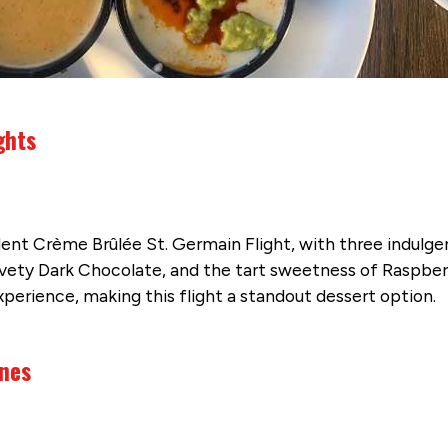
ghts
nt Crème Brûlée St. Germain Flight, with three indulgent 
lvety Dark Chocolate, and the tart sweetness of Raspberr
experience, making this flight a standout dessert option.
ines