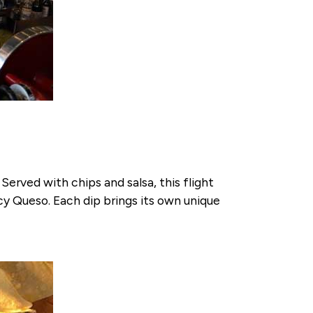
Served with chips and salsa, this flight
cy Queso. Each dip brings its own unique