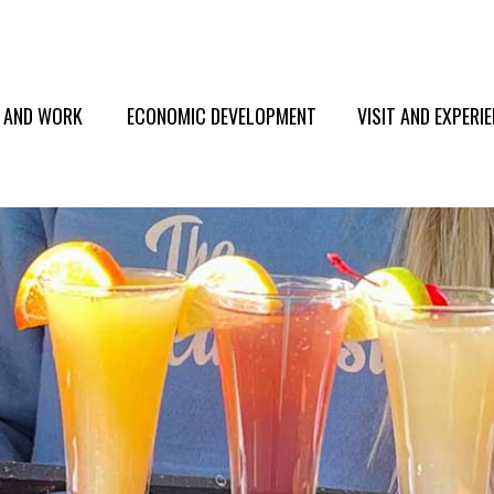
E AND WORK
ECONOMIC DEVELOPMENT
VISIT AND EXPERI