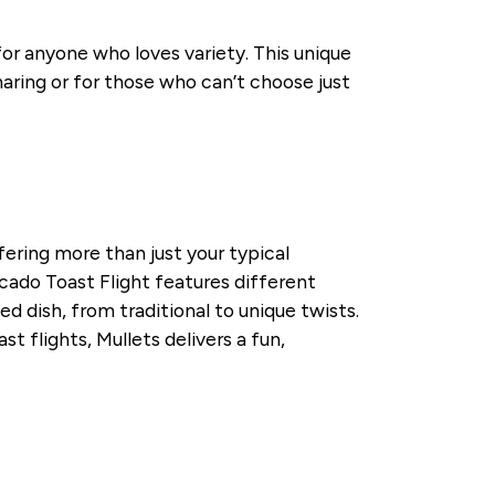
for anyone who loves variety. This unique
sharing or for those who can’t choose just
fering more than just your typical
ocado Toast Flight features different
d dish, from traditional to unique twists.
t flights, Mullets delivers a fun,