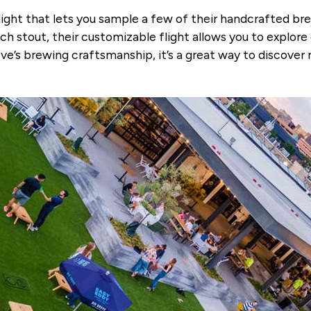
light that lets you sample a few of their handcrafted br
ich stout, their customizable flight allows you to explore 
ve’s brewing craftsmanship, it’s a great way to discover 