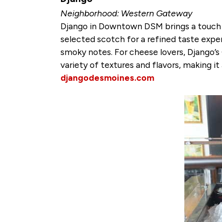
Neighborhood: Western Gateway
Django in Downtown DSM brings a touch of
selected scotch for a refined taste exper
smoky notes. For cheese lovers, Django’s 
variety of textures and flavors, making it
djangodesmoines.com