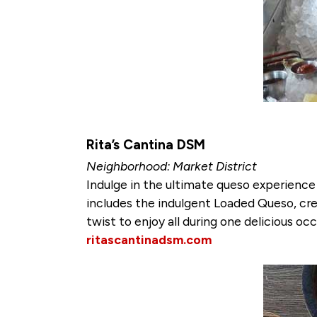
Rita’s Cantina DSM
Neighborhood: Market District
Indulge in the ultimate queso experience w
includes the indulgent Loaded Queso, cre
twist to enjoy all during one delicious occ
ritascantinadsm.com