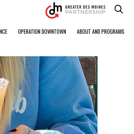
ENCE
OPERATION DOWNTOWN
ABOUT AND PROGRAMS