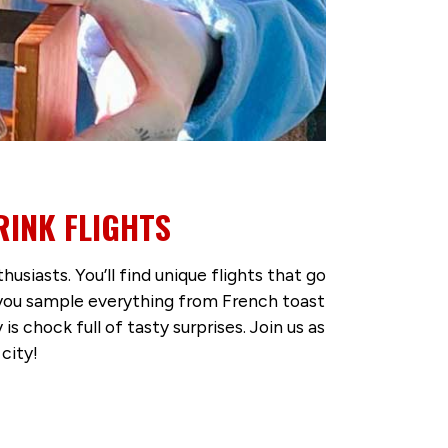
RINK FLIGHTS
iasts. You’ll find unique flights that go
t you sample everything from French toast
s chock full of tasty surprises. Join us as
city!