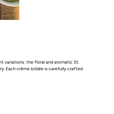
variations: the floral and aromatic St.
y. Each crème brûlée is carefully crafted