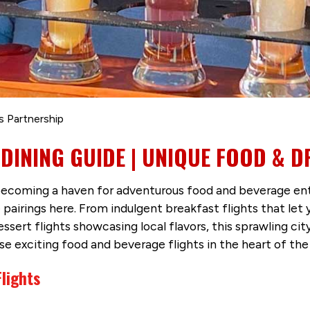
s Partnership
INING GUIDE | UNIQUE FOOD & D
oming a haven for adventurous food and beverage enthus
pairings here. From indulgent breakfast flights that le
ert flights showcasing local flavors, this sprawling city i
e exciting food and beverage flights in the heart of the 
lights