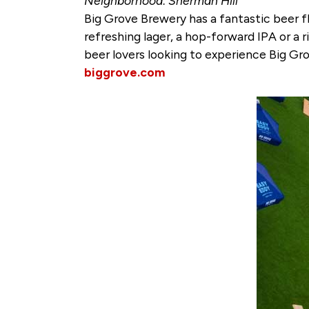
Neighborhood: Sherman Hill
Big Grove Brewery has a fantastic beer f
refreshing lager, a hop-forward IPA or a r
beer lovers looking to experience Big Gro
biggrove.com