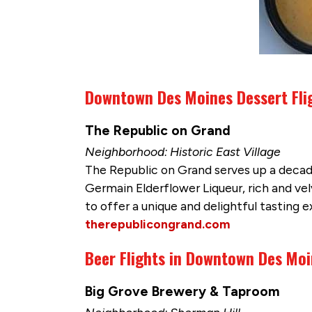
Downtown Des Moines Dessert Fli
The Republic on Grand
Neighborhood: Historic East Village
The Republic on Grand serves up a decade
Germain Elderflower Liqueur, rich and ve
to offer a unique and delightful tasting 
therepublicongrand.com
Beer Flights in Downtown Des Mo
Big Grove Brewery & Taproom