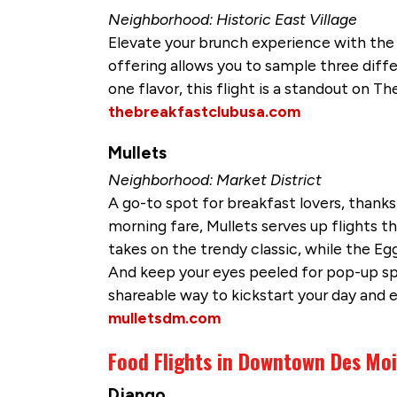
Neighborhood: Historic East Village
Elevate your brunch experience with the i
offering allows you to sample three differ
one flavor, this flight is a standout on T
thebreakfastclubusa.com
Mullets
Neighborhood: Market District
A go-to spot for breakfast lovers, thanks 
morning fare, Mullets serves up flights th
takes on the trendy classic, while the Egg
And keep your eyes peeled for pop-up speci
shareable way to kickstart your day and 
mulletsdm.com
Food Flights in Downtown Des Mo
Django