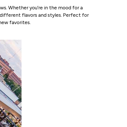
ews. Whether you’re in the mood for a
different flavors and styles. Perfect for
new favorites.