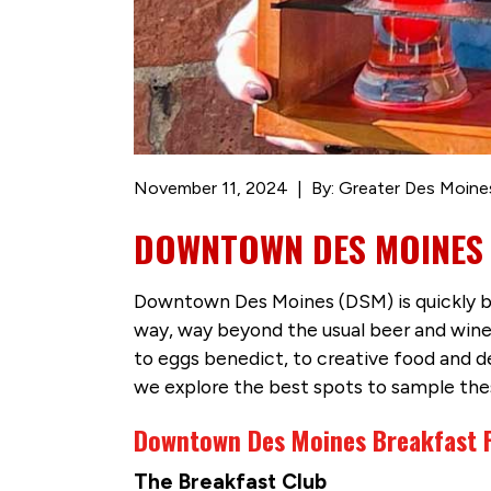
November 11, 2024
By: Greater Des Moine
DOWNTOWN DES MOINES D
Downtown Des Moines (DSM) is quickly bec
way, way beyond the usual beer and wine 
to eggs benedict, to creative food and dess
we explore the best spots to sample thes
Downtown Des Moines Breakfast F
The Breakfast Club