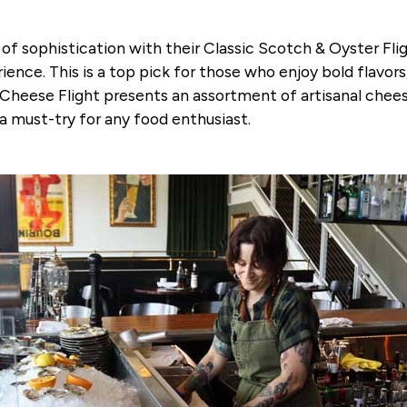
 sophistication with their Classic Scotch & Oyster Fligh
ience. This is a top pick for those who enjoy bold flavor
Cheese Flight presents an assortment of artisanal cheese
 a must-try for any food enthusiast.