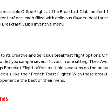
rresistible Crêpe Flight at The Breakfast Club, perfect 
ent crêpes, each filled with delicious flavors. Ideal for 
he Breakfast Club’s inventive menu.
to its creative and delicious breakfast flight options. Of
at let you sample several flavors in one sitting. Their Av
s Benedict Flight offers multiple variations on the belove
als, like their French Toast Flights! With these breakfas
experience the best of their menu.
ines