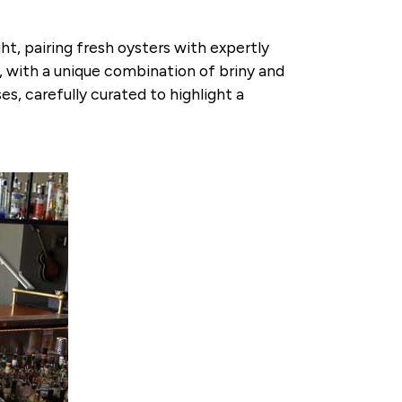
t, pairing fresh oysters with expertly
s, with a unique combination of briny and
s, carefully curated to highlight a