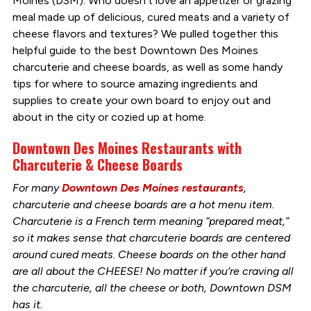
Moines (DSM). Who doesn’t love an appetizer or grazing
meal made up of delicious, cured meats and a variety of
cheese flavors and textures? We pulled together this
helpful guide to the best Downtown Des Moines
charcuterie and cheese boards, as well as some handy
tips for where to source amazing ingredients and
supplies to create your own board to enjoy out and
about in the city or cozied up at home.
Downtown Des Moines Restaurants with
Charcuterie & Cheese Boards
For many
Downtown Des Moines restaurants
,
charcuterie and cheese boards are a hot menu item.
Charcuterie is a French term meaning “prepared meat,”
so it makes sense that charcuterie boards are centered
around cured meats. Cheese boards on the other hand
are all about the CHEESE! No matter if you’re craving all
the charcuterie, all the cheese or both, Downtown DSM
has it.