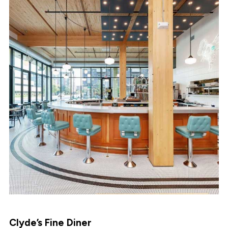
Clyde’s Fine Diner