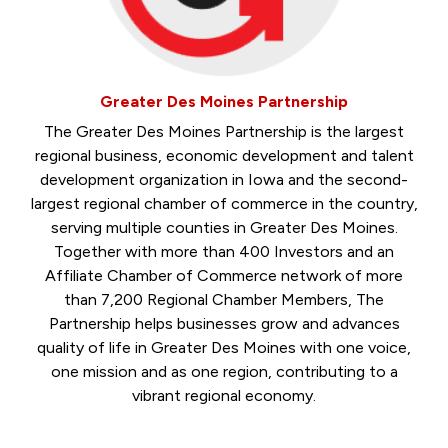
Greater Des Moines Partnership
The Greater Des Moines Partnership is the largest
regional business, economic development and talent
development organization in Iowa and the second-
largest regional chamber of commerce in the country,
serving multiple counties in Greater Des Moines.
Together with more than 400 Investors and an
Affiliate Chamber of Commerce network of more
than 7,200 Regional Chamber Members, The
Partnership helps businesses grow and advances
quality of life in Greater Des Moines with one voice,
one mission and as one region, contributing to a
vibrant regional economy.