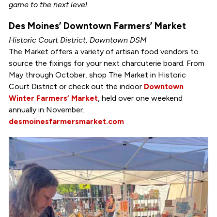
game to the next level.
Des Moines’ Downtown Farmers’ Market
Historic Court District, Downtown DSM
The Market offers a variety of artisan food vendors to
source the fixings for your next charcuterie board. From
May through October, shop The Market in Historic
Court District or check out the indoor
Downtown
Winter Farmers’ Market
, held over one weekend
annually in November.
desmoinesfarmersmarket.com