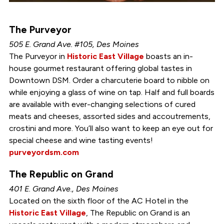
The Purveyor
505 E. Grand Ave. #105, Des Moines
The Purveyor in
Historic East Village
boasts an in-
house gourmet restaurant offering global tastes in
Downtown DSM. Order a charcuterie board to nibble on
while enjoying a glass of wine on tap. Half and full boards
are available with ever-changing selections of cured
meats and cheeses, assorted sides and accoutrements,
crostini and more. You’ll also want to keep an eye out for
special cheese and wine tasting events!
purveyordsm.com
The Republic on Grand
401 E. Grand Ave., Des Moines
Located on the sixth floor of the AC Hotel in the
Historic East Village
, The Republic on Grand is an