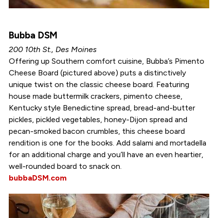
Bubba DSM
200 10th St., Des Moines
Offering up Southern comfort cuisine, Bubba’s Pimento
Cheese Board (pictured above) puts a distinctively
unique twist on the classic cheese board. Featuring
house made buttermilk crackers, pimento cheese,
Kentucky style Benedictine spread, bread-and-butter
pickles, pickled vegetables, honey-Dijon spread and
pecan-smoked bacon crumbles, this cheese board
rendition is one for the books. Add salami and mortadella
for an additional charge and you’ll have an even heartier,
well-rounded board to snack on.
bubbaDSM.com