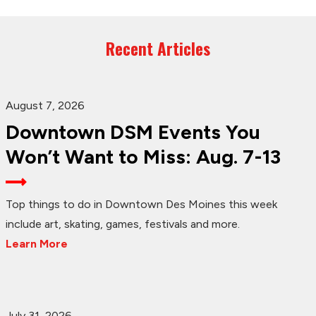
Recent Articles
August 7, 2026
Downtown DSM Events You
Won’t Want to Miss: Aug. 7-13
Top things to do in Downtown Des Moines this week
include art, skating, games, festivals and more.
Learn More
July 31, 2026