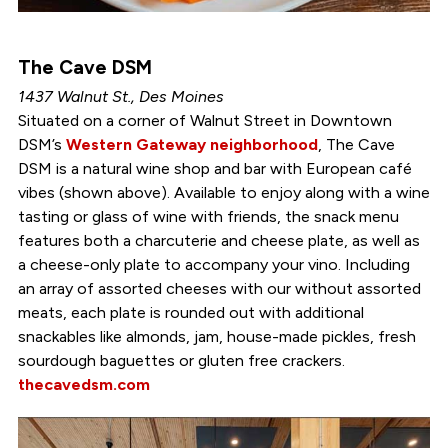
The Cave DSM
1437 Walnut St., Des Moines
Situated on a corner of Walnut Street in Downtown
DSM’s
Western Gateway neighborhood
, The Cave
DSM is a natural wine shop and bar with European café
vibes (shown above). Available to enjoy along with a wine
tasting or glass of wine with friends, the snack menu
features both a charcuterie and cheese plate, as well as
a cheese-only plate to accompany your vino. Including
an array of assorted cheeses with our without assorted
meats, each plate is rounded out with additional
snackables like almonds, jam, house-made pickles, fresh
sourdough baguettes or gluten free crackers.
thecavedsm.com