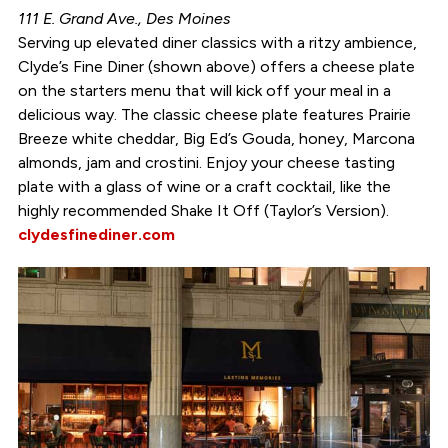
111 E. Grand Ave., Des Moines
Serving up elevated diner classics with a ritzy ambience,
Clyde’s Fine Diner (shown above) offers a cheese plate
on the starters menu that will kick off your meal in a
delicious way. The classic cheese plate features Prairie
Breeze white cheddar, Big Ed’s Gouda, honey, Marcona
almonds, jam and crostini. Enjoy your cheese tasting
plate with a glass of wine or a craft cocktail, like the
highly recommended Shake It Off (Taylor’s Version).
clydesfinediner.com