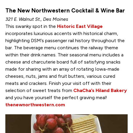
The New Northwestern Cocktail & Wine Bar
321 E. Walnut St., Des Moines
This swanky spot in the
Historic East Village
incorporates luxurious accents with historical charm,
highlighting DSM’s passenger rail history throughout the
bar. The beverage menu continues the railway theme
within their drink names. Their seasonal menu includes a
cheese and charcuterie board full of satisfying snacks
made for sharing with an array of rotating Iowa-made
cheeses, nuts, jams and fruit butters, various cured
meats and crackers. Finish your visit off with their
selection of sweet treats from
ChaCha’s Hiland Bakery
and you have yourself the perfect graving meal!
thenewnorthwestern.com