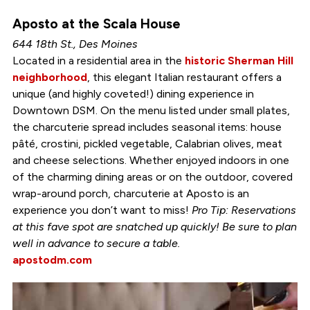
Aposto at the Scala House
644 18th St., Des Moines
Located in a residential area in the
historic Sherman Hill
neighborhood
, this elegant Italian restaurant offers a
unique (and highly coveted!) dining experience in
Downtown DSM. On the menu listed under small plates,
the charcuterie spread includes seasonal items: house
pâté, crostini, pickled vegetable, Calabrian olives, meat
and cheese selections. Whether enjoyed indoors in one
of the charming dining areas or on the outdoor, covered
wrap-around porch, charcuterie at Aposto is an
experience you don’t want to miss!
Pro Tip: Reservations
at this fave spot are snatched up quickly! Be sure to plan
well in advance to secure a table.
apostodm.com