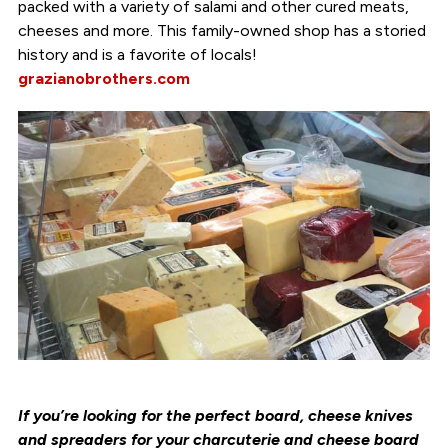
packed with a variety of salami and other cured meats,
cheeses and more. This family-owned shop has a storied
history and is a favorite of locals!
grazianobrothers.com
If you’re looking for the perfect board, cheese knives
and spreaders for your charcuterie and cheese board