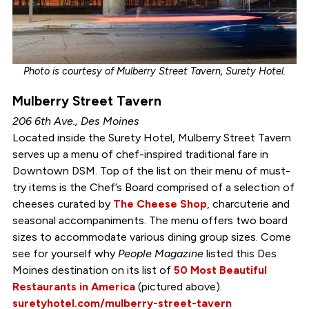
Photo is courtesy of Mulberry Street Tavern, Surety Hotel.
Mulberry Street Tavern
206 6th Ave., Des Moines
Located inside the Surety Hotel, Mulberry Street Tavern
serves up a menu of chef-inspired traditional fare in
Downtown DSM. Top of the list on their menu of must-
try items is the Chef’s Board comprised of a selection of
cheeses curated by
The Cheese Shop
, charcuterie and
seasonal accompaniments. The menu offers two board
sizes to accommodate various dining group sizes. Come
see for yourself why
People Magazine
listed this Des
Moines destination on its list of
50 Most Beautiful
Restaurants in America
(pictured above).
suretyhotel.com/mulberry-street-tavern