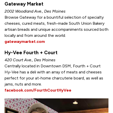
Gateway Market
2002 Woodland Ave., Des Moines
Browse Gateway for a bountiful selection of specialty
cheeses, cured meats, fresh-made South Union Bakery
artisan breads and unique accompaniments sourced both
locally and from around the world.
gatewaymarket.com
Hy-Vee Fourth + Court
420 Court Ave., Des Moines
Centrally located in Downtown DSM, Fourth + Court
Hy-Vee has a deli with an array of meats and cheeses
perfect for your at-home charcuterie board, as well as
jams, nuts and more.
facebook.com/FourthCourtHyVee