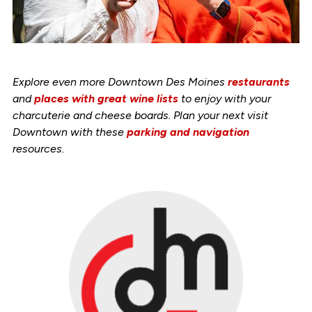
Explore even more Downtown Des Moines
restaurants
and
places with great wine lists
to enjoy with your
charcuterie and cheese boards. Plan your next visit
Downtown with these
parking and navigation
resources.