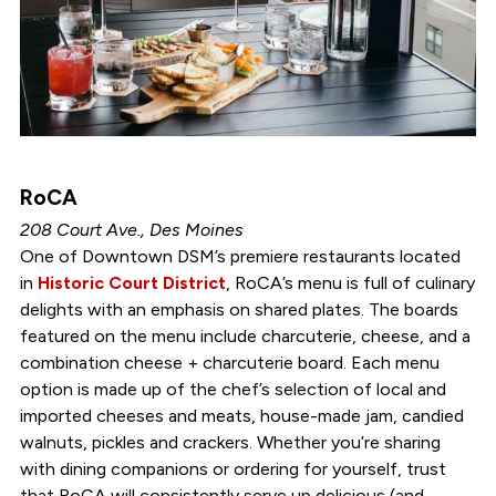
RoCA
208 Court Ave., Des Moines
One of Downtown DSM’s premiere restaurants located
in
Historic Court District
, RoCA’s menu is full of culinary
delights with an emphasis on shared plates. The boards
featured on the menu include charcuterie, cheese, and a
combination cheese + charcuterie board. Each menu
option is made up of the chef’s selection of local and
imported cheeses and meats, house-made jam, candied
walnuts, pickles and crackers. Whether you’re sharing
with dining companions or ordering for yourself, trust
that RoCA will consistently serve up delicious (and