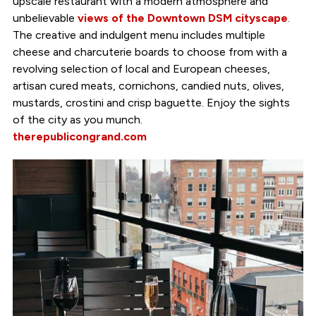
upscale restaurant with a modern atmosphere and
unbelievable
views of the Downtown DSM cityscape
.
The creative and indulgent menu includes multiple
cheese and charcuterie boards to choose from with a
revolving selection of local and European cheeses,
artisan cured meats, cornichons, candied nuts, olives,
mustards, crostini and crisp baguette. Enjoy the sights
of the city as you munch.
therepublicongrand.com