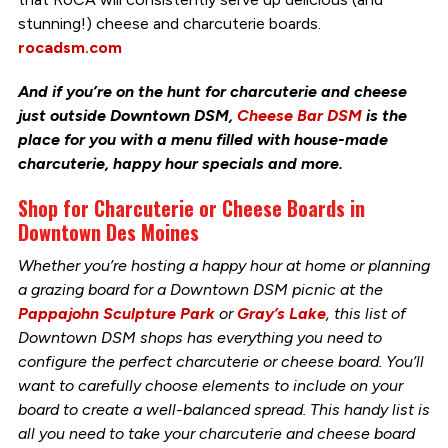
stunning!) cheese and charcuterie boards.
rocadsm.com
And if you’re on the hunt for charcuterie and cheese
just outside Downtown DSM,
Cheese Bar DSM
is the
place for you with a menu filled with house-made
charcuterie, happy hour specials and more.
Shop for Charcuterie or Cheese Boards in
Downtown Des Moines
Whether you’re hosting a happy hour at home or planning
a grazing board for a Downtown DSM picnic at the
Pappajohn Sculpture Park
or
Gray’s Lake
, this list of
Downtown DSM shops has everything you need to
configure the perfect charcuterie or cheese board. You’ll
want to carefully choose elements to include on your
board to create a well-balanced spread. This handy list is
all you need to take your charcuterie and cheese board