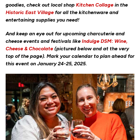
goodies, check out local shop
Kitchen Collage
in the
Historic East Village
for all the kitchenware and
entertaining supplies you need!
And keep an eye out for upcoming charcuterie and
cheese events and festivals like
Indulge DSM: Wine,
Cheese & Chocolate
(pictured below and at the very
top of the page). Mark your calendar to plan ahead for
this event on January 24-25, 2025.