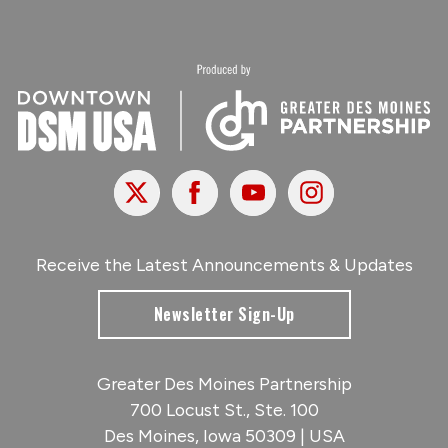
X
Facebook
Youtube
Instagram
Receive the Latest Announcements & Updates
Newsletter Sign-Up
Greater Des Moines Partnership
700 Locust St., Ste. 100
Des Moines, Iowa 50309 | USA