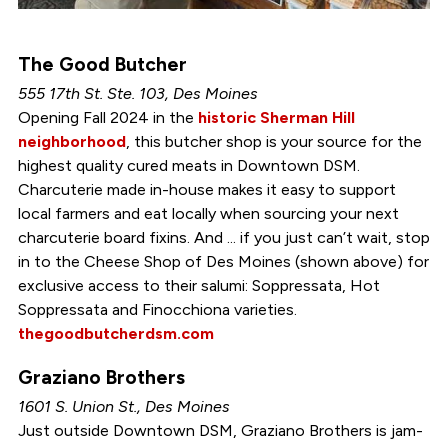
The Good Butcher
555 17th St. Ste. 103, Des Moines
Opening Fall 2024 in the
historic Sherman Hill
neighborhood
, this butcher shop is your source for the
highest quality cured meats in Downtown DSM.
Charcuterie made in-house makes it easy to support
local farmers and eat locally when sourcing your next
charcuterie board fixins. And ... if you just can’t wait, stop
in to the Cheese Shop of Des Moines (shown above) for
exclusive access to their salumi: Soppressata, Hot
Soppressata and Finocchiona varieties.
thegoodbutcherdsm.com
Graziano Brothers
1601 S. Union St., Des Moines
Just outside Downtown DSM, Graziano Brothers is jam-