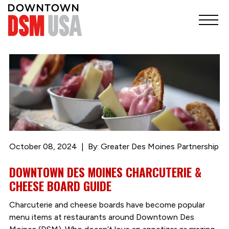
October 08, 2024
By: Greater Des Moines Partnership
DOWNTOWN DES MOINES CHARCUTERIE &
CHEESE BOARD GUIDE
Charcuterie and cheese boards have become popular
menu items at restaurants around Downtown Des