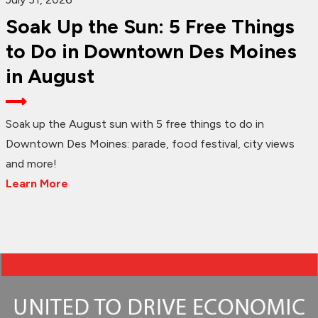
Soak Up the Sun: 5 Free Things
to Do in Downtown Des Moines
in August
Soak up the August sun with 5 free things to do in
Downtown Des Moines: parade, food festival, city views
and more!
Learn More